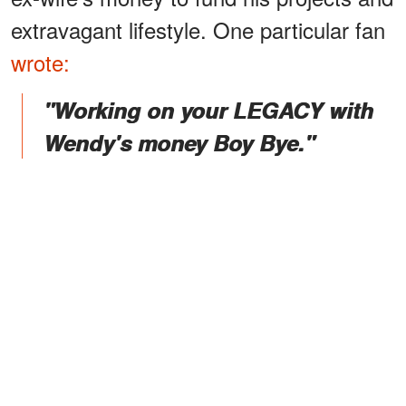
extravagant lifestyle. One particular fan
wrote:
"Working on your LEGACY with
Wendy's money Boy Bye."