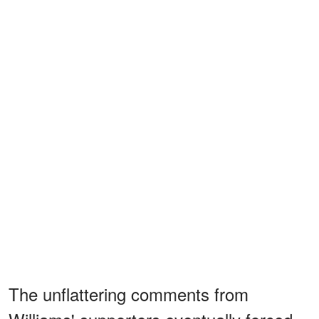
The unflattering comments from