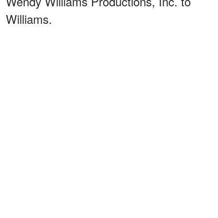
Wendy Williams Productions, Inc. to
Williams.