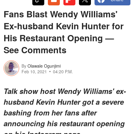
Fans Blast Wendy Williams'
Ex-husband Kevin Hunter for
His Restaurant Opening —
See Comments
By
Olawale Ogunjimi
Feb 10, 2021
04:20 P.M.
Talk show host Wendy Williams' ex-
husband Kevin Hunter got a severe
bashing from her fans after
announcing his restaurant opening
on his Instagram page.