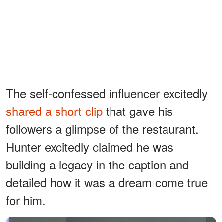
The self-confessed influencer excitedly
shared a short clip
that gave his
followers a glimpse of the restaurant.
Hunter excitedly claimed he was
building a legacy in the caption and
detailed how it was a dream come true
for him.