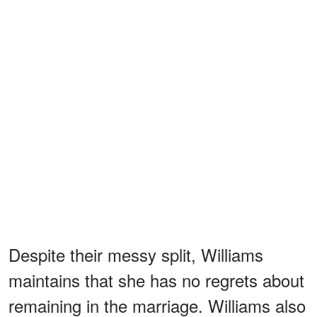
Despite their messy split, Williams
maintains that she has no regrets about
remaining in the marriage. Williams also