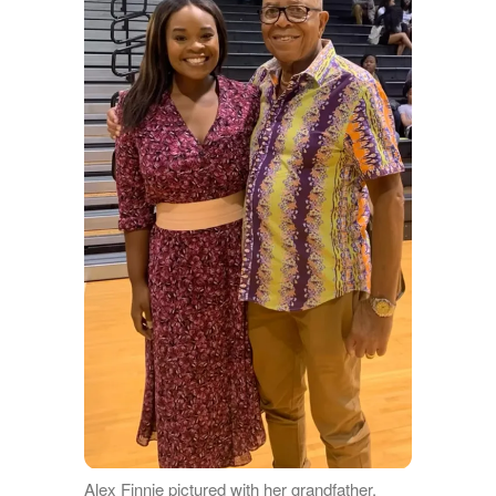
Alex Finnie pictured with her grandfather,