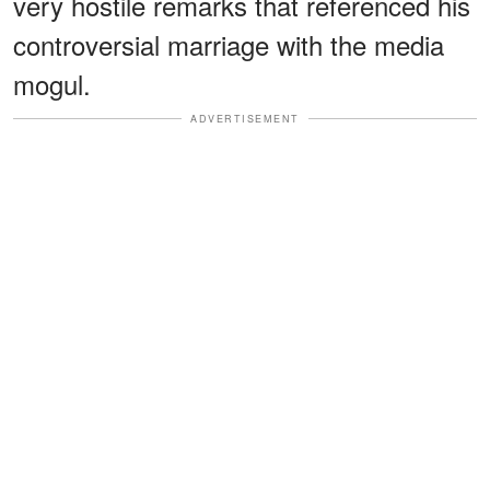
very hostile remarks that referenced his
controversial marriage with the media
mogul.
ADVERTISEMENT