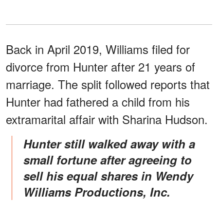
Back in April 2019, Williams filed for
divorce from Hunter after 21 years of
marriage. The split followed reports that
Hunter had fathered a child from his
extramarital affair with Sharina Hudson.
Hunter still walked away with a
small fortune after agreeing to
sell his equal shares in Wendy
Williams Productions, Inc.