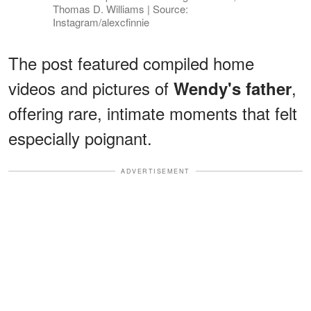
Thomas D. Williams | Source:
Instagram/alexcfinnie
The post featured compiled home
videos and pictures of
,
Wendy's father
offering rare, intimate moments that felt
especially poignant.
ADVERTISEMENT