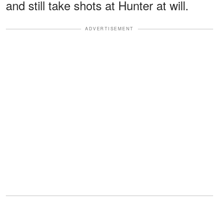
and still take shots at Hunter at will.
ADVERTISEMENT