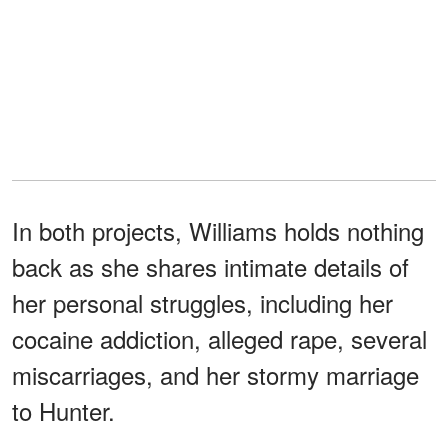
In both projects, Williams holds nothing
back as she shares intimate details of
her personal struggles, including her
cocaine addiction, alleged rape, several
miscarriages, and her stormy marriage
to Hunter.