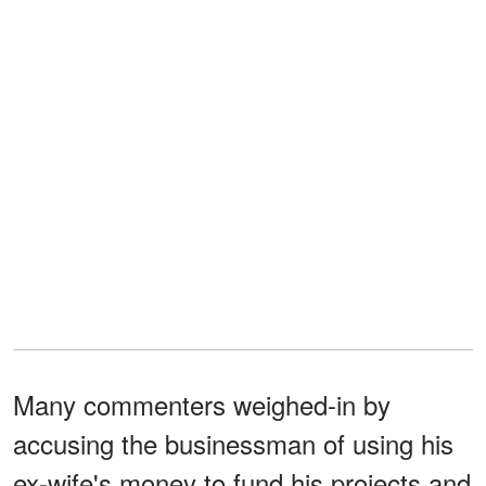
Many commenters weighed-in by
accusing the businessman of using his
ex-wife's money to fund his projects and