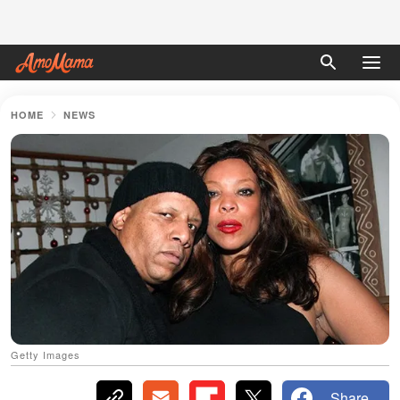
HOME
NEWS
Getty Images
Share