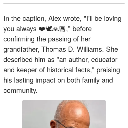
In the caption, Alex wrote, "I'll be loving
you always ❤️🕊️🙏🏾," before
confirming the passing of her
grandfather, Thomas D. Williams. She
described him as "an author, educator
and keeper of historical facts,"
praising
his lasting impact on both family and
community.