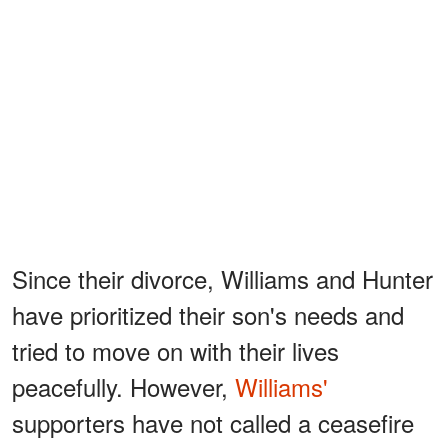
Since their divorce, Williams and Hunter
have prioritized their son's needs and
tried to move on with their lives
peacefully. However,
Williams'
supporters have not called a ceasefire