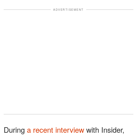
ADVERTISEMENT
During
a recent interview
with Insider,