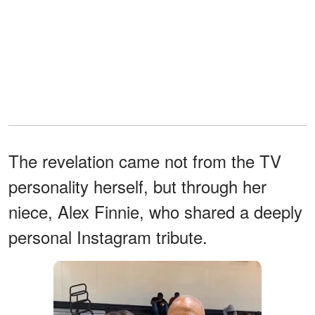
The revelation came not from the TV
personality herself, but through her
niece, Alex Finnie, who shared a deeply
personal Instagram tribute.