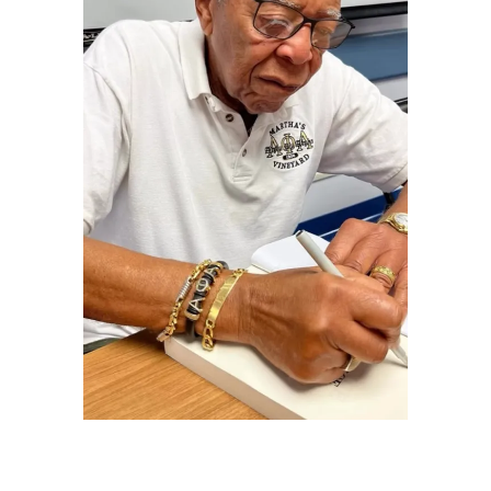
Thomas D. Williams, Wendy Williams' father,
is seen signing a book in a family photo |