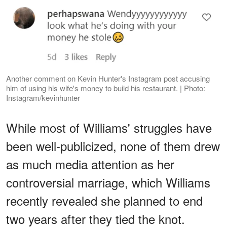
Another comment on Kevin Hunter's Instagram post accusing
him of using his wife's money to build his restaurant. | Photo:
Instagram/kevinhunter
While most of Williams' struggles have
been well-publicized, none of them drew
as much media attention as her
controversial marriage, which Williams
recently revealed she planned to end
two years after they tied the knot.