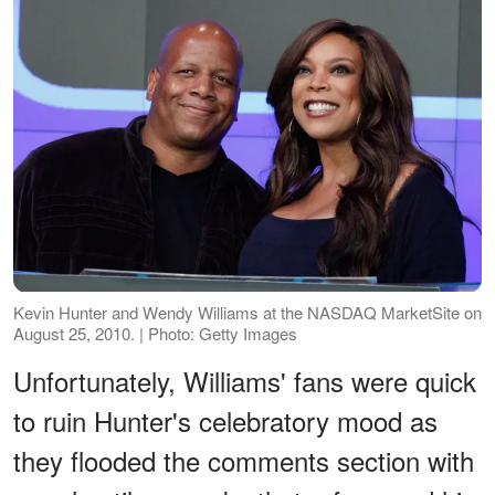
Kevin Hunter and Wendy Williams at the NASDAQ MarketSite on
August 25, 2010. | Photo: Getty Images
Unfortunately, Williams' fans were quick
to ruin Hunter's celebratory mood as
they flooded the comments section with