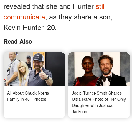
revealed that she and Hunter
still
communicate
, as they share a son,
Kevin Hunter, 20.
Read Also
All About Chuck Norris'
Jodie Turner-Smith Shares
Family in 40+ Photos
Ultra-Rare Photo of Her Only
Daughter with Joshua
Jackson