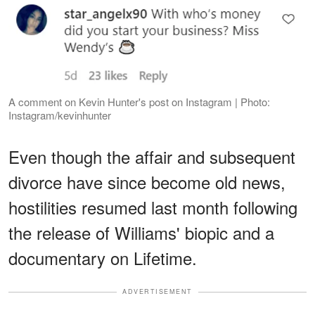
A comment on Kevin Hunter's post on Instagram | Photo:
Instagram/kevinhunter
Even though the affair and subsequent
divorce have since become old news,
hostilities resumed last month following
the release of Williams' biopic and a
documentary on Lifetime.
ADVERTISEMENT