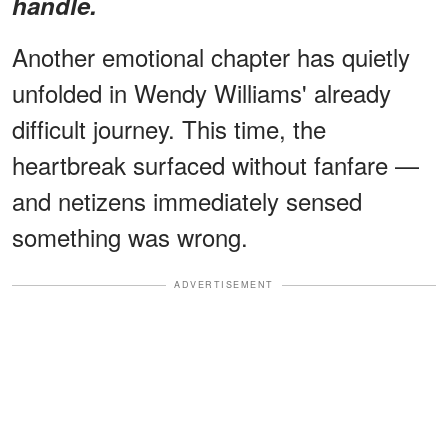
handle.
Another emotional chapter has quietly
unfolded in Wendy Williams' already
difficult journey. This time, the
heartbreak surfaced without fanfare —
and netizens immediately sensed
something was wrong.
ADVERTISEMENT