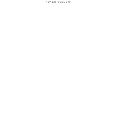
ADVERTISEMENT