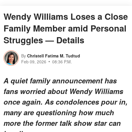
Wendy Williams Loses a Close
Family Member amid Personal
Struggles — Details
By
Christell Fatima M. Tudtud
Feb 09, 2026
08:36 P.M.
A quiet family announcement has
fans worried about Wendy Williams
once again. As condolences pour in,
many are questioning how much
more the former talk show star can