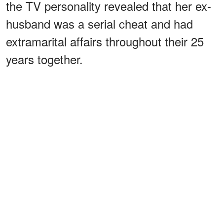
the TV personality revealed that her ex-
husband was a serial cheat and had
extramarital affairs throughout their 25
years together.