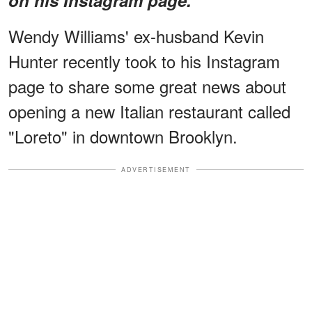
Wendy Williams' ex-husband Kevin
Hunter recently took to his Instagram
page to share some great news about
opening a new Italian restaurant called
"Loreto" in downtown Brooklyn.
ADVERTISEMENT