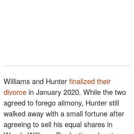
Williams and Hunter
finalized their
divorce
in January 2020. While the two
agreed to forego alimony, Hunter still
walked away with a small fortune after
agreeing to sell his equal shares in