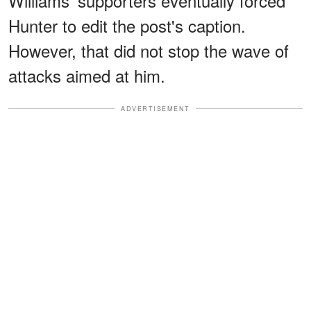
Williams' supporters eventually forced
Hunter to edit the post's caption.
However, that did not stop the wave of
attacks aimed at him.
ADVERTISEMENT