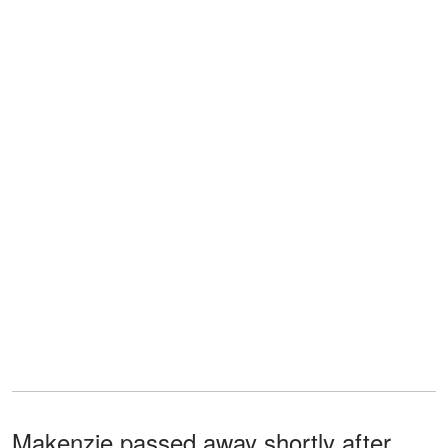
Makenzie passed away shortly after