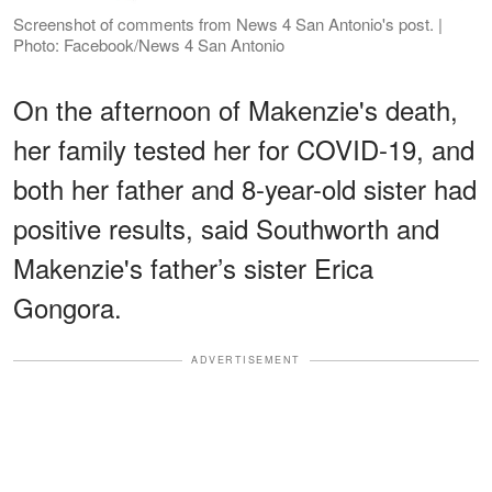
Screenshot of comments from News 4 San Antonio's post. |
Photo: Facebook/News 4 San Antonio
On the afternoon of Makenzie's death,
her family tested her for COVID-19, and
both her father and 8-year-old sister had
positive results, said Southworth and
Makenzie's father’s sister Erica
Gongora.
ADVERTISEMENT