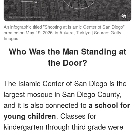
An infographic titled "Shooting at Islamic Center of San Diego"
created on May 19, 2026, in Ankara, Turkiye | Source: Getty
Images
Who Was the Man Standing at
the Door?
The Islamic Center of San Diego is the
largest mosque in San Diego County,
and it is also connected to
a school for
. Classes for
young children
kindergarten through third grade were