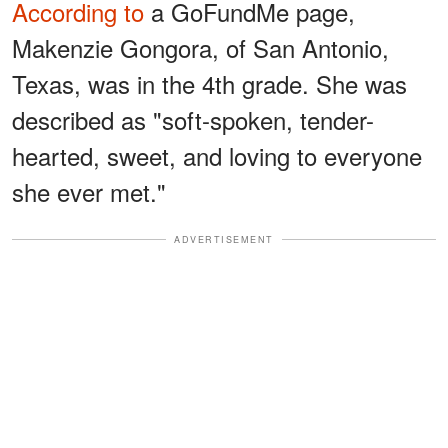
According to
a GoFundMe page,
Makenzie Gongora, of San Antonio,
Texas, was in the 4th grade. She was
described as "soft-spoken, tender-
hearted, sweet, and loving to everyone
she ever met."
ADVERTISEMENT