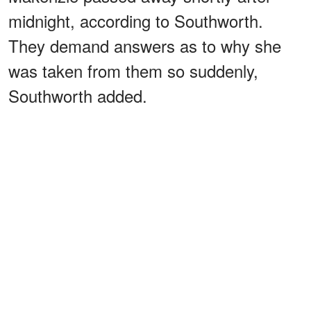
midnight, according to Southworth.
They demand answers as to why she
was taken from them so suddenly,
Southworth added.