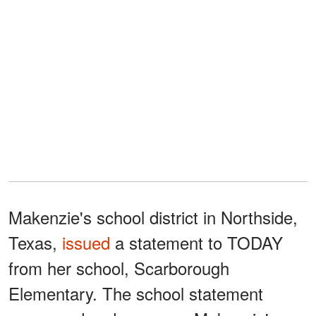
Makenzie's school district in Northside,
Texas,
issued
a statement to TODAY
from her school, Scarborough
Elementary. The school statement