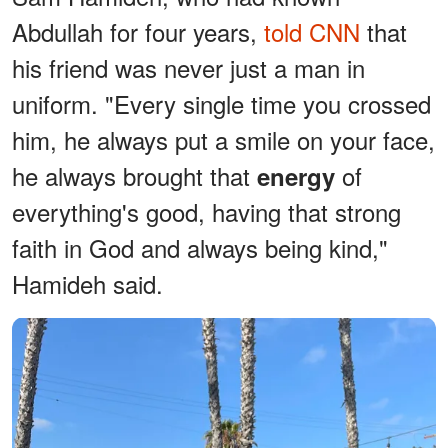
Abdullah for four years,
told CNN
that
his friend was never just a man in
uniform. "Every single time you crossed
him, he always put a smile on your face,
he always brought that
of
energy
everything's good, having that strong
faith in God and always being kind,"
Hamideh said.