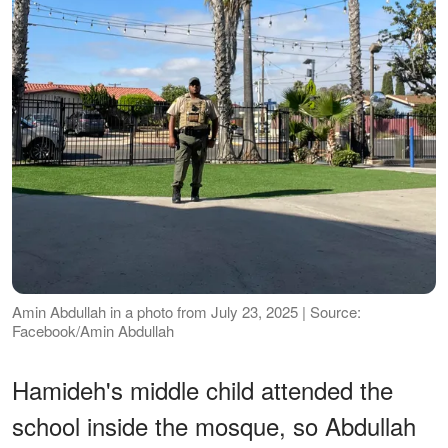
Amin Abdullah in a photo from July 23, 2025 | Source:
Facebook/Amin Abdullah
Hamideh's middle child attended the
school inside the mosque, so Abdullah