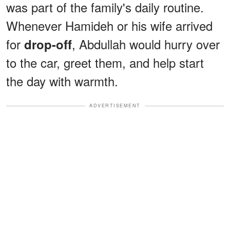
was part of the family's daily routine.
Whenever Hamideh or his wife arrived
for
, Abdullah would hurry over
drop-off
to the car, greet them, and help start
the day with warmth.
ADVERTISEMENT