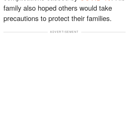
family also hoped others would take
precautions to protect their families.
ADVERTISEMENT