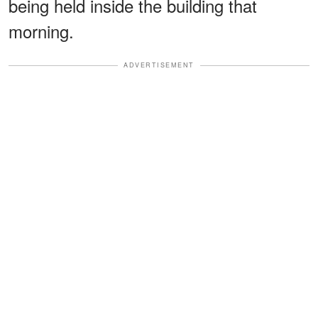
being held inside the building that
morning.
ADVERTISEMENT