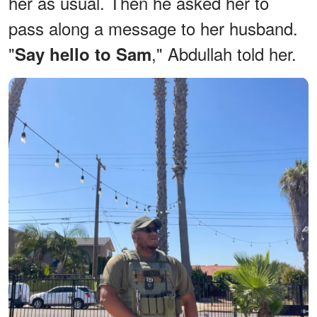
her as usual. Then he asked her to
pass along a message to her husband.
"
," Abdullah told her.
Say hello to Sam