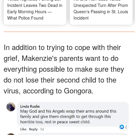
Incident Leaves Two Dead in
Unexpected Turn After Prom
Early Morning Hours —
Queen's Passing in St. Louis
What Police Found
Incident
In addition to trying to cope with their
grief, Makenzie's parents want to do
everything possible to make sure they
do not lose their second child to the
virus, according to Gongora.