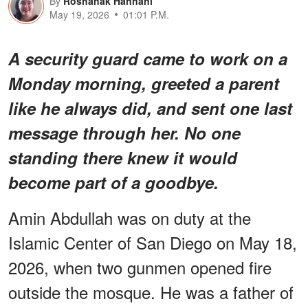
By
Roshanak Hannani
May 19, 2026
01:01 P.M.
A security guard came to work on a
Monday morning, greeted a parent
like he always did, and sent one last
message through her. No one
standing there knew it would
become part of a goodbye.
Amin Abdullah was on duty at the
Islamic Center of San Diego on May 18,
2026, when two gunmen opened fire
outside the mosque. He was a father of