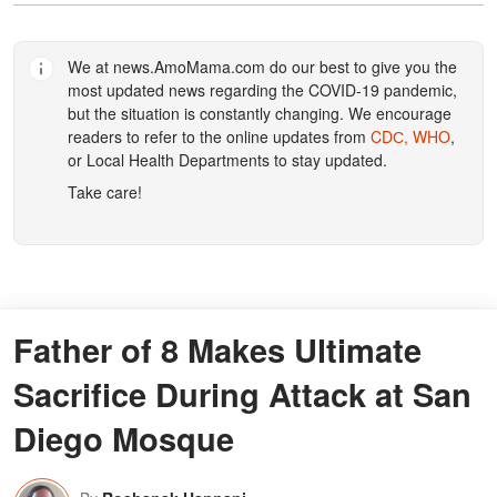
We at
news.AmoMama.com
do our best to give you the
most updated news regarding the COVID-19 pandemic,
but the situation is constantly changing. We encourage
readers to refer to the online updates from
CDС,
WHO
,
or Local Health Departments to stay updated.
Take care!
Father of 8 Makes Ultimate
Sacrifice During Attack at San
Diego Mosque