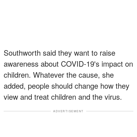
Southworth said they want to raise
awareness about COVID-19's impact on
children. Whatever the cause, she
added, people should change how they
view and treat children and the virus.
ADVERTISEMENT