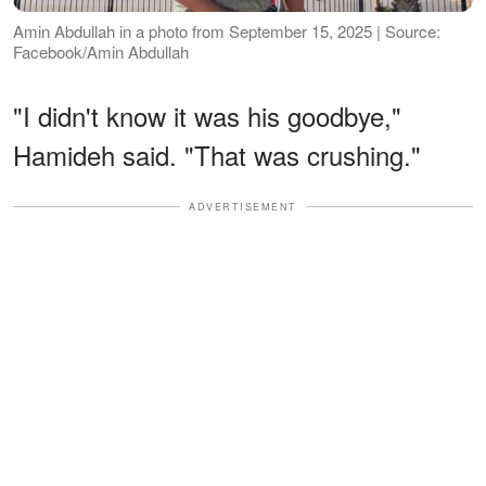
Amin Abdullah in a photo from September 15, 2025 | Source:
Facebook/Amin Abdullah
"I didn't know it was his goodbye,"
Hamideh said. "That was crushing."
ADVERTISEMENT