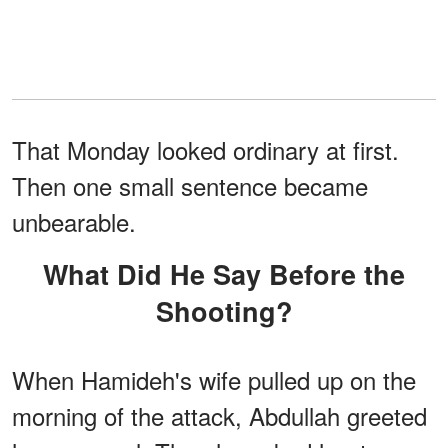
That Monday looked ordinary at first.
Then one small sentence became
unbearable.
What Did He Say Before the
Shooting?
When Hamideh's wife pulled up on the
morning of the attack, Abdullah greeted