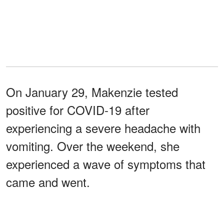
On January 29, Makenzie tested
positive for COVID-19 after
experiencing a severe headache with
vomiting. Over the weekend, she
experienced a wave of symptoms that
came and went.