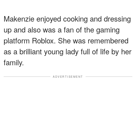
Makenzie enjoyed cooking and dressing
up and also was a fan of the gaming
platform Roblox. She was remembered
as a brilliant young lady full of life by her
family.
ADVERTISEMENT