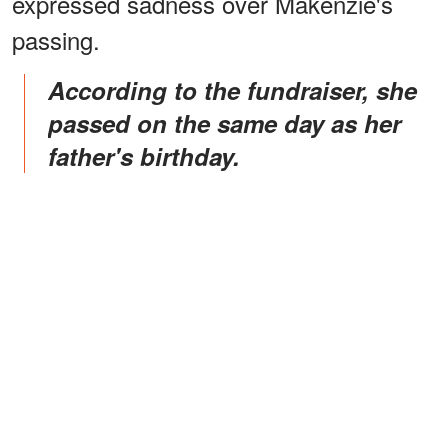
expressed sadness over Makenzie's
passing.
According to the fundraiser, she
passed on the same day as her
father's birthday.