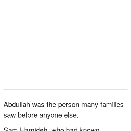
Abdullah was the person many families
saw before anyone else.
Sam Hamideh, who had known