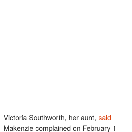
Victoria Southworth, her aunt,
said
Makenzie complained on February 1