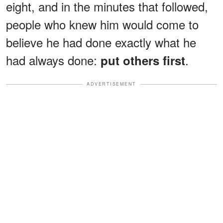
eight, and in the minutes that followed,
people who knew him would come to
believe he had done exactly what he
had always done:
.
put others first
ADVERTISEMENT