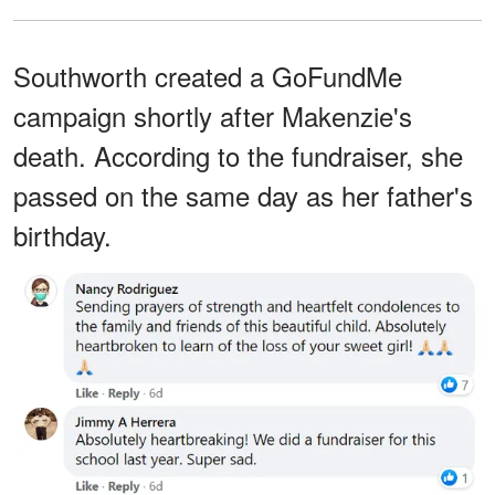
Southworth created a GoFundMe
campaign shortly after Makenzie's
death. According to the fundraiser, she
passed on the same day as her father's
birthday.