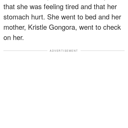
that she was feeling tired and that her
stomach hurt. She went to bed and her
mother, Kristle Gongora, went to check
on her.
ADVERTISEMENT