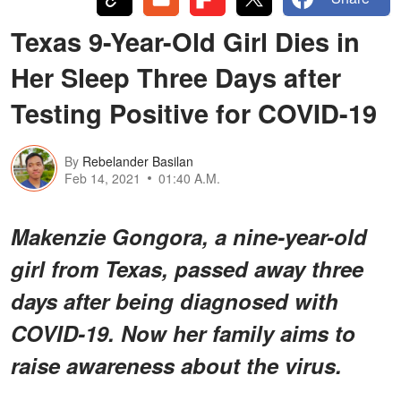
Texas 9-Year-Old Girl Dies in
Her Sleep Three Days after
Testing Positive for COVID-19
By
Rebelander Basilan
Feb 14, 2021
01:40 A.M.
Makenzie Gongora, a nine-year-old
girl from Texas, passed away three
days after being diagnosed with
COVID-19. Now her family aims to
raise awareness about the virus.