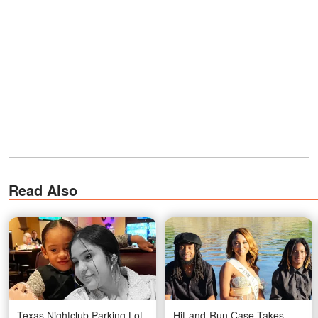
Read Also
Texas Nightclub Parking Lot
Hit-and-Run Case Takes