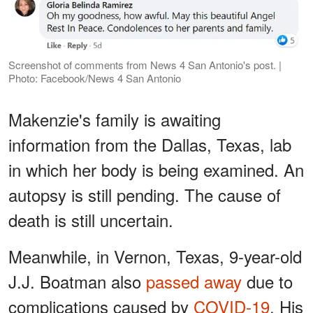
Screenshot of comments from News 4 San Antonio's post. |
Photo: Facebook/News 4 San Antonio
Makenzie's family is awaiting
information from the Dallas, Texas, lab
in which her body is being examined. An
autopsy is still pending. The cause of
death is still uncertain.
Meanwhile, in Vernon, Texas, 9-year-old
J.J. Boatman also
passed away
due to
complications caused by
COVID-19
. His