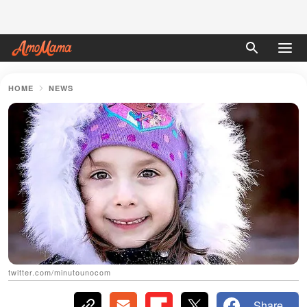
HOME
NEWS
twitter.com/minutounocom
Share