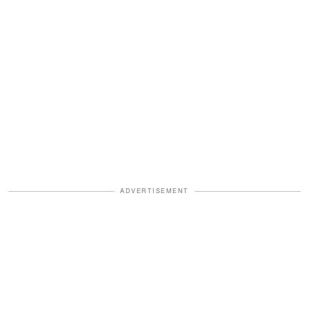
ADVERTISEMENT