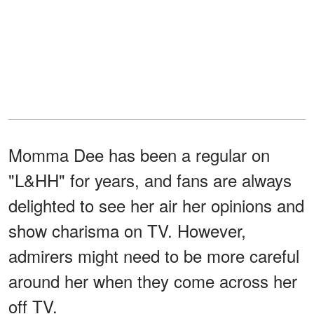
Momma Dee has been a regular on
"L&HH" for years, and fans are always
delighted to see her air her opinions and
show charisma on TV. However,
admirers might need to be more careful
around her when they come across her
off TV.