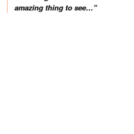
amazing thing to see…”