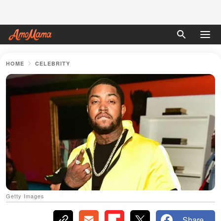
HOME
CELEBRITY
Getty Images
Share