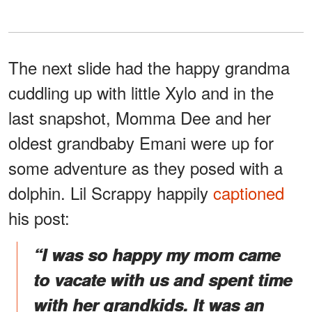
The next slide had the happy grandma
cuddling up with little Xylo and in the
last snapshot, Momma Dee and her
oldest grandbaby Emani were up for
some adventure as they posed with a
dolphin. Lil Scrappy happily
captioned
his post:
“I was so happy my mom came
to vacate with us and spent time
with her grandkids. It was an