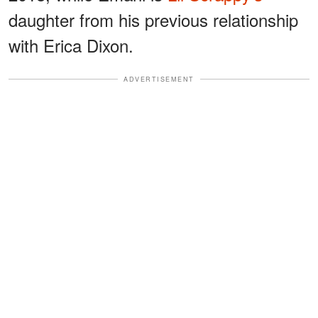
daughter from his previous relationship
with Erica Dixon.
ADVERTISEMENT