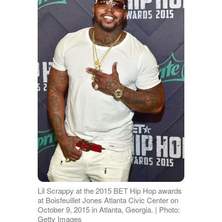
Lil Scrappy at the 2015 BET Hip Hop awards
at Boisfeuillet Jones Atlanta Civic Center on
October 9, 2015 in Atlanta, Georgia. | Photo:
Getty Images