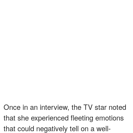
Once in an interview, the TV star noted
that she experienced fleeting emotions
that could negatively tell on a well-