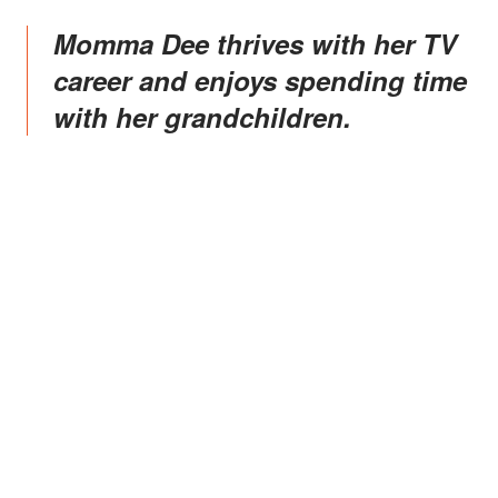
Momma Dee thrives with her TV
career and enjoys spending time
with her grandchildren.