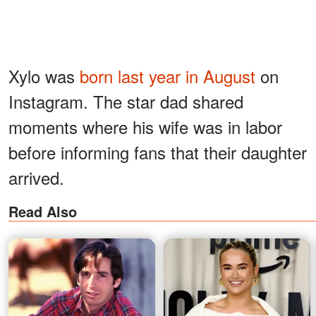
Xylo was
born last year in August
on
Instagram. The star dad shared
moments where his wife was in labor
before informing fans that their daughter
arrived.
Read Also