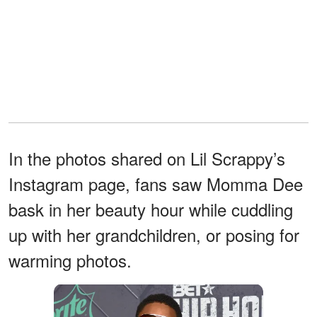
In the photos shared on Lil Scrappy’s
Instagram page, fans saw Momma Dee
bask in her beauty hour while cuddling
up with her grandchildren, or posing for
warming photos.