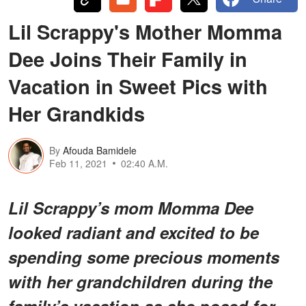
Lil Scrappy's Mother Momma
Dee Joins Their Family in
Vacation in Sweet Pics with
Her Grandkids
By
Afouda Bamidele
Feb 11, 2021
02:40 A.M.
Lil Scrappy’s mom Momma Dee
looked radiant and excited to be
spending some precious moments
with her grandchildren during the
family’s vacation as she posed for