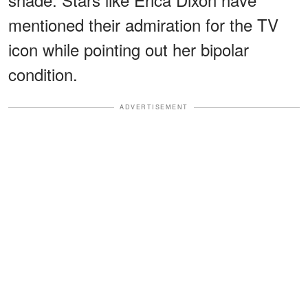
mentioned their admiration for the TV
icon while pointing out her bipolar
condition.
ADVERTISEMENT