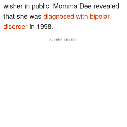
wisher in public. Momma Dee revealed
that she was
diagnosed with bipolar
disorder
in 1998.
ADVERTISEMENT