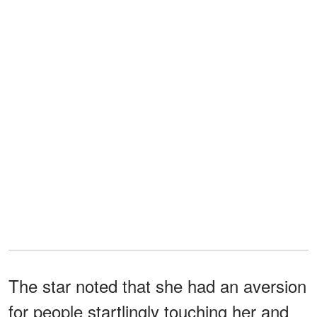
The star noted that she had an aversion
for people startlingly touching her and