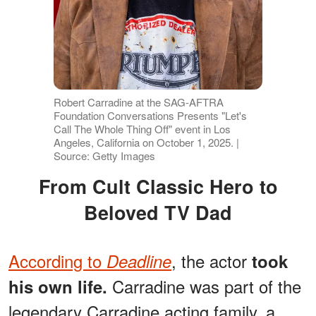
Robert Carradine at the SAG-AFTRA
Foundation Conversations Presents "Let's
Call The Whole Thing Off" event in Los
Angeles, California on October 1, 2025. |
Source: Getty Images
From Cult Classic Hero to
Beloved TV Dad
According to
, the actor
Deadline
took
Carradine was part of the
his own life.
legendary Carradine acting family, a