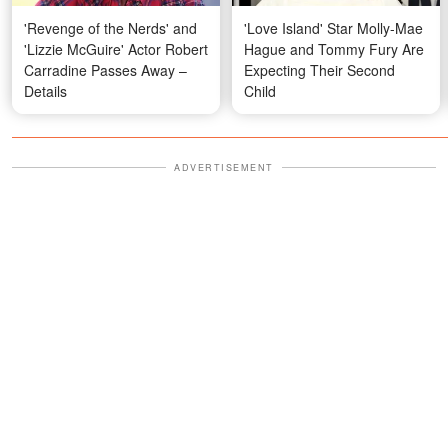
'Revenge of the Nerds' and
'Love Island' Star Molly-Mae
'Lizzie McGuire' Actor Robert
Hague and Tommy Fury Are
Carradine Passes Away –
Expecting Their Second
Details
Child
ADVERTISEMENT