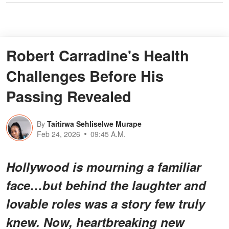
Robert Carradine's Health
Challenges Before His
Passing Revealed
By
Taitirwa Sehliselwe Murape
Feb 24, 2026
09:45 A.M.
Hollywood is mourning a familiar
face…but behind the laughter and
lovable roles was a story few truly
knew. Now, heartbreaking new