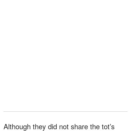
Although they did not share the tot’s