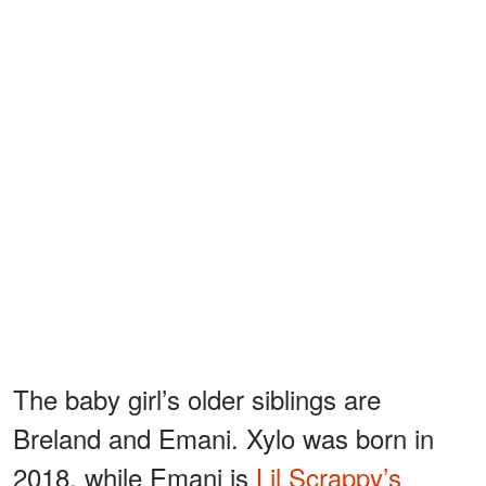
The baby girl’s older siblings are
Breland and Emani. Xylo was born in
2018, while Emani is
Lil Scrappy’s