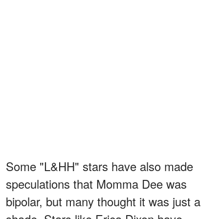
Some "L&HH" stars have also made
speculations that Momma Dee was
bipolar, but many thought it was just a
shade. Stars like Erica Dixon have