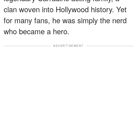
clan woven into Hollywood history. Yet
for many fans, he was simply the nerd
who became a hero.
ADVERTISEMENT