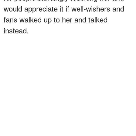
would appreciate it if well-wishers and
fans walked up to her and talked
instead.