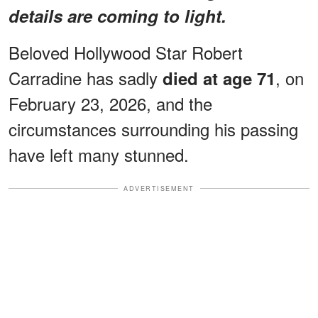
details are coming to light.
Beloved Hollywood Star Robert
Carradine has sadly
, on
died at age 71
February 23, 2026, and the
circumstances surrounding his passing
have left many stunned.
ADVERTISEMENT