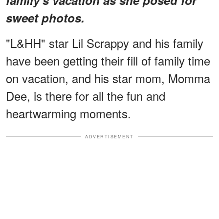
sweet photos.
"L&HH" star Lil Scrappy and his family
have been getting their fill of family time
on vacation, and his star mom, Momma
Dee, is there for all the fun and
heartwarming moments.
ADVERTISEMENT