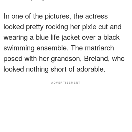
In one of the pictures, the actress
looked pretty rocking her pixie cut and
wearing a blue life jacket over a black
swimming ensemble. The matriarch
posed with her grandson, Breland, who
looked nothing short of adorable.
ADVERTISEMENT