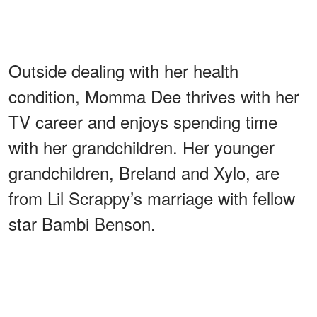
Outside dealing with her health
condition, Momma Dee thrives with her
TV career and enjoys spending time
with her grandchildren. Her younger
grandchildren, Breland and Xylo, are
from Lil Scrappy’s marriage with fellow
star Bambi Benson.