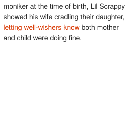
moniker at the time of birth, Lil Scrappy
showed his wife cradling their daughter,
letting well-wishers know
both mother
and child were doing fine.