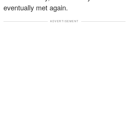
eventually met again.
ADVERTISEMENT