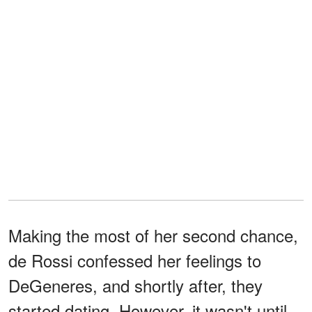
Making the most of her second chance,
de Rossi confessed her feelings to
DeGeneres, and shortly after, they
started dating. However, it wasn't until