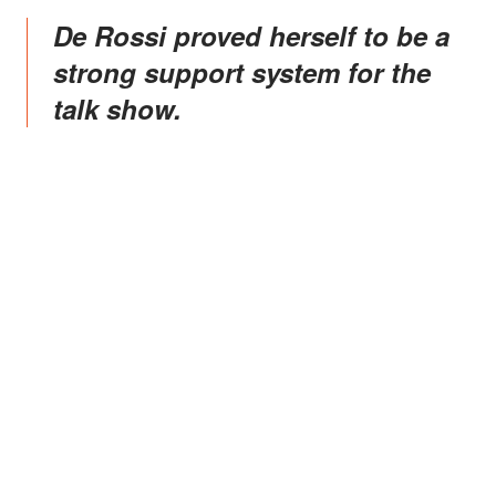
de Rossi proved herself to be a
strong support system for the
talk show.