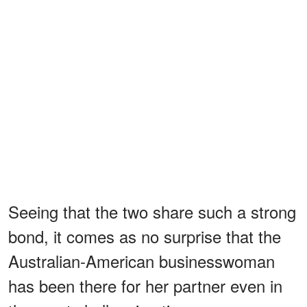
Seeing that the two share such a strong
bond, it comes as no surprise that the
Australian-American businesswoman
has been there for her partner even in