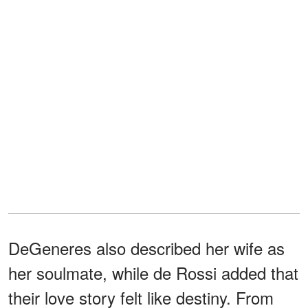
DeGeneres also described her wife as
her soulmate, while de Rossi added that
their love story felt like destiny. From