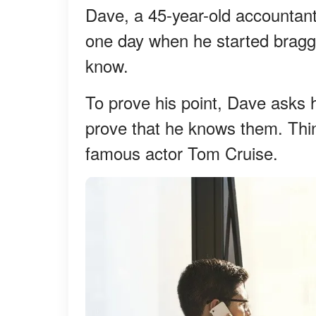
Dave, a 45-year-old accountant
one day when he started bragg
know.
To prove his point, Dave asks
prove that he knows them. Thi
famous actor Tom Cruise.