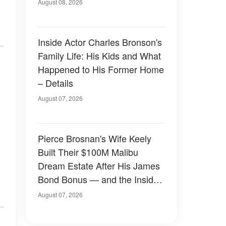
August 08, 2026
Inside Actor Charles Bronson's
Family Life: His Kids and What
Happened to His Former Home
– Details
August 07, 2026
Pierce Brosnan's Wife Keely
Built Their $100M Malibu
Dream Estate After His James
Bond Bonus — and the Inside
Is Something Else — Photos
August 07, 2026