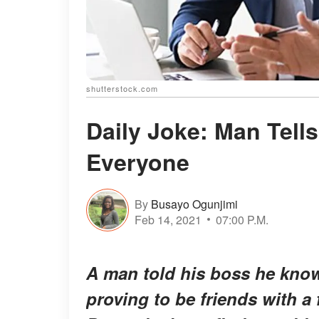
shutterstock.com
Daily Joke: Man Tell
Everyone
By
Busayo Ogunjimi
Feb 14, 2021
07:00 P.M.
A man told his boss he knows
proving to be friends with a