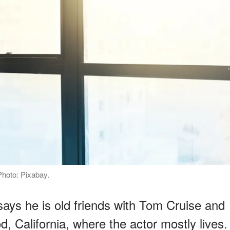
Photo: Pixabay.
says he is old friends with Tom Cruise and
d, California, where the actor mostly lives.