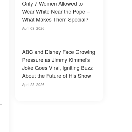
Only 7 Women Allowed to
Wear White Near the Pope –
What Makes Them Special?
April 03, 2026
ABC and Disney Face Growing
Pressure as Jimmy Kimmel's
Joke Goes Viral, Igniting Buzz
About the Future of His Show
April 28, 2026