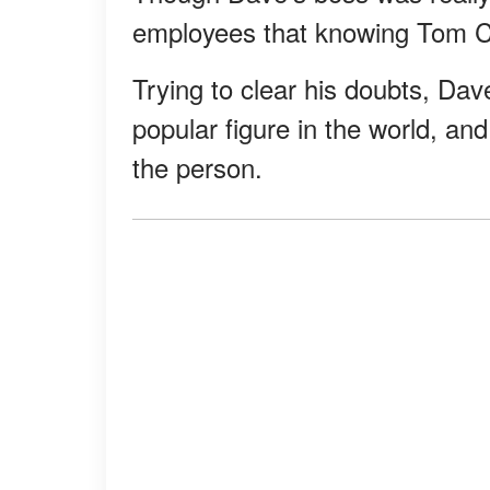
employees that knowing Tom C
Trying to clear his doubts, Da
popular figure in the world, a
the person.