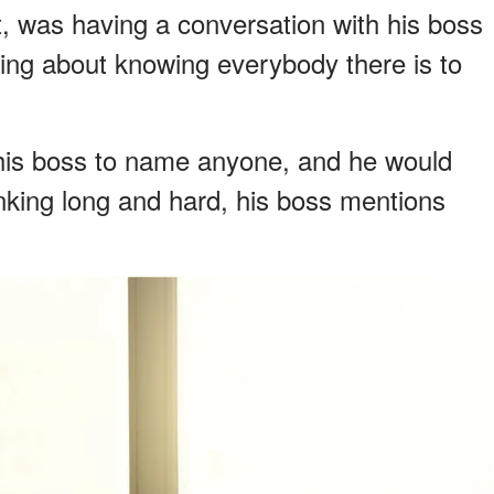
, was having a conversation with his boss
ing about knowing everybody there is to
 his boss to name anyone, and he would
nking long and hard, his boss mentions