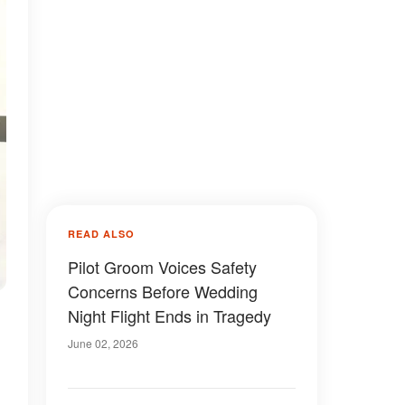
READ ALSO
Pilot Groom Voices Safety
Concerns Before Wedding
Night Flight Ends in Tragedy
June 02, 2026