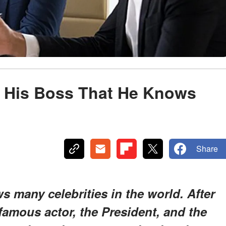
s His Boss That He Knows
Share
 many celebrities in the world. After
 famous actor, the President, and the