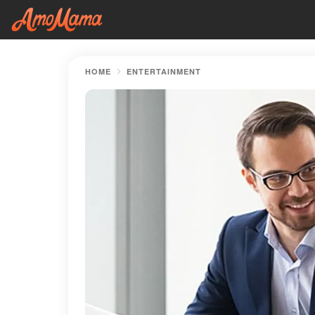
HOME
ENTERTAINMENT