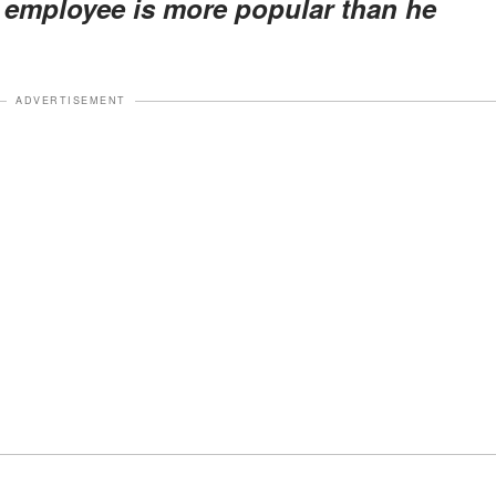
s employee is more popular than he
ADVERTISEMENT