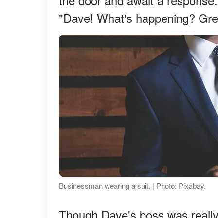
the door and await a response
"Dave! What's happening? Grea
Businessman wearing a suit. | Photo: Pixabay.
Though Dave's boss was really i