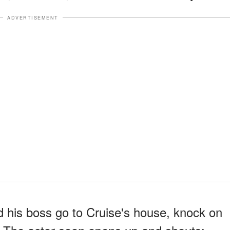
ADVERTISEMENT
 his boss go to Cruise's house, knock on