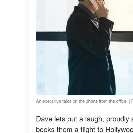
An executive talks on the phone from the office. | 
Dave lets out a laugh, proudly 
books them a flight to Hollywoo