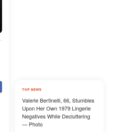
TOP NEWS
Valerie Bertinelli, 66, Stumbles
Upon Her Own 1979 Lingerie
Negatives While Decluttering
— Photo