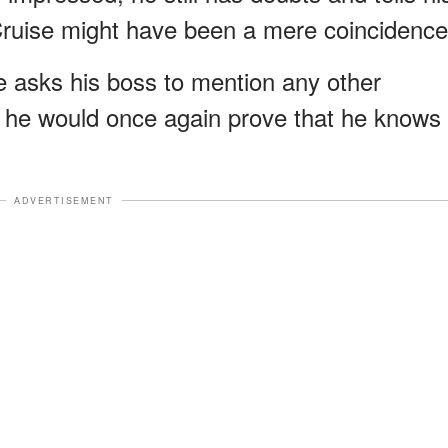
ruise might have been a mere coincidence
ve asks his boss to mention any other
nd he would once again prove that he knows
ADVERTISEMENT