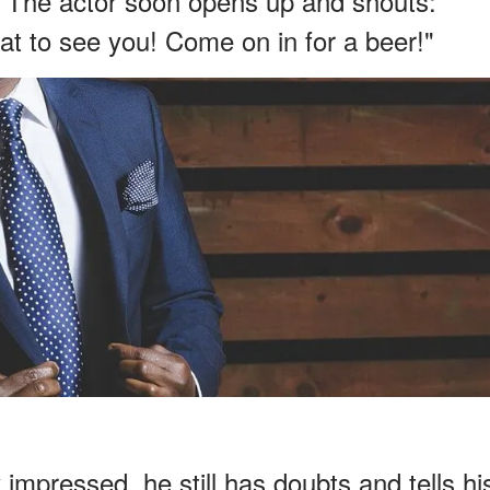
. The actor soon opens up and shouts:
t to see you! Come on in for a beer!"
mpressed, he still has doubts and tells hi