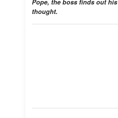
Pope, the boss finds out hi
thought.