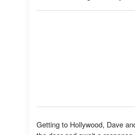
Getting to Hollywood, Dave and