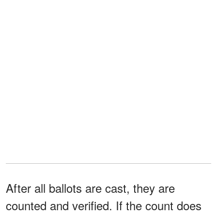
After all ballots are cast, they are
counted and verified. If the count does