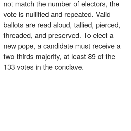
not match the number of electors, the
vote is nullified and repeated. Valid
ballots are read aloud, tallied, pierced,
threaded, and preserved. To elect a
new pope, a candidate must receive a
two-thirds majority, at least 89 of the
133 votes in the conclave.