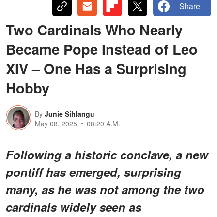
Share
Two Cardinals Who Nearly
Became Pope Instead of Leo
XIV – One Has a Surprising
Hobby
By
Junie Sihlangu
May 08, 2025
08:20 A.M.
Following a historic conclave, a new
pontiff has emerged, surprising
many, as he was not among the two
cardinals widely seen as