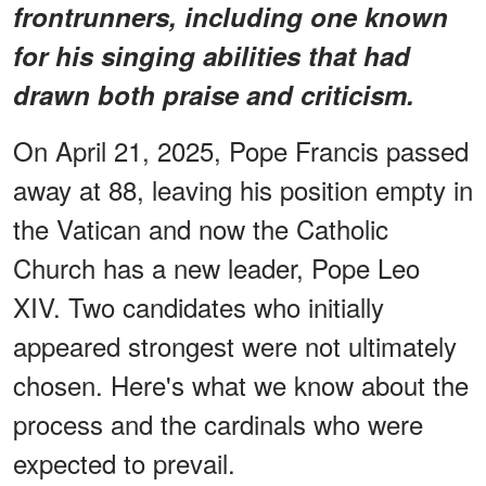
frontrunners, including one known
for his singing abilities that had
drawn both praise and criticism.
On April 21, 2025, Pope Francis passed
away at 88, leaving his position empty in
the Vatican and now the Catholic
Church has a new leader, Pope Leo
XIV. Two candidates who initially
appeared strongest were not ultimately
chosen. Here's what we know about the
process and the cardinals who were
expected to prevail.