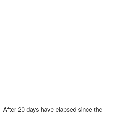
After 20 days have elapsed since the