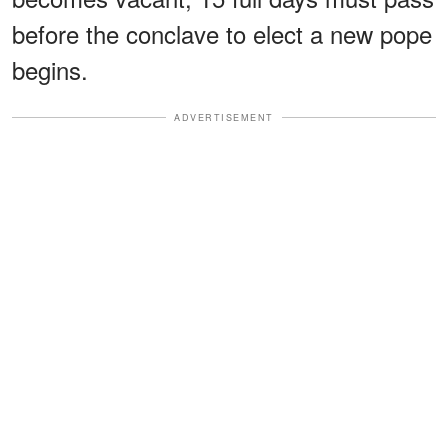
before the conclave to elect a new pope
begins.
ADVERTISEMENT