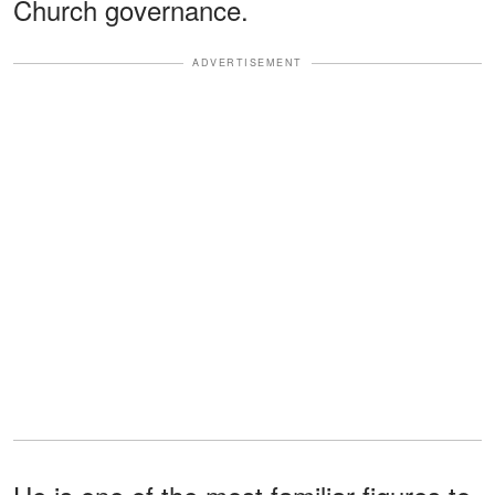
Church governance.
ADVERTISEMENT