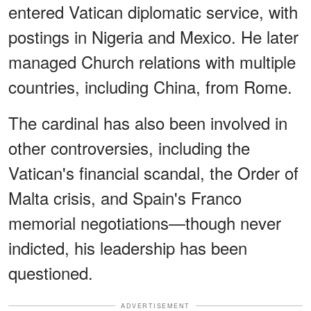
entered Vatican diplomatic service, with
postings in Nigeria and Mexico. He later
managed Church relations with multiple
countries, including China, from Rome.
The cardinal has also been involved in
other controversies, including the
Vatican's financial scandal, the Order of
Malta crisis, and Spain's Franco
memorial negotiations—though never
indicted, his leadership has been
questioned.
ADVERTISEMENT