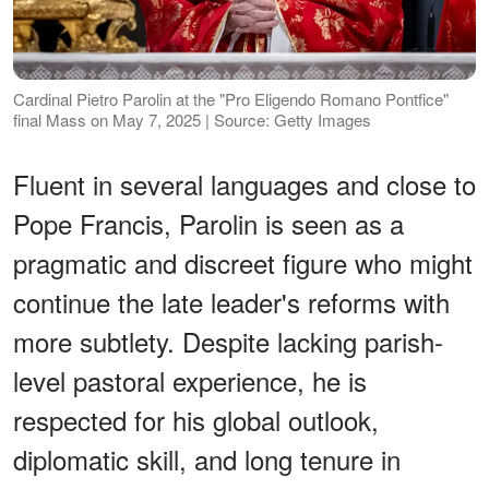
Cardinal Pietro Parolin at the "Pro Eligendo Romano Pontfice"
final Mass on May 7, 2025 | Source: Getty Images
Fluent in several languages and close to
Pope Francis, Parolin is seen as a
pragmatic and discreet figure who might
continue the late leader's reforms with
more subtlety. Despite lacking parish-
level pastoral experience, he is
respected for his global outlook,
diplomatic skill, and long tenure in