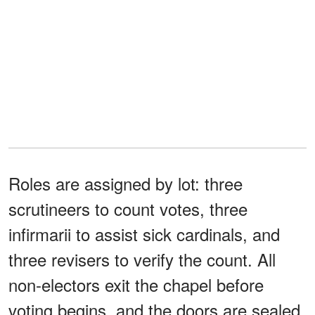
Roles are assigned by lot: three
scrutineers to count votes, three
infirmarii to assist sick cardinals, and
three revisers to verify the count. All
non-electors exit the chapel before
voting begins, and the doors are sealed.