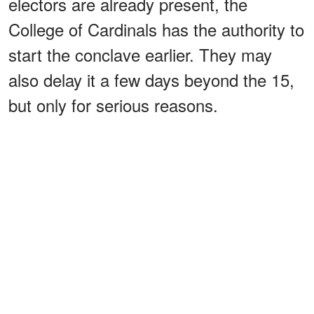
electors are already present, the
College of Cardinals has the authority to
start the conclave earlier. They may
also delay it a few days beyond the 15,
but only for serious reasons.