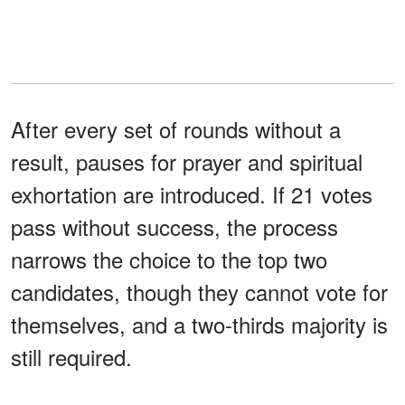
After every set of rounds without a
result, pauses for prayer and spiritual
exhortation are introduced. If 21 votes
pass without success, the process
narrows the choice to the top two
candidates, though they cannot vote for
themselves, and a two-thirds majority is
still required.