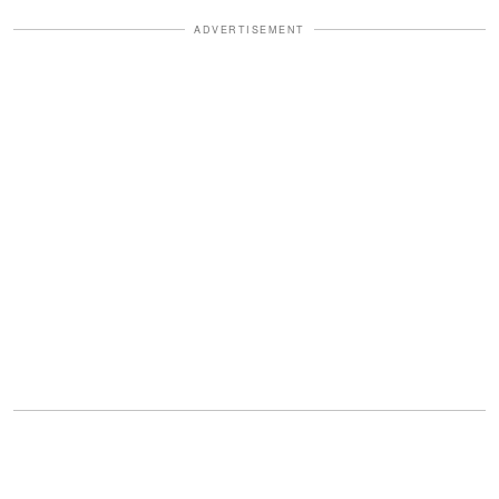
ADVERTISEMENT