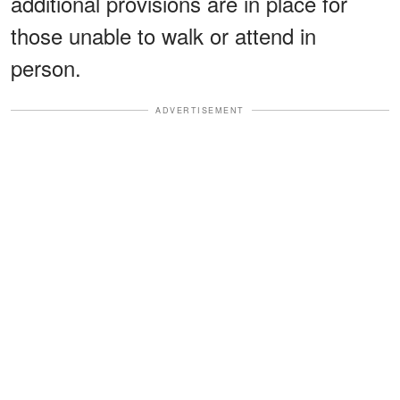
additional provisions are in place for
those unable to walk or attend in
person.
ADVERTISEMENT