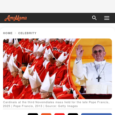
HOME
CELEBRITY
Cardinals at the third Novemdiales mass held for the late Pope Francis,
2025 | Pope Francis, 2013 | Source: Getty Images