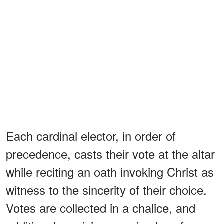
Each cardinal elector, in order of
precedence, casts their vote at the altar
while reciting an oath invoking Christ as
witness to the sincerity of their choice.
Votes are collected in a chalice, and