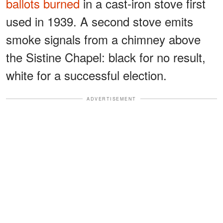
ballots burned
in a cast-iron stove first
used in 1939. A second stove emits
smoke signals from a chimney above
the Sistine Chapel: black for no result,
white for a successful election.
ADVERTISEMENT