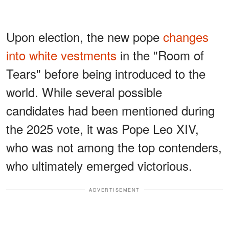
Upon election, the new pope
changes
into white vestments
in the "Room of
Tears" before being introduced to the
world.
While several possible
candidates had been mentioned during
the 2025 vote, it was Pope Leo XIV,
who was not among the top contenders,
who ultimately emerged victorious.
ADVERTISEMENT