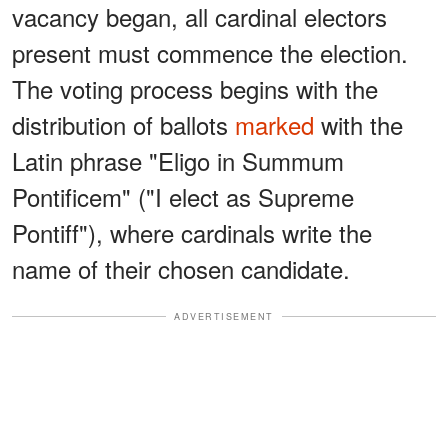
vacancy began, all cardinal electors
present must commence the election.
The voting process begins with the
distribution of ballots
marked
with the
Latin phrase "Eligo in Summum
Pontificem" ("I elect as Supreme
Pontiff"), where cardinals write the
name of their chosen candidate.
ADVERTISEMENT