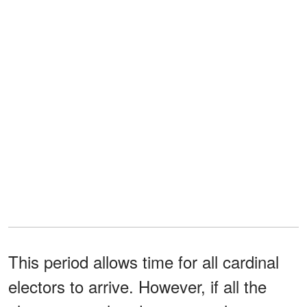
This period allows time for all cardinal
electors to arrive. However, if all the