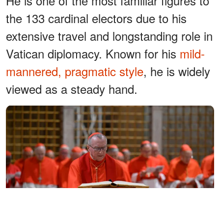
He is one of the most familiar figures to
the 133 cardinal electors due to his
extensive travel and longstanding role in
Vatican diplomacy. Known for his
mild-
mannered, pragmatic style
, he is widely
viewed as a steady hand.