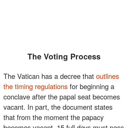
The Voting Process
The Vatican has a decree that
outlines
the timing regulations
for beginning a
conclave after the papal seat becomes
vacant. In part, the document states
that from the moment the papacy
becomes vacant, 15 full days must pass