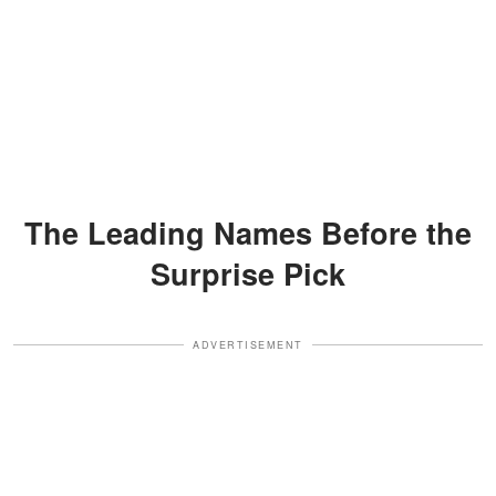
The Leading Names Before the
Surprise Pick
ADVERTISEMENT