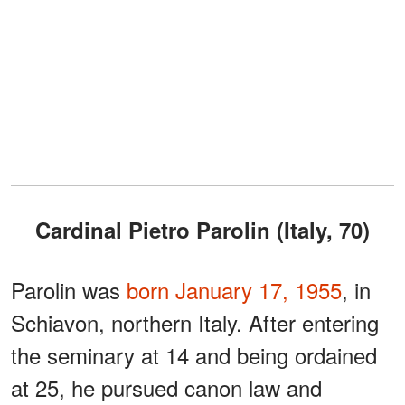
Cardinal Pietro Parolin (Italy, 70)
Parolin was
born January 17, 1955
, in
Schiavon, northern Italy. After entering
the seminary at 14 and being ordained
at 25, he pursued canon law and