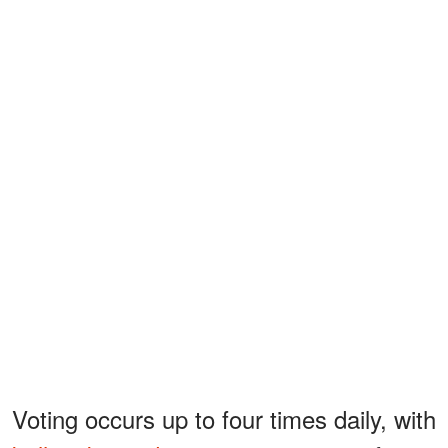
Voting occurs up to four times daily, with