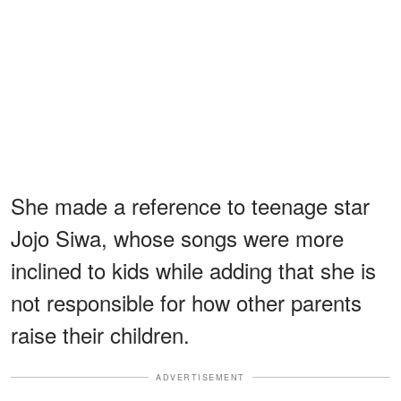
She made a reference to teenage star
Jojo Siwa, whose songs were more
inclined to kids while adding that she is
not responsible for how other parents
raise their children.
ADVERTISEMENT