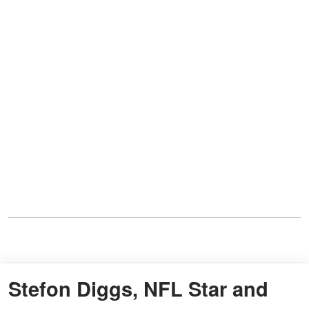
Stefon Diggs, NFL Star and