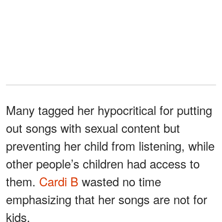
Many tagged her hypocritical for putting
out songs with sexual content but
preventing her child from listening, while
other people’s children had access to
them.
Cardi B
wasted no time
emphasizing that her songs are not for
kids.