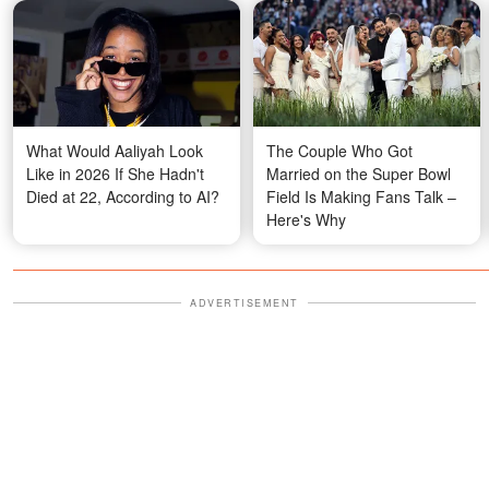
What Would Aaliyah Look
The Couple Who Got
Like in 2026 If She Hadn't
Married on the Super Bowl
Died at 22, According to AI?
Field Is Making Fans Talk –
Here's Why
ADVERTISEMENT