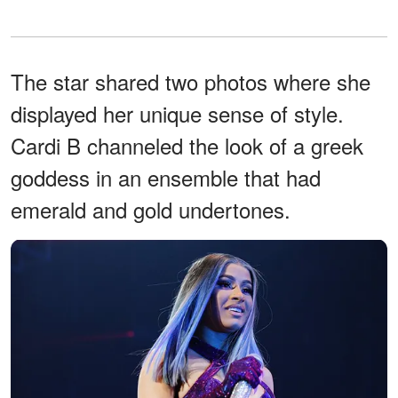
The star shared two photos where she
displayed her unique sense of style.
Cardi B channeled the look of a greek
goddess in an ensemble that had
emerald and gold undertones.