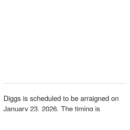
Diggs is scheduled to be arraigned on
January 23, 2026. The timing is
especially notable as it falls just
two
the AFC Championship
days before