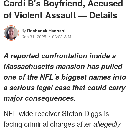
Cardi B's Boyfriend, Accused
of Violent Assault — Details
By
Roshanak Hannani
Dec 31, 2025
06:23 A.M.
A reported confrontation inside a
Massachusetts mansion has pulled
one of the NFL's biggest names into
a serious legal case that could carry
major consequences.
NFL wide receiver Stefon Diggs is
facing criminal charges after
allegedly