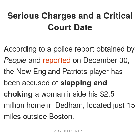
Serious Charges and a Critical
Court Date
According to a police report obtained by
and
reported
on December 30,
People
the New England Patriots player has
been accused of
slapping and
a woman inside his $2.5
choking
million home in Dedham, located just 15
miles outside Boston.
ADVERTISEMENT