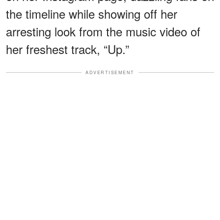
the timeline while showing off her
arresting look from the music video of
her freshest track, “Up.”
ADVERTISEMENT