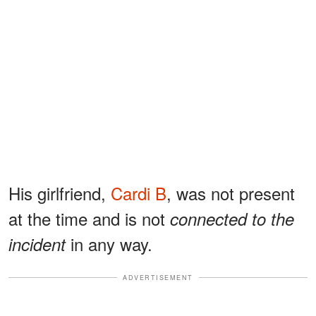
His girlfriend,
Cardi B
, was not present
at the time and is not
connected to the
in any way.
incident
ADVERTISEMENT