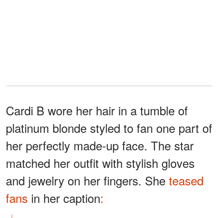
Cardi B wore her hair in a tumble of
platinum blonde styled to fan one part of
her perfectly made-up face. The star
matched her outfit with stylish gloves
and jewelry on her fingers. She
teased
fans
in her caption
: