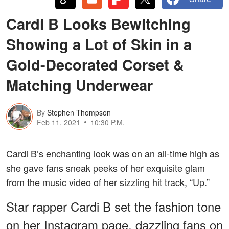
Cardi B Looks Bewitching
Showing a Lot of Skin in a
Gold-Decorated Corset &
Matching Underwear
By
Stephen Thompson
Feb 11, 2021
10:30 P.M.
Cardi B’s enchanting look was on an all-time high as
she gave fans sneak peeks of her exquisite glam
from the music video of her sizzling hit track, “Up.”
Star rapper Cardi B set the fashion tone
on her Instagram page, dazzling fans on