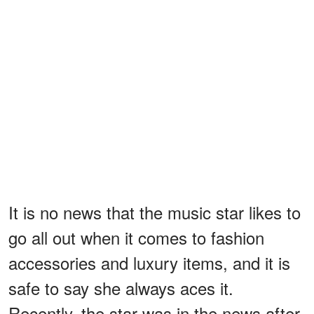
It is no news that the music star likes to
go all out when it comes to fashion
accessories and luxury items, and it is
safe to say she always aces it.
Recently, the star was in the news after