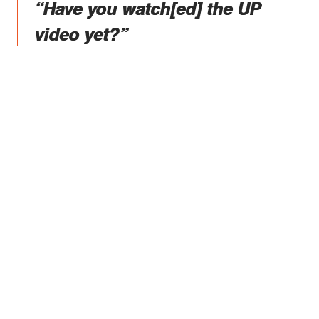
“Have you watch[ed] the UP
video yet?”