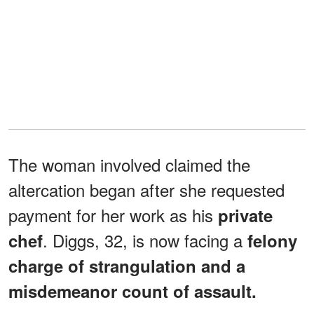
The woman involved claimed the
altercation began after she requested
payment for her work as his
private
. Diggs, 32, is now facing a
chef
felony
charge of strangulation and a
misdemeanor count of assault.