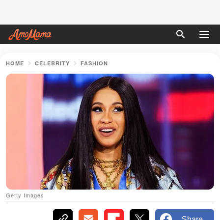
HOME
CELEBRITY
FASHION
Getty Images
Share