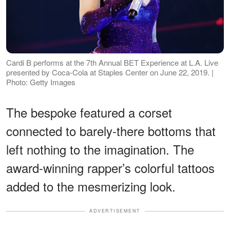
Cardi B performs at the 7th Annual BET Experience at L.A. Live
presented by Coca-Cola at Staples Center on June 22, 2019. |
Photo: Getty Images
The bespoke featured a corset
connected to barely-there bottoms that
left nothing to the imagination. The
award-winning rapper’s colorful tattoos
added to the mesmerizing look.
ADVERTISEMENT