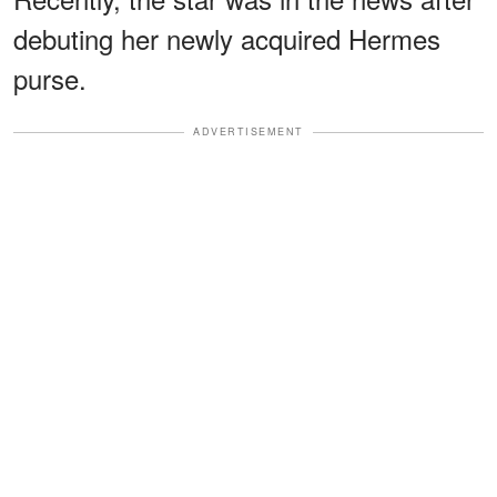
debuting her newly acquired Hermes
purse.
ADVERTISEMENT