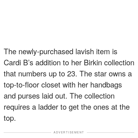
The newly-purchased lavish item is
Cardi B’s addition to her Birkin collection
that numbers up to 23. The star owns a
top-to-floor closet with her handbags
and purses laid out. The collection
requires a ladder to get the ones at the
top.
ADVERTISEMENT