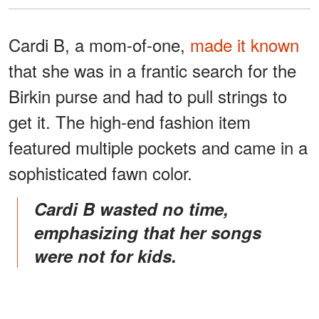
Cardi B, a mom-of-one,
made it known
that she was in a frantic search for the
Birkin purse and had to pull strings to
get it. The high-end fashion item
featured multiple pockets and came in a
sophisticated fawn color.
Cardi B wasted no time,
emphasizing that her songs
were not for kids.