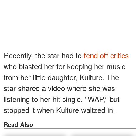
Recently, the star had to
fend off critics
who blasted her for keeping her music
from her little daughter, Kulture. The
star shared a video where she was
listening to her hit single, “WAP,” but
stopped it when Kulture waltzed in.
Read Also