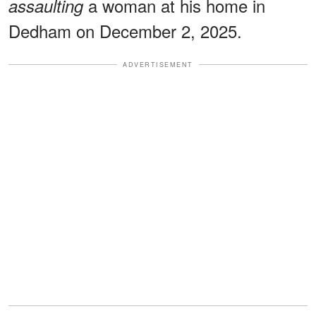
a woman at his home in
assaulting
Dedham on December 2, 2025.
ADVERTISEMENT