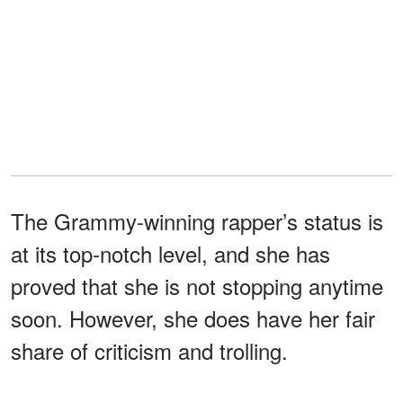
The Grammy-winning rapper’s status is
at its top-notch level, and she has
proved that she is not stopping anytime
soon. However, she does have her fair
share of criticism and trolling.