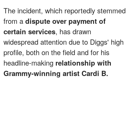
The incident, which reportedly stemmed
from a
dispute over payment of
, has drawn
certain services
widespread attention due to Diggs' high
profile, both on the field and for his
headline-making
relationship with
Grammy-winning artist Cardi B.