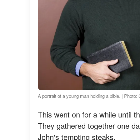
A portrait of a young man holding a bible. | Photo
This went on for a while until 
They gathered together one day,
John's tempting steaks.