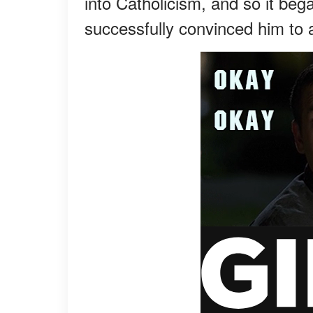
into Catholicism, and so it beg
successfully convinced him to 