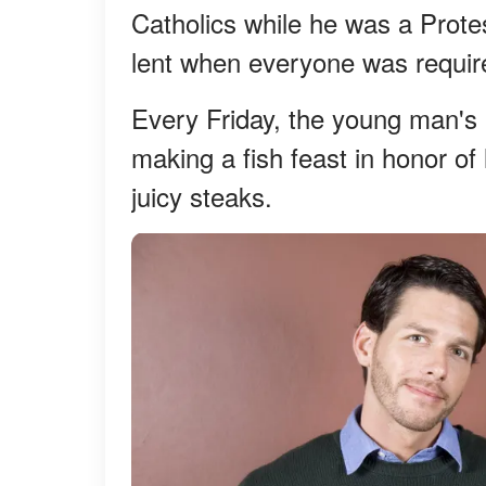
Catholics while he was a Prote
lent when everyone was require
Every Friday, the young man's
making a fish feast in honor of
juicy steaks.