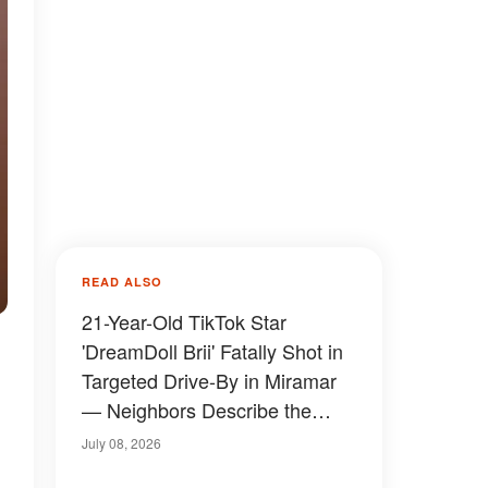
READ ALSO
21-Year-Old TikTok Star
'DreamDoll Brii' Fatally Shot in
Targeted Drive-By in Miramar
— Neighbors Describe the
Moment
July 08, 2026