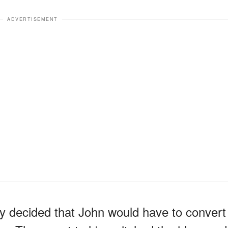
ADVERTISEMENT
 decided that John would have to convert