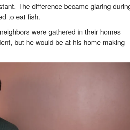
stant. The difference became glaring durin
d to eat fish.
 neighbors were gathered in their homes
 lent, but he would be at his home making