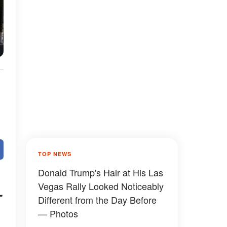
TOP NEWS
Donald Trump's Hair at His Las
Vegas Rally Looked Noticeably
-
Different from the Day Before
— Photos