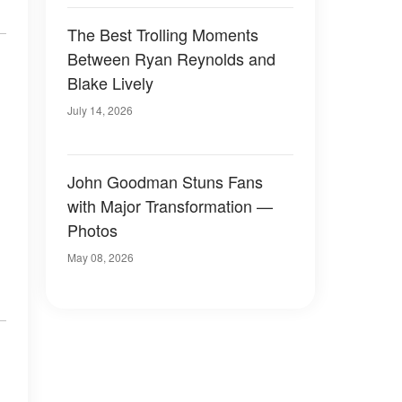
The Best Trolling Moments
Between Ryan Reynolds and
Blake Lively
July 14, 2026
John Goodman Stuns Fans
with Major Transformation —
Photos
May 08, 2026