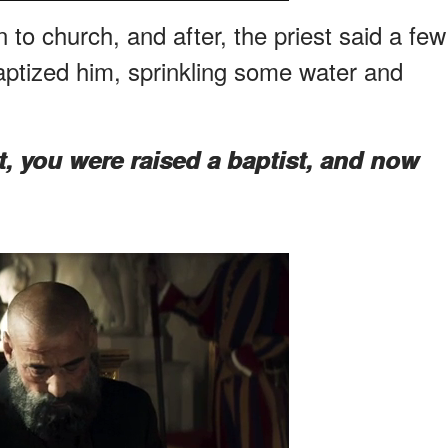
to church, and after, the priest said a few
ptized him, sprinkling some water and
t, you were raised a baptist, and now