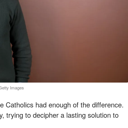
: Getty Images
the Catholics had enough of the difference.
 trying to decipher a lasting solution to