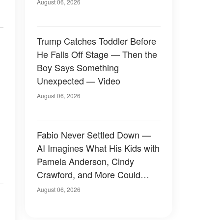
August 06, 2026
Trump Catches Toddler Before
He Falls Off Stage — Then the
Boy Says Something
Unexpected — Video
August 06, 2026
Fabio Never Settled Down —
AI Imagines What His Kids with
Pamela Anderson, Cindy
Crawford, and More Could
Have Looked Like — 50+
August 06, 2026
Photos