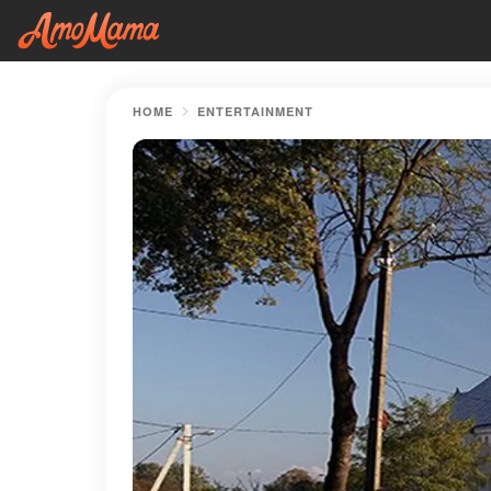
HOME
ENTERTAINMENT