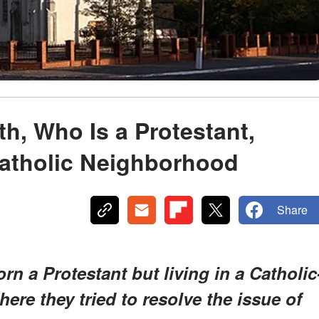
h, Who Is a Protestant,
Catholic Neighborhood
Share
rn a Protestant but living in a Catholic
re they tried to resolve the issue of