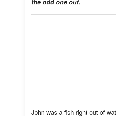
the odd one out.
John was a fish right out of w