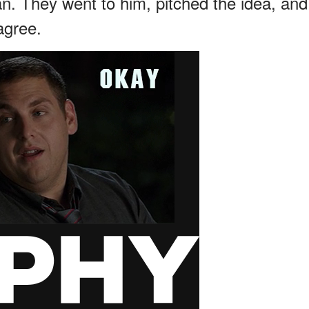
an. They went to him, pitched the idea, and
agree.