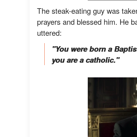
The steak-eating guy was taken 
prayers and blessed him. He ba
uttered:
"You were born a Baptis
you are a catholic."