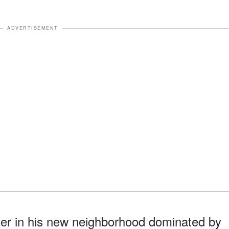
ADVERTISEMENT
ater in his new neighborhood dominated by