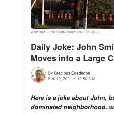
Wikimedia Commons/Investigatio/CC BY-SA 3.0
Daily Joke: John Smit
Moves into a Large 
By
Gracious Egedegbe
Feb 12, 2021
10:50 A.M.
Here is a joke about John, bo
dominated neighborhood, whe