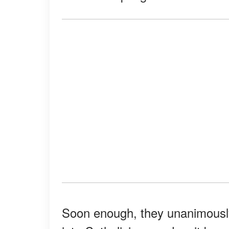
Soon enough, they unanimously