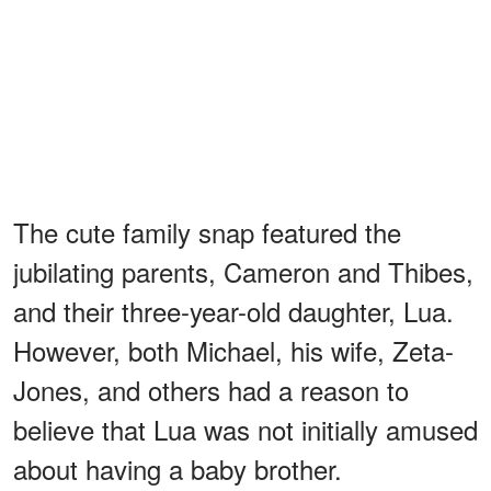
The cute family snap featured the
jubilating parents, Cameron and Thibes,
and their three-year-old daughter, Lua.
However, both Michael, his wife, Zeta-
Jones, and others had a reason to
believe that Lua was not initially amused
about having a baby brother.