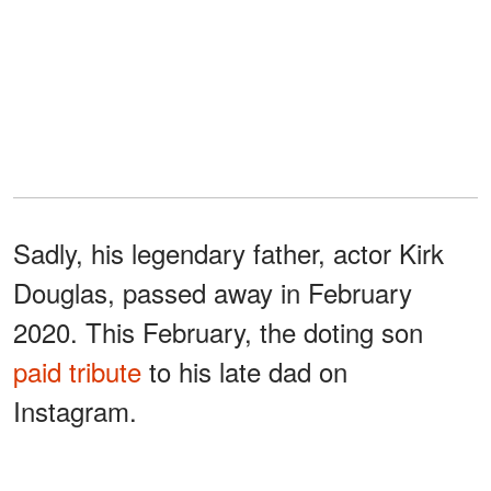
Sadly, his legendary father, actor Kirk
Douglas, passed away in February
2020. This February, the doting son
paid tribute
to his late dad on
Instagram.