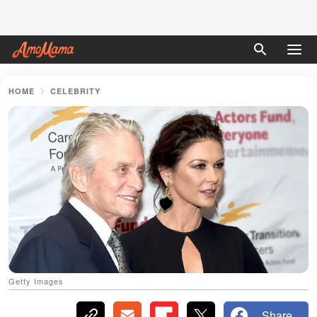
HOME
CELEBRITY
Getty Images
Share