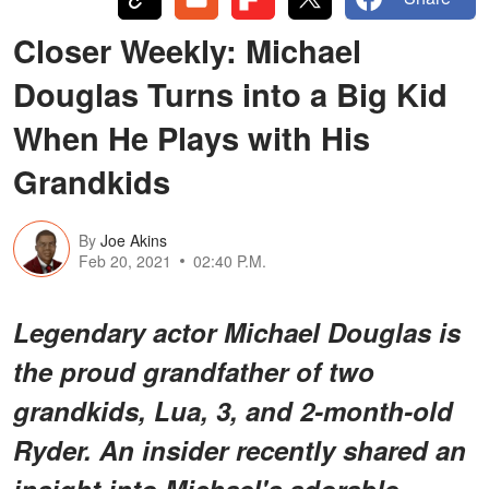
Closer Weekly: Michael
Douglas Turns into a Big Kid
When He Plays with His
Grandkids
By
Joe Akins
Feb 20, 2021
02:40 P.M.
Legendary actor Michael Douglas is
the proud grandfather of two
grandkids, Lua, 3, and 2-month-old
Ryder. An insider recently shared an
insight into Michael's adorable