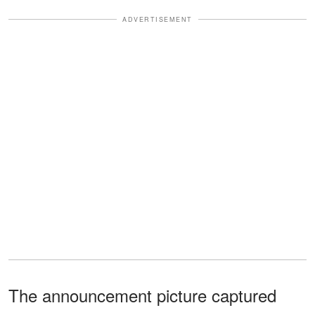
ADVERTISEMENT
The announcement picture captured