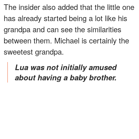
The insider also added that the little one
has already started being a lot like his
grandpa and can see the similarities
between them. Michael is certainly the
sweetest grandpa.
Lua was not initially amused
about having a baby brother.