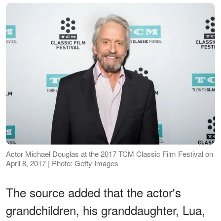
Actor Michael Douglas at the 2017 TCM Classic Film Festival on
April 8, 2017 | Photo: Getty Images
The source added that the actor's
grandchildren, his granddaughter, Lua,