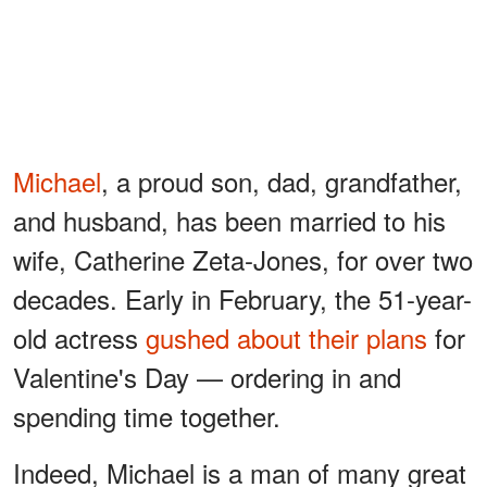
Michael
, a proud son, dad, grandfather,
and husband, has been married to his
wife, Catherine Zeta-Jones, for over two
decades. Early in February, the 51-year-
old actress
gushed about their plans
for
Valentine's Day — ordering in and
spending time together.
Indeed, Michael is a man of many great