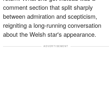
comment section that split sharply
between admiration and scepticism,
reigniting a long-running conversation
about the Welsh star's appearance.
ADVERTISEMENT