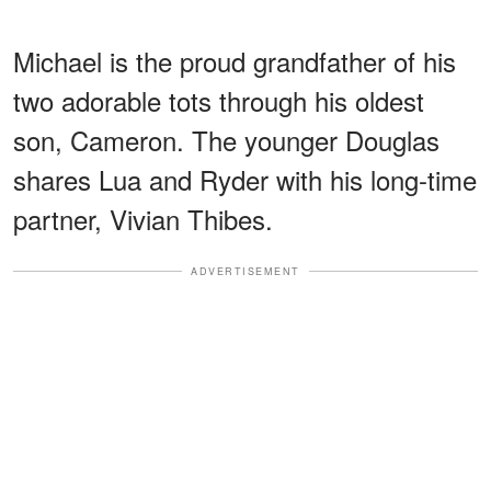
Michael is the proud grandfather of his
two adorable tots through his oldest
son, Cameron. The younger Douglas
shares Lua and Ryder with his long-time
partner, Vivian Thibes.
ADVERTISEMENT