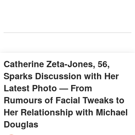
Catherine Zeta-Jones, 56,
Sparks Discussion with Her
Latest Photo — From
Rumours of Facial Tweaks to
Her Relationship with Michael
Douglas