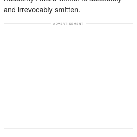
and irrevocably smitten.
ADVERTISEMENT