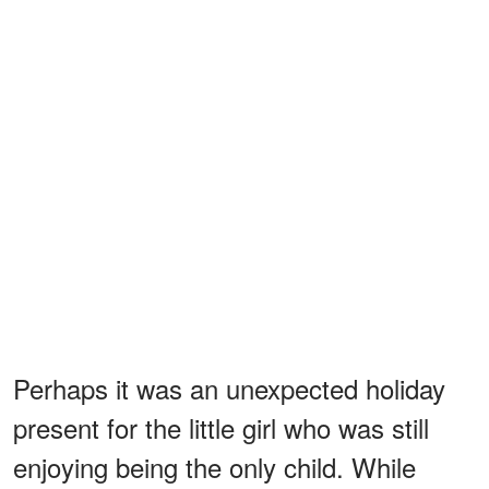
Perhaps it was an unexpected holiday
present for the little girl who was still
enjoying being the only child. While