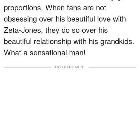
proportions. When fans are not
obsessing over his beautiful love with
Zeta-Jones, they do so over his
beautiful relationship with his grandkids.
What a sensational man!
ADVERTISEMENT