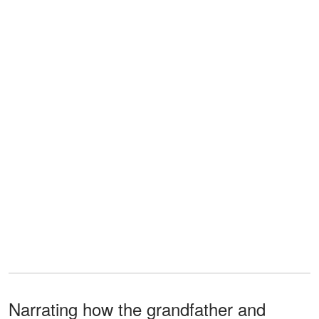
Narrating how the grandfather and