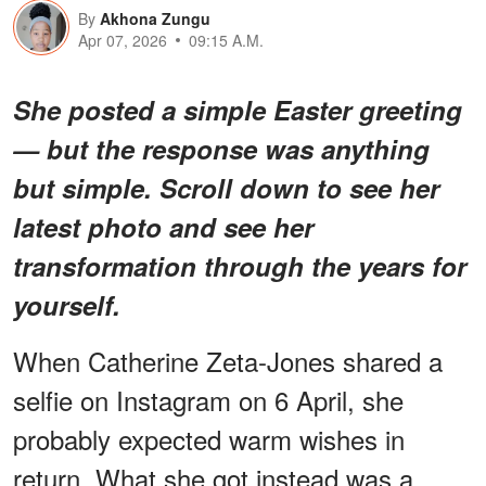
By
Akhona Zungu
Apr 07, 2026
09:15 A.M.
She posted a simple Easter greeting
— but the response was anything
but simple. Scroll down to see her
latest photo and see her
transformation through the years for
yourself.
When Catherine Zeta-Jones shared a
selfie on Instagram on 6 April, she
probably expected warm wishes in
return. What she got instead was a