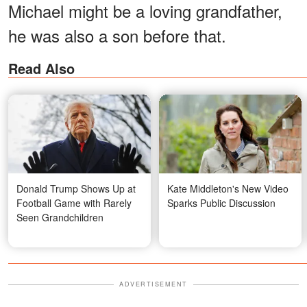
Michael might be a loving grandfather,
he was also a son before that.
Read Also
Donald Trump Shows Up at
Kate Middleton's New Video
Football Game with Rarely
Sparks Public Discussion
Seen Grandchildren
ADVERTISEMENT