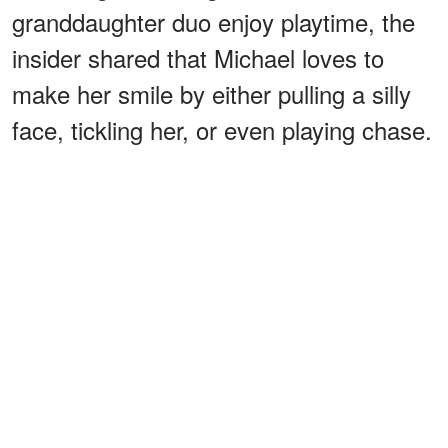
granddaughter duo enjoy playtime, the
insider shared that Michael loves to
make her smile by either pulling a silly
face, tickling her, or even playing chase.