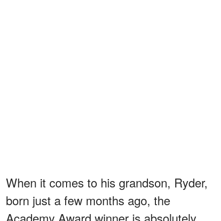
When it comes to his grandson, Ryder,
born just a few months ago, the
Academy Award winner is absolutely