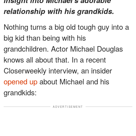
relationship with his grandkids.
Nothing turns a big old tough guy into a
big kid than being with his
grandchildren. Actor Michael Douglas
knows all about that. In a recent
Closerweekly interview, an insider
opened up
about Michael and his
grandkids:
ADVERTISEMENT