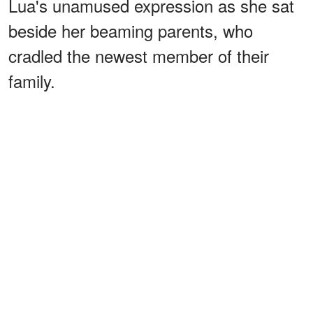
Lua's unamused expression as she sat
beside her beaming parents, who
cradled the newest member of their
family.