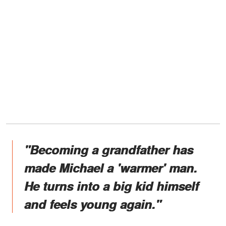
"Becoming a grandfather has
made Michael a 'warmer' man.
He turns into a big kid himself
and feels young again."