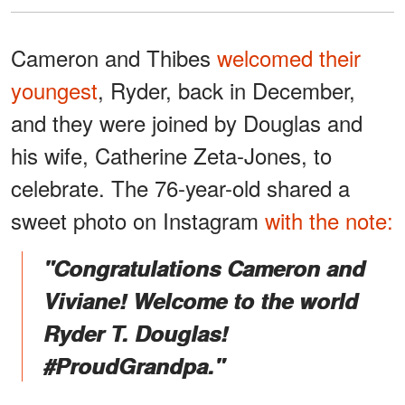
Cameron and Thibes
welcomed their
youngest
, Ryder, back in December,
and they were joined by Douglas and
his wife, Catherine Zeta-Jones, to
celebrate. The 76-year-old shared a
sweet photo on Instagram
with the note:
"Congratulations Cameron and
Viviane! Welcome to the world
Ryder T. Douglas!
#ProudGrandpa."