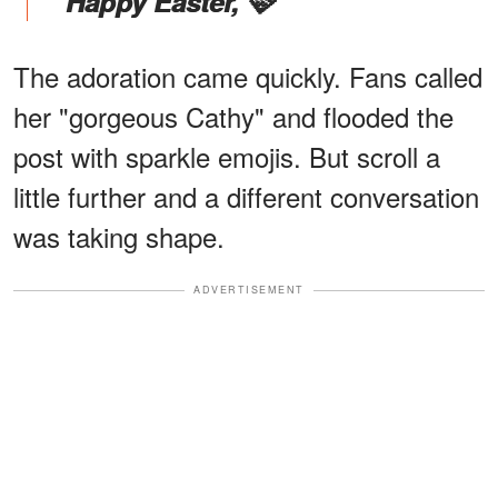
"Happy Easter, 🩷"
The adoration came quickly. Fans called
her "gorgeous Cathy" and flooded the
post with sparkle emojis. But scroll a
little further and a different conversation
was taking shape.
ADVERTISEMENT