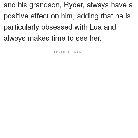
and his grandson, Ryder, always have a
positive effect on him, adding that he is
particularly obsessed with Lua and
always makes time to see her.
ADVERTISEMENT