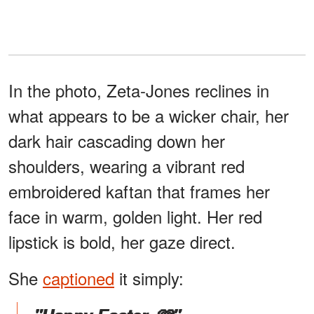
In the photo, Zeta-Jones reclines in
what appears to be a wicker chair, her
dark hair cascading down her
shoulders, wearing a vibrant red
embroidered kaftan that frames her
face in warm, golden light. Her red
lipstick is bold, her gaze direct.
She
captioned
it simply: