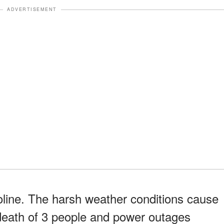
ADVERTISEMENT
oline. The harsh weather conditions cause
 death of 3 people and power outages