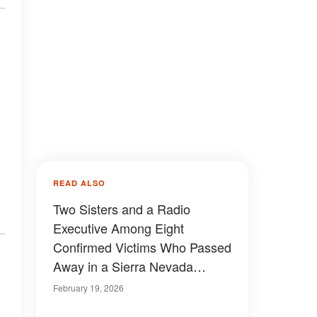
READ ALSO
Two Sisters and a Radio
Executive Among Eight
Confirmed Victims Who Passed
Away in a Sierra Nevada
Avalanche
February 19, 2026