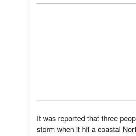
It was reported that three peop
storm when it hit a coastal No