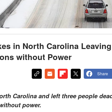
kes in North Carolina Leaving
ions without Power
Share
North Carolina and left three people dea
without power.