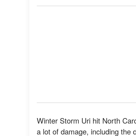
Winter Storm Uri hit North Car
a lot of damage, including the