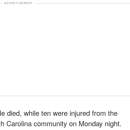
ADVERTISEMENT
le died, while ten were injured from the
rth Carolina community on Monday night.