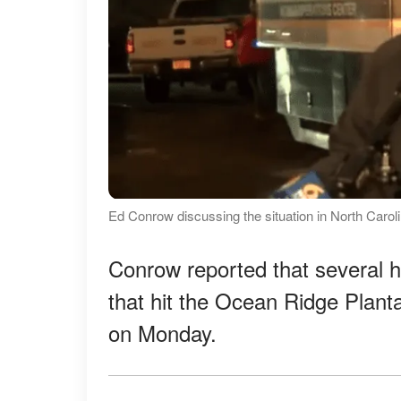
Ed Conrow discussing the situation in North Carol
Conrow reported that several
that hit the Ocean Ridge Planta
on Monday.