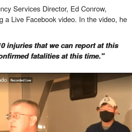
cy Services Director, Ed Conrow,
 a Live Facebook video. In the video, he
 injuries that we can report at this
firmed fatalities at this time."