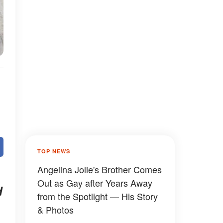
TOP NEWS
Angelina Jolie's Brother Comes
Out as Gay after Years Away
d
from the Spotlight — His Story
& Photos