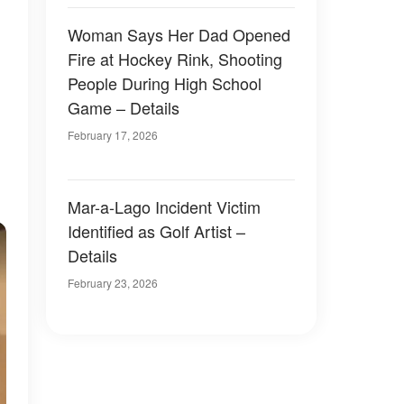
Woman Says Her Dad Opened
Fire at Hockey Rink, Shooting
People During High School
Game – Details
February 17, 2026
Mar-a-Lago Incident Victim
Identified as Golf Artist –
Details
February 23, 2026