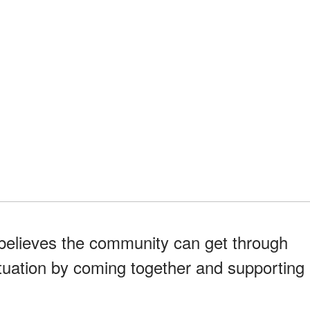
 believes the community can get through
ituation by coming together and supporting