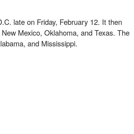
C. late on Friday, February 12. It then
it New Mexico, Oklahoma, and Texas. The
Alabama, and Mississippi.