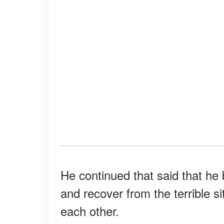
He continued that said that he
and recover from the terrible s
each other.