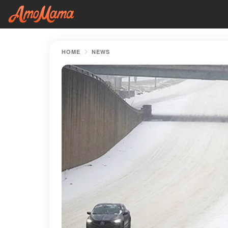
HOME
NEWS