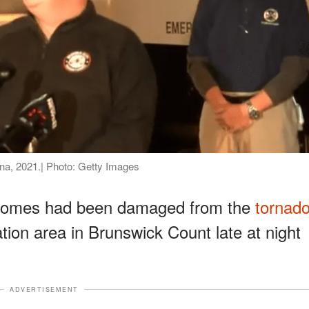
ina, 2021.| Photo: Getty Images
 homes had been damaged from the
tornad
tion area in Brunswick Count late at night
ADVERTISEMENT