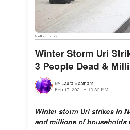
Getty Images
Winter Storm Uri Stri
3 People Dead & Mill
By
Laura Beatham
Feb 17, 2021
10:30 P.M.
Winter storm Uri strikes in 
and millions of households 