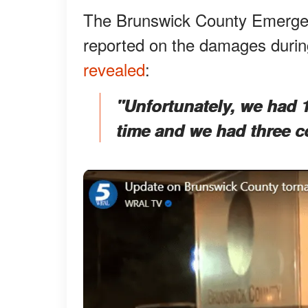
The Brunswick County Emergen
reported on the damages during
revealed
:
"Unfortunately, we had 10
time and we had three con