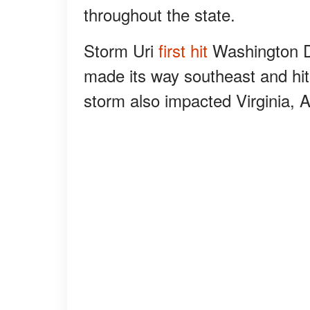
throughout the state.
Storm Uri
first hit
Washington D.
made its way southeast and h
storm also impacted Virginia, 