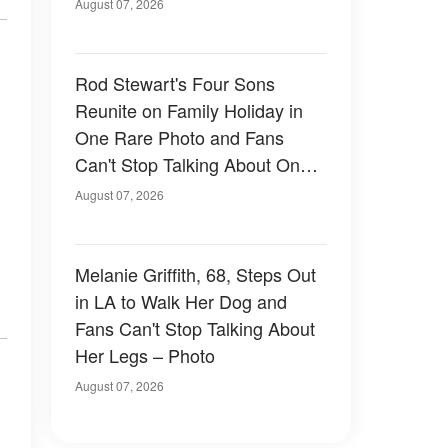
August 07, 2026
Rod Stewart's Four Sons
Reunite on Family Holiday in
One Rare Photo and Fans
Can't Stop Talking About One
of Them — Photos
August 07, 2026
Melanie Griffith, 68, Steps Out
in LA to Walk Her Dog and
Fans Can't Stop Talking About
Her Legs – Photo
August 07, 2026