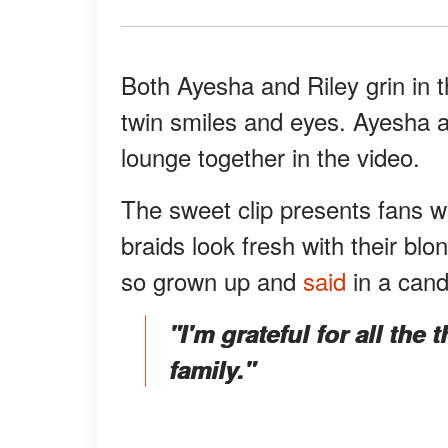
Both Ayesha and Riley grin in t
twin smiles and eyes. Ayesha a
lounge together in the video.
The sweet clip presents fans wi
braids look fresh with their blo
so grown up and
said
in a cand
"I'm grateful for all the 
family."