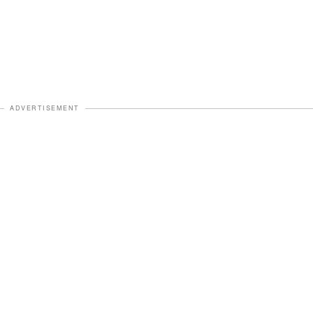
ADVERTISEMENT