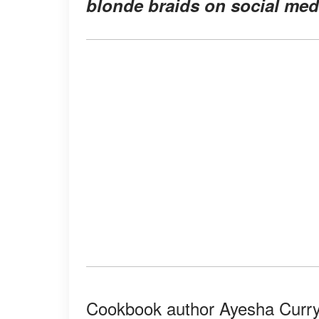
blonde braids on social medi
Cookbook author Ayesha Curry 