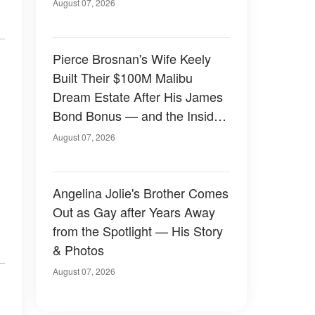
August 07, 2026
Pierce Brosnan's Wife Keely
Built Their $100M Malibu
Dream Estate After His James
Bond Bonus — and the Inside
Is Something Else — Photos
August 07, 2026
Angelina Jolie's Brother Comes
Out as Gay after Years Away
from the Spotlight — His Story
& Photos
August 07, 2026