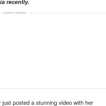
a recently.
ADVERTISEMENT
just posted a stunning video with her