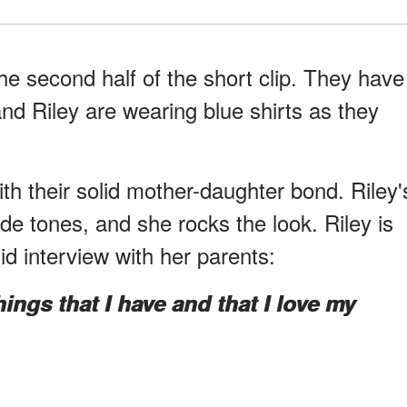
he second half of the short clip. They have
nd Riley are wearing blue shirts as they
th their solid mother-daughter bond. Riley'
nde tones, and she rocks the look. Riley is
id interview with her parents:
things that I have and that I love my