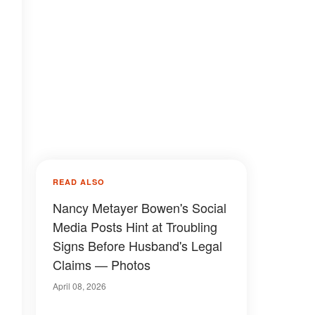
READ ALSO
Nancy Metayer Bowen's Social
Media Posts Hint at Troubling
Signs Before Husband's Legal
Claims — Photos
April 08, 2026