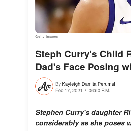
Getty Images
Steph Curry's Child R
Dad's Face Posing w
By
Kayleigh Damita Perumal
Feb 17, 2021
06:50 P.M.
Stephen Curry's daughter Ril
considerably as she poses 