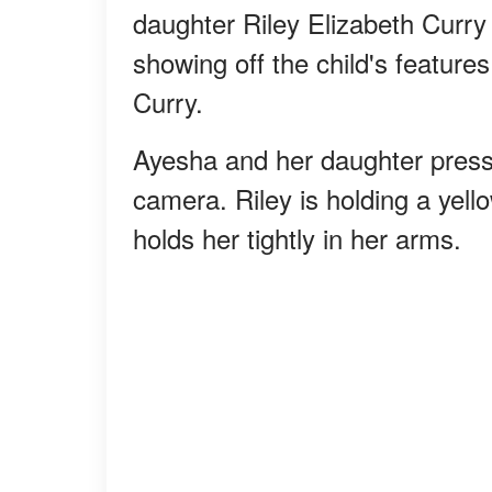
daughter Riley Elizabeth Curry
showing off the child's feature
Curry.
Ayesha and her daughter press 
camera. Riley is holding a yell
holds her tightly in her arms.