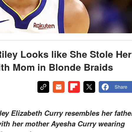
iley Looks like She Stole Her
ith Mom in Blonde Braids
Share
ey Elizabeth Curry resembles her fathe
with her mother Ayesha Curry wearing