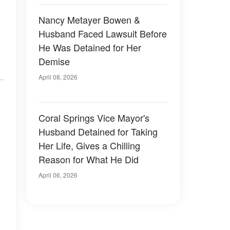
Nancy Metayer Bowen &
Husband Faced Lawsuit Before
He Was Detained for Her
Demise
April 08, 2026
Coral Springs Vice Mayor's
Husband Detained for Taking
Her Life, Gives a Chilling
Reason for What He Did
April 06, 2026