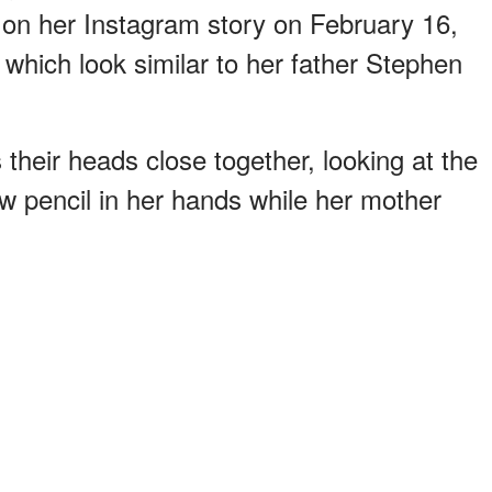
 on her Instagram story on February 16,
s which look similar to her father Stephen
their heads close together, looking at the
ow pencil in her hands while her mother