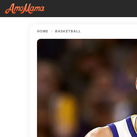
HOME
BASKETBALL