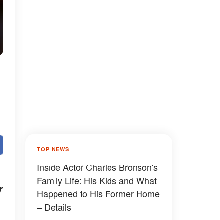
TOP NEWS
Inside Actor Charles Bronson's
Family Life: His Kids and What
r
Happened to His Former Home
– Details