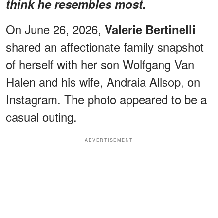
think he resembles most.
On June 26, 2026,
Valerie Bertinelli
shared an affectionate family snapshot
of herself with her son Wolfgang Van
Halen and his wife, Andraia Allsop, on
Instagram. The photo appeared to be a
casual outing.
ADVERTISEMENT