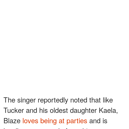
The singer reportedly noted that like
Tucker and his oldest daughter Kaela,
Blaze
loves being at parties
and is