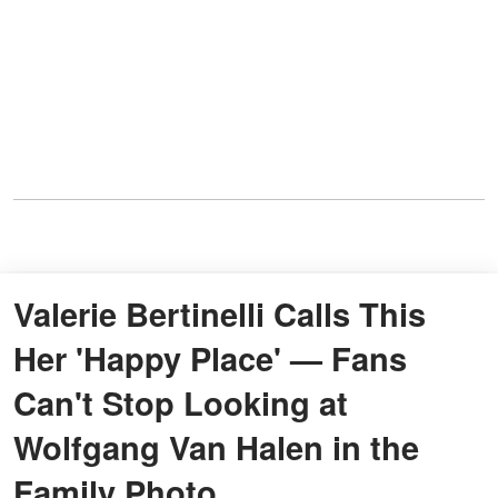
Valerie Bertinelli Calls This
Her 'Happy Place' — Fans
Can't Stop Looking at
Wolfgang Van Halen in the
Family Photo