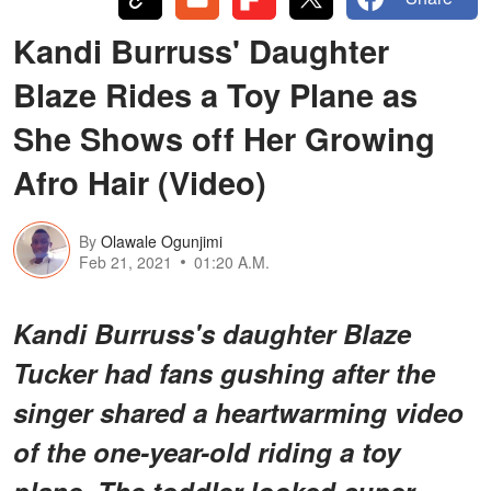
Kandi Burruss' Daughter
Blaze Rides a Toy Plane as
She Shows off Her Growing
Afro Hair (Video)
By
Olawale Ogunjimi
Feb 21, 2021
01:20 A.M.
Kandi Burruss's daughter Blaze
Tucker had fans gushing after the
singer shared a heartwarming video
of the one-year-old riding a toy
plane. The toddler looked super