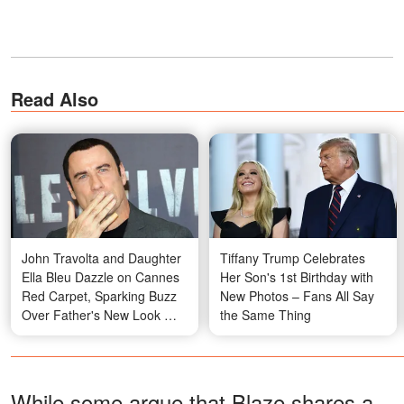
Read Also
John Travolta and Daughter
Tiffany Trump Celebrates
Ella Bleu Dazzle on Cannes
Her Son's 1st Birthday with
Red Carpet, Sparking Buzz
New Photos – Fans All Say
Over Father's New Look —
the Same Thing
Photos
While some argue that Blaze shares a