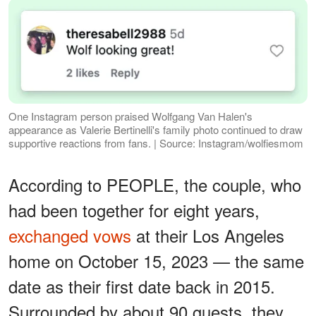
One Instagram person praised Wolfgang Van Halen's
appearance as Valerie Bertinelli's family photo continued to draw
supportive reactions from fans. | Source: Instagram/wolfiesmom
According to PEOPLE, the couple, who
had been together for eight years,
exchanged vows
at their Los Angeles
home on October 15, 2023 — the same
date as their first date back in 2015.
Surrounded by about 90 guests, they