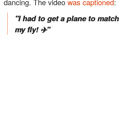
dancing. The video
was captioned
:
"I had to get a plane to match
my fly! ✈️"