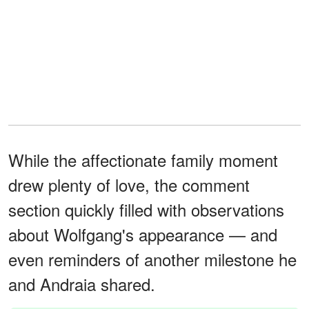
While the affectionate family moment
drew plenty of love, the comment
section quickly filled with observations
about Wolfgang's appearance — and
even reminders of another milestone he
and Andraia shared.