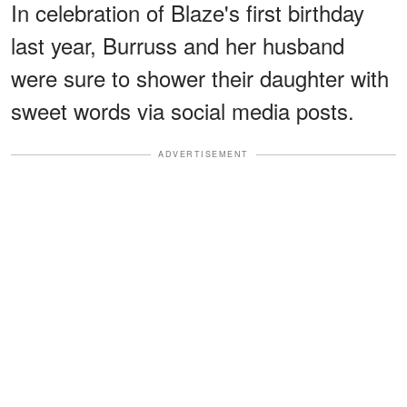
In celebration of Blaze's first birthday
last year, Burruss and her husband
were sure to shower their daughter with
sweet words via social media posts.
ADVERTISEMENT