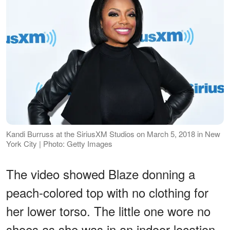
Kandi Burruss at the SiriusXM Studios on March 5, 2018 in New
York City | Photo: Getty Images
The video showed Blaze donning a
peach-colored top with no clothing for
her lower torso. The little one wore no
shoes as she was in an indoor location.