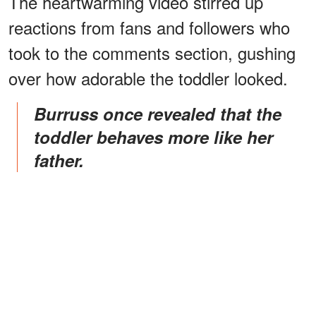
The heartwarming video stirred up
reactions from fans and followers who
took to the comments section, gushing
over how adorable the toddler looked.
Burruss once revealed that the
toddler behaves more like her
father.