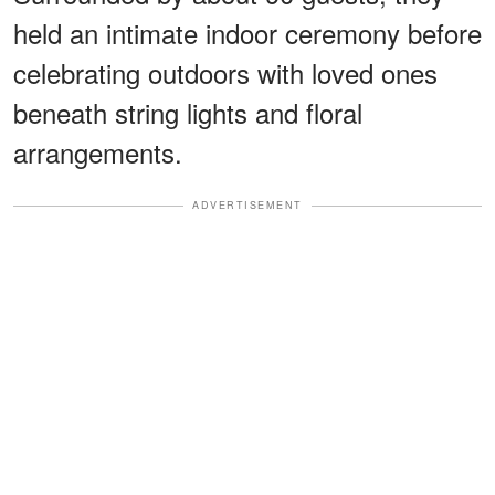
held an intimate indoor ceremony before
celebrating outdoors with loved ones
beneath string lights and floral
arrangements.
ADVERTISEMENT