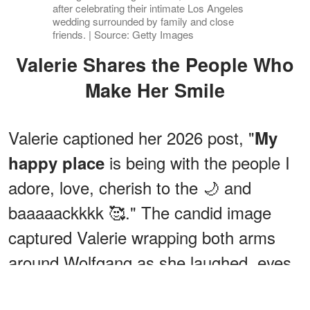
after celebrating their intimate Los Angeles
wedding surrounded by family and close
friends. | Source: Getty Images
Valerie Shares the People Who
Make Her Smile
Valerie captioned her 2026 post, "
My
is being with the people I
happy place
adore, love, cherish to the 🌙 and
baaaaackkkk 🥰." The candid image
captured Valerie wrapping both arms
around Wolfgang as she laughed, eyes
closed.