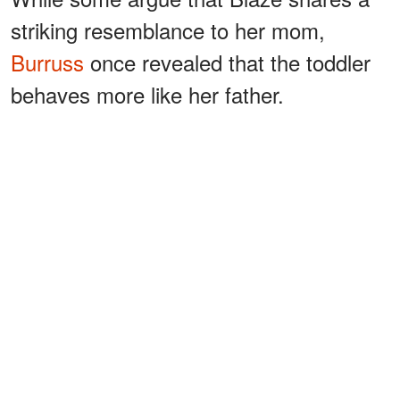
striking resemblance to her mom,
Burruss
once revealed that the toddler
behaves more like her father.