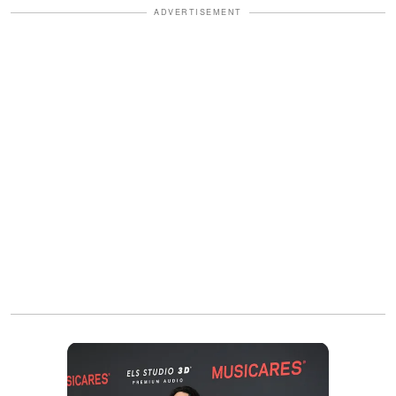
ADVERTISEMENT