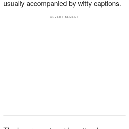
usually accompanied by witty captions.
ADVERTISEMENT