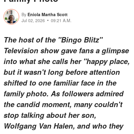
By
Eniola Martha Scott
Jul 02, 2026
09:21 A.M.
The host of the "Bingo Blitz"
Television show gave fans a glimpse
into what she calls her "happy place,
but it wasn't long before attention
shifted to one familiar face in the
family photo. As followers admired
the candid moment, many couldn't
stop talking about her son,
Wolfgang Van Halen, and who they