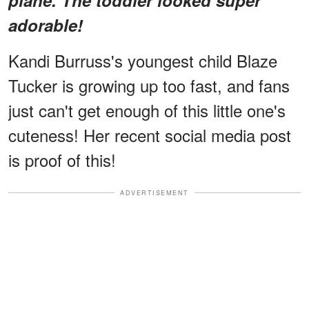
adorable!
Kandi Burruss's youngest child Blaze
Tucker is growing up too fast, and fans
just can't get enough of this little one's
cuteness! Her recent social media post
is proof of this!
ADVERTISEMENT