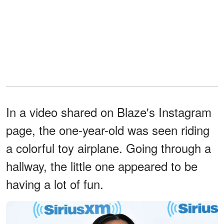
In a video shared on Blaze's Instagram
page, the one-year-old was seen riding
a colorful toy airplane. Going through a
hallway, the little one appeared to be
having a lot of fun.