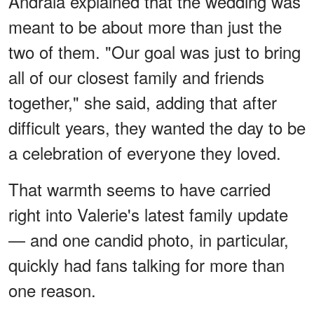
Andraia explained that the wedding was
meant to be about more than just the
two of them. "Our goal was just to bring
all of our closest family and friends
together," she said, adding that after
difficult years, they wanted the day to be
a celebration of everyone they loved.
That warmth seems to have carried
right into Valerie's latest family update
— and one candid photo, in particular,
quickly had fans talking for more than
one reason.