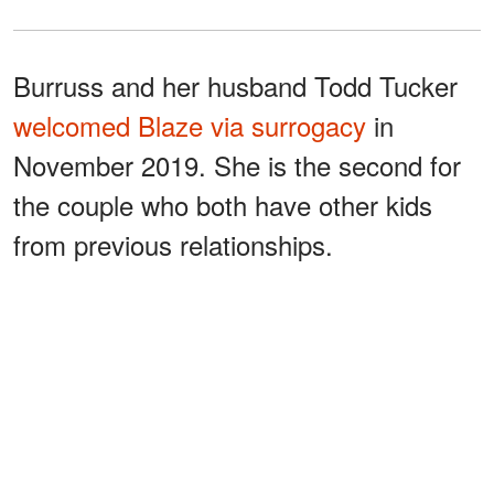
Burruss and her husband Todd Tucker
welcomed Blaze via surrogacy
in
November 2019. She is the second for
the couple who both have other kids
from previous relationships.