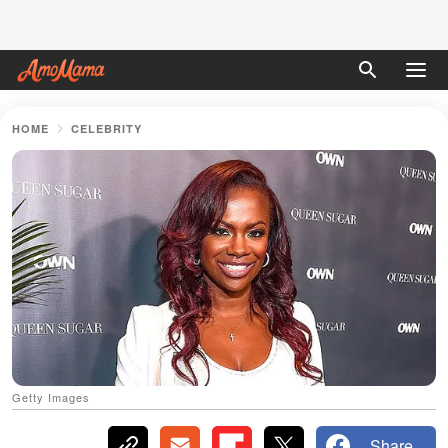
HOME
CELEBRITY
Getty Images
Share