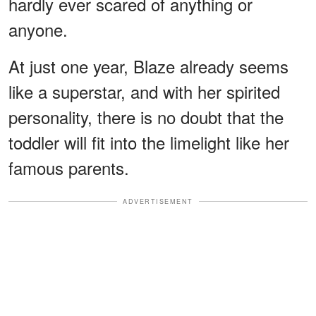
hardly ever scared of anything or
anyone.
At just one year, Blaze already seems
like a superstar, and with her spirited
personality, there is no doubt that the
toddler will fit into the limelight like her
famous parents.
ADVERTISEMENT