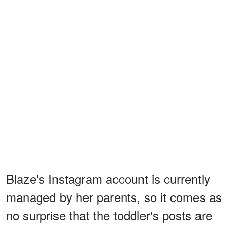
Blaze's Instagram account is currently
managed by her parents, so it comes as
no surprise that the toddler's posts are