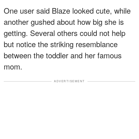
One user said Blaze looked cute, while
another gushed about how big she is
getting. Several others could not help
but notice the striking resemblance
between the toddler and her famous
mom.
ADVERTISEMENT