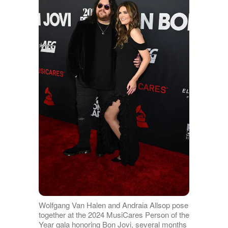
Wolfgang Van Halen and Andraia Allsop pose
together at the 2024 MusiCares Person of the
Year gala honoring Bon Jovi, several months