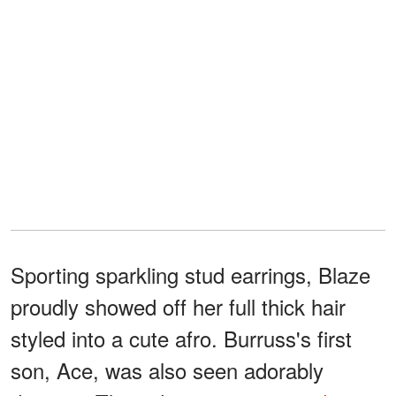
Sporting sparkling stud earrings, Blaze
proudly showed off her full thick hair
styled into a cute afro. Burruss's first
son, Ace, was also seen adorably