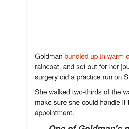
Goldman
bundled up in warm c
raincoat, and set out for her j
surgery did a practice run on 
She walked two-thirds of the wa
make sure she could handle it 
appointment.
One of Goldman's motivations for getting the