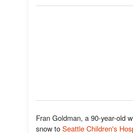
Fran Goldman, a 90-year-old w
snow to
Seattle Children's Hosp