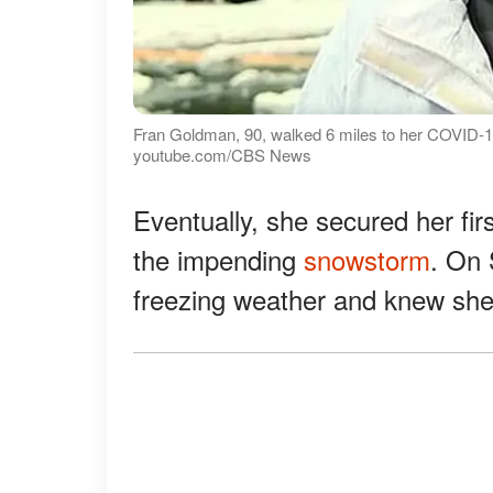
Fran Goldman, 90, walked 6 miles to her COVID-19
youtube.com/CBS News
Eventually, she secured her fir
the impending
snowstorm
. On 
freezing weather and knew she 