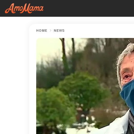
HOME
NEWS