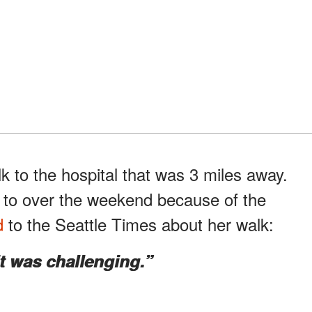
k to the hospital that was 3 miles away.
e to over the weekend because of the
d
to the Seattle Times about her walk:
it was challenging.”