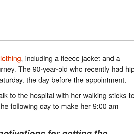
lothing
, including a fleece jacket and a
ourney. The 90-year-old who recently had hi
Saturday, the day before the appointment.
lk to the hospital with her walking sticks t
the following day to make her 9:00 am