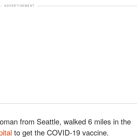
ADVERTISEMENT
oman from Seattle, walked 6 miles in the
ital
to get the COVID-19 vaccine.