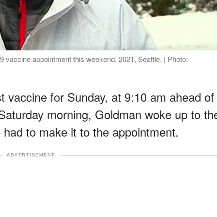
 vaccine appointment this weekend, 2021, Seattle. | Photo:
st vaccine for Sunday, at 9:10 am ahead of
Saturday morning, Goldman woke up to th
had to make it to the appointment.
ADVERTISEMENT