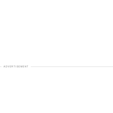
ADVERTISEMENT