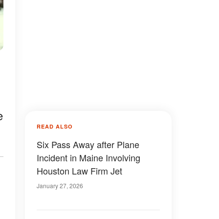
e
READ ALSO
Six Pass Away after Plane
Incident in Maine Involving
Houston Law Firm Jet
January 27, 2026