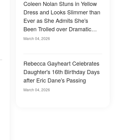
Coleen Nolan Stuns in Yellow
Dress and Looks Slimmer than
Ever as She Admits She's
Been Trolled over Dramatic
Weight Loss
March 04, 2026
Rebecca Gayheart Celebrates
Daughter's 16th Birthday Days
after Eric Dane's Passing
March 04, 2026