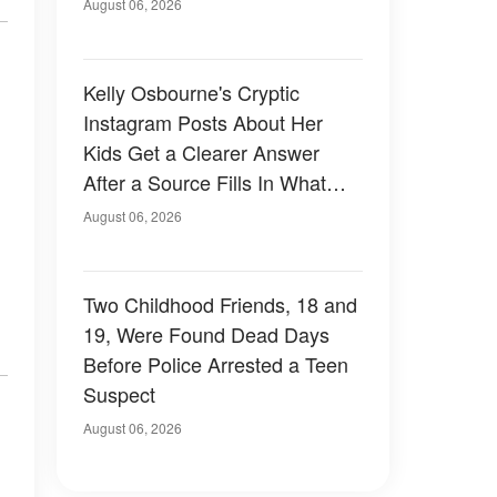
August 06, 2026
Kelly Osbourne's Cryptic
Instagram Posts About Her
Kids Get a Clearer Answer
After a Source Fills In What
She Left Out
August 06, 2026
Two Childhood Friends, 18 and
19, Were Found Dead Days
Before Police Arrested a Teen
Suspect
August 06, 2026