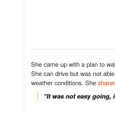
She came up with a plan to wal
She can drive but was not abl
weather conditions. She
share
“It was not easy going, 