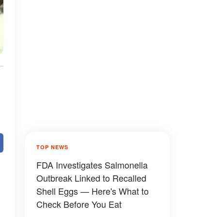
TOP NEWS
FDA Investigates Salmonella
Outbreak Linked to Recalled
Shell Eggs — Here's What to
Check Before You Eat