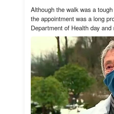
Although the walk was a tough
the appointment was a long pr
Department of Health day and n