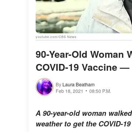
youtube.com/CBS News
90-Year-Old Woman W
COVID-19 Vaccine —
By
Laura Beatham
Feb 18, 2021
08:50 P.M.
A 90-year-old woman walked 
weather to get the COVID-19