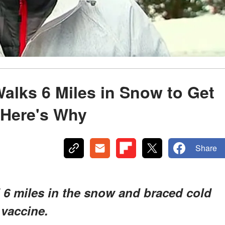
alks 6 Miles in Snow to Get
 Here's Why
Share
6 miles in the snow and braced cold
 vaccine.