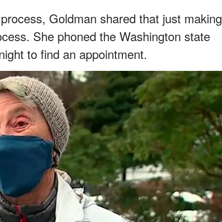
 process, Goldman shared that just making
ocess. She phoned the Washington state
ight to find an appointment.