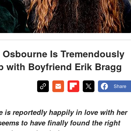
ly Osbourne Is Tremendously
p with Boyfriend Erik Bragg
Share
 is reportedly happily in love with her
eems to have finally found the right