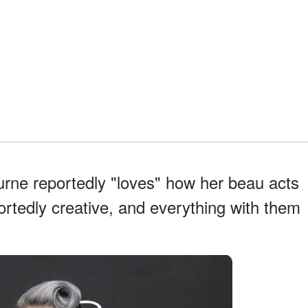
rne reportedly "loves" how her beau acts
ortedly creative, and everything with them