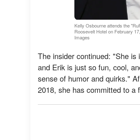
Kelly Osbourne attends the "Ru
Roosevelt Hotel on February 17, 
Images
The insider continued: "She is 
and Erik is just so fun, cool, 
sense of humor and quirks." Af
2018, she has committed to a f