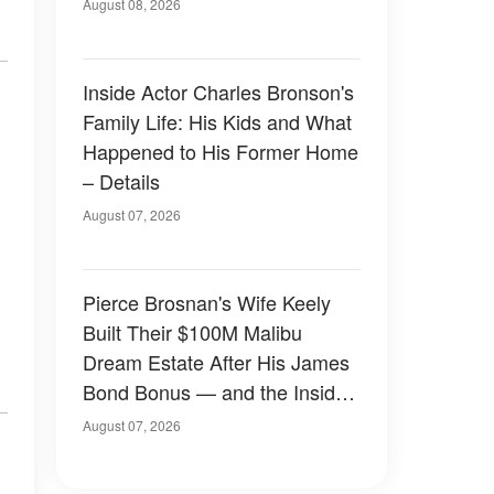
August 08, 2026
Inside Actor Charles Bronson's
Family Life: His Kids and What
Happened to His Former Home
– Details
August 07, 2026
Pierce Brosnan's Wife Keely
Built Their $100M Malibu
Dream Estate After His James
Bond Bonus — and the Inside
Is Something Else — Photos
August 07, 2026