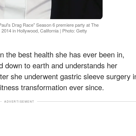
Paul's Drag Race" Season 6 premiere party at The
2014 in Hollywood, California | Photo: Getty
in the best health she has ever been in,
and down to earth and understands her
ter she underwent gastric sleeve surgery i
itness transformation ever since.
ADVERTISEMENT