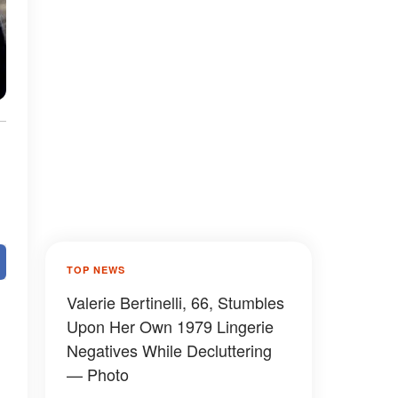
TOP NEWS
Valerie Bertinelli, 66, Stumbles
Upon Her Own 1979 Lingerie
Negatives While Decluttering
— Photo