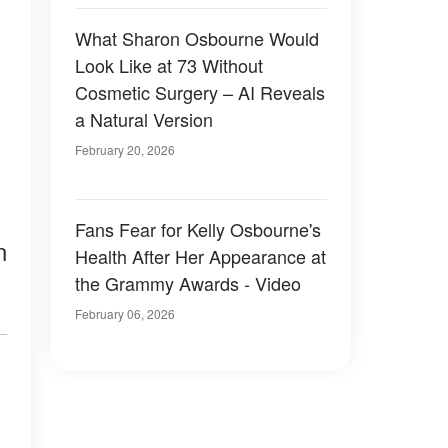
What Sharon Osbourne Would
Look Like at 73 Without
Cosmetic Surgery – AI Reveals
a Natural Version
February 20, 2026
Fans Fear for Kelly Osbourne's
n
Health After Her Appearance at
the Grammy Awards - Video
February 06, 2026