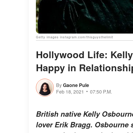
Getty images instagram.com/thisguysthelimit
Hollywood Life: Kel
Happy in Relationshi
By
Gaone Pule
Feb 18, 2021
07:50 P.M.
British native Kelly Osbourne
lover Erik Bragg. Osbourne s