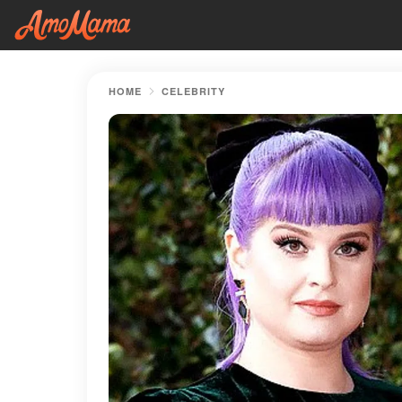
HOME
CELEBRITY