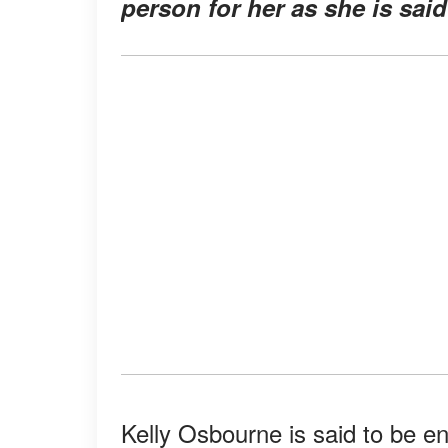
person for her as she is sai
Kelly Osbourne is said to be en