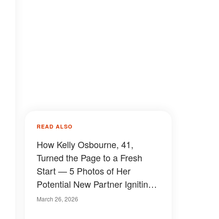
READ ALSO
How Kelly Osbourne, 41,
Turned the Page to a Fresh
Start — 5 Photos of Her
Potential New Partner Igniting
Buzz
March 26, 2026