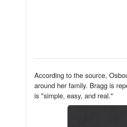
According to the source, Osbou
around her family. Bragg is rep
is "simple, easy, and real."