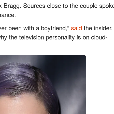
k Bragg. Sources close to the couple spok
mance.
ver been with a boyfriend,”
said
the insider.
 the television personality is on cloud-