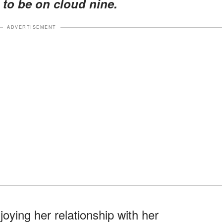
d to be on cloud nine.
ADVERTISEMENT
joying her relationship with her