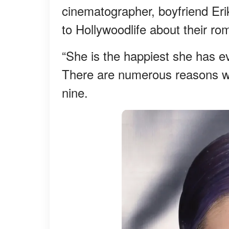
cinematographer, boyfriend Eri
to Hollywoodlife about their ro
“She is the happiest she has e
There are numerous reasons why
nine.