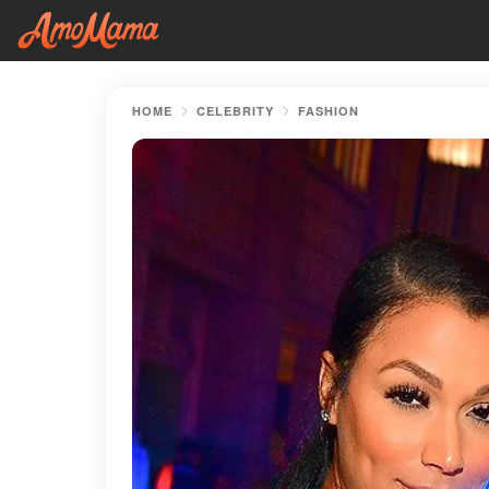
HOME
CELEBRITY
FASHION