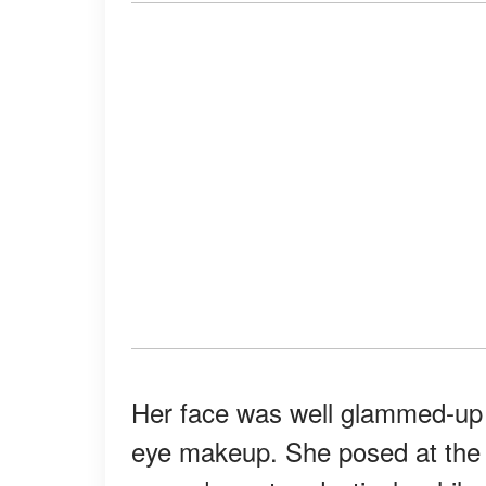
Her face was well glammed-up w
eye makeup. She posed at the e