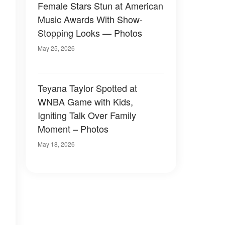
Female Stars Stun at American
Music Awards With Show-
Stopping Looks — Photos
May 25, 2026
Teyana Taylor Spotted at
WNBA Game with Kids,
Igniting Talk Over Family
Moment – Photos
May 18, 2026