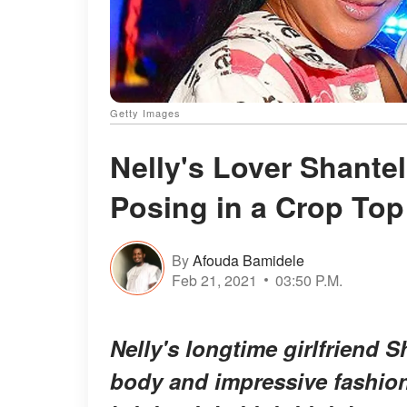
Getty Images
Nelly's Lover Shantel
Posing in a Crop Top
By
Afouda Bamidele
Feb 21, 2021
03:50 P.M.
Nelly's longtime girlfriend
body and impressive fashion 