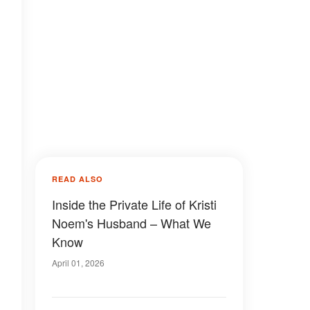
READ ALSO
Inside the Private Life of Kristi
Noem's Husband – What We
Know
April 01, 2026