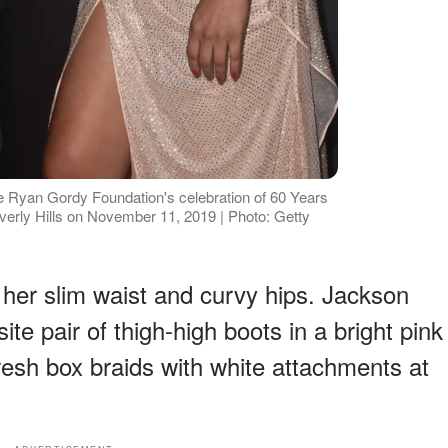
e Ryan Gordy Foundation's celebration of 60 Years
verly Hills on November 11, 2019 | Photo: Getty
 her slim waist and curvy hips. Jackson
site pair of thigh-high boots in a bright pink
resh box braids with white attachments at