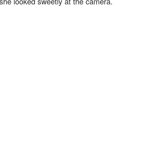
 she looked sweetly at the camera.