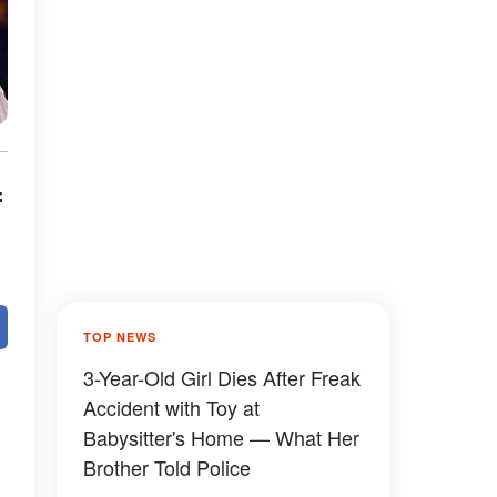
f
TOP NEWS
3-Year-Old Girl Dies After Freak
Accident with Toy at
Babysitter's Home — What Her
Brother Told Police