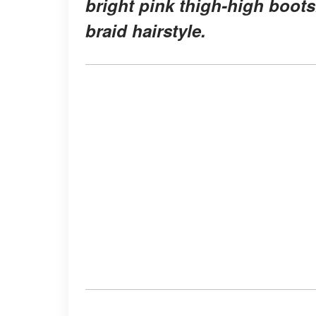
bright pink thigh-high boot
braid hairstyle.