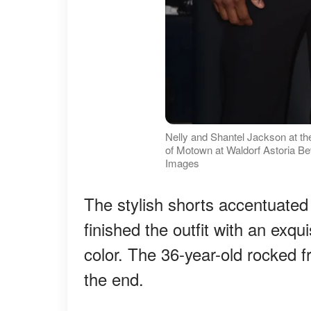
Nelly and Shantel Jackson at th
of Motown at Waldorf Astoria Be
Images
The stylish shorts accentuated
finished the outfit with an exqui
color. The 36-year-old rocked f
the end.