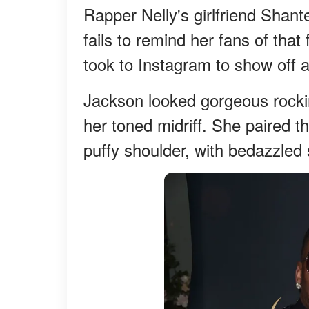
Rapper Nelly's girlfriend Shan
fails to remind her fans of that
took to Instagram to show off 
Jackson looked gorgeous rockin
her toned midriff. She paired t
puffy shoulder, with bedazzled s