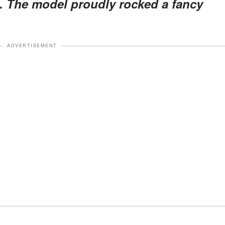
s. The model proudly rocked a fancy
ADVERTISEMENT