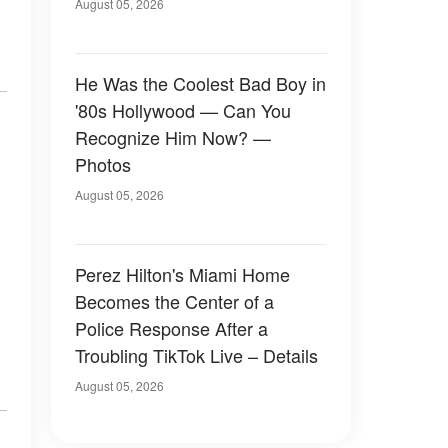
August 05, 2026
He Was the Coolest Bad Boy in
'80s Hollywood — Can You
Recognize Him Now? —
Photos
August 05, 2026
Perez Hilton's Miami Home
Becomes the Center of a
Police Response After a
Troubling TikTok Live – Details
August 05, 2026