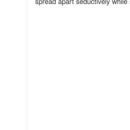
spread apart seductively while