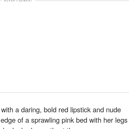
ADVERTISEMENT
ith a daring, bold red lipstick and nude
dge of a sprawling pink bed with her legs