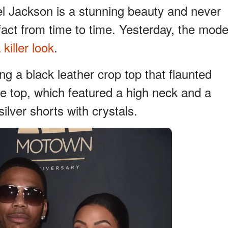
tel Jackson is a stunning beauty and never
 fact from time to time. Yesterday, the mode
a
killer look
.
g a black leather crop top that flaunted
he top, which featured a high neck and a
ilver shorts with crystals.