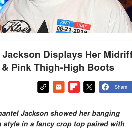
 Jackson Displays Her Midrif
 & Pink Thigh-High Boots
Share
 Shantel Jackson showed her banging
style in a fancy crop top paired with