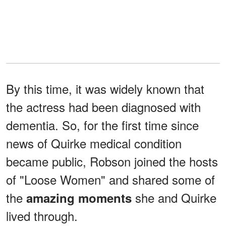
By this time, it was widely known that
the actress had been diagnosed with
dementia. So, for the first time since
news of Quirke medical condition
became public, Robson joined the hosts
of "Loose Women" and shared some of
the
she and Quirke
amazing moments
lived through.