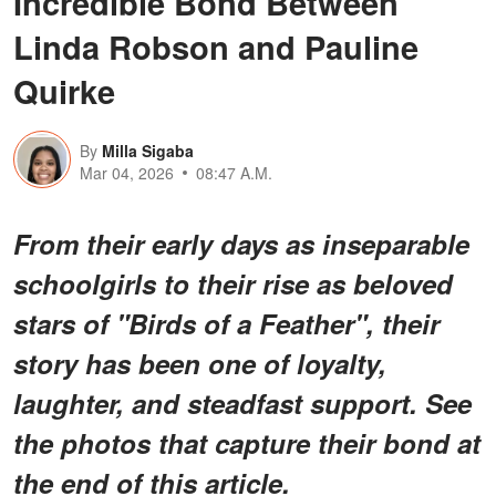
Incredible Bond Between
Linda Robson and Pauline
Quirke
By
Milla Sigaba
Mar 04, 2026
08:47 A.M.
From their early days as inseparable
schoolgirls to their rise as beloved
stars of "Birds of a Feather", their
story has been one of loyalty,
laughter, and steadfast support. See
the photos that capture their bond at
the end of this article.