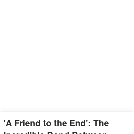
'A Friend to the End': The