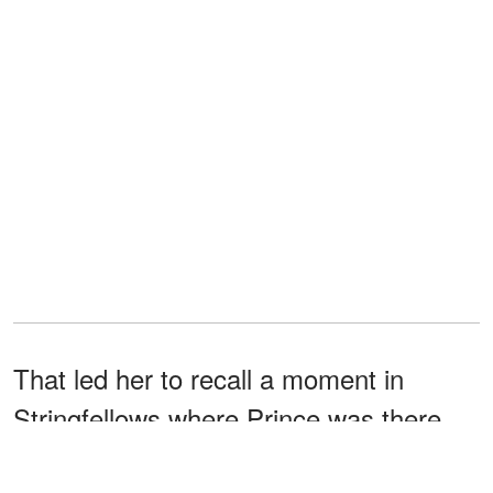
That led her to recall a moment in
Stringfellows where Prince was there
and they were
to be close
thrilled