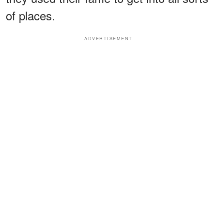
of places.
ADVERTISEMENT