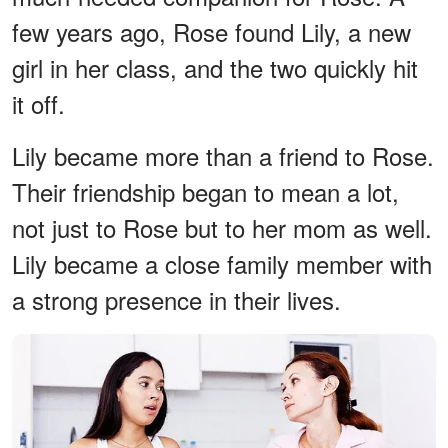
few years ago, Rose found Lily, a new
girl in her class, and the two quickly hit
it off.
Lily became more than a friend to Rose.
Their friendship began to mean a lot,
not just to Rose but to her mom as well.
Lily became a close family member with
a strong presence in their lives.