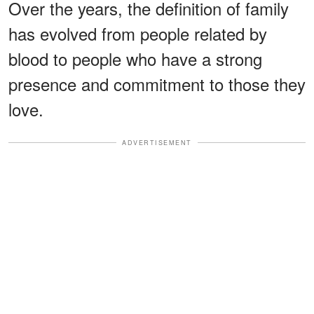
Over the years, the definition of family
has evolved from people related by
blood to people who have a strong
presence and commitment to those they
love.
ADVERTISEMENT