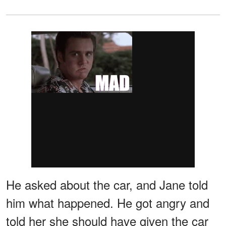
He asked about the car, and Jane told
him what happened. He got angry and
told her she should have given the car