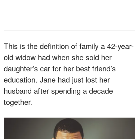
This is the definition of family a 42-year-
old widow had when she sold her
daughter’s car for her best friend’s
education. Jane had just lost her
husband after spending a decade
together.