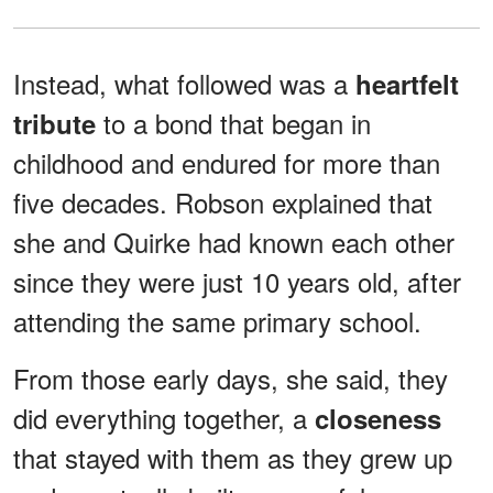
Instead, what followed was a
heartfelt
to a bond that began in
tribute
childhood and endured for more than
five decades. Robson explained that
she and Quirke had known each other
since they were just 10 years old, after
attending the same primary school.
From those early days, she said, they
did everything together, a
closeness
that stayed with them as they grew up