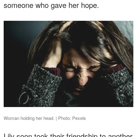
someone who gave her hope.
Woman holding her head. | Photo: Pexels
Lily soon took their friendship to another