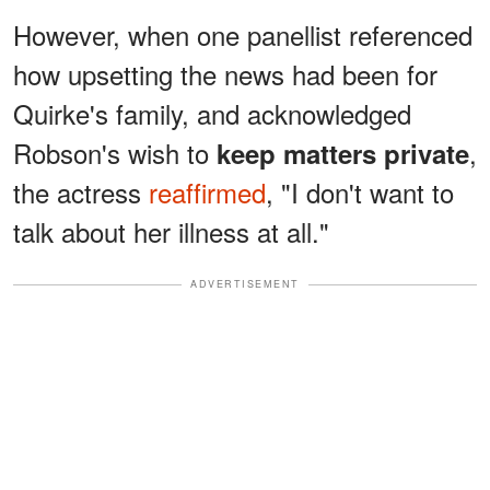
However, when one panellist referenced
how upsetting the news had been for
Quirke's family, and acknowledged
Robson's wish to
,
keep matters private
the actress
reaffirmed
, "I don't want to
talk about her illness at all."
ADVERTISEMENT