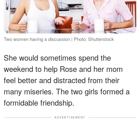
Two women having a discussion | Photo: Shutterstock
She would sometimes spend the
weekend to help Rose and her mom
feel better and distracted from their
many miseries. The two girls formed a
formidable friendship.
ADVERTISEMENT