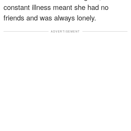
constant illness meant she had no
friends and was always lonely.
ADVERTISEMENT