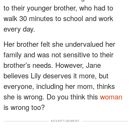
to their younger brother, who had to
walk 30 minutes to school and work
every day.
Her brother felt she undervalued her
family and was not sensitive to their
brother’s needs. However, Jane
believes Lily deserves it more, but
everyone, including her mom, thinks
she is wrong. Do you think this
woman
is wrong too?
ADVERTISEMENT