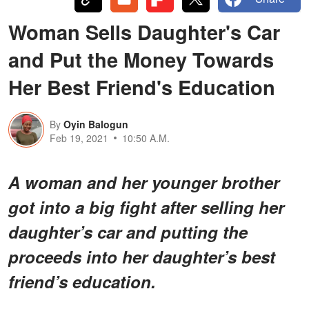
Woman Sells Daughter's Car
and Put the Money Towards
Her Best Friend's Education
By
Oyin Balogun
Feb 19, 2021
10:50 A.M.
A woman and her younger brother
got into a big fight after selling her
daughter’s car and putting the
proceeds into her daughter’s best
friend’s education.