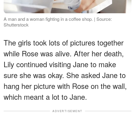
A man and a woman fighting in a coffee shop. | Source:
Shutterstock
The girls took lots of pictures together
while Rose was alive. After her death,
Lily continued visiting Jane to make
sure she was okay. She asked Jane to
hang her picture with Rose on the wall,
which meant a lot to Jane.
ADVERTISEMENT