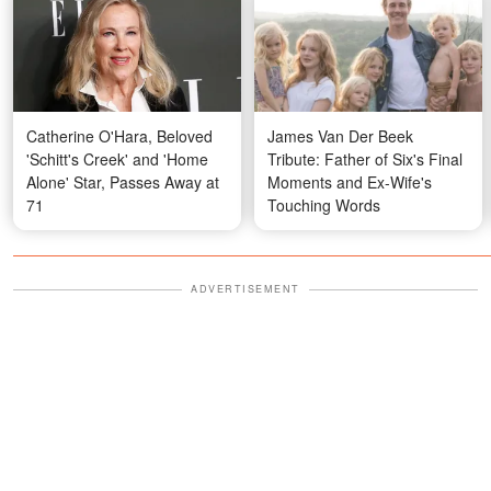
Catherine O'Hara, Beloved
James Van Der Beek
'Schitt's Creek' and 'Home
Tribute: Father of Six's Final
Alone' Star, Passes Away at
Moments and Ex-Wife's
71
Touching Words
ADVERTISEMENT