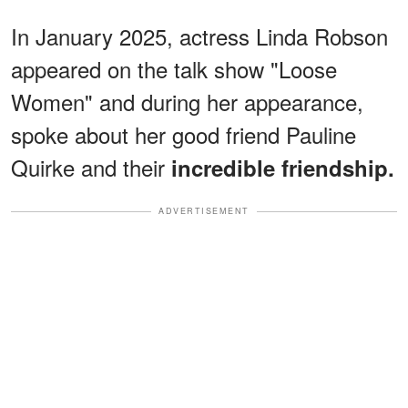
In January 2025, actress Linda Robson
appeared on the talk show "Loose
Women" and during her appearance,
spoke about her good friend Pauline
Quirke and their
incredible friendship.
ADVERTISEMENT