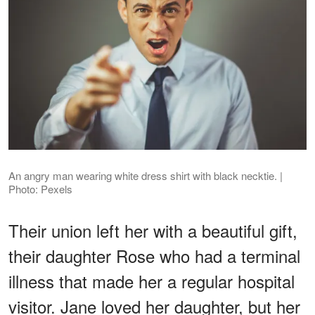
An angry man wearing white dress shirt with black necktie. |
Photo: Pexels
Their union left her with a beautiful gift,
their daughter Rose who had a terminal
illness that made her a regular hospital
visitor. Jane loved her daughter, but her