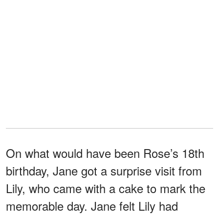
On what would have been Rose’s 18th
birthday, Jane got a surprise visit from
Lily, who came with a cake to mark the
memorable day. Jane felt Lily had