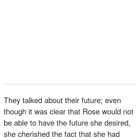
They talked about their future; even
though it was clear that Rose would not
be able to have the future she desired,
she cherished the fact that she had