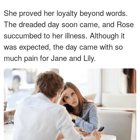
She proved her loyalty beyond words.
The dreaded day soon came, and Rose
succumbed to her illness. Although it
was expected, the day came with so
much pain for Jane and Lily.