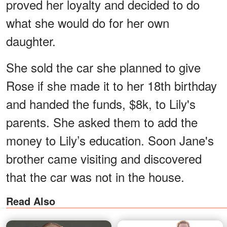
proved her loyalty and decided to do
what she would do for her own
daughter.
She sold the car she planned to give
Rose if she made it to her 18th birthday
and handed the funds, $8k, to Lily's
parents. She asked them to add the
money to Lily’s education. Soon Jane's
brother came visiting and discovered
that the car was not in the house.
Read Also