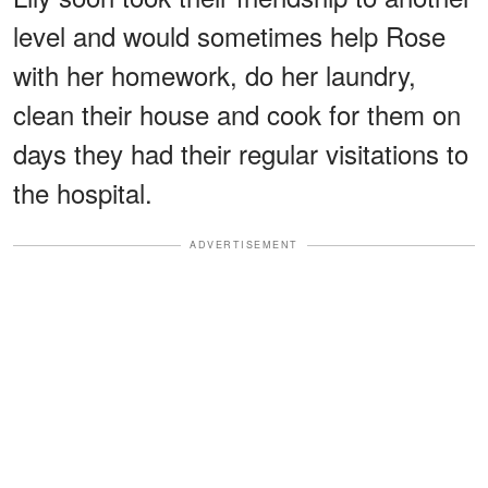
level and would sometimes help Rose
with her homework, do her laundry,
clean their house and cook for them on
days they had their regular visitations to
the hospital.
ADVERTISEMENT