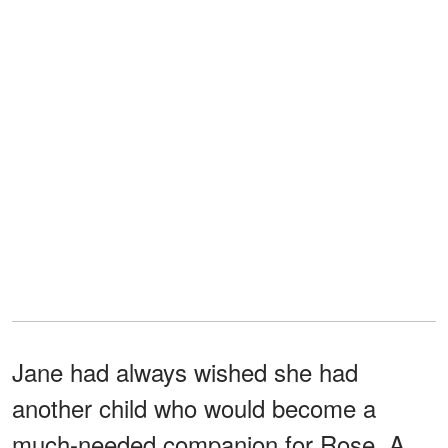
Jane had always wished she had
another child who would become a
much-needed companion for Rose. A