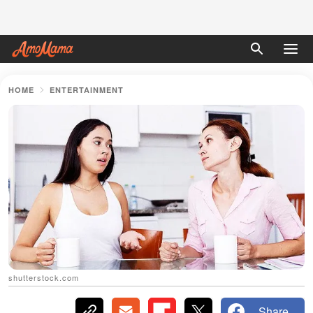
HOME
ENTERTAINMENT
shutterstock.com
Share