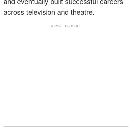
and eventually built successful careers
across television and theatre.
ADVERTISEMENT