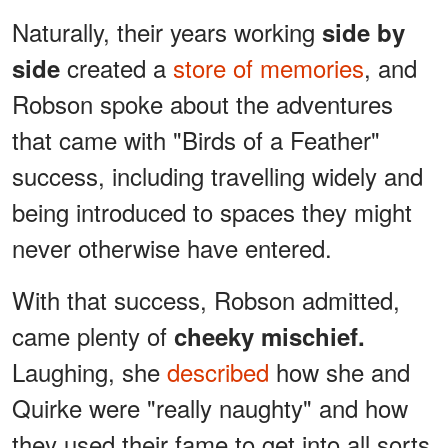
Naturally, their years working
side by
created a
store of memories
, and
side
Robson spoke about the adventures
that came with "Birds of a Feather"
success, including travelling widely and
being introduced to spaces they might
never otherwise have entered.
With that success, Robson admitted,
came plenty of
cheeky mischief.
Laughing, she
described
how she and
Quirke were "really naughty" and how
they used their fame to get into all sorts