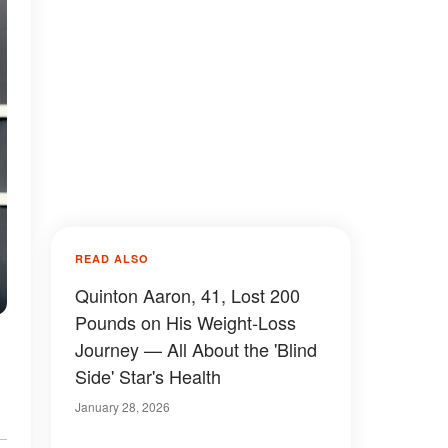
READ ALSO
Quinton Aaron, 41, Lost 200
Pounds on His Weight-Loss
Journey — All About the 'Blind
Side' Star's Health
January 28, 2026