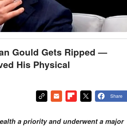
lan Gould Gets Ripped —
ved His Physical
Share
alth a priority and underwent a major