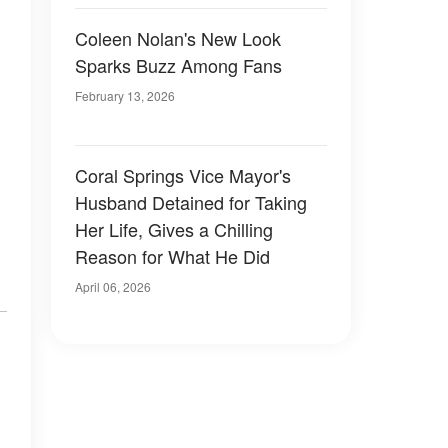
Coleen Nolan's New Look
Sparks Buzz Among Fans
February 13, 2026
Coral Springs Vice Mayor's
Husband Detained for Taking
Her Life, Gives a Chilling
Reason for What He Did
April 06, 2026