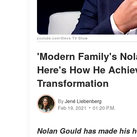
youtube.com/Steve TV Show
'Modern Family's No
Here's How He Achie
Transformation
By
Jené Liebenberg
Feb 19, 2021
01:20 P.M.
Nolan Gould has made his he