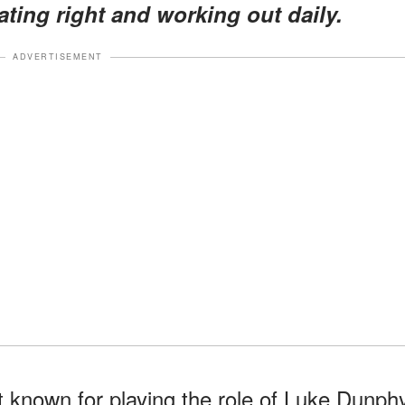
ating right and working out daily.
ADVERTISEMENT
t known for playing the role of Luke Dunph