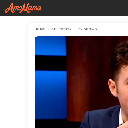
HOME
CELEBRITY
TV SHOWS