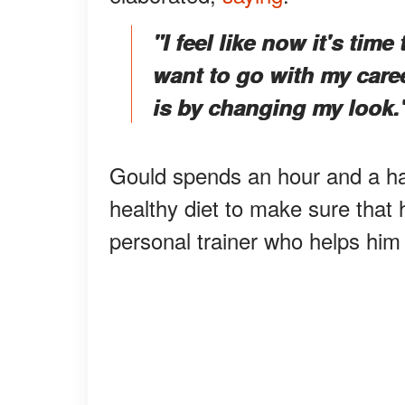
"I feel like now it's tim
want to go with my care
is by changing my look.
Gould spends an hour and a ha
healthy diet to make sure that 
personal trainer who helps him