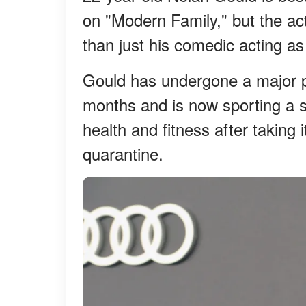
on "Modern Family," but the a
than just his comedic acting as 
Gould has undergone a major ph
months and is now sporting a se
health and fitness after taking 
quarantine.