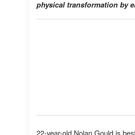
physical transformation by e
22-year-old Nolan Gould is bes