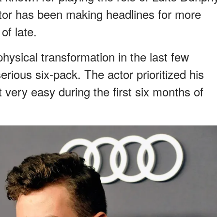
ctor has been making headlines for more
of late.
ysical transformation in the last few
rious six-pack. The actor prioritized his
it very easy during the first six months of