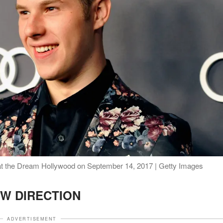
at the Dream Hollywood on September 14, 2017 | Getty Images
W DIRECTION
ADVERTISEMENT