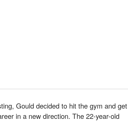
sting, Gould decided to hit the gym and get
areer in a new direction. The 22-year-old