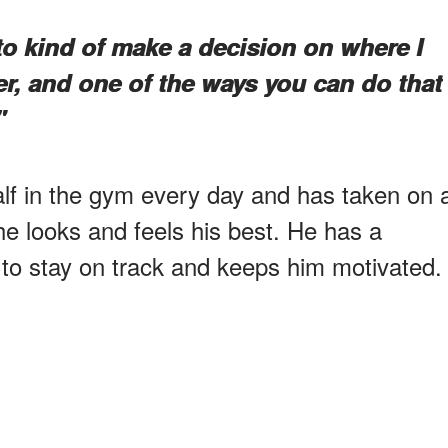
e to kind of make a decision on where I
er, and one of the ways you can do that
"
lf in the gym every day and has taken on 
he looks and feels his best. He has a
 to stay on track and keeps him motivated.