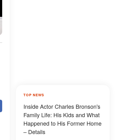
TOP NEWS
Inside Actor Charles Bronson's
Family Life: His Kids and What
Happened to His Former Home
– Details