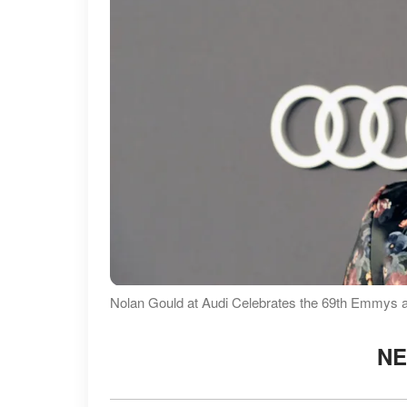
Nolan Gould at Audi Celebrates the 69th Emmys 
NE