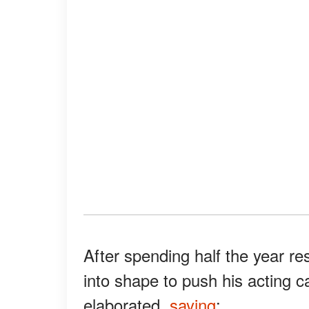
After spending half the year re
into shape to push his acting c
elaborated,
saying
: