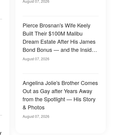
August 07, 2026
Pierce Brosnan's Wife Keely
Built Their $100M Malibu
Dream Estate After His James
Bond Bonus — and the Inside
Is Something Else — Photos
August 07, 2026
Angelina Jolie's Brother Comes
Out as Gay after Years Away
from the Spotlight — His Story
& Photos
August 07, 2026
y