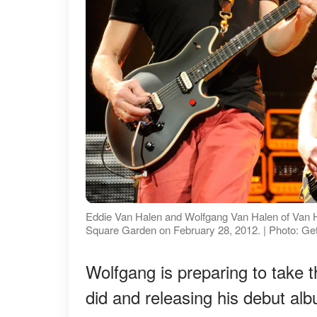
Eddie Van Halen and Wolfgang Van Halen of Van Hal
Square Garden on February 28, 2012. | Photo: Ge
Wolfgang is preparing to take t
did and releasing his debut 