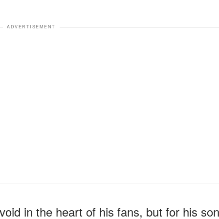
ADVERTISEMENT
oid in the heart of his fans, but for his so