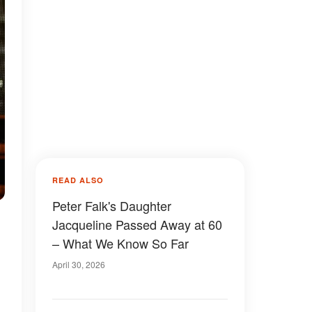
READ ALSO
Peter Falk's Daughter
Jacqueline Passed Away at 60
– What We Know So Far
April 30, 2026