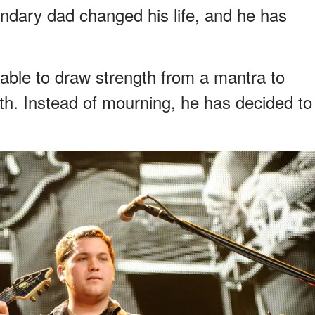
endary dad changed his life, and he has
 able to draw strength from a mantra to
th. Instead of mourning, he has decided to