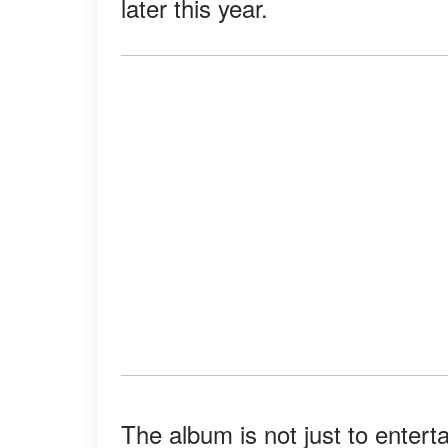
later this year.
The album is not just to enterta