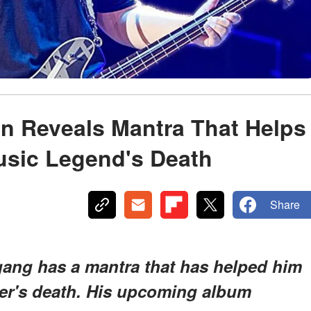
n Reveals Mantra That Helps
usic Legend's Death
Share
ang has a mantra that has helped him
her's death. His upcoming album