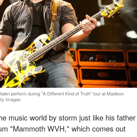
en perform during "A Different Kind of Truth" tour at Madison
tty Images.
he music world by storm just like his father
album "Mammoth WVH," which comes out