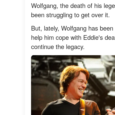
Wolfgang, the death of his leg
been struggling to get over it.
But, lately, Wolfgang has been
help him cope with Eddie's dea
continue the legacy.