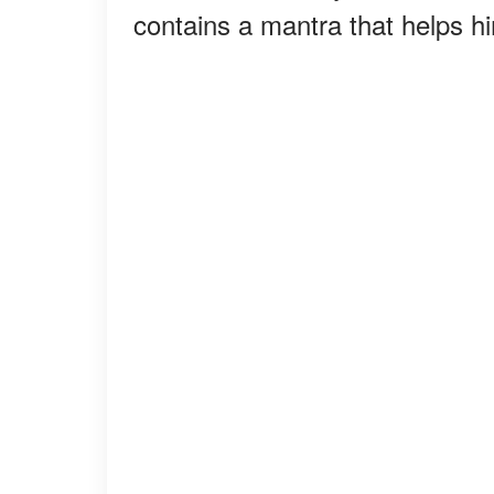
contains a mantra that helps hi