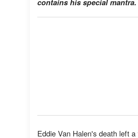
contains his special mantra.
Eddie Van Halen's death left a v