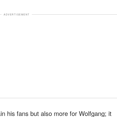
ADVERTISEMENT
in his fans but also more for Wolfgang; it