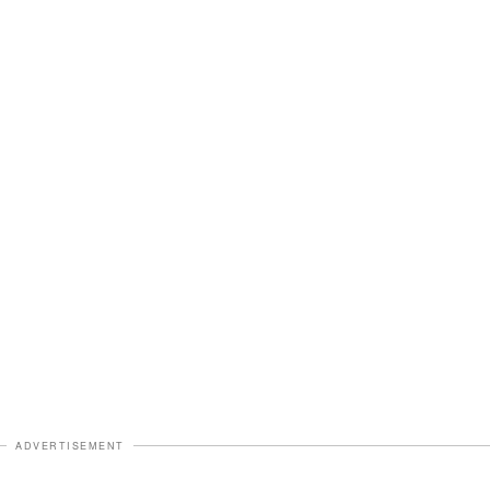
ADVERTISEMENT