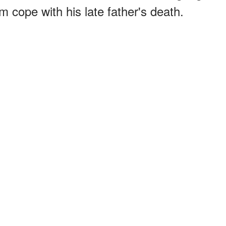
m cope with his late father's death.