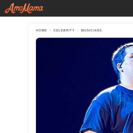
HOME
CELEBRITY
MUSICIANS