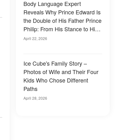
Body Language Expert
Reveals Why Prince Edward Is
the Double of His Father Prince
Philip: From His Stance to His
Personality – Compare the
April 22, 2026
Photos
Ice Cube's Family Story –
Photos of Wife and Their Four
Kids Who Chose Different
Paths
April 28, 2026