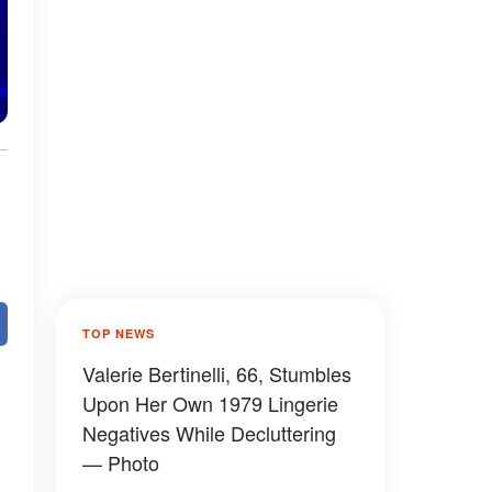
TOP NEWS
Valerie Bertinelli, 66, Stumbles
Upon Her Own 1979 Lingerie
Negatives While Decluttering
— Photo