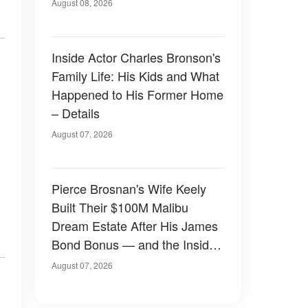
August 08, 2026
Inside Actor Charles Bronson's
Family Life: His Kids and What
Happened to His Former Home
– Details
August 07, 2026
Pierce Brosnan's Wife Keely
Built Their $100M Malibu
Dream Estate After His James
Bond Bonus — and the Inside
Is Something Else — Photos
August 07, 2026
n