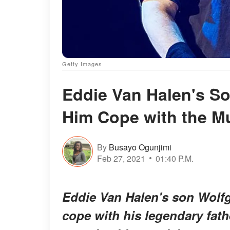
Getty Images
Eddie Van Halen's So
Him Cope with the M
By
Busayo Ogunjimi
Feb 27, 2021
01:40 P.M.
Eddie Van Halen's son Wolfg
cope with his legendary fat