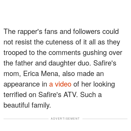
The rapper's fans and followers could
not resist the cuteness of it all as they
trooped to the comments gushing over
the father and daughter duo. Safire's
mom, Erica Mena, also made an
appearance in
a video
of her looking
terrified on Safire's ATV. Such a
beautiful family.
ADVERTISEMENT