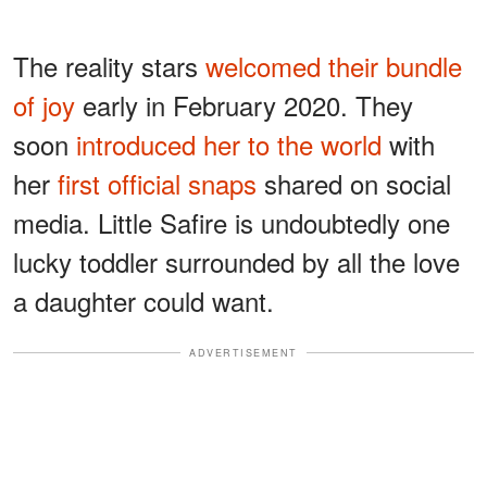
The reality stars
welcomed their bundle
of joy
early in February 2020. They
soon
introduced her to the world
with
her
first official snaps
shared on social
media. Little Safire is undoubtedly one
lucky toddler surrounded by all the love
a daughter could want.
ADVERTISEMENT