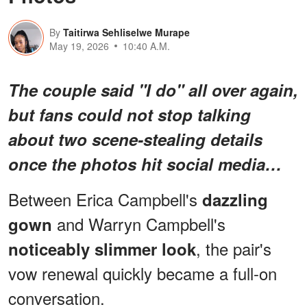
By
Taitirwa Sehliselwe Murape
May 19, 2026
10:40 A.M.
The couple said "I do" all over again,
but fans could not stop talking
about
two scene-stealing details
once the photos hit social media…
Between Erica Campbell's
dazzling
and Warryn Campbell's
gown
, the pair's
noticeably slimmer look
vow renewal quickly became a full-on
conversation.