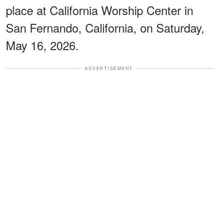
place at California Worship Center in
San Fernando, California, on Saturday,
May 16, 2026.
ADVERTISEMENT