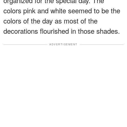
organized for the special day. The
colors pink and white seemed to be the
colors of the day as most of the
decorations flourished in those shades.
ADVERTISEMENT