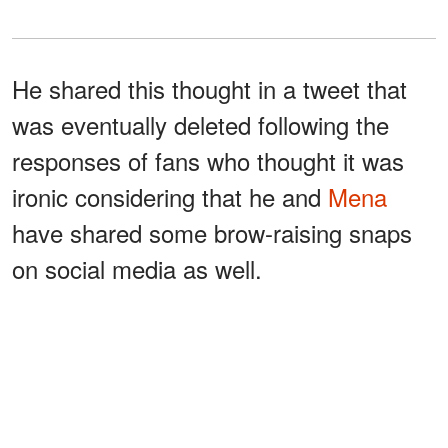
He shared this thought in a tweet that
was eventually deleted following the
responses of fans who thought it was
ironic considering that he and
Mena
have shared some brow-raising snaps
on social media as well.