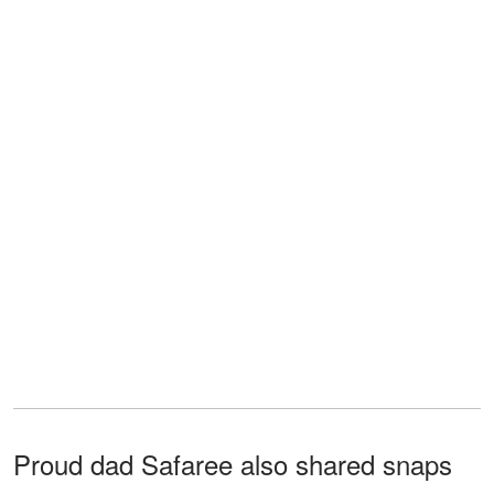
Proud dad Safaree also shared snaps