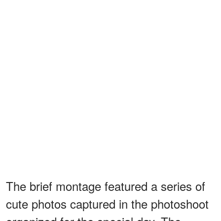
The brief montage featured a series of
cute photos captured in the photoshoot