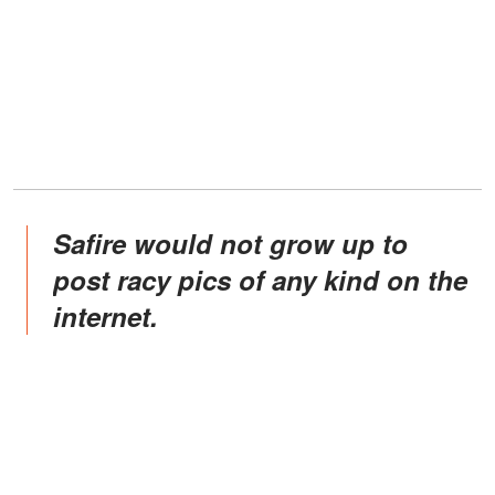
Safire would not grow up to
post racy pics of any kind on the
internet.