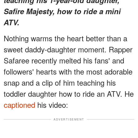
Safire Majesty, how to ride a mini
ATV.
Nothing warms the heart better than a
sweet daddy-daughter moment. Rapper
Safaree recently melted his fans' and
followers' hearts with the most adorable
snap and a clip of him teaching his
toddler daughter how to ride an ATV. He
captioned
his video:
ADVERTISEMENT