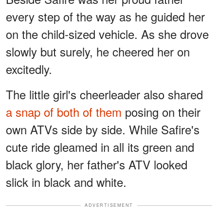
every step of the way as he guided her
on the child-sized vehicle. As she drove
slowly but surely, he cheered her on
excitedly.
The little girl's cheerleader also shared
a snap of both of them
posing on their
own ATVs side by side. While Safire's
cute ride gleamed in all its green and
black glory, her father's ATV looked
slick in black and white.
ADVERTISEMENT