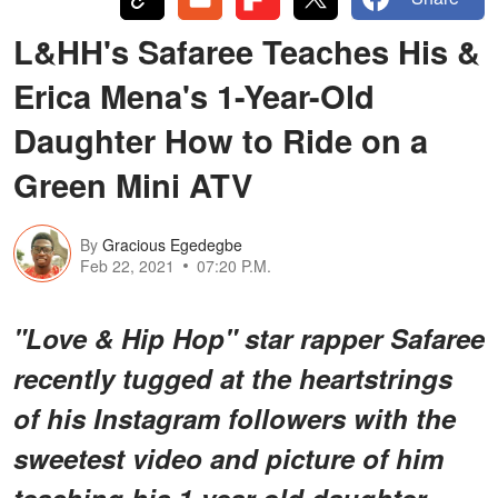
L&HH's Safaree Teaches His &
Erica Mena's 1-Year-Old
Daughter How to Ride on a
Green Mini ATV
By
Gracious Egedegbe
Feb 22, 2021
07:20 P.M.
"Love & Hip Hop" star rapper Safaree
recently tugged at the heartstrings
of his Instagram followers with the
sweetest video and picture of him
teaching his 1-year-old daughter,