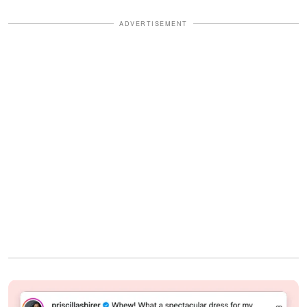
ADVERTISEMENT