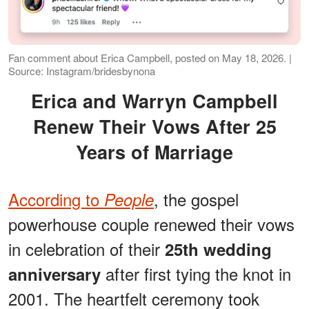
Fan comment about Erica Campbell, posted on May 18, 2026. |
Source: Instagram/bridesbynona
Erica and Warryn Campbell
Renew Their Vows After 25
Years of Marriage
According to
, the gospel
People
powerhouse couple renewed their vows
in celebration of their
25th wedding
after first tying the knot in
anniversary
2001. The heartfelt ceremony took