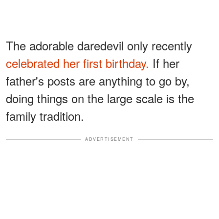
The adorable daredevil only recently
celebrated her first birthday.
If her
father's posts are anything to go by,
doing things on the large scale is the
family tradition.
ADVERTISEMENT