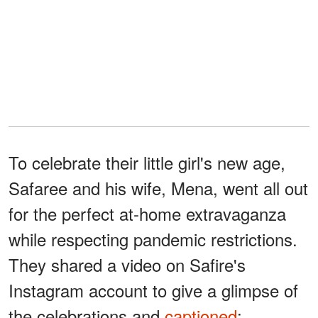
To celebrate their little girl's new age,
Safaree and his wife, Mena, went all out
for the perfect at-home extravaganza
while respecting pandemic restrictions.
They shared a video on Safire's
Instagram account to give a glimpse of
the celebrations and
captioned
: