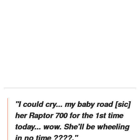
"I could cry... my baby road [sic]
her Raptor 700 for the 1st time
today... wow. She'll be wheeling
in no time ????."