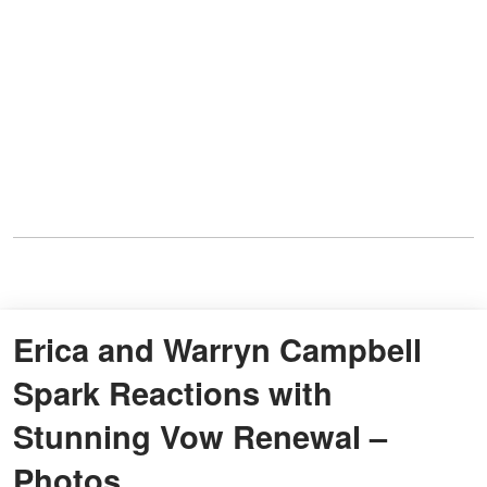
Erica and Warryn Campbell
Spark Reactions with
Stunning Vow Renewal –
Photos