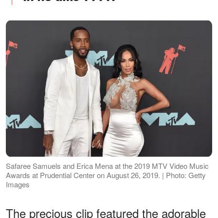
Safaree Samuels and Erica Mena at the 2019 MTV Video Music
Awards at Prudential Center on August 26, 2019. | Photo: Getty
Images
The precious clip featured the adorable