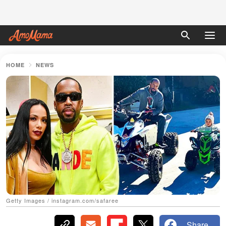
HOME
NEWS
Getty Images / instagram.com/safaree
Share