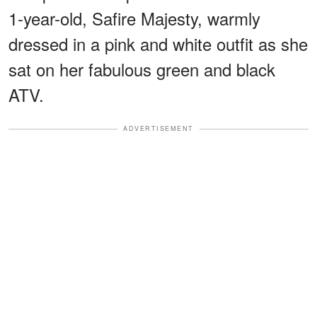
1-year-old, Safire Majesty, warmly
dressed in a pink and white outfit as she
sat on her fabulous green and black
ATV.
ADVERTISEMENT