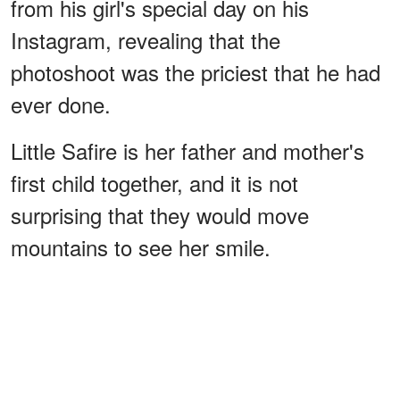
from his girl's special day on his
Instagram, revealing that the
photoshoot was the priciest that he had
ever done.
Little Safire is her father and mother's
first child together, and it is not
surprising that they would move
mountains to see her smile.