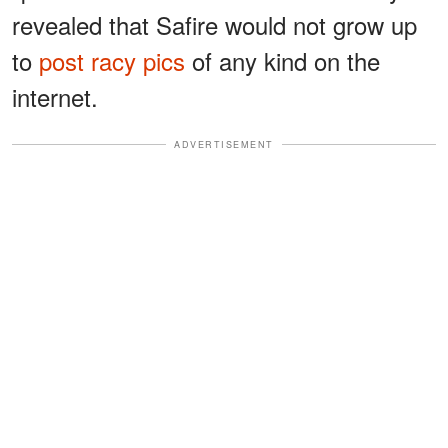
revealed that Safire would not grow up
to
post racy pics
of any kind on the
internet.
ADVERTISEMENT