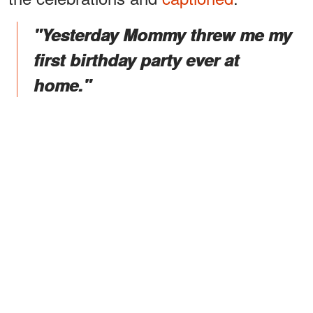
"Yesterday Mommy threw me my
first birthday party ever at
home."