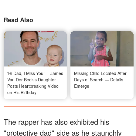
Read Also
'Hi Dad, I Miss You ' – James
Missing Child Located After
Van Der Beek's Daughter
Days of Search — Details
Posts Heartbreaking Video
Emerge
on His Birthday
The rapper has also exhibited his
"protective dad" side as he staunchly