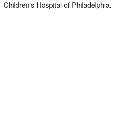
Children's Hospital of Philadelphia.