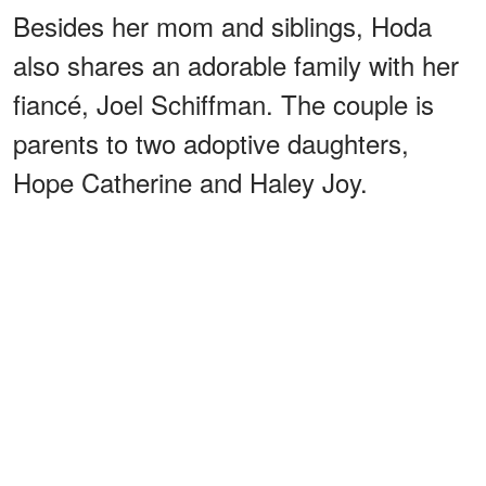
Besides her mom and siblings, Hoda
also shares an adorable family with her
fiancé, Joel Schiffman. The couple is
parents to two adoptive daughters,
Hope Catherine and Haley Joy.