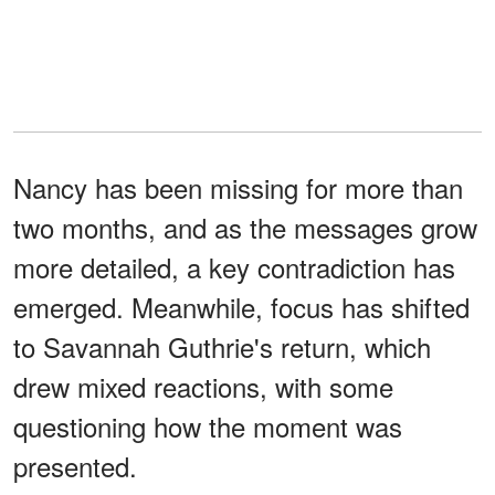
Nancy has been missing for more than
two months, and as the messages grow
more detailed, a key contradiction has
emerged. Meanwhile, focus has shifted
to Savannah Guthrie's return, which
drew mixed reactions, with some
questioning how the moment was
presented.