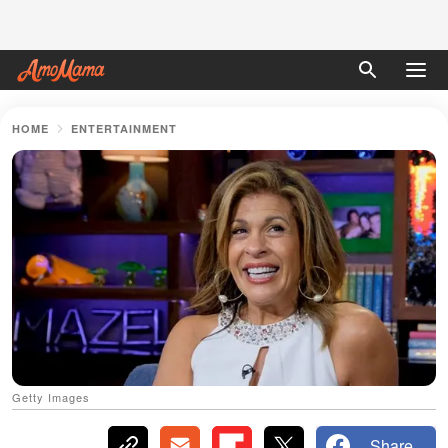
HOME
ENTERTAINMENT
Getty Images
Share