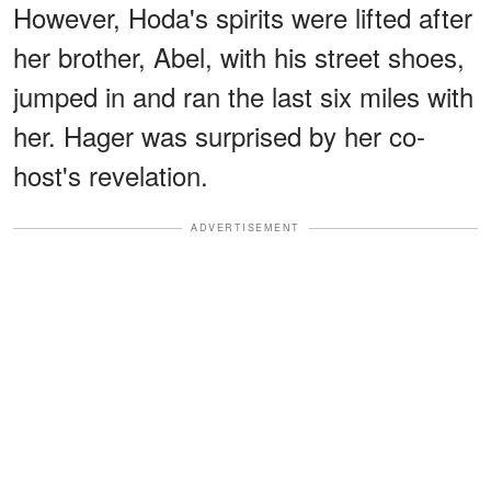
However, Hoda's spirits were lifted after
her brother, Abel, with his street shoes,
jumped in and ran the last six miles with
her. Hager was surprised by her co-
host's revelation.
ADVERTISEMENT