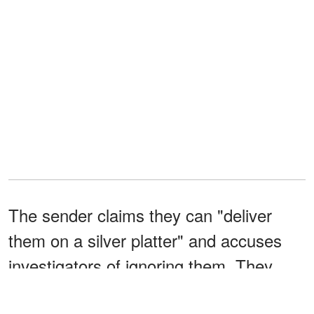
The sender claims they can "deliver
them on a silver platter" and accuses
investigators of ignoring them. They
also deny involvement, saying they