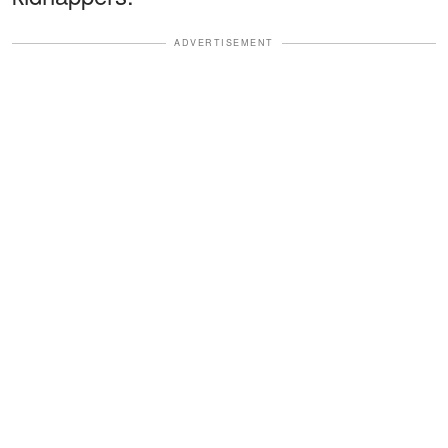
ADVERTISEMENT