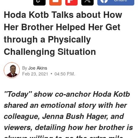
Hoda Kotb Talks about How
Her Brother Helped Her Get
through a Physically
Challenging Situation
By
Joe Akins
Feb 23, 2021
04:50 P.M.
"Today" show co-anchor Hoda Kotb
shared an emotional story with her
colleague, Jenna Bush Hager, and
viewers, detailing how her brother is
always willing to go the extra mile