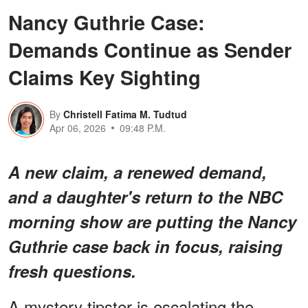
Nancy Guthrie Case:
Demands Continue as Sender
Claims Key Sighting
By
Christell Fatima M. Tudtud
Apr 06, 2026
09:48 P.M.
A new claim, a renewed demand,
and a daughter's return to the NBC
morning show are putting the Nancy
Guthrie case back in focus, raising
fresh questions.
A mystery tipster is escalating the