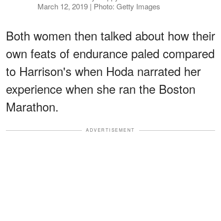
March 12, 2019 | Photo: Getty Images
Both women then talked about how their
own feats of endurance paled compared
to Harrison's when Hoda narrated her
experience when she ran the Boston
Marathon.
ADVERTISEMENT