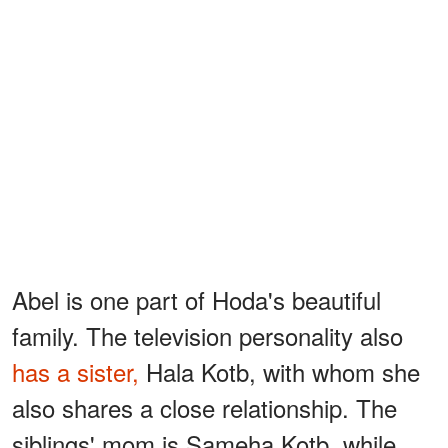
Abel is one part of Hoda's beautiful
family. The television personality also
has a sister,
Hala Kotb, with whom she
also shares a close relationship. The
siblings' mom is Sameha Kotb, while