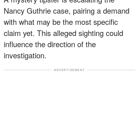
Nancy Guthrie case, pairing a demand
with what may be the most specific
claim yet. This alleged sighting could
influence the direction of the
investigation.
ADVERTISEMENT