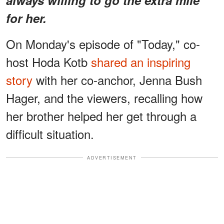
for her.
On Monday's episode of "Today," co-
host Hoda Kotb
shared an inspiring
story
with her co-anchor, Jenna Bush
Hager, and the viewers, recalling how
her brother helped her get through a
difficult situation.
ADVERTISEMENT