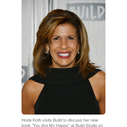
Hoda Kotb visits Build to discuss her new
book "You Are My Happy" at Build Studio on