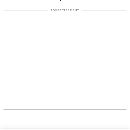
ADVERTISEMENT