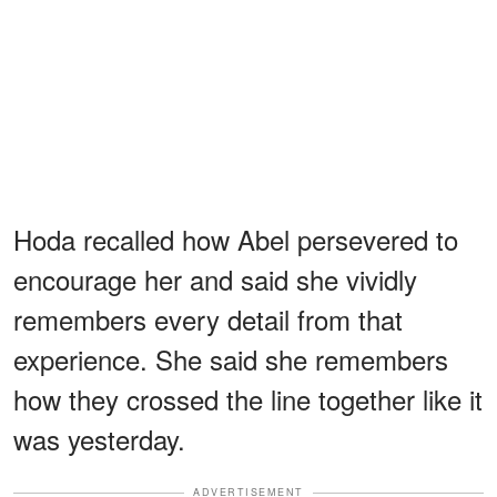
Hoda recalled how Abel persevered to
encourage her and said she vividly
remembers every detail from that
experience. She said she remembers
how they crossed the line together like it
was yesterday.
ADVERTISEMENT