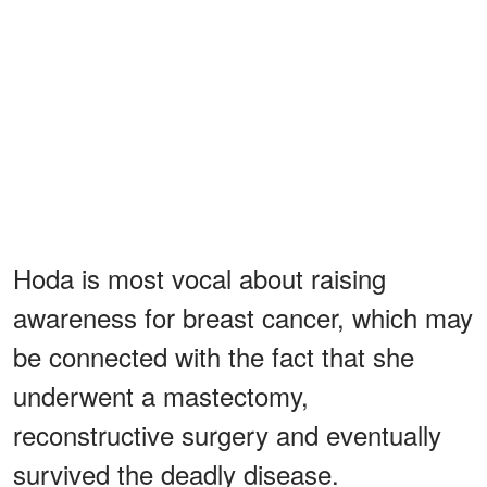
Hoda is most vocal about raising
awareness for breast cancer, which may
be connected with the fact that she
underwent a mastectomy,
reconstructive surgery and eventually
survived the deadly disease.