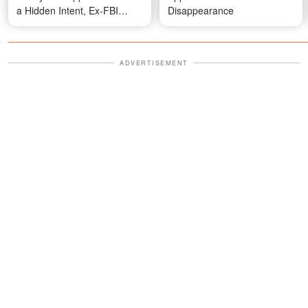
a Hidden Intent, Ex-FBI
Disappearance
Agent Explains
ADVERTISEMENT