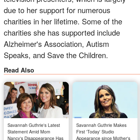
due to her support for numerous
charities in her lifetime. Some of the
charities she has supported include
Alzheimer's Association, Autism
Speaks, and Save the Children.
Read Also
Savannah Guthrie's Latest
Savannah Guthrie Makes
Statement Amid Mom
First 'Today' Studio
Nancy's Disappearance Has
Appearance since Mother's