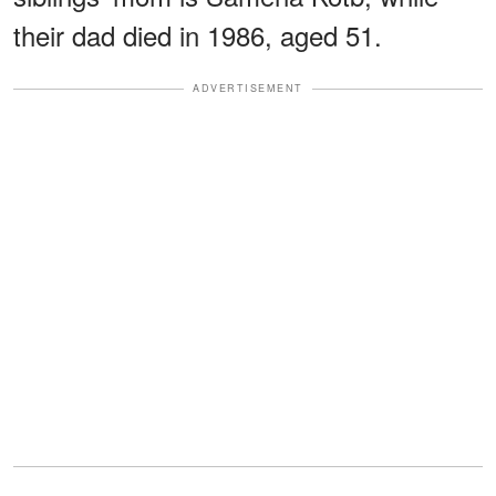
their dad died in 1986, aged 51.
ADVERTISEMENT