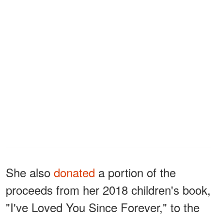
She also
donated
a portion of the
proceeds from her 2018 children's book,
"I've Loved You Since Forever," to the