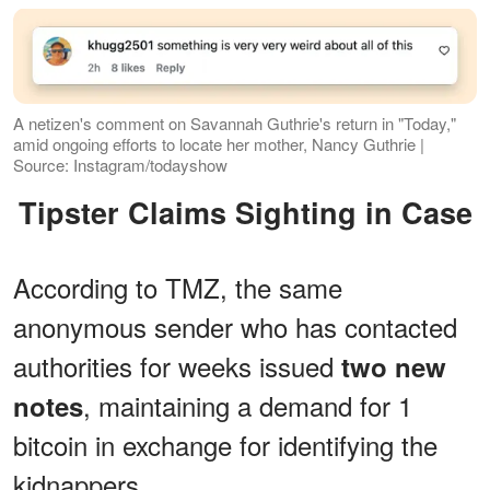
A netizen's comment on Savannah Guthrie's return in "Today,"
amid ongoing efforts to locate her mother, Nancy Guthrie |
Source: Instagram/todayshow
Tipster Claims Sighting in Case
According to TMZ, the same
anonymous sender who has contacted
authorities for weeks issued
two new
, maintaining a demand for 1
notes
bitcoin in exchange for identifying the
kidnappers.