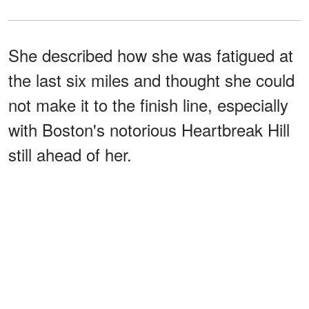
She described how she was fatigued at
the last six miles and thought she could
not make it to the finish line, especially
with Boston's notorious Heartbreak Hill
still ahead of her.