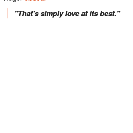
"That's simply love at its best."