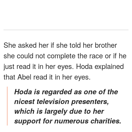
She asked her if she told her brother
she could not complete the race or if he
just read it in her eyes. Hoda explained
that Abel read it in her eyes.
Hoda is regarded as one of the
nicest television presenters,
which is largely due to her
support for numerous charities.