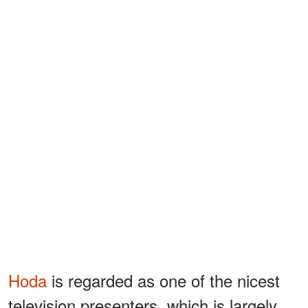
Hoda
is regarded as one of the nicest
television presenters, which is largely