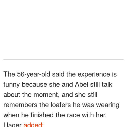
The 56-year-old said the experience is
funny because she and Abel still talk
about the moment, and she still
remembers the loafers he was wearing
when he finished the race with her.
Hager
added: