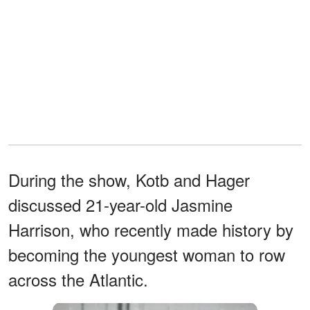
During the show, Kotb and Hager
discussed 21-year-old Jasmine
Harrison, who recently made history by
becoming the youngest woman to row
across the Atlantic.