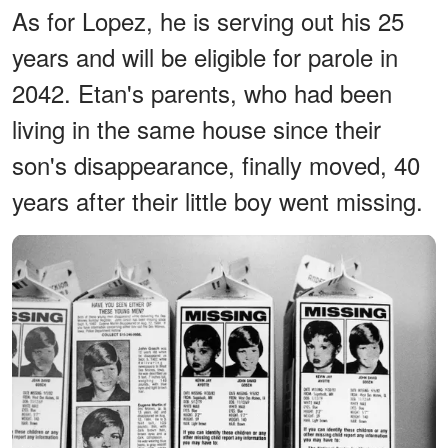
As for Lopez, he is serving out his 25
years and will be eligible for parole in
2042. Etan's parents, who had been
living in the same house since their
son's disappearance, finally moved, 40
years after their little boy went missing.