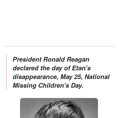
President Ronald Reagan
declared the day of Etan's
disappearance, May 25, National
Missing Children's Day.