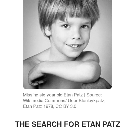
Missing six-year-old Etan Patz | Source:
Wikimedia Commons/ User:Stanleykpatz,
Etan Patz 1978, CC BY 3.0
THE SEARCH FOR ETAN PATZ