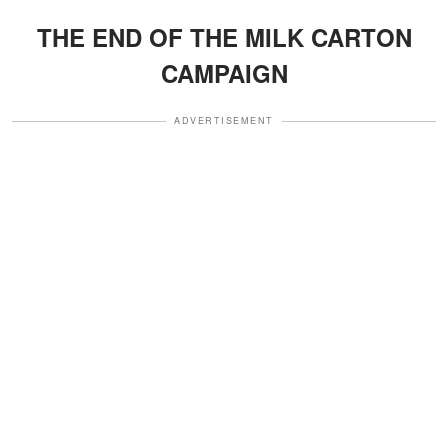
THE END OF THE MILK CARTON
CAMPAIGN
ADVERTISEMENT