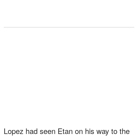
Lopez had seen Etan on his way to the