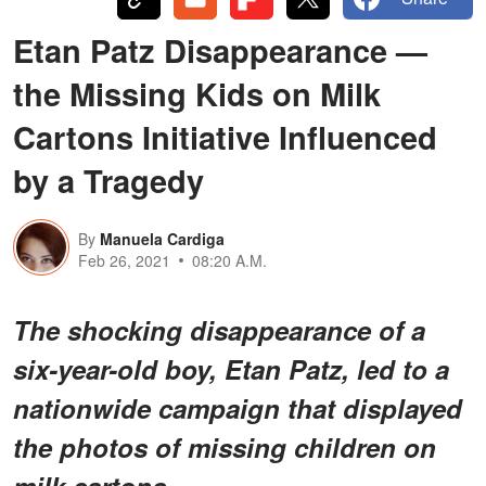
Etan Patz Disappearance —
the Missing Kids on Milk
Cartons Initiative Influenced
by a Tragedy
By
Manuela Cardiga
Feb 26, 2021
08:20 A.M.
The shocking disappearance of a
six-year-old boy, Etan Patz, led to a
nationwide campaign that displayed
the photos of missing children on
milk cartons.