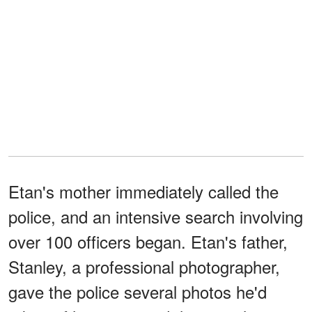
Etan's mother immediately called the
police, and an intensive search involving
over 100 officers began. Etan's father,
Stanley, a professional photographer,
gave the police several photos he'd