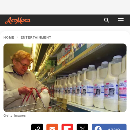
HOME
ENTERTAINMENT
Getty Images
Share