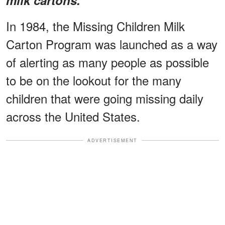
In 1984, the Missing Children Milk
Carton Program was launched as a way
of alerting as many people as possible
to be on the lookout for the many
children that were going missing daily
across the United States.
ADVERTISEMENT