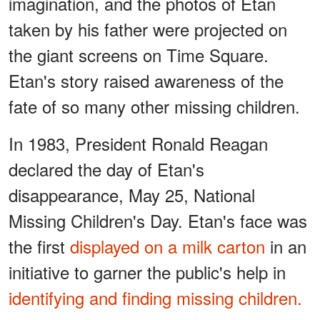
imagination, and the photos of Etan
taken by his father were projected on
the giant screens on Time Square.
Etan's story raised awareness of the
fate of so many other missing children.
In 1983, President Ronald Reagan
declared the day of Etan's
disappearance, May 25, National
Missing Children's Day. Etan's face was
the first
displayed on a milk carton
in an
initiative to garner the public's help in
identifying and finding missing children.