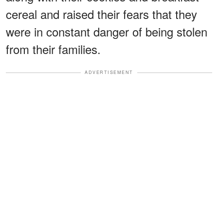
cereal and raised their fears that they
were in constant danger of being stolen
from their families.
ADVERTISEMENT