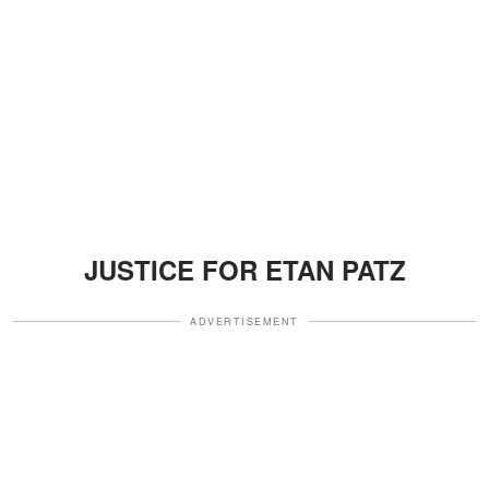
JUSTICE FOR ETAN PATZ
ADVERTISEMENT