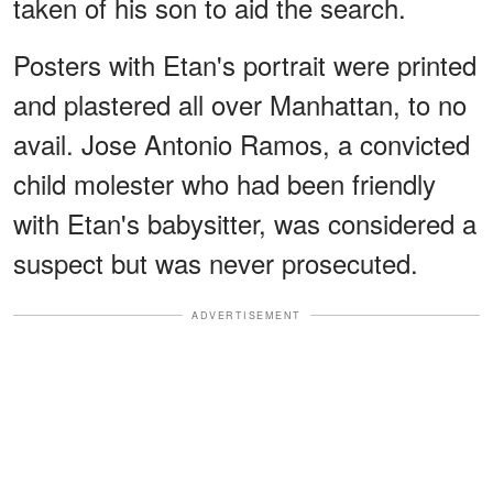
taken of his son to aid the search.
Posters with Etan's portrait were printed
and plastered all over Manhattan, to no
avail. Jose Antonio Ramos, a convicted
child molester who had been friendly
with Etan's babysitter, was considered a
suspect but was never prosecuted.
ADVERTISEMENT