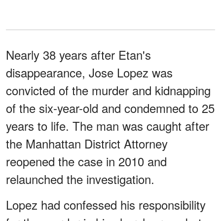
Nearly 38 years after Etan's
disappearance, Jose Lopez was
convicted of the murder and kidnapping
of the six-year-old and condemned to 25
years to life. The man was caught after
the Manhattan District Attorney
reopened the case in 2010 and
relaunched the investigation.
Lopez had confessed his responsibility