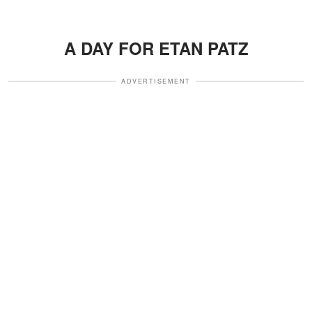
A DAY FOR ETAN PATZ
ADVERTISEMENT