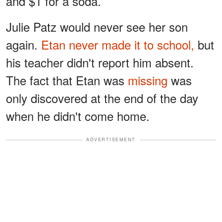
and $1 for a soda.
Julie Patz would never see her son
again.
Etan never made it to school,
but
his teacher didn't report him absent.
The fact that Etan was
missing
was
only discovered at the end of the day
when he didn't come home.
ADVERTISEMENT