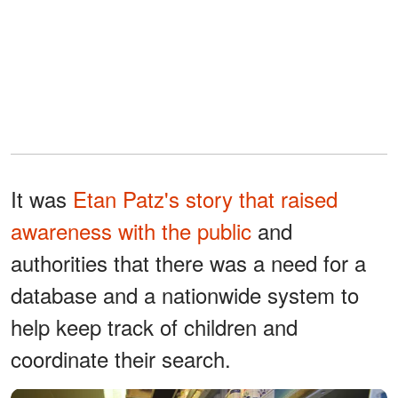
It was
Etan Patz's story that raised
awareness with the public
and
authorities that there was a need for a
database and a nationwide system to
help keep track of children and
coordinate their search.