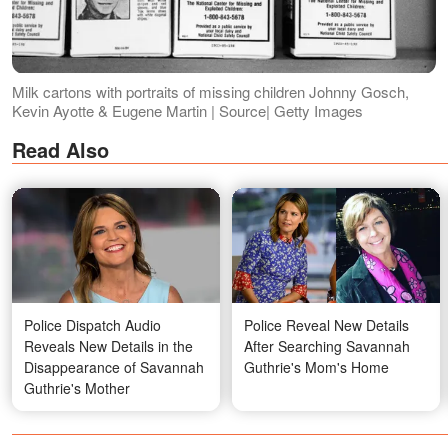
Milk cartons with portraits of missing children Johnny Gosch,
Kevin Ayotte & Eugene Martin | Source| Getty Images
Read Also
Police Dispatch Audio
Police Reveal New Details
Reveals New Details in the
After Searching Savannah
Disappearance of Savannah
Guthrie's Mom's Home
Guthrie's Mother