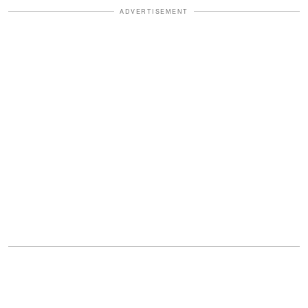
ADVERTISEMENT