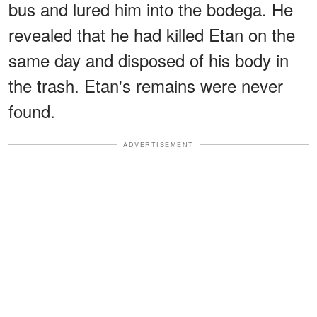
bus and lured him into the bodega. He
revealed that he had killed Etan on the
same day and disposed of his body in
the trash. Etan's remains were never
found.
ADVERTISEMENT