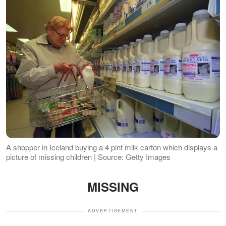
A shopper in Iceland buying a 4 pint milk carton which displays a
picture of missing children | Source: Getty Images
MISSING
ADVERTISEMENT