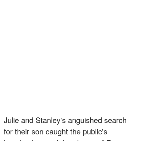
Julie and Stanley's anguished search
for their son caught the public's