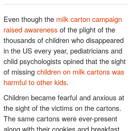
Even though the
milk carton campaign
raised awareness
of the plight of the
thousands of children who disappeared
in the US every year, pediatricians and
child psychologists opined that the sight
of missing
children on milk cartons was
harmful to other kids
.
Children became fearful and anxious at
the sight of the victims on the cartons.
The same cartons were ever-present
along with their cookies and breakfast