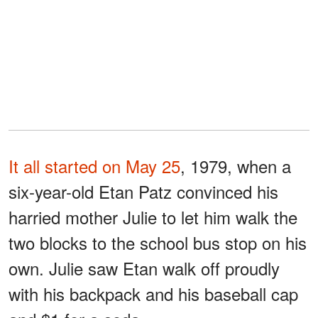
It all started on May 25
, 1979, when a
six-year-old Etan Patz convinced his
harried mother Julie to let him walk the
two blocks to the school bus stop on his
own. Julie saw Etan walk off proudly
with his backpack and his baseball cap