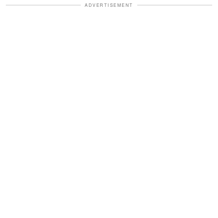
ADVERTISEMENT