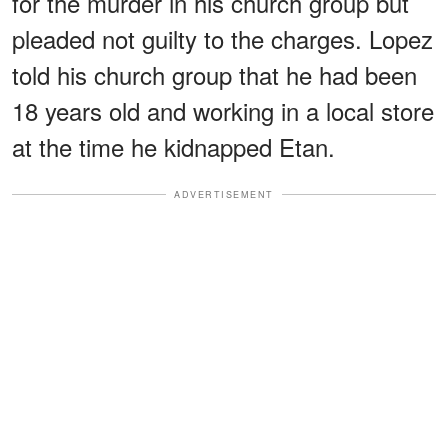
for the murder in his church group but
pleaded not guilty to the charges. Lopez
told his church group that he had been
18 years old and working in a local store
at the time he kidnapped Etan.
ADVERTISEMENT