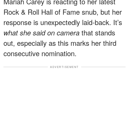
Mariah Carey is reacting to her latest
Rock & Roll Hall of Fame snub, but her
response is unexpectedly laid-back. It’s
that stands
what she said on camera
out, especially as this marks her third
consecutive nomination.
ADVERTISEMENT