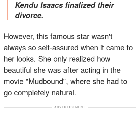
Kendu Isaacs finalized their
divorce.
However, this famous star wasn't
always so self-assured when it came to
her looks. She only realized how
beautiful she was after acting in the
movie "Mudbound", where she had to
go completely natural.
ADVERTISEMENT