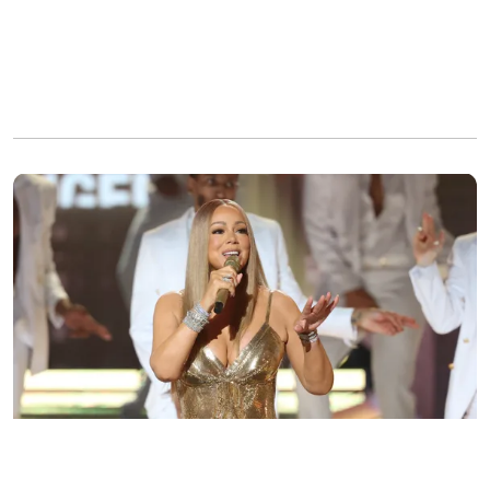
Mariah Carey performs at the BET Awards in Los Angeles on