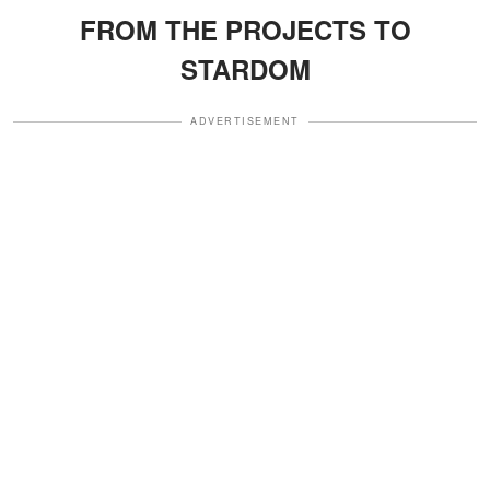
FROM THE PROJECTS TO
STARDOM
ADVERTISEMENT