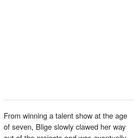
From winning a talent show at the age
of seven, Blige slowly clawed her way
out of the projects and was eventually