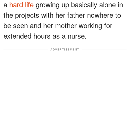
a
hard life
growing up basically alone in
the projects with her father nowhere to
be seen and her mother working for
extended hours as a nurse.
ADVERTISEMENT