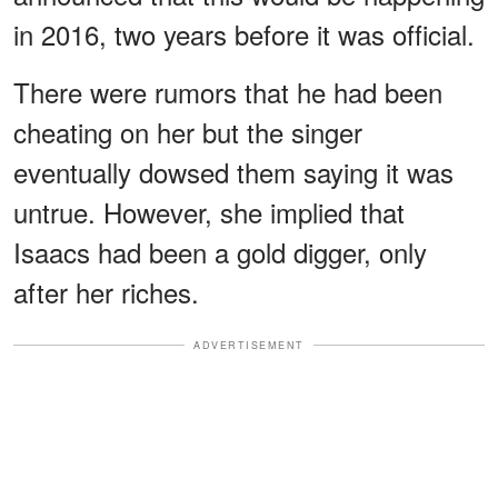
in 2016, two years before it was official.
There were rumors that he had been
cheating on her but the singer
eventually dowsed them saying it was
untrue. However, she implied that
Isaacs had been a gold digger, only
after her riches.
ADVERTISEMENT