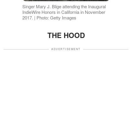
Singer Mary J. Blige attending the Inaugural
IndieWire Honors in California in November
2017. | Photo: Getty Images
THE HOOD
ADVERTISEMENT