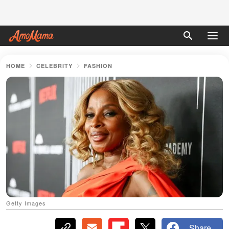
HOME
CELEBRITY
FASHION
Getty Images
Share