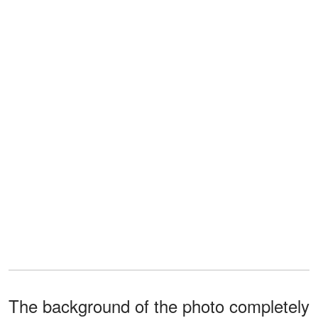
The background of the photo completely