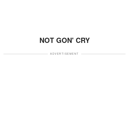
NOT GON' CRY
ADVERTISEMENT