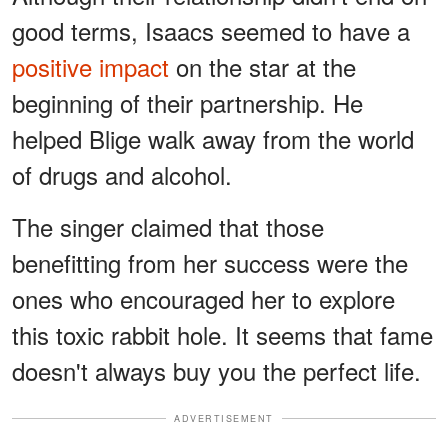
good terms, Isaacs seemed to have a
positive impact
on the star at the
beginning of their partnership. He
helped Blige walk away from the world
of drugs and alcohol.
The singer claimed that those
benefitting from her success were the
ones who encouraged her to explore
this toxic rabbit hole. It seems that fame
doesn't always buy you the perfect life.
ADVERTISEMENT