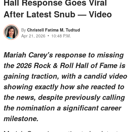
Hall Response Goes Viral
After Latest Snub — Video
By
Christell Fatima M. Tudtud
Apr 21, 2026
10:48 P.M.
Mariah Carey's response to missing
the 2026 Rock & Roll Hall of Fame is
gaining traction, with a candid video
showing exactly how she reacted to
the news, despite previously calling
the nomination a significant career
milestone.