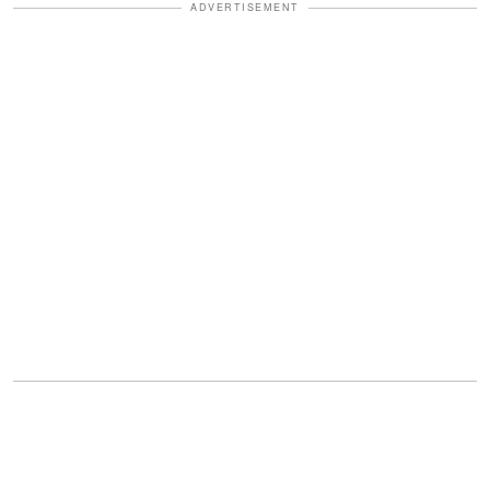
ADVERTISEMENT