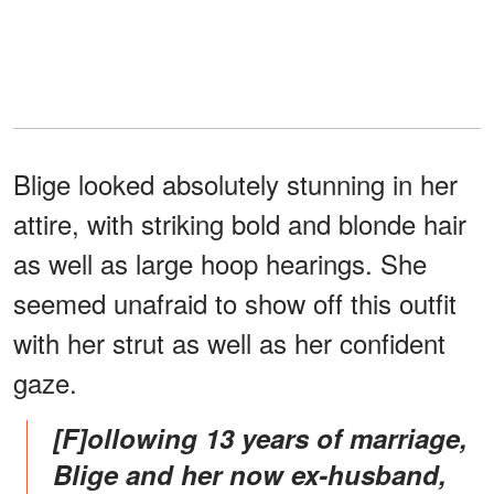
Blige looked absolutely stunning in her
attire, with striking bold and blonde hair
as well as large hoop hearings. She
seemed unafraid to show off this outfit
with her strut as well as her confident
gaze.
[F]ollowing 13 years of marriage,
Blige and her now ex-husband,