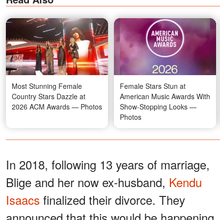
Most Stunning Female
Female Stars Stun at
Country Stars Dazzle at
American Music Awards With
2026 ACM Awards — Photos
Show-Stopping Looks —
Photos
In 2018, following 13 years of marriage,
Blige and her now ex-husband,
Kendu
Isaacs
finalized their divorce. They
announced that this would be happening