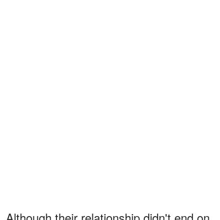
Although their relationship didn't end on