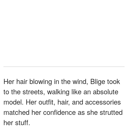
Her hair blowing in the wind, Blige took
to the streets, walking like an absolute
model. Her outfit, hair, and accessories
matched her confidence as she strutted
her stuff.