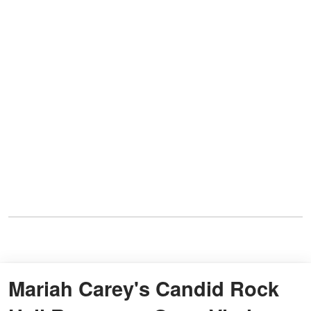
Mariah Carey's Candid Rock