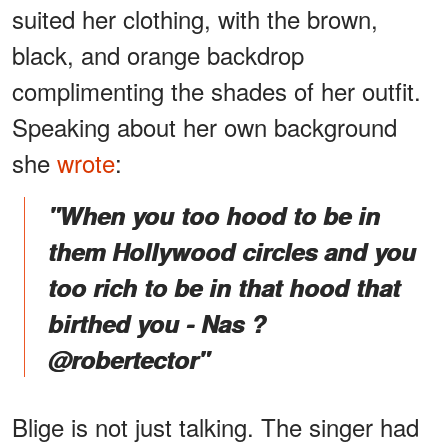
suited her clothing, with the brown,
black, and orange backdrop
complimenting the shades of her outfit.
Speaking about her own background
she
wrote
:
"When you too hood to be in
them Hollywood circles and you
too rich to be in that hood that
birthed you - Nas ?
@robertector"
Blige is not just talking. The singer had