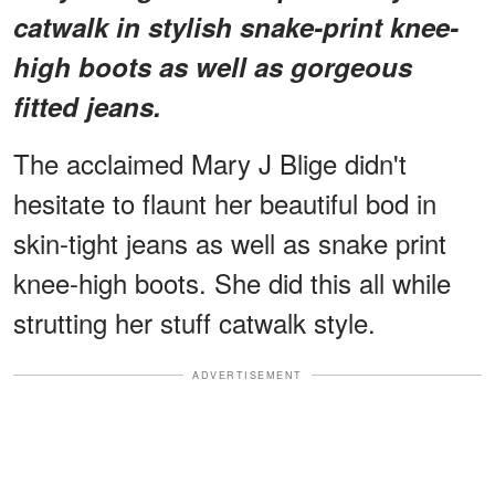
catwalk in stylish snake-print knee-
high boots as well as gorgeous
fitted jeans.
The acclaimed Mary J Blige didn't
hesitate to flaunt her beautiful bod in
skin-tight jeans as well as snake print
knee-high boots. She did this all while
strutting her stuff catwalk style.
ADVERTISEMENT