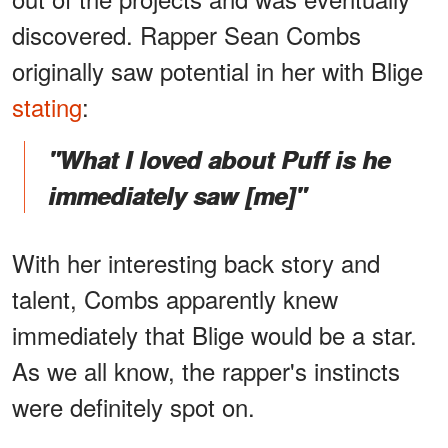
discovered. Rapper Sean Combs
originally saw potential in her with Blige
stating
:
"What I loved about Puff is he
immediately saw [me]"
With her interesting back story and
talent, Combs apparently knew
immediately that Blige would be a star.
As we all know, the rapper's instincts
were definitely spot on.