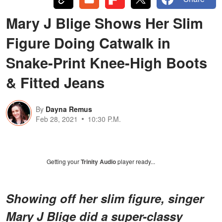
Mary J Blige Shows Her Slim
Figure Doing Catwalk in
Snake-Print Knee-High Boots
& Fitted Jeans
By
Dayna Remus
Feb 28, 2021
10:30 P.M.
Getting your
Trinity Audio
player ready...
Showing off her slim figure, singer
Mary J Blige did a super-classy