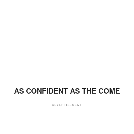
AS CONFIDENT AS THE COME
ADVERTISEMENT