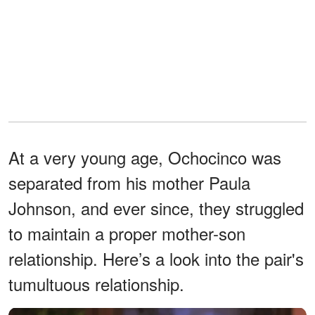
At a very young age, Ochocinco was
separated from his mother Paula
Johnson, and ever since, they struggled
to maintain a proper mother-son
relationship. Here’s a look into the pair's
tumultuous relationship.