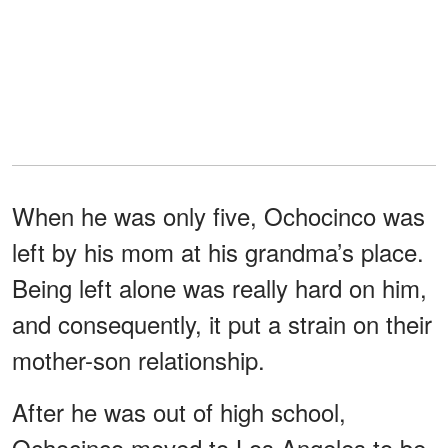
When he was only five, Ochocinco was
left by his mom at his grandma’s place.
Being left alone was really hard on him,
and consequently, it put a strain on their
mother-son relationship.
After he was out of high school,
Ochocinco moved to Los Angeles to be