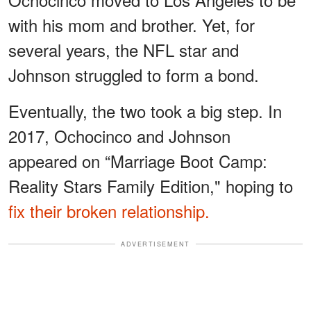
with his mom and brother. Yet, for
several years, the NFL star and
Johnson struggled to form a bond.
Eventually, the two took a big step. In
2017, Ochocinco and Johnson
appeared on “Marriage Boot Camp:
Reality Stars Family Edition," hoping to
fix their broken relationship.
ADVERTISEMENT