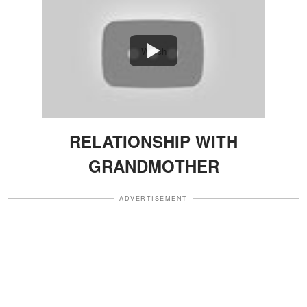
Watch
RELATIONSHIP WITH
GRANDMOTHER
ADVERTISEMENT