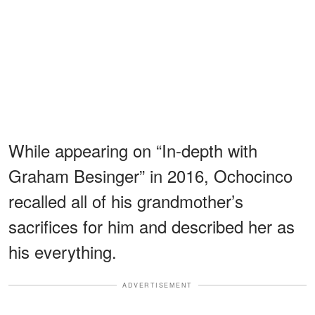
While appearing on “In-depth with
Graham Besinger” in 2016, Ochocinco
recalled all of his grandmother’s
sacrifices for him and described her as
his everything.
ADVERTISEMENT