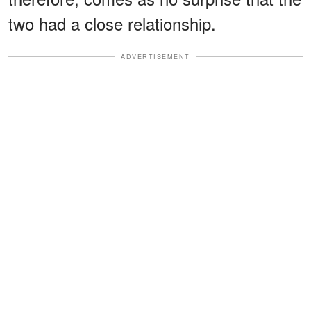
two had a close relationship.
ADVERTISEMENT