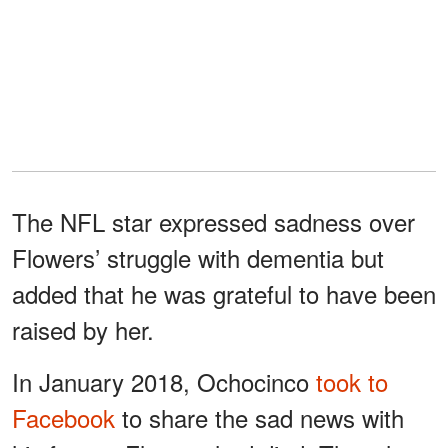
The NFL star expressed sadness over
Flowers’ struggle with dementia but
added that he was grateful to have been
raised by her.
In January 2018, Ochocinco
took to
Facebook
to share the sad news with