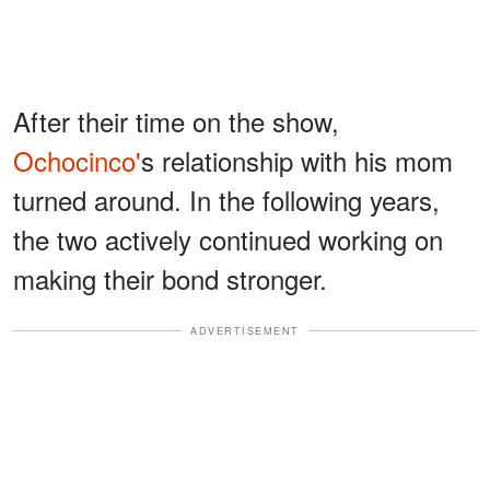
After their time on the show,
Ochocinco'
s relationship with his mom
turned around. In the following years,
the two actively continued working on
making their bond stronger.
ADVERTISEMENT