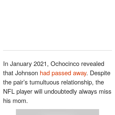
In January 2021, Ochocinco revealed
that Johnson
had passed away
. Despite
the pair’s tumultuous relationship, the
NFL player will undoubtedly always miss
his mom.