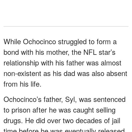
While Ochocinco struggled to form a
bond with his mother, the NFL star’s
relationship with his father was almost
non-existent as his dad was also absent
from his life.
Ochocinco’s father, Syl, was sentenced
to prison after he was caught selling
drugs. He did over two decades of jail
time before he was eventually released.