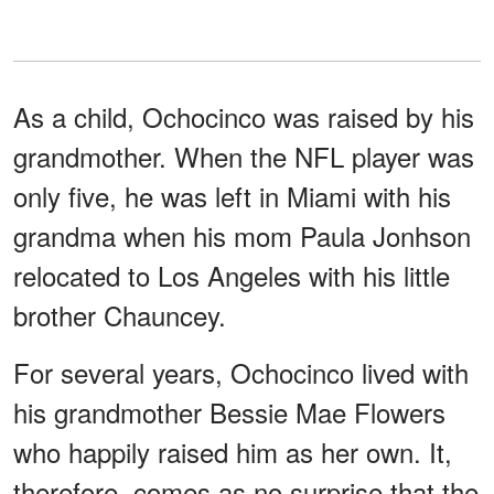
As a child, Ochocinco was raised by his
grandmother. When the NFL player was
only five, he was left in Miami with his
grandma when his mom Paula Jonhson
relocated to Los Angeles with his little
brother Chauncey.
For several years, Ochocinco lived with
his grandmother Bessie Mae Flowers
who happily raised him as her own. It,
therefore, comes as no surprise that the