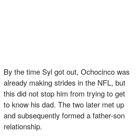
By the time Syl got out, Ochocinco was
already making strides in the NFL, but
this did not stop him from trying to get
to know his dad. The two later met up
and subsequently formed a father-son
relationship.