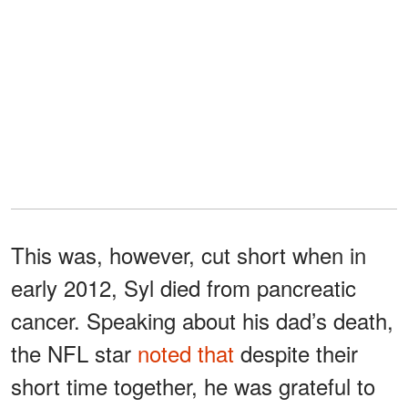
This was, however, cut short when in
early 2012, Syl died from pancreatic
cancer. Speaking about his dad’s death,
the NFL star
noted that
despite their
short time together, he was grateful to