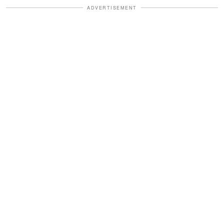
ADVERTISEMENT