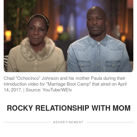
Chad "Ochocinco" Johnson and his mother Paula during their
introduction video for "Marriage Boot Camp" that aired on April
14, 2017. | Source: YouTube/WEtv
ROCKY RELATIONSHIP WITH MOM
ADVERTISEMENT