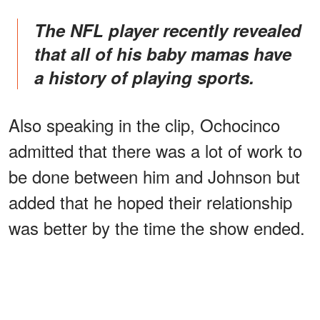
The NFL player recently revealed
that all of his baby mamas have
a history of playing sports.
Also speaking in the clip, Ochocinco
admitted that there was a lot of work to
be done between him and Johnson but
added that he hoped their relationship
was better by the time the show ended.