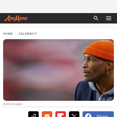
HOME
CELEBRITY
GettyImages
Share