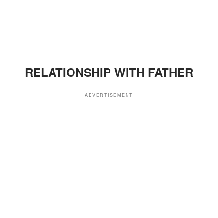
RELATIONSHIP WITH FATHER
ADVERTISEMENT