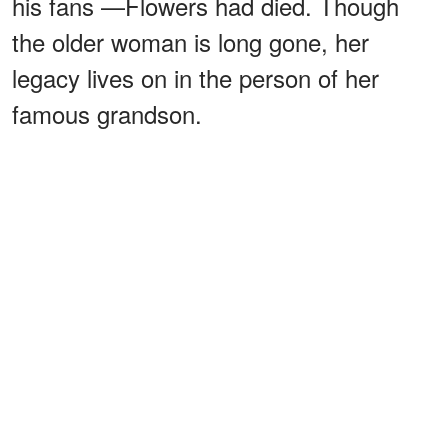
his fans —Flowers had died. Though
the older woman is long gone, her
legacy lives on in the person of her
famous grandson.