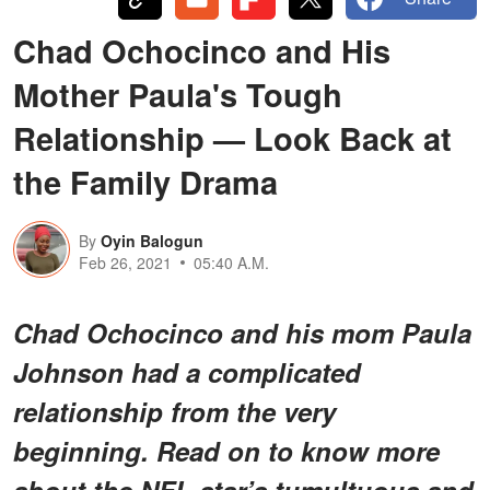
Chad Ochocinco and His
Mother Paula's Tough
Relationship — Look Back at
the Family Drama
By
Oyin Balogun
Feb 26, 2021
05:40 A.M.
Chad Ochocinco and his mom Paula
Johnson had a complicated
relationship from the very
beginning. Read on to know more
about the NFL star’s tumultuous and