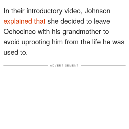
In their introductory video, Johnson
explained that
she decided to leave
Ochocinco with his grandmother to
avoid uprooting him from the life he was
used to.
ADVERTISEMENT