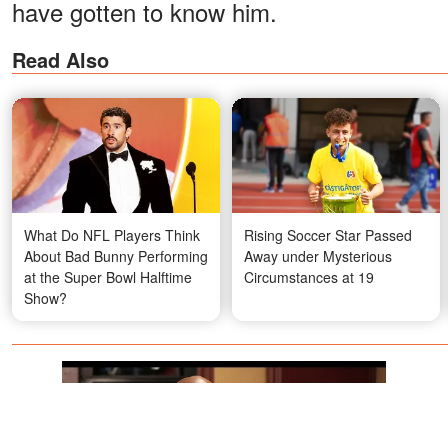
have gotten to know him.
Read Also
What Do NFL Players Think
Rising Soccer Star Passed
About Bad Bunny Performing
Away under Mysterious
at the Super Bowl Halftime
Circumstances at 19
Show?