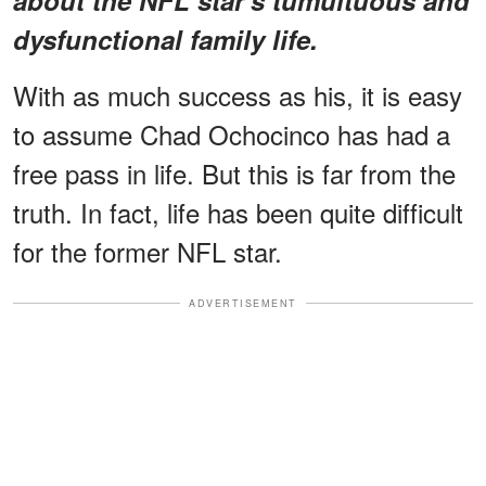
dysfunctional family life.
With as much success as his, it is easy
to assume Chad Ochocinco has had a
free pass in life. But this is far from the
truth. In fact, life has been quite difficult
for the former NFL star.
ADVERTISEMENT