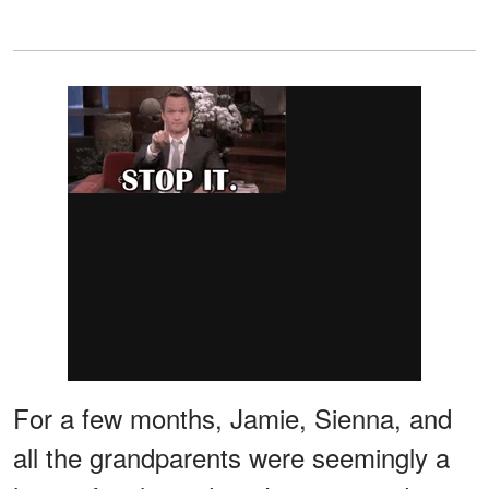
For a few months, Jamie, Sienna, and
all the grandparents were seemingly a