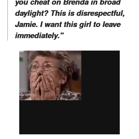
you cheat on Brenda in broad
daylight? This is disrespectful,
Jamie. I want this girl to leave
immediately."