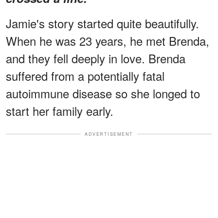
Jamie's story started quite beautifully.
When he was 23 years, he met Brenda,
and they fell deeply in love. Brenda
suffered from a potentially fatal
autoimmune disease so she longed to
start her family early.
ADVERTISEMENT