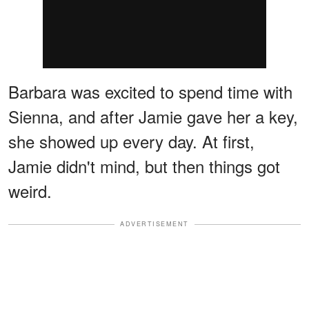
Barbara was excited to spend time with
Sienna, and after Jamie gave her a key,
she showed up every day. At first,
Jamie didn't mind, but then things got
weird.
ADVERTISEMENT