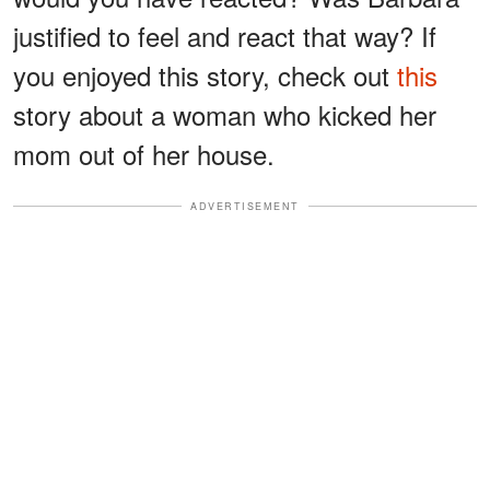
justified to feel and react that way? If
you enjoyed this story, check out
this
story about a woman who kicked her
mom out of her house.
ADVERTISEMENT