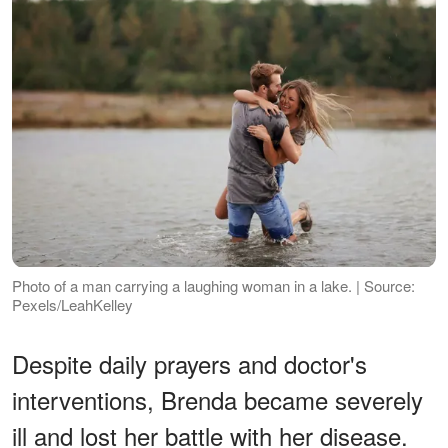
Photo of a man carrying a laughing woman in a lake. | Source:
Pexels/LeahKelley
Despite daily prayers and doctor's
interventions, Brenda became severely
ill and lost her battle with her disease.