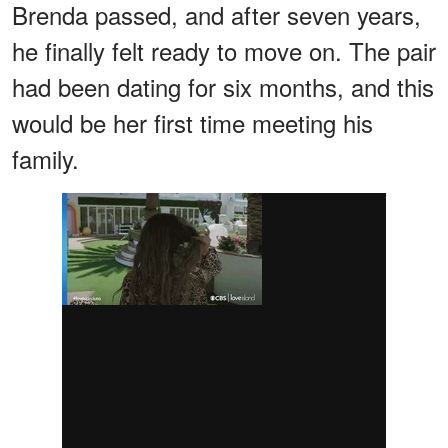
Brenda passed, and after seven years,
he finally felt ready to move on. The pair
had been dating for six months, and this
would be her first time meeting his
family.