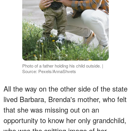
Photo of a father holding his child outside. |
Source: Pexels/AnnaShvets
All the way on the other side of the state
lived Barbara, Brenda's mother, who felt
that she was missing out on an
opportunity to know her only grandchild,
who was the spitting image of her