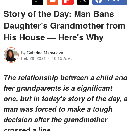
Story of the Day: Man Bans
Daughter's Grandmother from
His House — Here's Why
By
Cathrine Mabvudza
Feb 26, 2021
10:15 A.M.
The relationship between a child and
her grandparents is a significant
one, but in today's story of the day, a
man was forced to make a tough
decision after the grandmother
crossed a line.