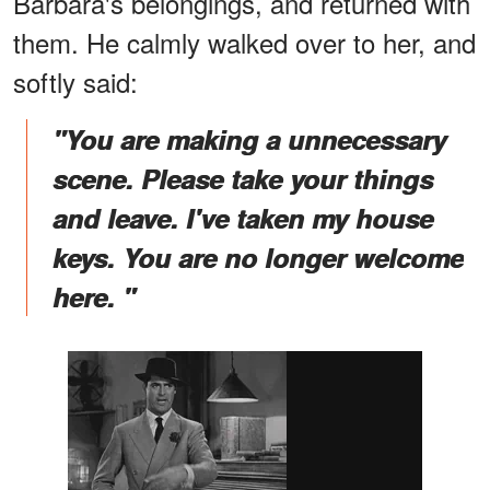
Barbara's belongings, and returned with
them. He calmly walked over to her, and
softly said:
"You are making a unnecessary
scene. Please take your things
and leave. I've taken my house
keys. You are no longer welcome
here. "