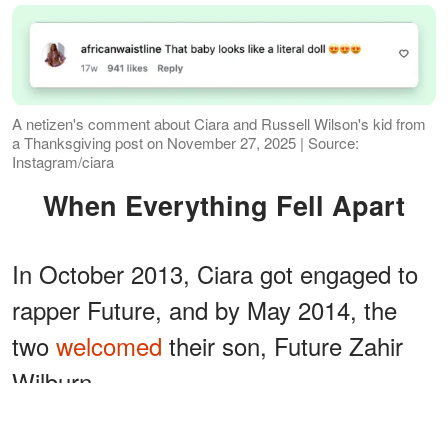
A netizen's comment about Ciara and Russell Wilson's kid from
a Thanksgiving post on November 27, 2025 | Source:
Instagram/ciara
When Everything Fell Apart
In October 2013, Ciara got engaged to
rapper Future, and by May 2014, the
two
welcomed
their son, Future Zahir
Wilburn.
ADVERTISEMENT