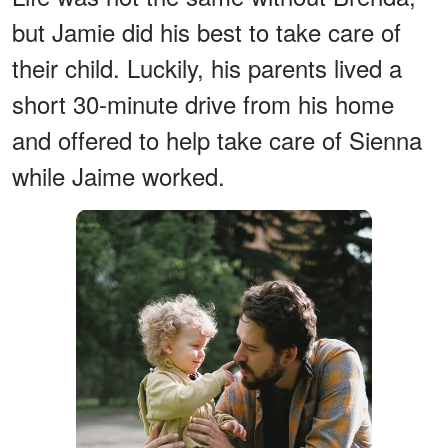
but Jamie did his best to take care of
their child. Luckily, his parents lived a
short 30-minute drive from his home
and offered to help take care of Sienna
while Jaime worked.