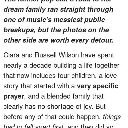
dream family ran straight through
one of music's messiest public
breakups, but the photos on the
other side are worth every detour.
Ciara and Russell Wilson have spent
nearly a decade building a life together
that now includes four children, a love
story that started with a
very specific
, and a blended family that
prayer
clearly has no shortage of joy. But
before any of that could happen,
things
, and they did so
had to fall apart first