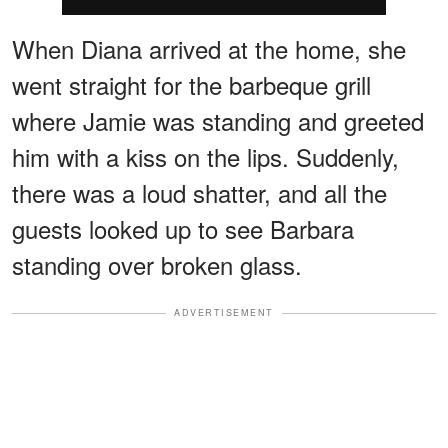
When Diana arrived at the home, she
went straight for the barbeque grill
where Jamie was standing and greeted
him with a kiss on the lips. Suddenly,
there was a loud shatter, and all the
guests looked up to see Barbara
standing over broken glass.
ADVERTISEMENT