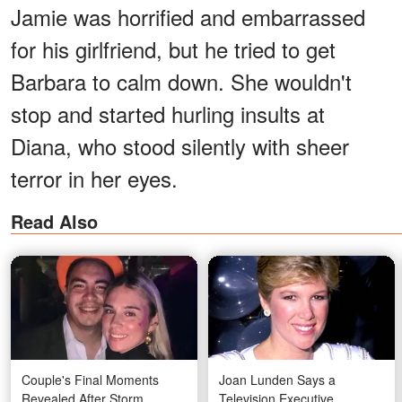
Jamie was horrified and embarrassed
for his girlfriend, but he tried to get
Barbara to calm down. She wouldn't
stop and started hurling insults at
Diana, who stood silently with sheer
terror in her eyes.
Read Also
Couple's Final Moments
Joan Lunden Says a
Revealed After Storm
Television Executive