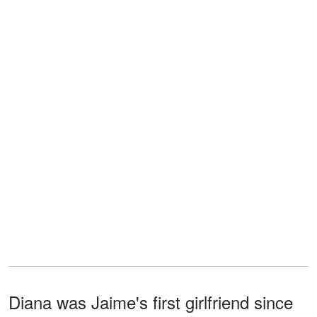
Diana was Jaime's first girlfriend since