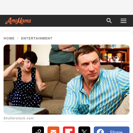
HOME
ENTERTAINMENT
Shutterstock.com
Share