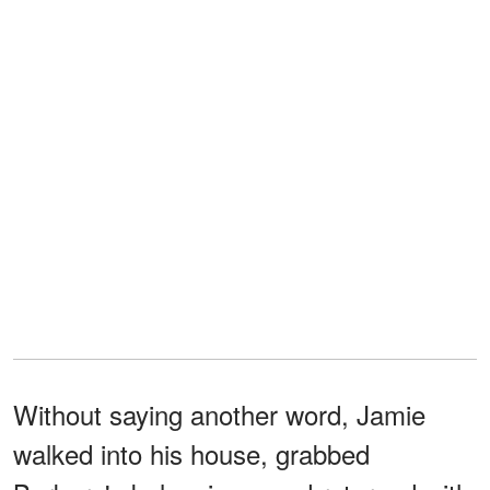
Without saying another word, Jamie
walked into his house, grabbed