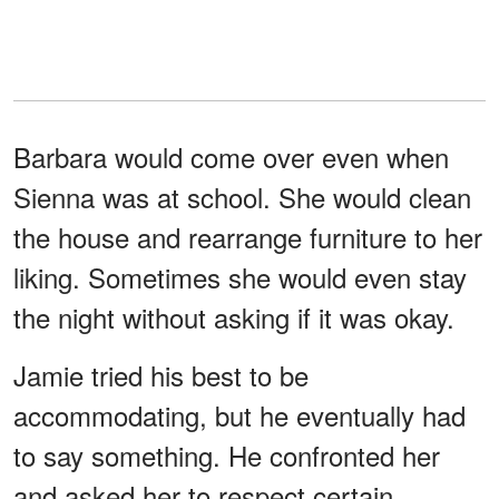
Barbara would come over even when
Sienna was at school. She would clean
the house and rearrange furniture to her
liking. Sometimes she would even stay
the night without asking if it was okay.
Jamie tried his best to be
accommodating, but he eventually had
to say something. He confronted her
and asked her to respect certain