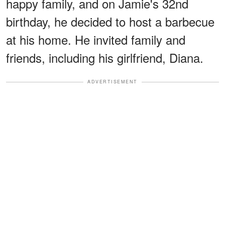
happy family, and on Jamie's 32nd
birthday, he decided to host a barbecue
at his home. He invited family and
friends, including his girlfriend, Diana.
ADVERTISEMENT