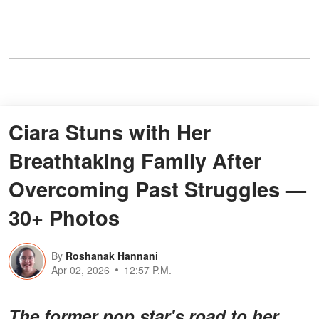
Ciara Stuns with Her
Breathtaking Family After
Overcoming Past Struggles —
30+ Photos
By
Roshanak Hannani
Apr 02, 2026
12:57 P.M.
The former pop star's road to her