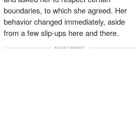
boundaries, to which she agreed. Her
behavior changed immediately, aside
from a few slip-ups here and there.
ADVERTISEMENT