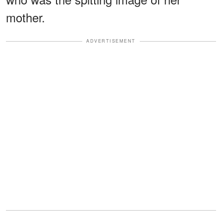
mother.
ADVERTISEMENT