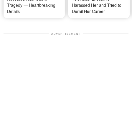
Tragedy — Heartbreaking
Harassed Her and Tried to
Details
Derail Her Career
ADVERTISEMENT