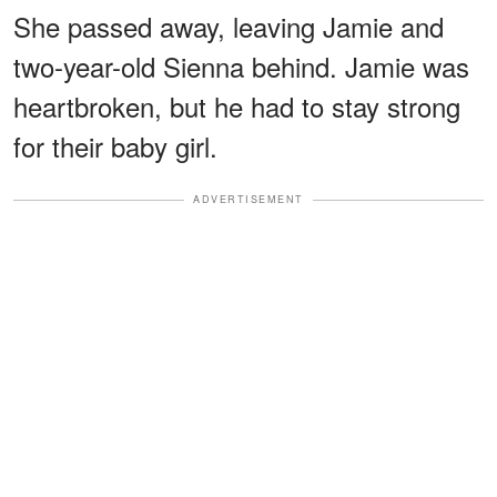
She passed away, leaving Jamie and
two-year-old Sienna behind. Jamie was
heartbroken, but he had to stay strong
for their baby girl.
ADVERTISEMENT