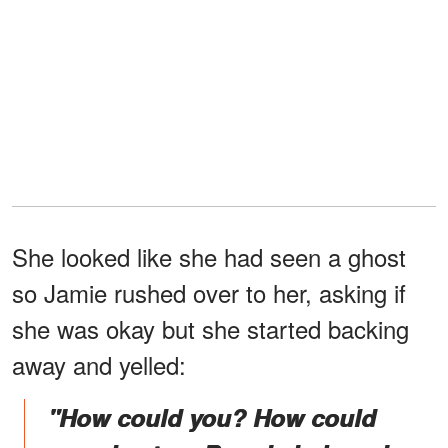
She looked like she had seen a ghost
so Jamie rushed over to her, asking if
she was okay but she started backing
away and yelled:
"How could you? How could