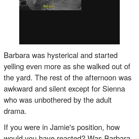
Barbara was hysterical and started
yelling even more as she walked out of
the yard. The rest of the afternoon was
awkward and silent except for Sienna
who was unbothered by the adult
drama.
If you were in Jamie's position, how
would you have reacted? Was Barbara