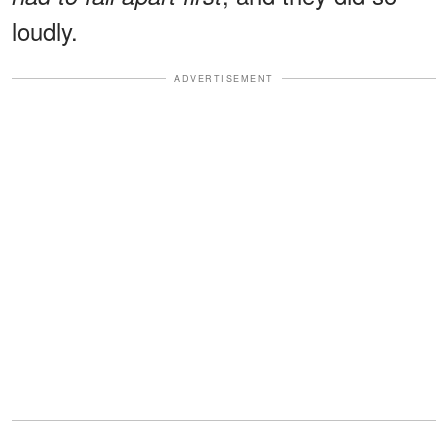
loudly.
ADVERTISEMENT