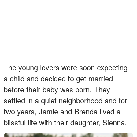
The young lovers were soon expecting
a child and decided to get married
before their baby was born. They
settled in a quiet neighborhood and for
two years, Jamie and Brenda lived a
blissful life with their daughter, Sienna.