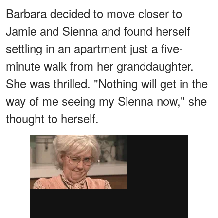
Barbara decided to move closer to
Jamie and Sienna and found herself
settling in an apartment just a five-
minute walk from her granddaughter.
She was thrilled. "Nothing will get in the
way of me seeing my Sienna now," she
thought to herself.