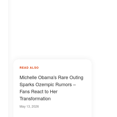
READ ALSO
Michelle Obama's Rare Outing
Sparks Ozempic Rumors –
Fans React to Her
Transformation
May 13, 2026