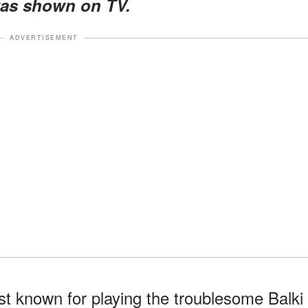
was shown on TV.
ADVERTISEMENT
st known for playing the troublesome Balki