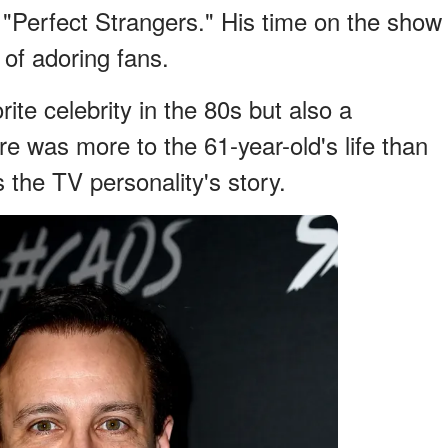
Perfect Strangers." His time on the show
 of adoring fans.
ite celebrity in the 80s but also a
 was more to the 61-year-old's life than
the TV personality's story.