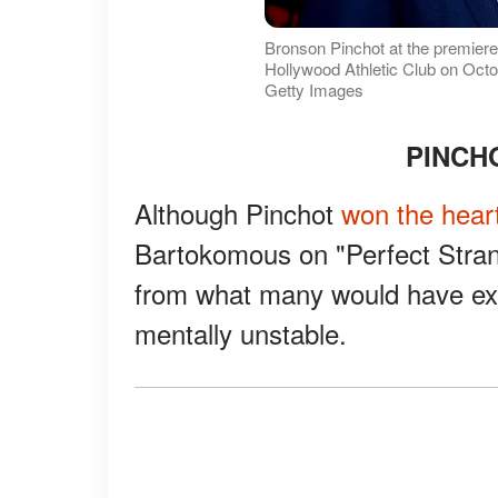
Bronson Pinchot at the premiere 
Hollywood Athletic Club on Octob
Getty Images
PINCH
Although Pinchot
won the heart
Bartokomous on "Perfect Strange
from what many would have ex
mentally unstable.