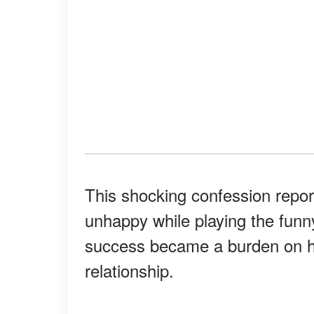
This shocking confession repo
unhappy while playing the funn
success became a burden on hi
relationship.