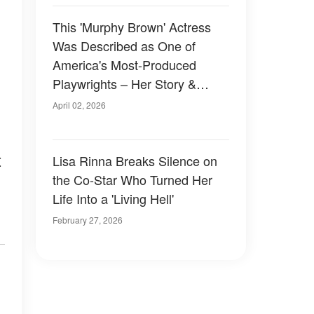
This 'Murphy Brown' Actress
Was Described as One of
America's Most-Produced
Playwrights – Her Story &
Photos
April 02, 2026
t
Lisa Rinna Breaks Silence on
the Co-Star Who Turned Her
Life Into a 'Living Hell'
February 27, 2026