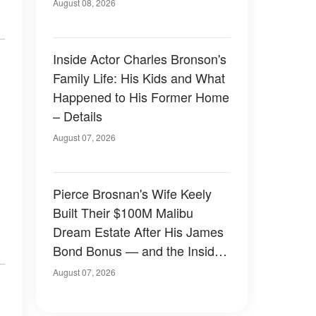
August 08, 2026
Inside Actor Charles Bronson's
Family Life: His Kids and What
Happened to His Former Home
– Details
August 07, 2026
Pierce Brosnan's Wife Keely
Built Their $100M Malibu
Dream Estate After His James
Bond Bonus — and the Inside
Is Something Else — Photos
August 07, 2026