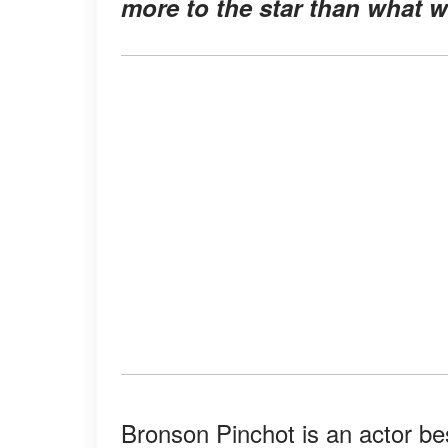
more to the star than what 
Bronson Pinchot is an actor be