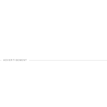
ADVERTISEMENT