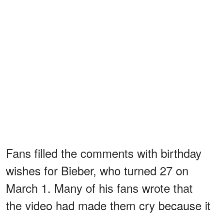
Fans filled the comments with birthday
wishes for Bieber, who turned 27 on
March 1. Many of his fans wrote that
the video had made them cry because it