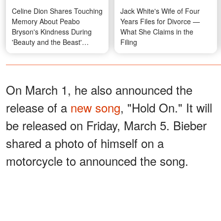
Celine Dion Shares Touching
Jack White's Wife of Four
Memory About Peabo
Years Files for Divorce —
Bryson's Kindness During
What She Claims in the
'Beauty and the Beast'
Filing
Recording
On March 1, he also announced the
release of a
new song
, "Hold On." It will
be released on Friday, March 5. Bieber
shared a photo of himself on a
motorcycle to announced the song.