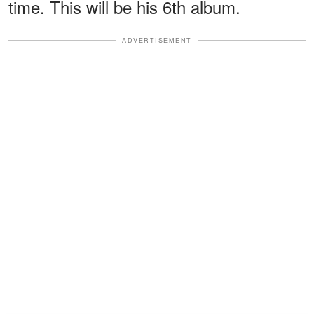
time. This will be his 6th album.
ADVERTISEMENT