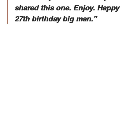
shared this one. Enjoy. Happy
27th birthday big man."