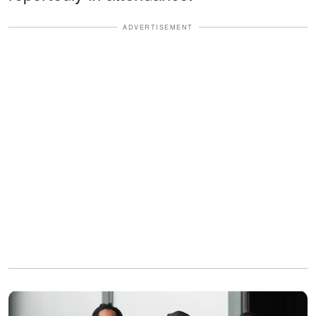
ADVERTISEMENT