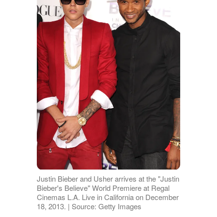
Justin Bieber and Usher arrives at the "Justin
Bieber's Believe" World Premiere at Regal
Cinemas L.A. Live in California on December
18, 2013. | Source: Getty Images