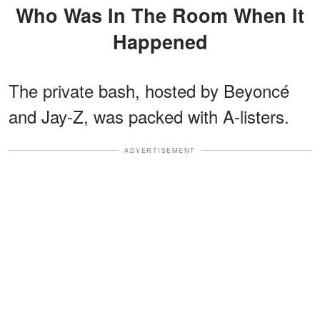
Who Was In The Room When It
Happened
The private bash, hosted by Beyoncé
and Jay-Z, was packed with A-listers.
ADVERTISEMENT