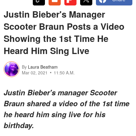
Justin Bieber's Manager
Scooter Braun Posts a Video
Showing the 1st Time He
Heard Him Sing Live
By
Laura Beatham
Mar 02, 2021
11:50 A.M.
Justin Bieber's manager Scooter
Braun shared a video of the 1st time
he heard him sing live for his
birthday.