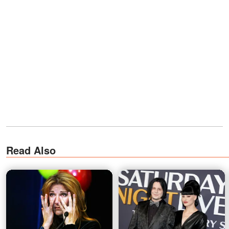
Read Also