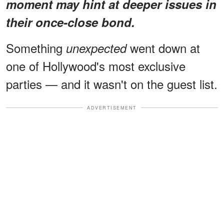
moment may hint at deeper issues in
their once-close bond.
Something
went down at
unexpected
one of Hollywood's most exclusive
parties — and it wasn't on the guest list.
ADVERTISEMENT