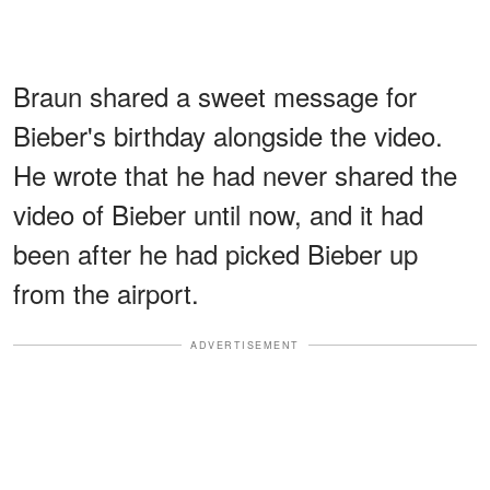
Braun shared a sweet message for
Bieber's birthday alongside the video.
He wrote that he had never shared the
video of Bieber until now, and it had
been after he had picked Bieber up
from the airport.
ADVERTISEMENT