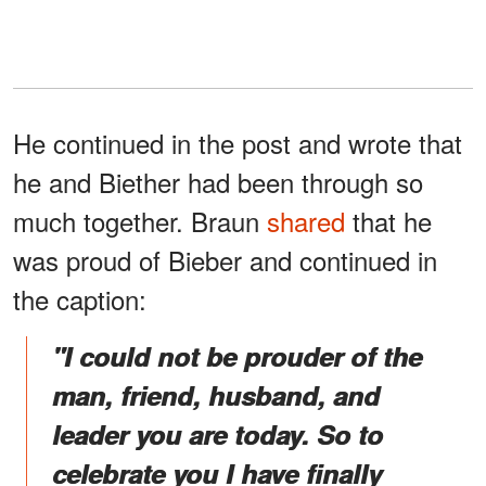
He continued in the post and wrote that
he and Biether had been through so
much together. Braun
shared
that he
was proud of Bieber and continued in
the caption:
"I could not be prouder of the
man, friend, husband, and
leader you are today. So to
celebrate you I have finally