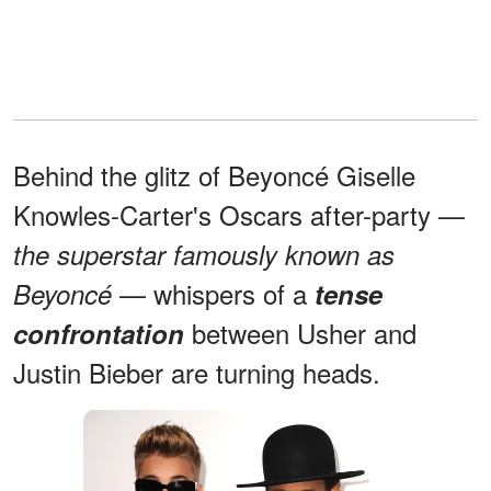
Behind the glitz of Beyoncé Giselle
Knowles-Carter's Oscars after-party —
the superstar famously known as
— whispers of a
Beyoncé
tense
between Usher and
confrontation
Justin Bieber are turning heads.