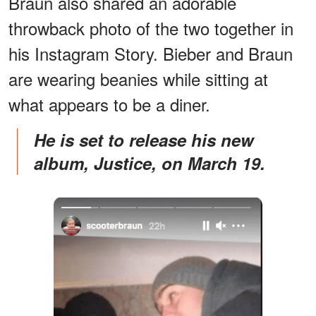
Braun also shared an adorable
throwback photo of the two together in
his Instagram Story. Bieber and Braun
are wearing beanies while sitting at
what appears to be a diner.
He is set to release his new
album, Justice, on March 19.