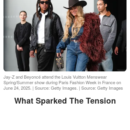
Jay-Z and Beyoncé attend the Louis Vuitton Menswear
Spring/Summer show during Paris Fashion Week in France on
June 24, 2025. | Source: Getty Images. | Source: Getty Images
What Sparked The Tension
At first, it sounded like typical celebrity