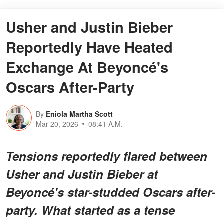
Usher and Justin Bieber
Reportedly Have Heated
Exchange At Beyoncé's
Oscars After-Party
By
Eniola Martha Scott
Mar 20, 2026
08:41 A.M.
Tensions reportedly flared between
Usher and Justin Bieber at
Beyoncé's star-studded Oscars after-
party. What started as a tense