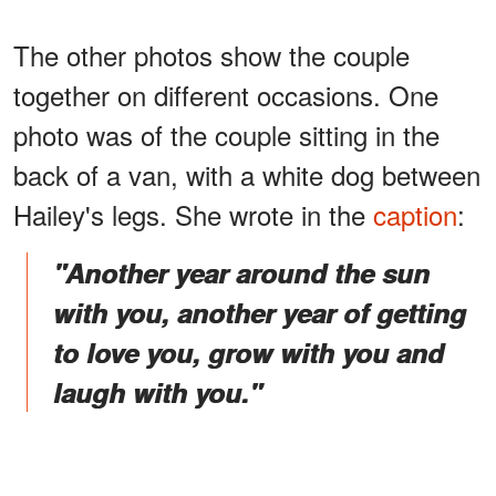
The other photos show the couple
together on different occasions. One
photo was of the couple sitting in the
back of a van, with a white dog between
Hailey's legs. She wrote in the
caption
:
"Another year around the sun
with you, another year of getting
to love you, grow with you and
laugh with you."