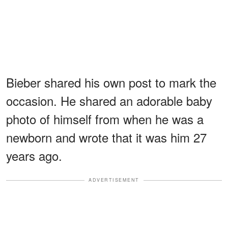
Bieber shared his own post to mark the
occasion. He shared an adorable baby
photo of himself from when he was a
newborn and wrote that it was him 27
years ago.
ADVERTISEMENT