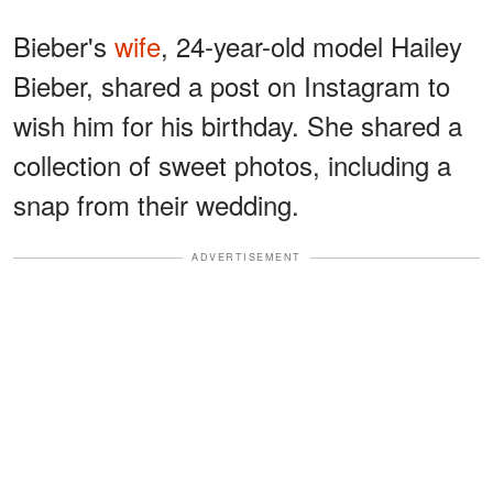
Bieber's
wife
, 24-year-old model Hailey
Bieber, shared a post on Instagram to
wish him for his birthday. She shared a
collection of sweet photos, including a
snap from their wedding.
ADVERTISEMENT