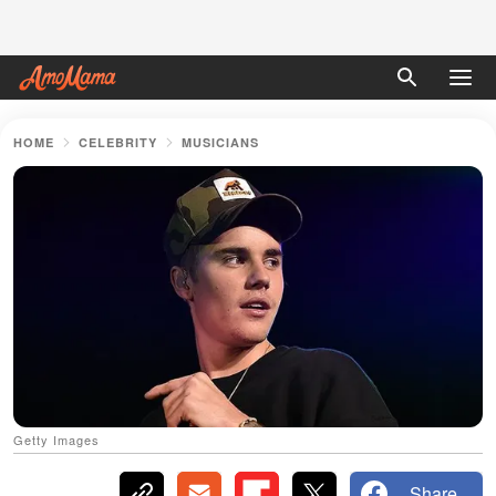
HOME
CELEBRITY
MUSICIANS
Getty Images
Share