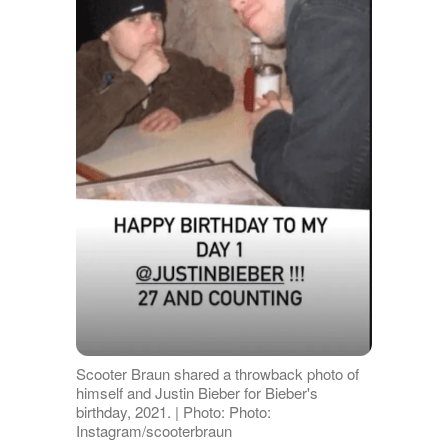
Scooter Braun shared a throwback photo of
himself and Justin Bieber for Bieber's
birthday, 2021. | Photo: Photo:
Instagram/scooterbraun