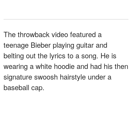
The throwback video featured a
teenage Bieber playing guitar and
belting out the lyrics to a song. He is
wearing a white hoodie and had his then
signature swoosh hairstyle under a
baseball cap.