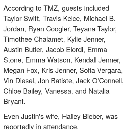
According to TMZ, guests included
Taylor Swift, Travis Kelce, Michael B.
Jordan, Ryan Coogler, Teyana Taylor,
Timothee Chalamet, Kylie Jenner,
Austin Butler, Jacob Elordi, Emma
Stone, Emma Watson, Kendall Jenner,
Megan Fox, Kris Jenner, Sofia Vergara,
Vin Diesel, Jon Batiste, Jack O'Connell,
Chloe Bailey, Vanessa, and Natalia
Bryant.
Even Justin's wife, Hailey Bieber, was
reportedly in attendance.