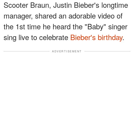
Scooter Braun, Justin Bieber's longtime
manager, shared an adorable video of
the 1st time he heard the "Baby" singer
sing live to celebrate
Bieber's birthday
.
ADVERTISEMENT