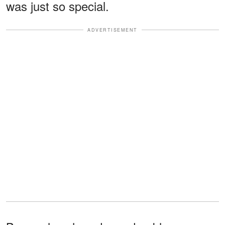
was just so special.
ADVERTISEMENT