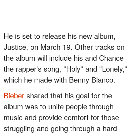
He is set to release his new album,
Justice, on March 19. Other tracks on
the album will include his and Chance
the rapper's song, "Holy" and "Lonely,"
which he made with Benny Blanco.
Bieber
shared that his goal for the
album was to unite people through
music and provide comfort for those
struggling and going through a hard