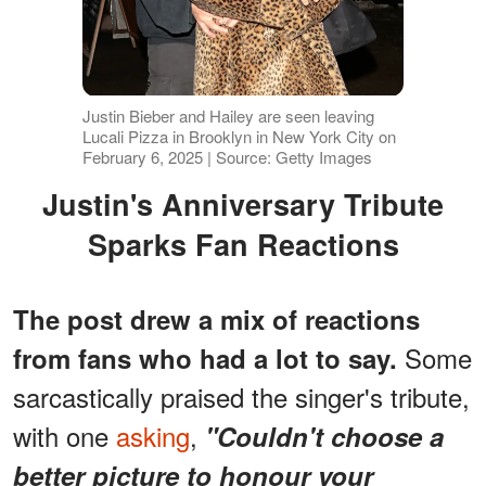
Justin Bieber and Hailey are seen leaving
Lucali Pizza in Brooklyn in New York City on
February 6, 2025 | Source: Getty Images
Justin's Anniversary Tribute
Sparks Fan Reactions
The post drew a mix of reactions
Some
from fans who had a lot to say.
sarcastically praised the singer's tribute,
with one
asking
,
"Couldn't choose a
better picture to honour your