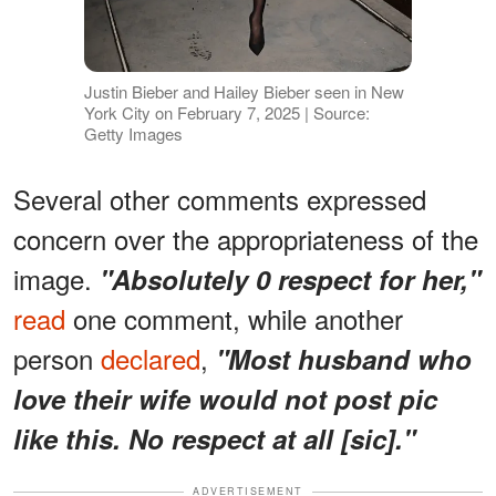
Justin Bieber and Hailey Bieber seen in New
York City on February 7, 2025 | Source:
Getty Images
Several other comments expressed
concern over the appropriateness of the
image.
"Absolutely 0 respect for her,"
read
one comment, while another
person
declared
,
"Most husband who
love their wife would not post pic
like this. No respect at all [sic]."
ADVERTISEMENT