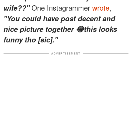
One Instagrammer
wrote
,
wife??"
"You could have post decent and
nice picture together 😂this looks
funny tho [sic]."
ADVERTISEMENT