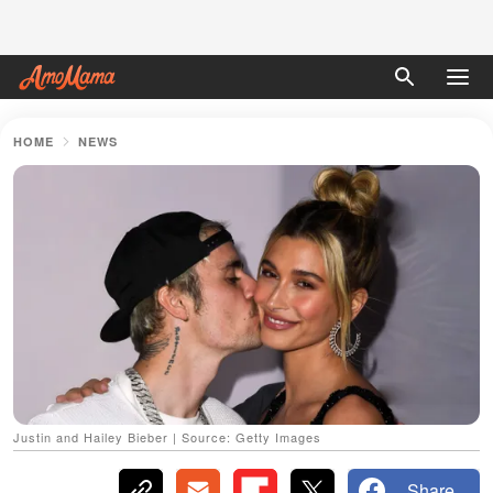
HOME
NEWS
Justin and Hailey Bieber | Source: Getty Images
Share