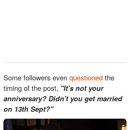
Some followers even
questioned
the
timing of the post,
"It's not your
anniversary? Didn't you get married
on 13th Sept?"