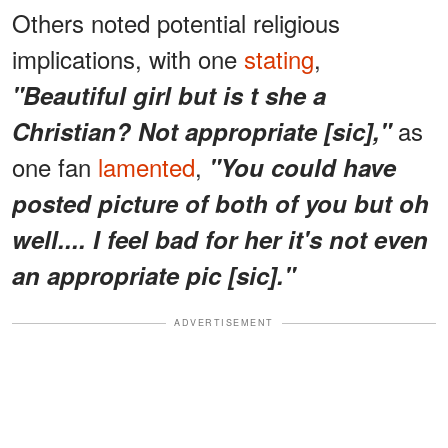
Others noted potential religious
implications, with one
stating
,
"Beautiful girl but is t she a
as
Christian? Not appropriate [sic],"
one fan
lamented
,
"You could have
posted picture of both of you but oh
well.... I feel bad for her it's not even
an appropriate pic [sic]."
ADVERTISEMENT