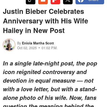
Justin Bieber Celebrates
Anniversary with His Wife
Hailey in New Post
By
Eniola Martha Scott
Oct 02, 2025
01:02 P.M.
In a single late-night post, the pop
icon reignited controversy and
devotion in equal measure — not
with a love letter, but with a stand-
alone photo of his wife. Now, fans
question the meaning behind the