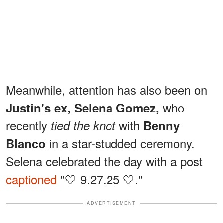
Meanwhile, attention has also been on
who
Justin's ex, Selena Gomez,
recently
with
tied the knot
Benny
in a star-studded ceremony.
Blanco
Selena celebrated the day with a post
captioned
"🤍 9.27.25 🤍."
ADVERTISEMENT