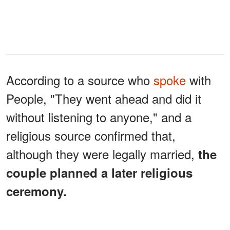
According to a source who
spoke
with
People, "They went ahead and did it
without listening to anyone," and a
religious source confirmed that,
although they were legally married,
the
couple planned a later religious
ceremony.