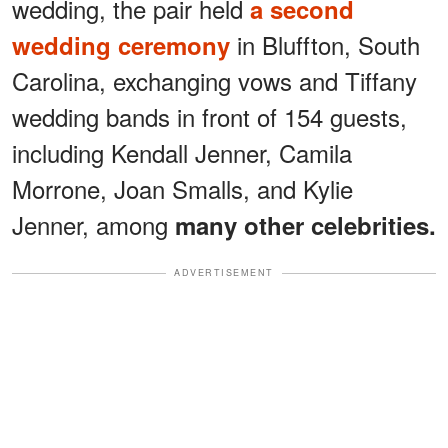
wedding, the pair held
a second
in Bluffton, South
wedding ceremony
Carolina, exchanging vows and Tiffany
wedding bands in front of 154 guests,
including Kendall Jenner, Camila
Morrone, Joan Smalls, and Kylie
Jenner, among
many other celebrities.
ADVERTISEMENT