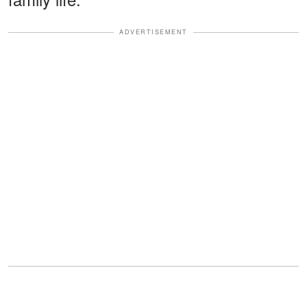
ADVERTISEMENT