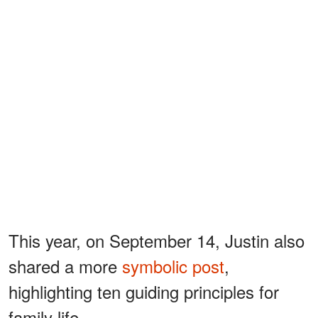
This year, on September 14, Justin also
shared a more
symbolic post
,
highlighting ten guiding principles for
family life.