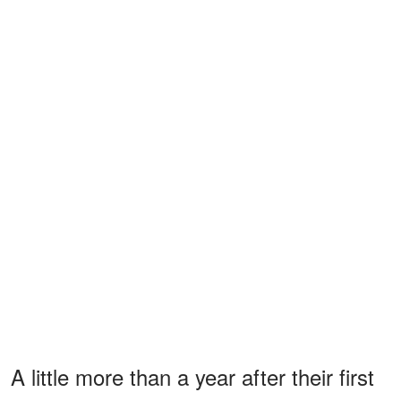
A little more than a year after their first