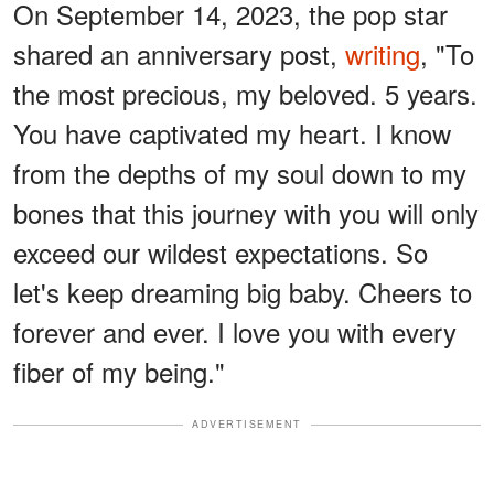
On September 14, 2023, the pop star
shared an anniversary post,
writing
, "To
the most precious, my beloved. 5 years.
You have captivated my heart. I know
from the depths of my soul down to my
bones that this journey with you will only
exceed our wildest expectations. So
let's keep dreaming big baby. Cheers to
forever and ever. I love you with every
fiber of my being."
ADVERTISEMENT