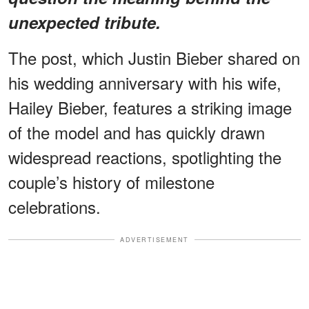
unexpected tribute
.
The post, which Justin Bieber shared on
his wedding anniversary with his wife,
Hailey Bieber, features a striking image
of the model and has quickly drawn
widespread reactions, spotlighting the
couple’s history of milestone
celebrations.
ADVERTISEMENT