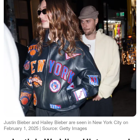
Justin Bieber and Hailey Bieber are seen in New York City on
February 1, 2025 | Source: Getty Images