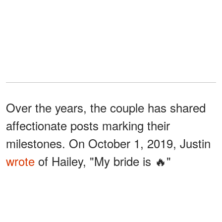
Over the years, the couple has shared
affectionate posts marking their
milestones. On October 1, 2019, Justin
wrote
of Hailey, "My bride is 🔥"