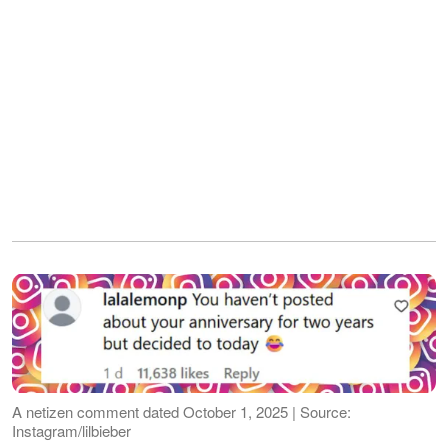
A netizen comment dated October 1, 2025 | Source:
Instagram/lilbieber