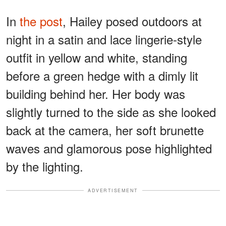
In
the post
, Hailey posed outdoors at
night in a satin and lace lingerie-style
outfit in yellow and white, standing
before a green hedge with a dimly lit
building behind her. Her body was
slightly turned to the side as she looked
back at the camera, her soft brunette
waves and glamorous pose highlighted
by the lighting.
ADVERTISEMENT