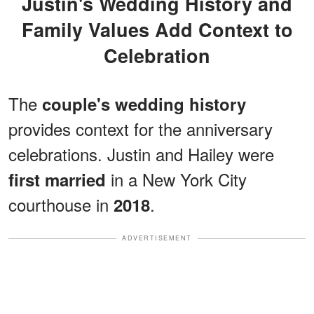
Justin's Wedding History and
Family Values Add Context to
Celebration
The
couple's wedding history
provides context for the anniversary
celebrations. Justin and Hailey were
in a New York City
first married
courthouse in
.
2018
ADVERTISEMENT