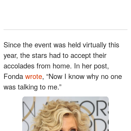
Since the event was held virtually this
year, the stars had to accept their
accolades from home. In her post,
Fonda
wrote
, “Now I know why no one
was talking to me.”