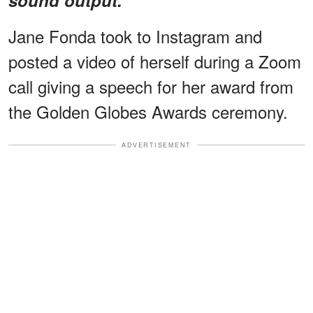
Jane Fonda took to Instagram and
posted a video of herself during a Zoom
call giving a speech for her award from
the Golden Globes Awards ceremony.
ADVERTISEMENT