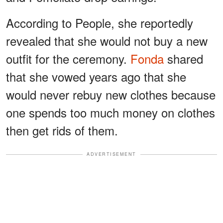
According to People, she reportedly
revealed that she would not buy a new
outfit for the ceremony.
Fonda
shared
that she vowed years ago that she
would never rebuy new clothes because
one spends too much money on clothes
then get rids of them.
ADVERTISEMENT