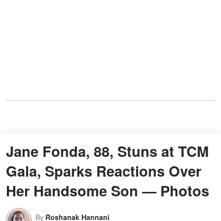
Jane Fonda, 88, Stuns at TCM
Gala, Sparks Reactions Over
Her Handsome Son — Photos
By
Roshanak Hannani