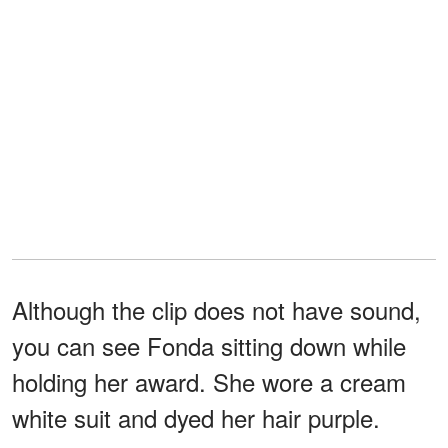
Although the clip does not have sound,
you can see Fonda sitting down while
holding her award. She wore a cream
white suit and dyed her hair purple.