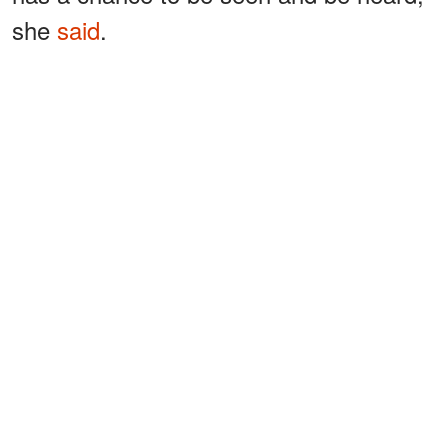
she
said
.