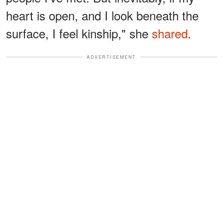
heart is open, and I look beneath the
surface, I feel kinship," she
shared
.
ADVERTISEMENT