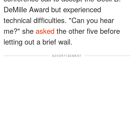
DeMille Award but experienced
technical difficulties. "Can you hear
me?" she
asked
the other five before
letting out a brief wail.
ADVERTISEMENT