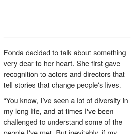
Fonda decided to talk about something
very dear to her heart. She first gave
recognition to actors and directors that
tell stories that change people's lives.
“You know, I’ve seen a lot of diversity in
my long life, and at times I've been
challenged to understand some of the
people I've met. But inevitably, if my