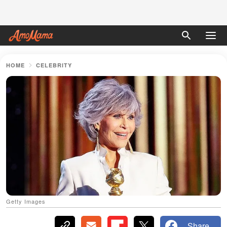
HOME
CELEBRITY
Getty Images
Share