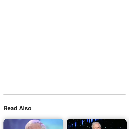
Read Also