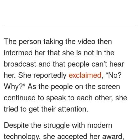
The person taking the video then
informed her that she is not in the
broadcast and that people can’t hear
her. She reportedly
exclaimed
, “No?
Why?” As the people on the screen
continued to speak to each other, she
tried to get their attention.
Despite the struggle with modern
technology, she accepted her award,