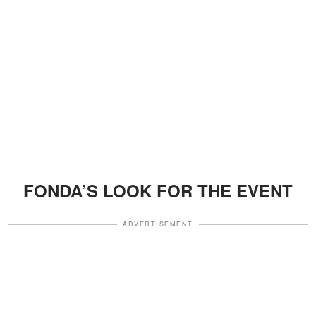
FONDA’S LOOK FOR THE EVENT
ADVERTISEMENT