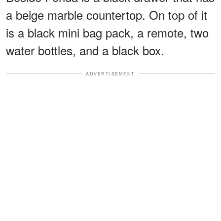
a beige marble countertop. On top of it
is a black mini bag pack, a remote, two
water bottles, and a black box.
ADVERTISEMENT