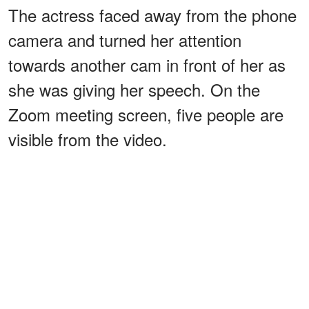
The actress faced away from the phone
camera and turned her attention
towards another cam in front of her as
she was giving her speech. On the
Zoom meeting screen, five people are
visible from the video.