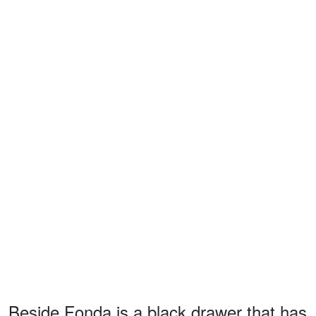
Beside Fonda is a black drawer that has