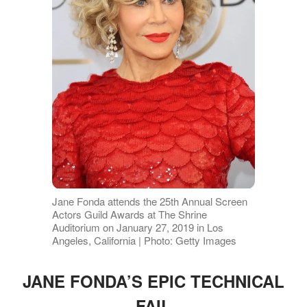
Jane Fonda attends the 25th Annual Screen
Actors Guild Awards at The Shrine
Auditorium on January 27, 2019 in Los
Angeles, California | Photo: Getty Images
JANE FONDA’S EPIC TECHNICAL
FAIL