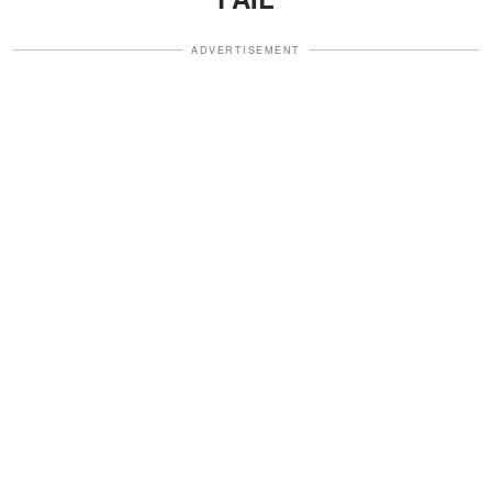
ADVERTISEMENT