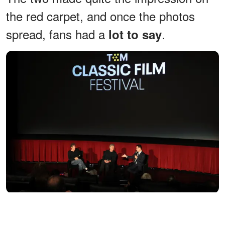
the red carpet, and once the photos
spread, fans had a
.
lot to say
Martin Shafer, Alan F. Horn, and Dave Karger speak onstage
during the screening of "Stand By Me" during the TCM Classic
Film Festival at the TCL Chinese Theatre on May 3, 2026, in