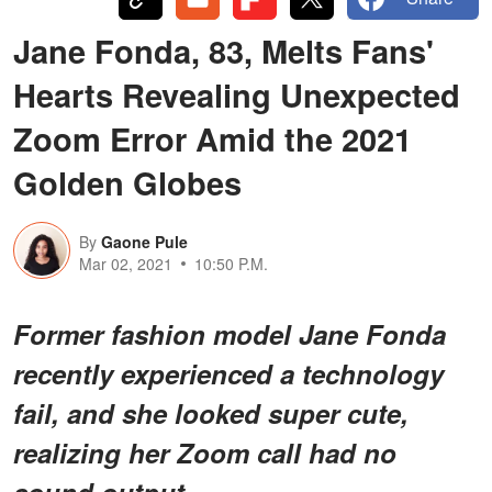
Jane Fonda, 83, Melts Fans'
Hearts Revealing Unexpected
Zoom Error Amid the 2021
Golden Globes
By
Gaone Pule
Mar 02, 2021
10:50 P.M.
Former fashion model Jane Fonda
recently experienced a technology
fail, and she looked super cute,
realizing her Zoom call had no
sound output.