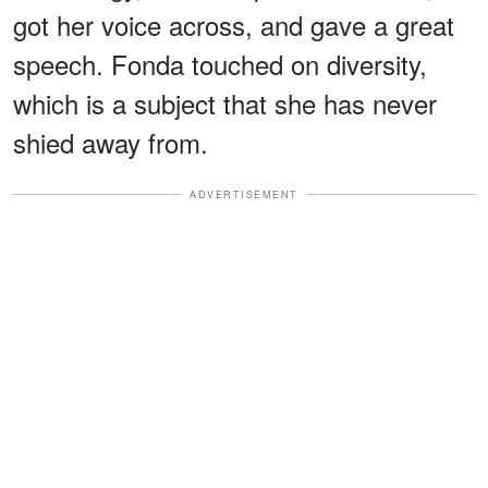
got her voice across, and gave a great
speech. Fonda touched on diversity,
which is a subject that she has never
shied away from.
ADVERTISEMENT