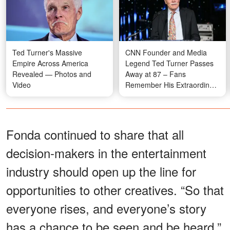
Ted Turner's Massive
CNN Founder and Media
Empire Across America
Legend Ted Turner Passes
Revealed — Photos and
Away at 87 – Fans
Video
Remember His Extraordinary
Legacy
Fonda continued to share that all
decision-makers in the entertainment
industry should open up the line for
opportunities to other creatives. “So that
everyone rises, and everyone’s story
has a chance to be seen and be heard,”