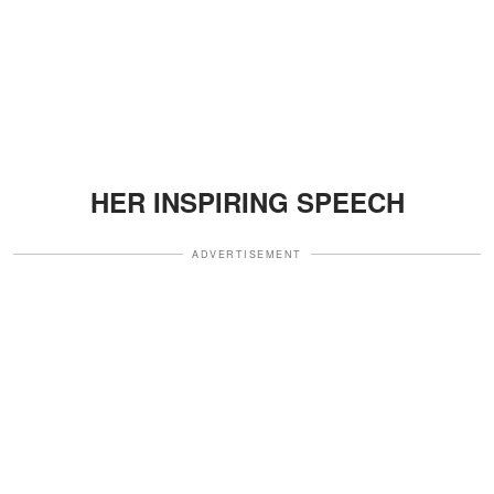
HER INSPIRING SPEECH
ADVERTISEMENT