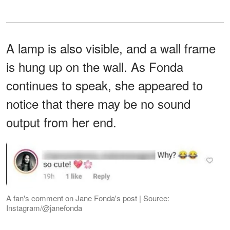
A lamp is also visible, and a wall frame
is hung up on the wall. As Fonda
continues to speak, she appeared to
notice that there may be no sound
output from her end.
A fan's comment on Jane Fonda's post | Source:
Instagram/@janefonda