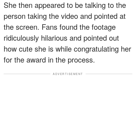
She then appeared to be talking to the
person taking the video and pointed at
the screen. Fans found the footage
ridiculously hilarious and pointed out
how cute she is while congratulating her
for the award in the process.
ADVERTISEMENT