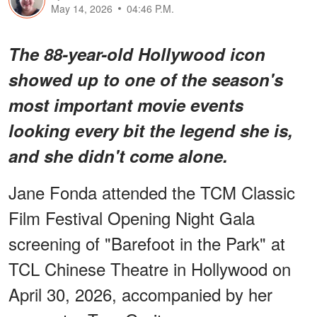
May 14, 2026
04:46 P.M.
The 88-year-old Hollywood icon
showed up to one of the season's
most important movie events
looking every bit the legend she is,
and she didn't come alone.
Jane Fonda attended the TCM Classic
Film Festival Opening Night Gala
screening of "Barefoot in the Park" at
TCL Chinese Theatre in Hollywood on
April 30, 2026, accompanied by her