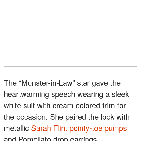
The “Monster-in-Law” star gave the
heartwarming speech wearing a sleek
white suit with cream-colored trim for
the occasion. She paired the look with
metallic
Sarah Flint pointy-toe pumps
and Pomellato drop earrings.