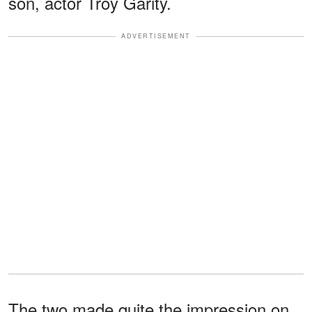
son, actor Troy Garity.
ADVERTISEMENT
The two made quite the impression on