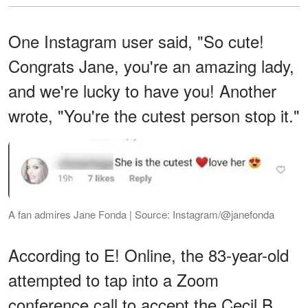
One Instagram user said, "So cute!
Congrats Jane, you're an amazing lady,
and we're lucky to have you! Another
wrote, "You're the cutest person stop it."
A fan admires Jane Fonda | Source: Instagram/@janefonda
According to E! Online, the 83-year-old
attempted to tap into a Zoom
conference call to accept the Cecil B.