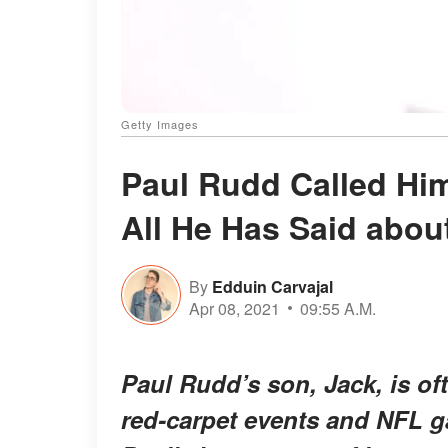
Getty Images
Paul Rudd Called Hi
All He Has Said abou
By
Edduin Carvajal
Apr 08, 2021
09:55 A.M.
Paul Rudd’s son, Jack, is of
red-carpet events and NFL g