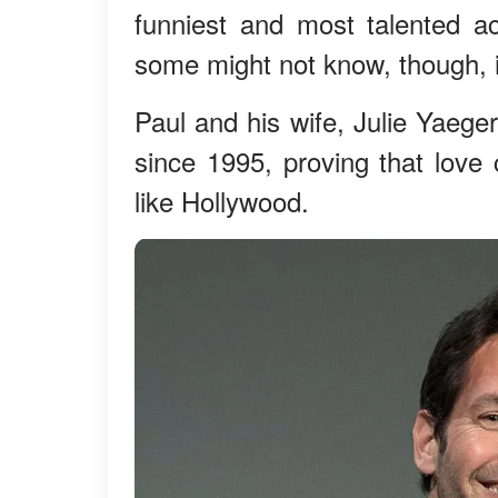
funniest and most talented a
some might not know, though, i
Paul and his wife, Julie Yaege
since 1995, proving that love 
like Hollywood.