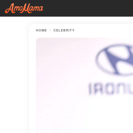
HOME
CELEBRITY