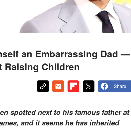
mself an Embarrassing Dad —
t Raising Children
Share
ten spotted next to his famous father at
ames, and it seems he has inherited