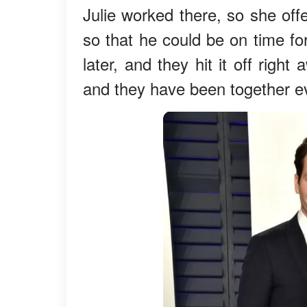
Julie worked there, so she off
so that he could be on time fo
later, and they hit it off right
and they have been together e