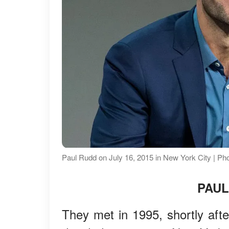
Paul Rudd on July 16, 2015 in New York City | Ph
PAUL
They met in 1995, shortly afte