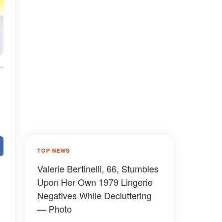
TOP NEWS
Valerie Bertinelli, 66, Stumbles
Upon Her Own 1979 Lingerie
Negatives While Decluttering
— Photo