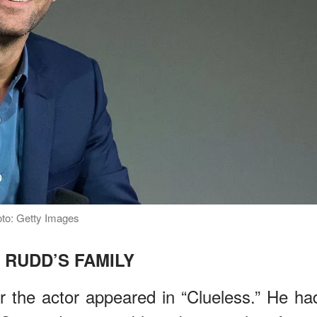
oto: Getty Images
 RUDD’S FAMILY
r the actor appeared in “Clueless.” He ha