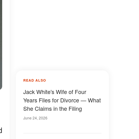
READ ALSO
Jack White's Wife of Four
Years Files for Divorce — What
She Claims in the Filing
June 24, 2026
d