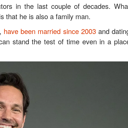
ctors in the last couple of decades. Wha
s that he is also a family man.
r,
have been married since 2003
and datin
can stand the test of time even in a plac