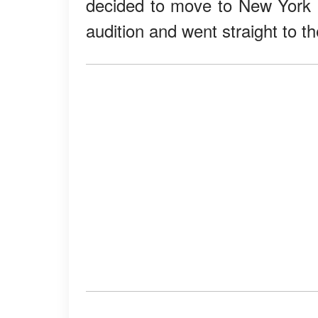
decided to move to New York Ci
audition and went straight to the