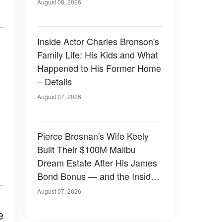
August 08, 2026
Inside Actor Charles Bronson's
Family Life: His Kids and What
Happened to His Former Home
– Details
August 07, 2026
Pierce Brosnan's Wife Keely
Built Their $100M Malibu
Dream Estate After His James
Bond Bonus — and the Inside
Is Something Else — Photos
August 07, 2026
e