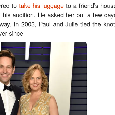
ered to
take his luggage
to a friend’s hous
r his audition. He asked her out a few day
 away. In 2003, Paul and Julie tied the knot
ver since