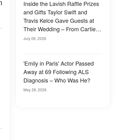
n
Inside the Lavish Raffle Prizes
and Gifts Taylor Swift and
Travis Kelce Gave Guests at
Their Wedding – From Cartier
to a Surprise in a Black Velvet
July 06, 2026
Box
'Emily in Paris' Actor Passed
Away at 69 Following ALS
Diagnosis – Who Was He?
May 28, 2026