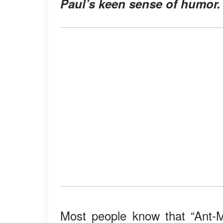
Paul’s keen sense of humor.
Most people know that “Ant-