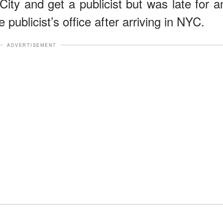
ty and get a publicist but was late for a
 publicist’s office after arriving in NYC.
ADVERTISEMENT