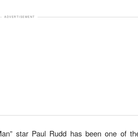
ADVERTISEMENT
Man” star Paul Rudd has been one of th