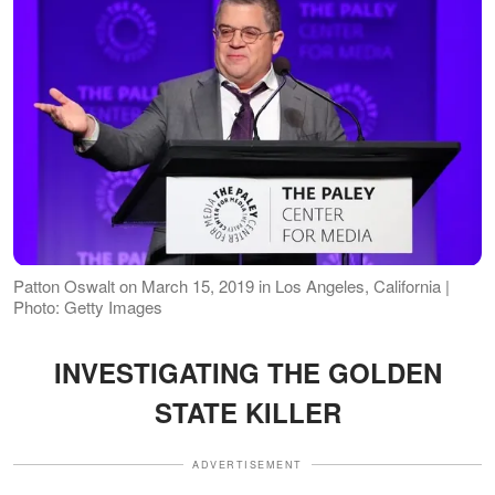
Patton Oswalt on March 15, 2019 in Los Angeles, California |
Photo: Getty Images
INVESTIGATING THE GOLDEN
STATE KILLER
ADVERTISEMENT