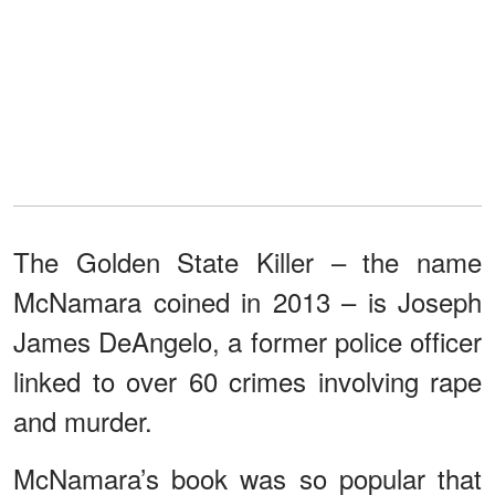
The Golden State Killer – the name
McNamara coined in 2013 – is Joseph
James DeAngelo, a former police officer
linked to over 60 crimes involving rape
and murder.
McNamara’s book was so popular that