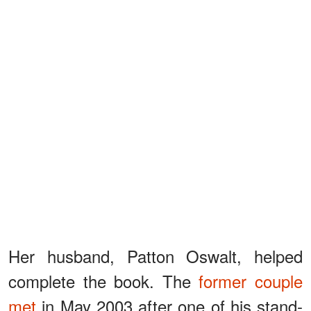
Her husband, Patton Oswalt, helped
complete the book. The
former couple
met
in May 2003 after one of his stand-