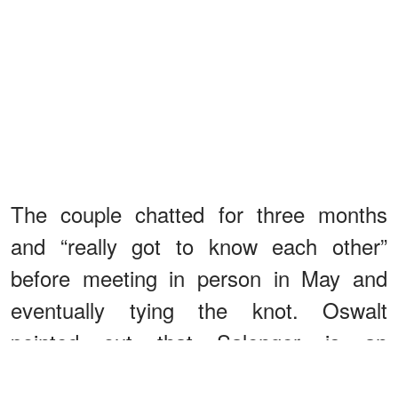
The couple chatted for three months
and “really got to know each other”
before meeting in person in May and
eventually tying the knot. Oswalt
pointed out that Salenger is an
“amazing” stepmother to Alice.