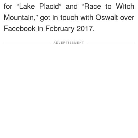
for “Lake Placid” and “Race to Witch
Mountain,” got in touch with Oswalt over
Facebook in February 2017.
ADVERTISEMENT