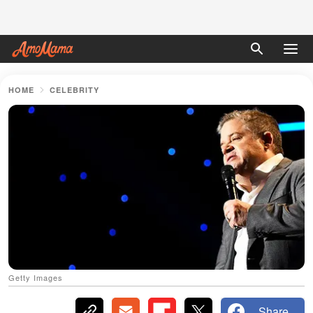
HOME
CELEBRITY
Getty Images
Share