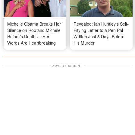
Michelle Obama Breaks Her
Revealed: Ian Huntley's Self-
Silence on Rob and Michele
Pitying Letter to a Pen Pal —
Reiner's Deaths – Her
Written Just 8 Days Before
Words Are Heartbreaking
His Murder
ADVERTISEMENT