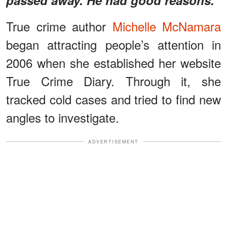
True crime author
Michelle McNamara
began attracting people’s attention in
2006 when she established her website
True Crime Diary. Through it, she
tracked cold cases and tried to find new
angles to investigate.
ADVERTISEMENT