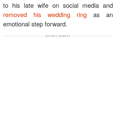
to his late wife on social media and
removed his wedding ring
as an
emotional step forward.
ADVERTISEMENT