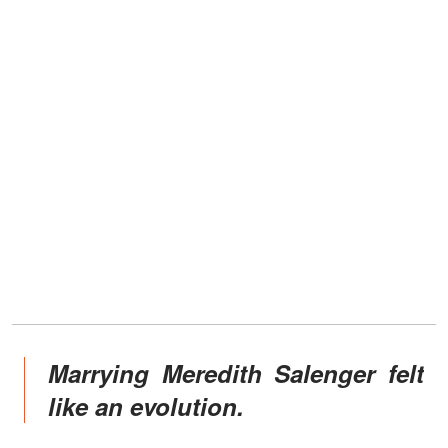
Marrying Meredith Salenger felt
like an evolution.