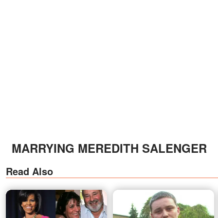
MARRYING MEREDITH SALENGER
Read Also