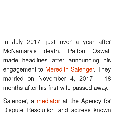
In July 2017, just over a year after
McNamara’s death, Patton Oswalt
made headlines after announcing his
engagement to
Meredith Salenger
. They
married on November 4, 2017 – 18
months after his first wife passed away.
Salenger, a
mediator
at the Agency for
Dispute Resolution and actress known