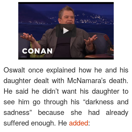
Watch
Oswalt once explained how he and his
daughter dealt with McNamara’s death.
He said he didn’t want his daughter to
see him go through his “darkness and
sadness” because she had already
suffered enough. He
added
: