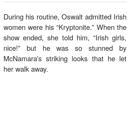
During his routine, Oswalt admitted Irish
women were his “Kryptonite.” When the
show ended, she told him, “Irish girls,
nice!” but he was so stunned by
McNamara’s striking looks that he let
her walk away.