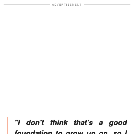
ADVERTISEMENT
"I don't think that's a good
foundation to grow up on, so I