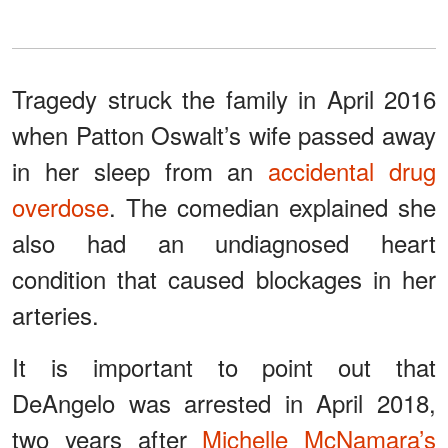
Tragedy struck the family in April 2016
when Patton Oswalt’s wife passed away
in her sleep from an
accidental drug
overdose
. The comedian explained she
also had an undiagnosed heart
condition that caused blockages in her
arteries.
It is important to point out that
DeAngelo was arrested in April 2018,
two years after
Michelle McNamara’s