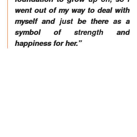
went out of my way to deal with
myself and just be there as a
symbol of strength and
happiness for her.”