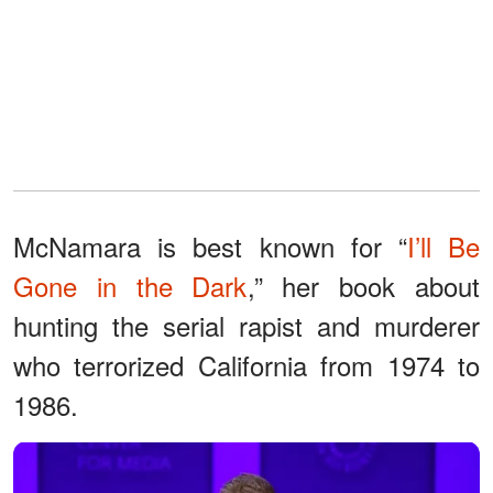
McNamara is best known for “
I’ll Be
Gone in the Dark
,” her book about
hunting the serial rapist and murderer
who terrorized California from 1974 to
1986.