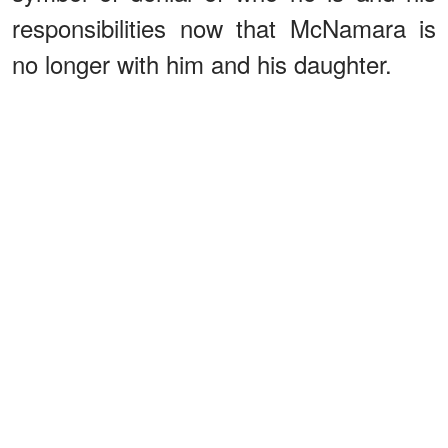
responsibilities now that McNamara is
no longer with him and his daughter.