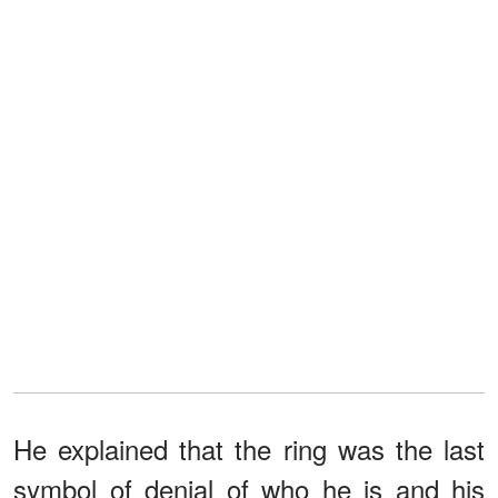
He explained that the ring was the last
symbol of denial of who he is and his