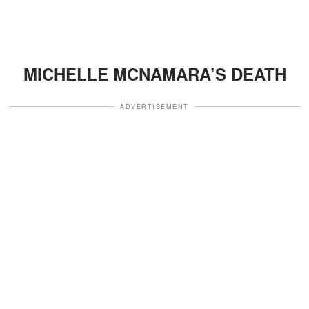
MICHELLE MCNAMARA’S DEATH
ADVERTISEMENT