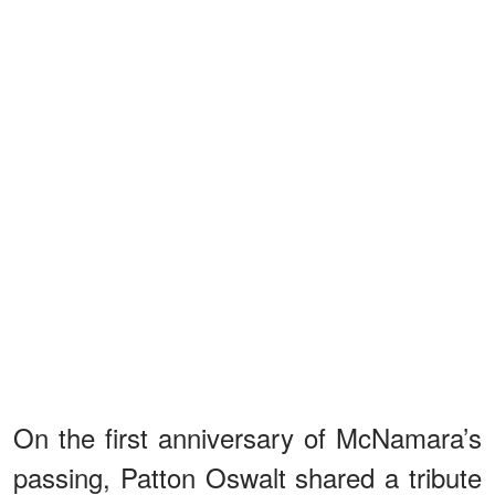
On the first anniversary of McNamara’s
passing, Patton Oswalt shared a tribute