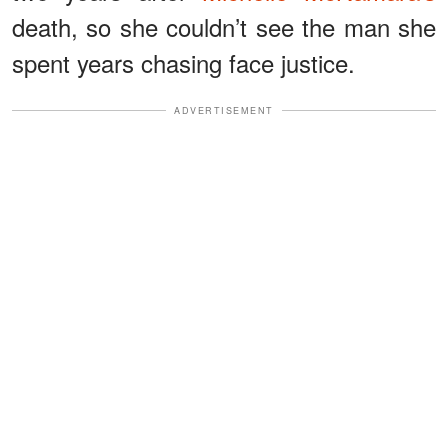
death, so she couldn’t see the man she
spent years chasing face justice.
ADVERTISEMENT