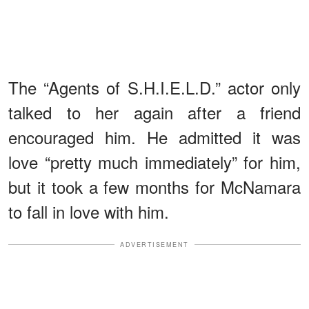
The “Agents of S.H.I.E.L.D.” actor only
talked to her again after a friend
encouraged him. He admitted it was
love “pretty much immediately” for him,
but it took a few months for McNamara
to fall in love with him.
ADVERTISEMENT