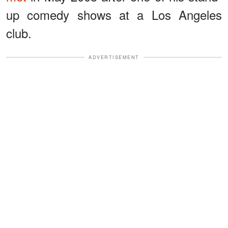
up comedy shows at a Los Angeles
club.
ADVERTISEMENT