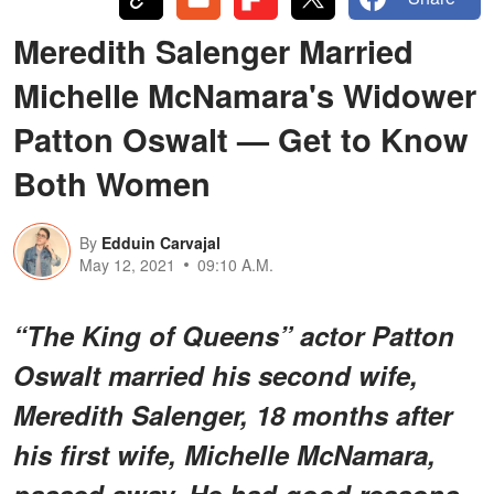
Meredith Salenger Married
Michelle McNamara's Widower
Patton Oswalt — Get to Know
Both Women
By
Edduin Carvajal
May 12, 2021
09:10 A.M.
“The King of Queens” actor Patton
Oswalt married his second wife,
Meredith Salenger, 18 months after
his first wife, Michelle McNamara,
passed away. He had good reasons.