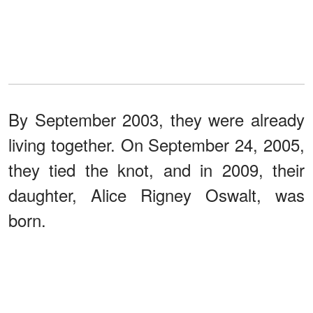
By September 2003, they were already
living together. On September 24, 2005,
they tied the knot, and in 2009, their
daughter, Alice Rigney Oswalt, was
born.