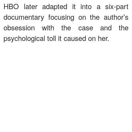
HBO later adapted it into a six-part
documentary focusing on the author’s
obsession with the case and the
psychological toll it caused on her.