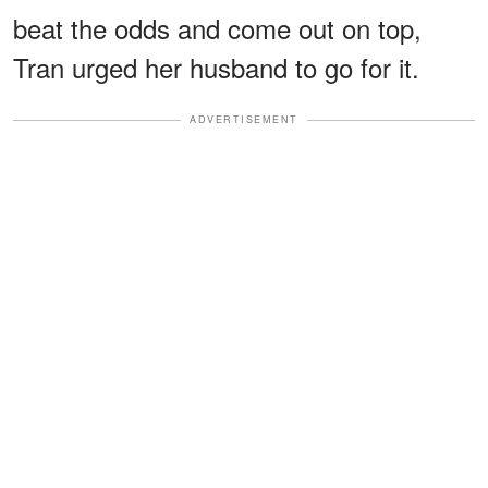
beat the odds and come out on top,
Tran urged her husband to go for it.
ADVERTISEMENT