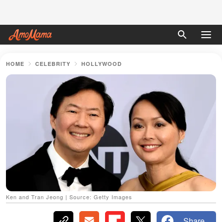
HOME
CELEBRITY
HOLLYWOOD
Ken and Tran Jeong | Source: Getty Images
Share