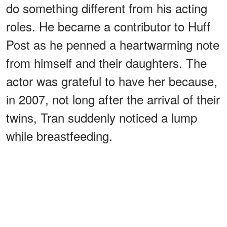
do something different from his acting
roles. He became a contributor to Huff
Post as he penned a heartwarming note
from himself and their daughters. The
actor was grateful to have her because,
in 2007, not long after the arrival of their
twins, Tran suddenly noticed a lump
while breastfeeding.