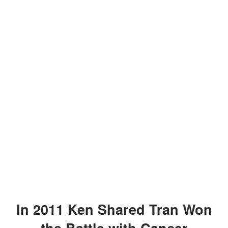
In 2011 Ken Shared Tran Won