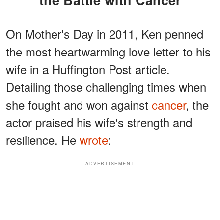
the Battle with Cancer
On Mother's Day in 2011, Ken penned
the most heartwarming love letter to his
wife in a Huffington Post article.
Detailing those challenging times when
she fought and won against
cancer
, the
actor praised his wife's strength and
resilience. He
wrote
:
ADVERTISEMENT