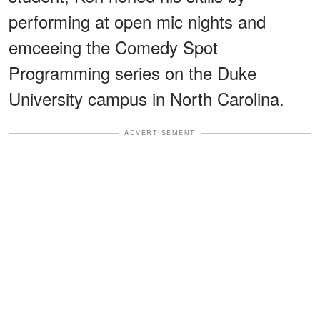
performing at open mic nights and
emceeing the Comedy Spot
Programming series on the Duke
University campus in North Carolina.
ADVERTISEMENT