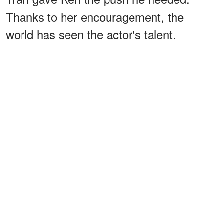
Thanks to her encouragement, the
world has seen the actor's talent.