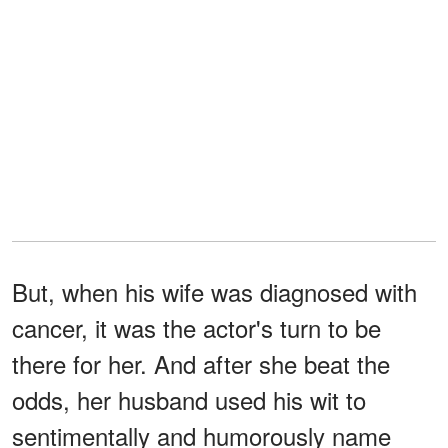
But, when his wife was diagnosed with
cancer, it was the actor's turn to be
there for her. And after she beat the
odds, her husband used his wit to
sentimentally and humorously name