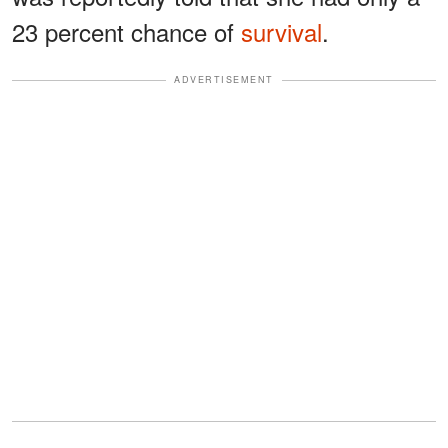
23 percent chance of
survival
.
ADVERTISEMENT