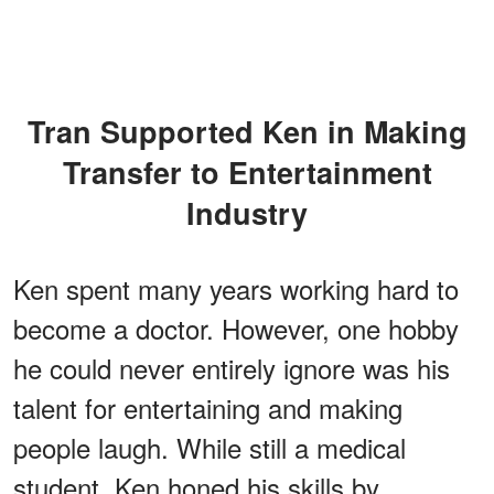
Tran Supported Ken in Making
Transfer to Entertainment
Industry
Ken spent many years working hard to
become a doctor. However, one hobby
he could never entirely ignore was his
talent for entertaining and making
people laugh. While still a medical
student, Ken honed his skills by