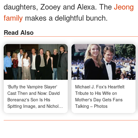
daughters, Zooey and Alexa. The
Jeong
family
makes a delightful bunch.
Read Also
'Buffy the Vampire Slayer'
Michael J. Fox's Heartfelt
Cast Then and Now: David
Tribute to His Wife on
Boreanaz's Son Is His
Mother's Day Gets Fans
Spitting Image, and Nicholas
Talking – Photos
Brendon's Final Appearance
Will Leave You Speechless