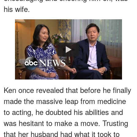
his wife.
Watch
Ken once revealed that before he finally
made the massive leap from medicine
to acting, he doubted his abilities and
was hesitant to make a move. Trusting
that her husband had what it took to