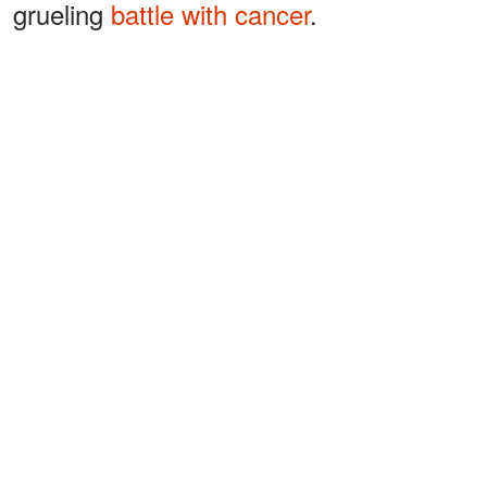
grueling
battle with cancer
.