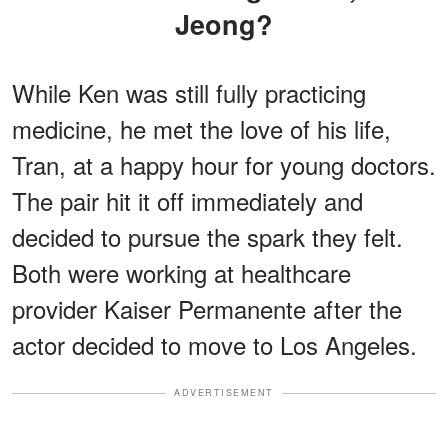
Jeong?
While Ken was still fully practicing
medicine, he met the love of his life,
Tran, at a happy hour for young doctors.
The pair hit it off immediately and
decided to pursue the spark they felt.
Both were working at healthcare
provider Kaiser Permanente after the
actor decided to move to Los Angeles.
ADVERTISEMENT