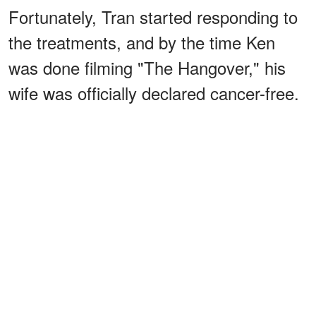
Fortunately, Tran started responding to
the treatments, and by the time Ken
was done filming "The Hangover," his
wife was officially declared cancer-free.