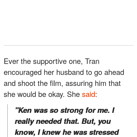
Ever the supportive one, Tran
encouraged her husband to go ahead
and shoot the film, assuring him that
she would be okay. She
said
:
"Ken was so strong for me. I
really needed that. But, you
know, I knew he was stressed