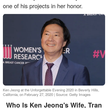
one of his projects in her honor.
Ken Jeong at the Unforgettable Evening 2020 in Beverly Hills,
California, on February 27, 2020 | Source: Getty Images
Who Is Ken Jeong's Wife, Tran