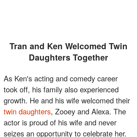
Tran and Ken Welcomed Twin
Daughters Together
As Ken's acting and comedy career
took off, his family also experienced
growth. He and his wife welcomed their
twin daughters
, Zooey and Alexa. The
actor is proud of his wife and never
seizes an opportunity to celebrate her.