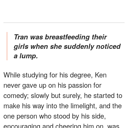
Tran was breastfeeding their
girls when she suddenly noticed
a lump.
While studying for his degree, Ken
never gave up on his passion for
comedy; slowly but surely, he started to
make his way into the limelight, and the
one person who stood by his side,
encouraging and cheering him on, was