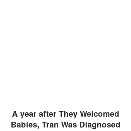
A year after They Welcomed
Babies, Tran Was Diagnosed