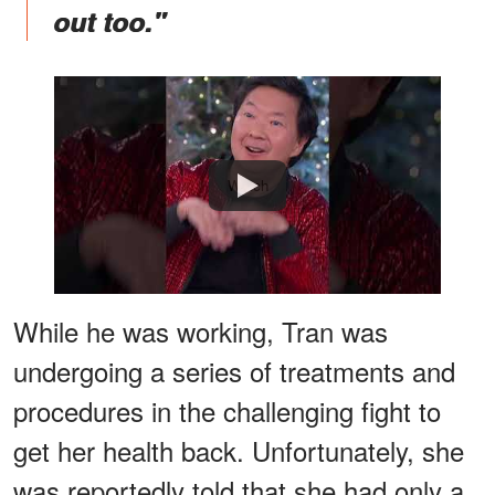
out too."
Watch
While he was working, Tran was
undergoing a series of treatments and
procedures in the challenging fight to
get her health back. Unfortunately, she
was reportedly told that she had only a