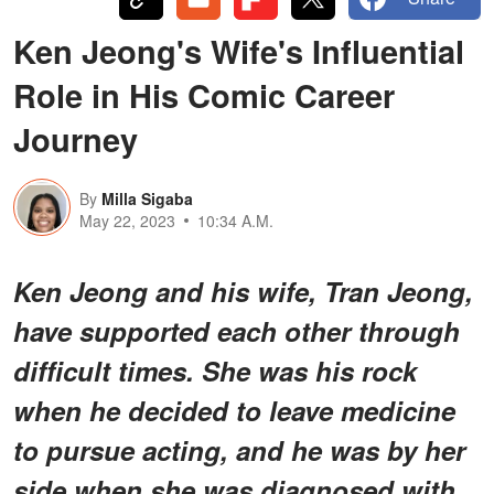
Ken Jeong's Wife's Influential
Role in His Comic Career
Journey
By
Milla Sigaba
May 22, 2023
10:34 A.M.
Ken Jeong and his wife, Tran Jeong,
have supported each other through
difficult times. She was his rock
when he decided to leave medicine
to pursue acting, and he was by her
side when she was diagnosed with