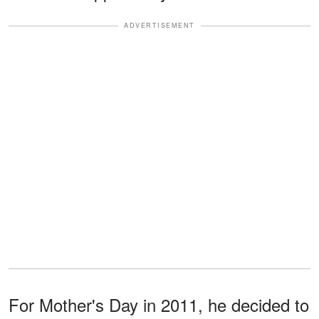
ADVERTISEMENT
For Mother's Day in 2011, he decided to