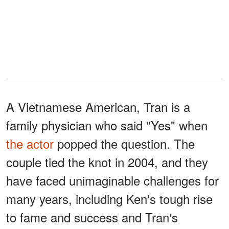
A Vietnamese American, Tran is a
family physician who said "Yes" when
the actor
popped the question. The
couple tied the knot in 2004, and they
have faced unimaginable challenges for
many years, including Ken's tough rise
to fame and success and Tran's