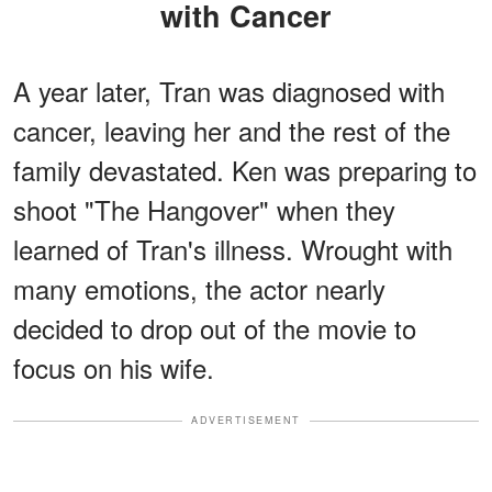
with Cancer
A year later, Tran was diagnosed with
cancer, leaving her and the rest of the
family devastated. Ken was preparing to
shoot "The Hangover" when they
learned of Tran's illness. Wrought with
many emotions, the actor nearly
decided to drop out of the movie to
focus on his wife.
ADVERTISEMENT