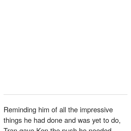
Reminding him of all the impressive
things he had done and was yet to do,
Tran gave Ken the push he needed.