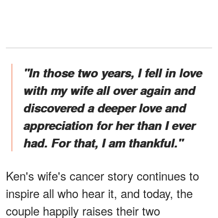
"In those two years, I fell in love
with my wife all over again and
discovered a deeper love and
appreciation for her than I ever
had. For that, I am thankful."
Ken's wife's cancer story continues to
inspire all who hear it, and today, the
couple happily raises their two