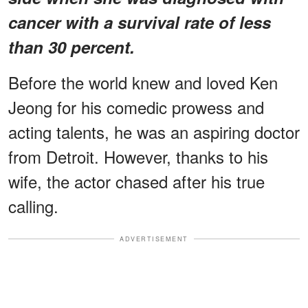
cancer with a survival rate of less
than 30 percent.
Before the world knew and loved Ken
Jeong for his comedic prowess and
acting talents, he was an aspiring doctor
from Detroit. However, thanks to his
wife, the actor chased after his true
calling.
ADVERTISEMENT