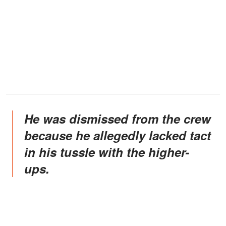
He was dismissed from the crew
because he allegedly lacked tact
in his tussle with the higher-
ups.