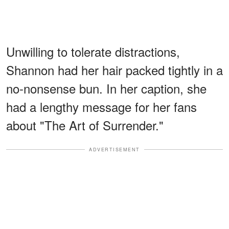
Unwilling to tolerate distractions,
Shannon had her hair packed tightly in a
no-nonsense bun. In her caption, she
had a lengthy message for her fans
about "The Art of Surrender."
ADVERTISEMENT