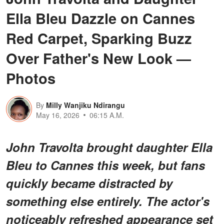
Ella Bleu Dazzle on Cannes
Red Carpet, Sparking Buzz
Over Father's New Look —
Photos
By
Milly Wanjiku Ndirangu
May 16, 2026
06:15 A.M.
John Travolta brought daughter Ella
Bleu to Cannes this week, but fans
quickly became distracted by
something else entirely.
The actor's
noticeably refreshed appearance
set