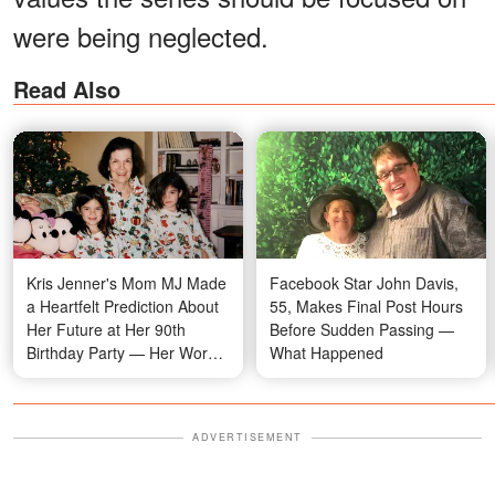
were being neglected.
Read Also
Kris Jenner's Mom MJ Made
Facebook Star John Davis,
a Heartfelt Prediction About
55, Makes Final Post Hours
Her Future at Her 90th
Before Sudden Passing —
Birthday Party — Her Words
What Happened
Are Resurfacing Now
ADVERTISEMENT