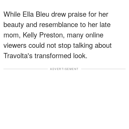
While Ella Bleu drew praise for her
beauty and resemblance to her late
mom, Kelly Preston, many online
viewers could not stop talking about
Travolta's transformed look.
ADVERTISEMENT