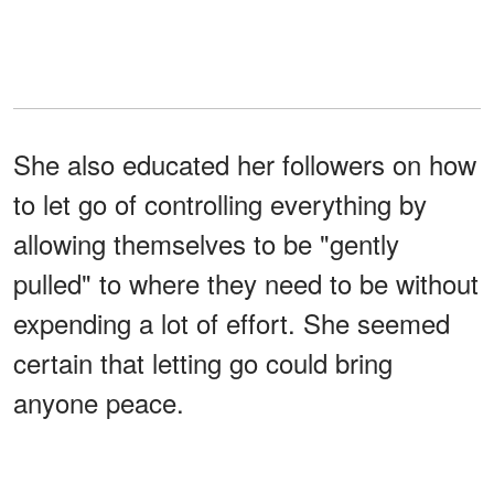
She also educated her followers on how
to let go of controlling everything by
allowing themselves to be "gently
pulled" to where they need to be without
expending a lot of effort. She seemed
certain that letting go could bring
anyone peace.