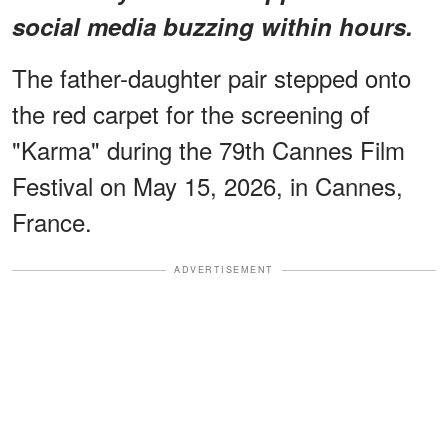
social media buzzing within hours.
The father-daughter pair stepped onto
the red carpet for the screening of
"Karma" during the 79th Cannes Film
Festival on May 15, 2026, in Cannes,
France.
ADVERTISEMENT