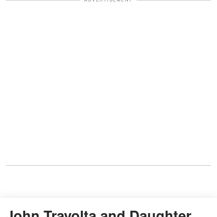
John Travolta and Daughter