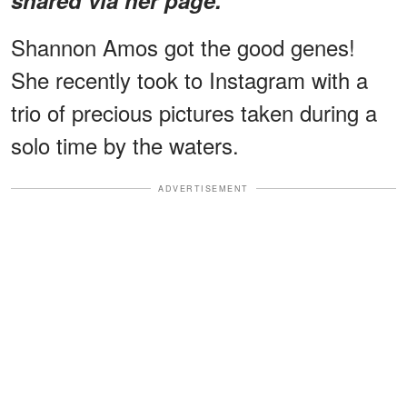
Shannon Amos got the good genes!
She recently took to Instagram with a
trio of precious pictures taken during a
solo time by the waters.
ADVERTISEMENT