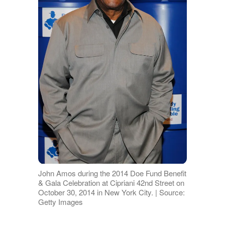
John Amos during the 2014 Doe Fund Benefit
& Gala Celebration at Cipriani 42nd Street on
October 30, 2014 in New York City. | Source:
Getty Images