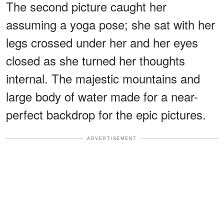
The second picture caught her
assuming a yoga pose; she sat with her
legs crossed under her and her eyes
closed as she turned her thoughts
internal. The majestic mountains and
large body of water made for a near-
perfect backdrop for the epic pictures.
ADVERTISEMENT