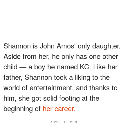
Shannon is John Amos' only daughter.
Aside from her, he only has one other
child — a boy he named KC. Like her
father, Shannon took a liking to the
world of entertainment, and thanks to
him, she got solid footing at the
beginning of
her career.
ADVERTISEMENT