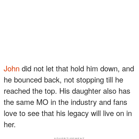
John
did not let that hold him down, and
he bounced back, not stopping till he
reached the top. His daughter also has
the same MO in the industry and fans
love to see that his legacy will live on in
her.
ADVERTISEMENT