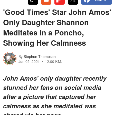
'Good Times' Star John Amos'
Only Daughter Shannon
Meditates in a Poncho,
Showing Her Calmness
By
Stephen Thompson
Jun 05, 2021
12:00 P.M.
John Amos' only daughter recently
stunned her fans on social media
after a picture that captured her
calmness as she meditated was
shared via her page.