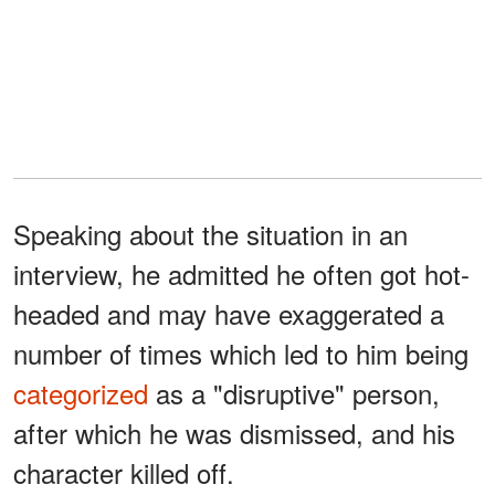
Speaking about the situation in an
interview, he admitted he often got hot-
headed and may have exaggerated a
number of times which led to him being
categorized
as a "disruptive" person,
after which he was dismissed, and his
character killed off.