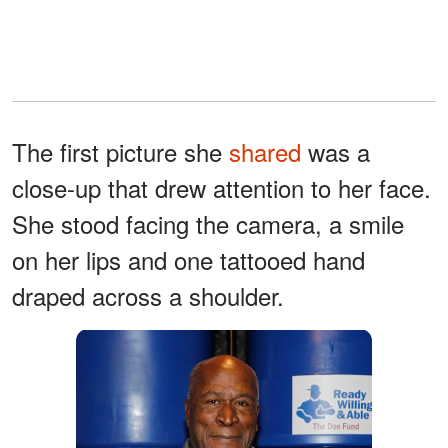
The first picture she
shared
was a
close-up that drew attention to her face.
She stood facing the camera, a smile
on her lips and one tattooed hand
draped across a shoulder.