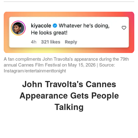
A fan compliments John Travolta's appearance during the 79th
annual Cannes Film Festival on May 15, 2026 | Source:
Instagram/entertainmenttonight
John Travolta's Cannes
Appearance Gets People
Talking
Travolta appeared at the Palais des