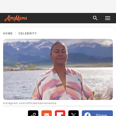
HOME
CELEBRITY
instagram.com/officialshannonamos
Share