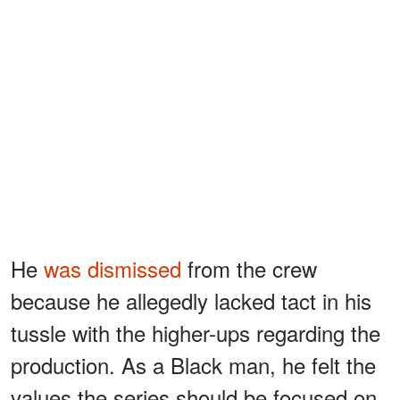
He
was dismissed
from the crew
because he allegedly lacked tact in his
tussle with the higher-ups regarding the
production. As a Black man, he felt the
values the series should be focused on