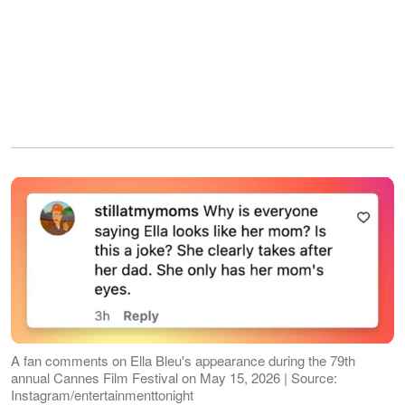
A fan comments on Ella Bleu's appearance during the 79th
annual Cannes Film Festival on May 15, 2026 | Source:
Instagram/entertainmenttonight