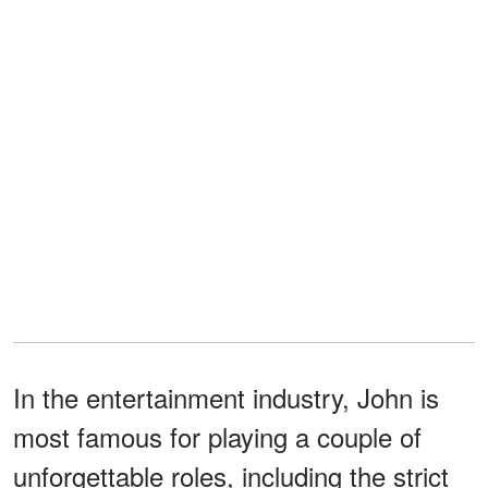
In the entertainment industry, John is
most famous for playing a couple of
unforgettable roles, including the strict