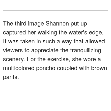
The third image Shannon put up
captured her walking the water's edge.
It was taken in such a way that allowed
viewers to appreciate the tranquilizing
scenery. For the exercise, she wore a
multicolored poncho coupled with brown
pants.