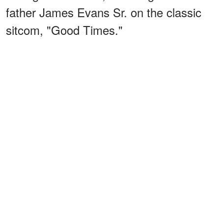
father James Evans Sr. on the classic
sitcom, "Good Times."