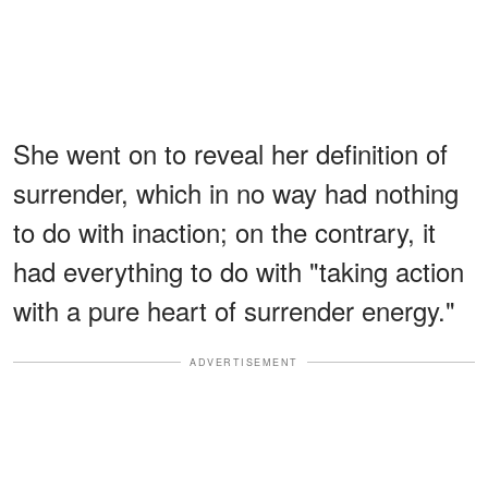
She went on to reveal her definition of
surrender, which in no way had nothing
to do with inaction; on the contrary, it
had everything to do with "taking action
with a pure heart of surrender energy."
ADVERTISEMENT