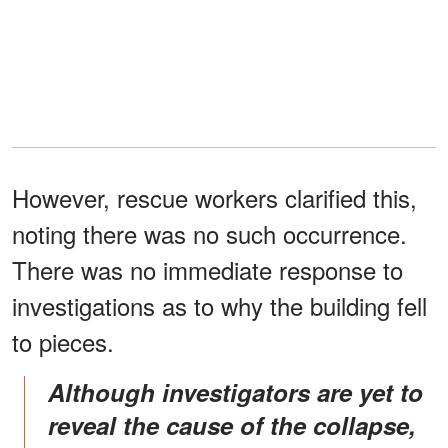
However, rescue workers clarified this,
noting there was no such occurrence.
There was no immediate response to
investigations as to why the building fell
to pieces.
Although investigators are yet to
reveal the cause of the collapse,