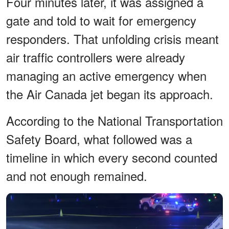
Four minutes later, it was assigned a
gate and told to wait for emergency
responders. That unfolding crisis meant
air traffic controllers were already
managing an active emergency when
the Air Canada jet began its approach.
According to the National Transportation
Safety Board, what followed was a
timeline in which every second counted
and not enough remained.