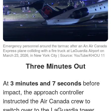
Emergency personnel around the tarmac after an An Air Canada
Express plane colliding with a fire truck at LaGuardia Airport on
March 23, 2026, in New York City | Source: YouTube/KHOU 11
Three Minutes Out
At
before
3 minutes and 7 seconds
impact, the approach controller
instructed the Air Canada crew to
switch over to the LaGuardia tower