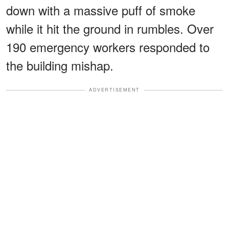
down with a massive puff of smoke
while it hit the ground in rumbles. Over
190 emergency workers responded to
the building mishap.
ADVERTISEMENT