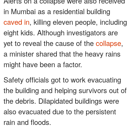
Alerts on a collapse were also received
in Mumbai as a residential building
caved in
, killing eleven people, including
eight kids. Although investigators are
yet to reveal the cause of the
collapse
,
a minister shared that the heavy rains
might have been a factor.
Safety officials got to work evacuating
the building and helping survivors out of
the debris. Dilapidated buildings were
also evacuated due to the persistent
rain and floods.