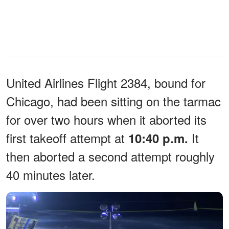
United Airlines Flight 2384, bound for
Chicago, had been sitting on the tarmac
for over two hours when it aborted its
first takeoff attempt at
It
10:40 p.m.
then aborted a second attempt roughly
40 minutes later.