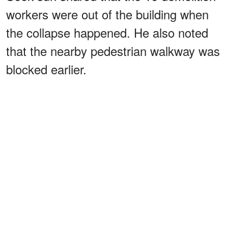
workers were out of the building when
the collapse happened. He also noted
that the nearby pedestrian walkway was
blocked earlier.