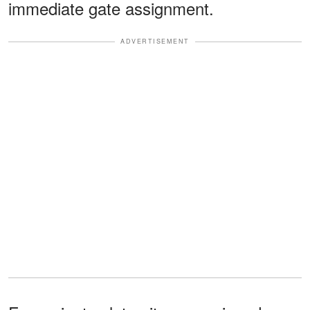
immediate gate assignment.
ADVERTISEMENT