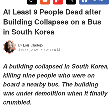
At Least 9 People Dead after
Building Collapses on a Bus
in South Korea
By
Lois Oladejo
Jun 11, 2021
12:30 A.M.
A building collapsed in South Korea,
killing nine people who were on
board a nearby bus. The building
was under demolition when it finally
crumbled.