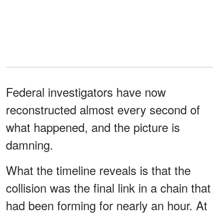
Federal investigators have now
reconstructed almost every second of
what happened, and the picture is
damning.
What the timeline reveals is that the
collision was the final link in a chain that
had been forming for nearly an hour. At