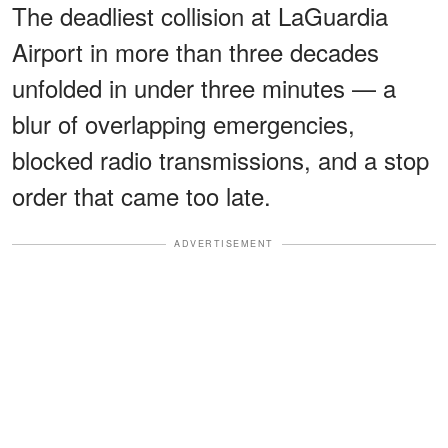
The deadliest collision at LaGuardia
Airport in more than three decades
unfolded in under three minutes — a
blur of overlapping emergencies,
blocked radio transmissions, and a stop
order that came too late.
ADVERTISEMENT