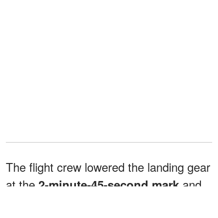
The flight crew lowered the landing gear
at the
and
2-minute-45-second
mark
checked in with tower control 22