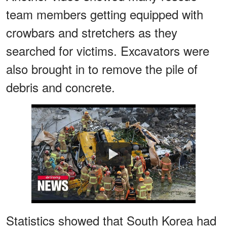
team members getting equipped with
crowbars and stretchers as they
searched for victims. Excavators were
also brought in to remove the pile of
debris and concrete.
Watch
Statistics showed that South Korea had