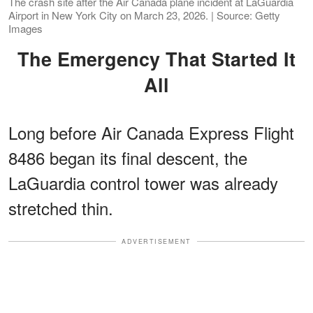
The crash site after the Air Canada plane incident at LaGuardia
Airport in New York City on March 23, 2026. | Source: Getty
Images
The Emergency That Started It
All
Long before Air Canada Express Flight
8486 began its final descent, the
LaGuardia control tower was already
stretched thin.
ADVERTISEMENT