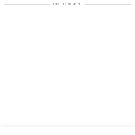
ADVERTISEMENT