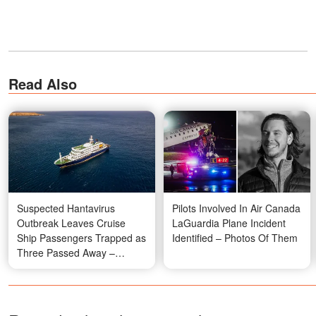
Read Also
Suspected Hantavirus
Pilots Involved In Air Canada
Outbreak Leaves Cruise
LaGuardia Plane Incident
Ship Passengers Trapped as
Identified – Photos Of Them
Three Passed Away –
Details