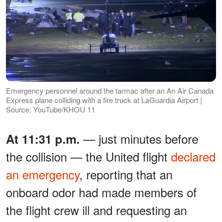
Emergency personnel around the tarmac after an An Air Canada
Express plane colliding with a fire truck at LaGuardia Airport |
Source: YouTube/KHOU 11
— just minutes before
At 11:31 p.m.
the collision — the United flight
declared
an emergency
, reporting that an
onboard odor had made members of
the flight crew ill and requesting an