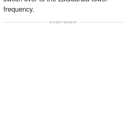
frequency.
ADVERTISEMENT