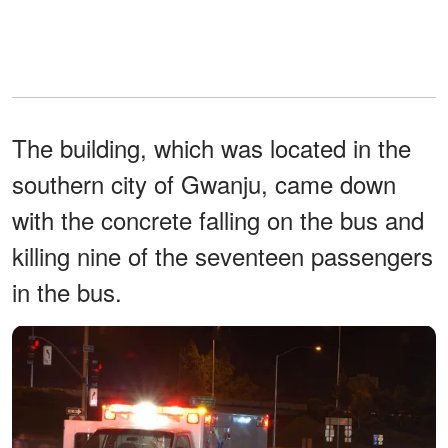
The building, which was located in the
southern city of Gwanju, came down
with the concrete falling on the bus and
killing nine of the seventeen passengers
in the bus.