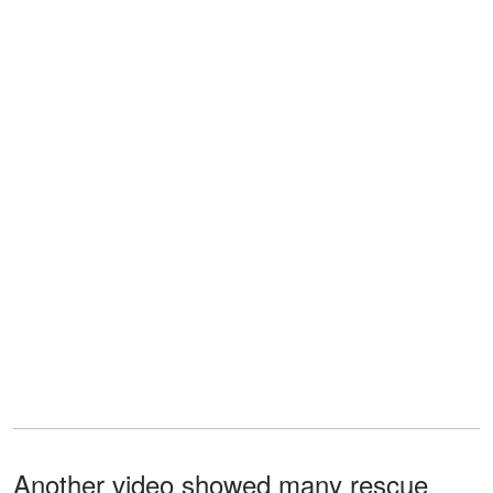
Another video showed many rescue