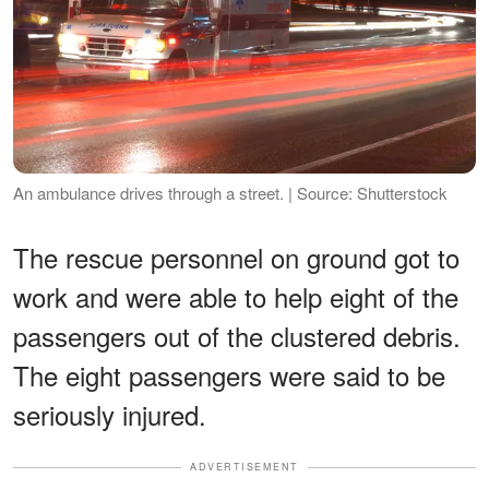
An ambulance drives through a street. | Source: Shutterstock
The rescue personnel on ground got to
work and were able to help eight of the
passengers out of the clustered debris.
The eight passengers were said to be
seriously injured.
ADVERTISEMENT