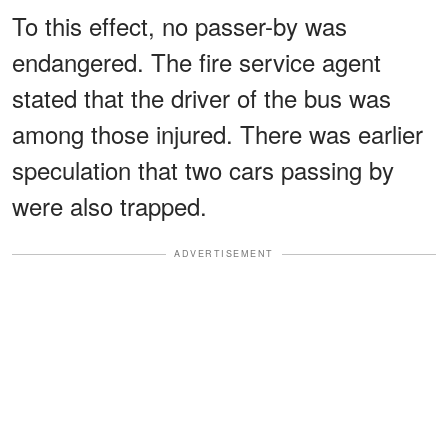
To this effect, no passer-by was
endangered. The fire service agent
stated that the driver of the bus was
among those injured. There was earlier
speculation that two cars passing by
were also trapped.
ADVERTISEMENT