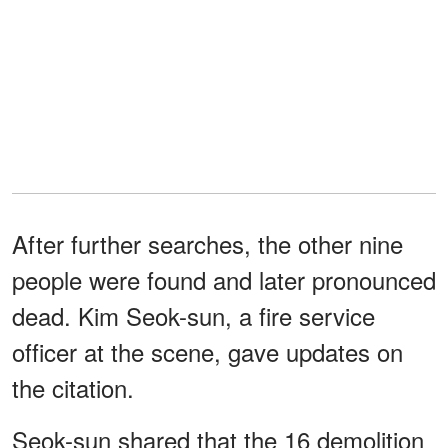
After further searches, the other nine
people were found and later pronounced
dead. Kim Seok-sun, a fire service
officer at the scene, gave updates on
the citation.
Seok-sun shared that the 16 demolition