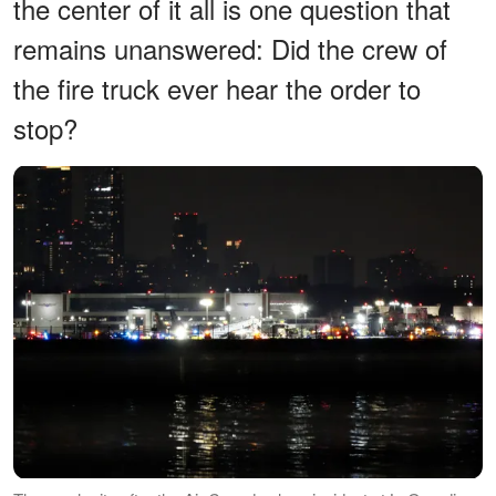
the center of it all is one question that
remains unanswered: Did the crew of
the fire truck ever hear the order to
stop?