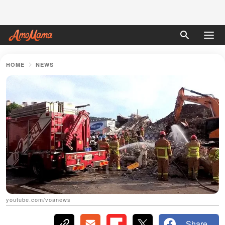
HOME
NEWS
youtube.com/voanews
Share