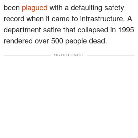
been
plagued
with a defaulting safety
record when it came to infrastructure. A
department satire that collapsed in 1995
rendered over 500 people dead.
ADVERTISEMENT