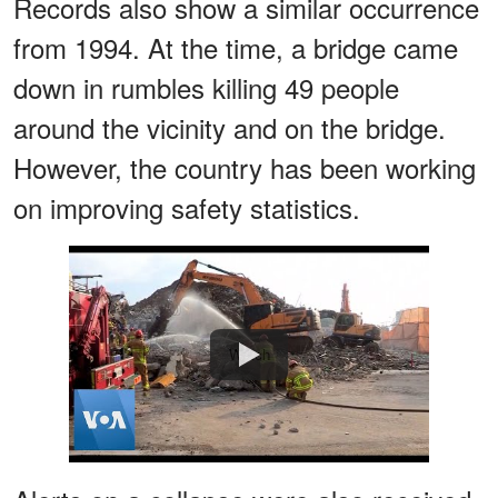
Records also show a similar occurrence
from 1994. At the time, a bridge came
down in rumbles killing 49 people
around the vicinity and on the bridge.
However, the country has been working
on improving safety statistics.
Watch