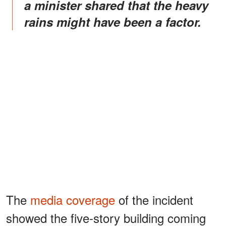
a minister shared that the heavy
rains might have been a factor.
The
media coverage
of the incident
showed the five-story building coming