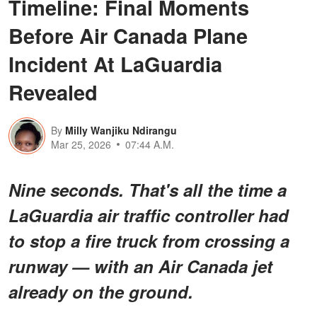
Timeline: Final Moments
Before Air Canada Plane
Incident At LaGuardia
Revealed
By
Milly Wanjiku Ndirangu
Mar 25, 2026
07:44 A.M.
Nine seconds. That's all the time a
LaGuardia air traffic controller had
to stop a fire truck from crossing a
runway — with an Air Canada jet
already on the ground.