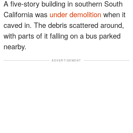
A five-story building in southern South
California was
under demolition
when it
caved in. The debris scattered around,
with parts of it falling on a bus parked
nearby.
ADVERTISEMENT