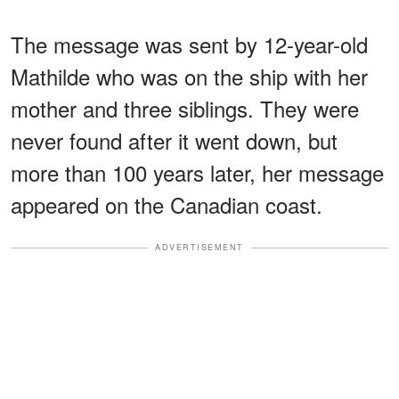
The message was sent by 12-year-old
Mathilde who was on the ship with her
mother and three siblings. They were
never found after it went down, but
more than 100 years later, her message
appeared on the Canadian coast.
ADVERTISEMENT