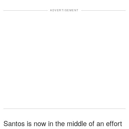
ADVERTISEMENT
Santos is now in the middle of an effort