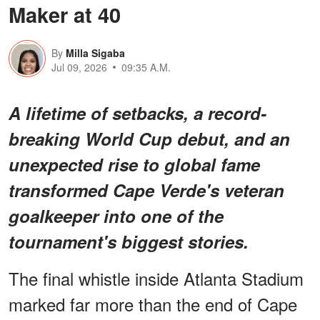
Maker at 40
By
Milla Sigaba
Jul 09, 2026
09:35 A.M.
A lifetime of setbacks, a record-
breaking World Cup debut, and an
unexpected rise to global fame
transformed Cape Verde's veteran
goalkeeper into one of the
tournament's biggest stories.
The final whistle inside Atlanta Stadium
marked far more than the end of Cape