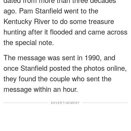
ago. Pam Stanfield went to the
Kentucky River to do some treasure
hunting after it flooded and came across
the special note.
The message was sent in 1990, and
once Stanfield posted the photos online,
they found the couple who sent the
message within an hour.
ADVERTISEMENT