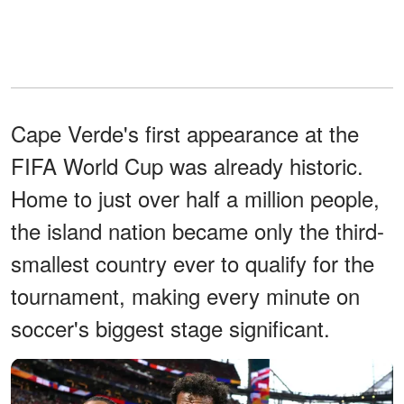
Cape Verde's first appearance at the
FIFA World Cup was already historic.
Home to just over half a million people,
the island nation became only the third-
smallest country ever to qualify for the
tournament, making every minute on
soccer's biggest stage significant.