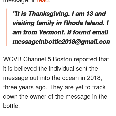
"It is Thanksgiving. I am 13 and
visiting family in Rhode Island. I
am from Vermont. If found email
messageinbottle2018@gmail.com.
WCVB Channel 5 Boston reported that
it is believed the individual sent the
message out into the ocean in 2018,
three years ago. They are yet to track
down the owner of the message in the
bottle.