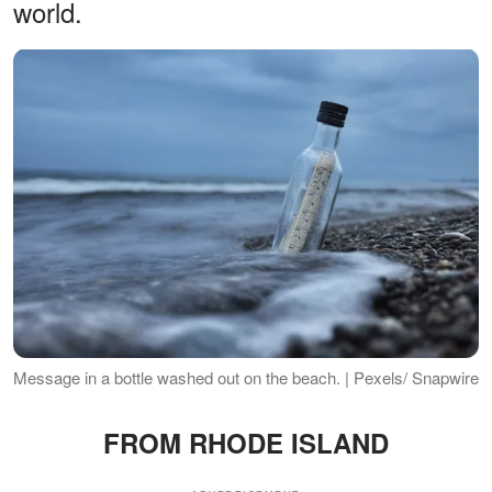
world.
Message in a bottle washed out on the beach. | Pexels/ Snapwire
FROM RHODE ISLAND