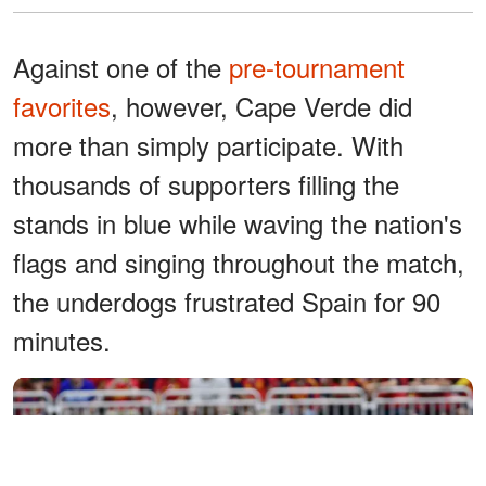
Against one of the
pre-tournament
favorites
, however, Cape Verde did
more than simply participate. With
thousands of supporters filling the
stands in blue while waving the nation's
flags and singing throughout the match,
the underdogs frustrated Spain for 90
minutes.