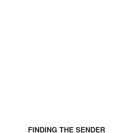
FINDING THE SENDER