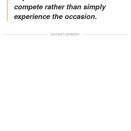
compete rather than simply
experience the occasion.
ADVERTISEMENT