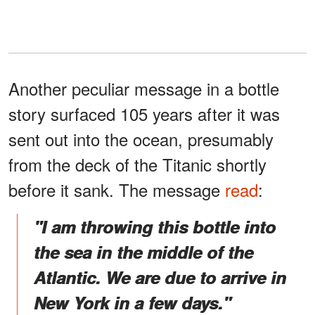
Another peculiar message in a bottle
story surfaced 105 years after it was
sent out into the ocean, presumably
from the deck of the Titanic shortly
before it sank. The message
read
:
"I am throwing this bottle into
the sea in the middle of the
Atlantic. We are due to arrive in
New York in a few days."