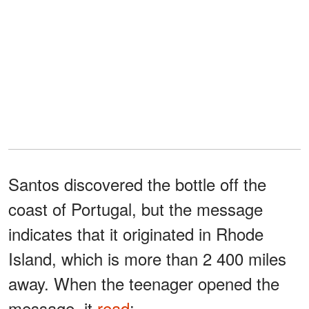
Santos discovered the bottle off the
coast of Portugal, but the message
indicates that it originated in Rhode
Island, which is more than 2 400 miles
away. When the teenager opened the
message, it
read
: