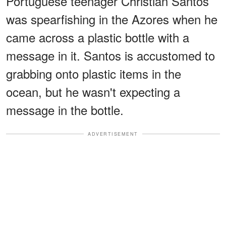
Portuguese teenager Christian Santos
was spearfishing in the Azores when he
came across a plastic bottle with a
message in it. Santos is accustomed to
grabbing onto plastic items in the
ocean, but he wasn't expecting a
message in the bottle.
ADVERTISEMENT