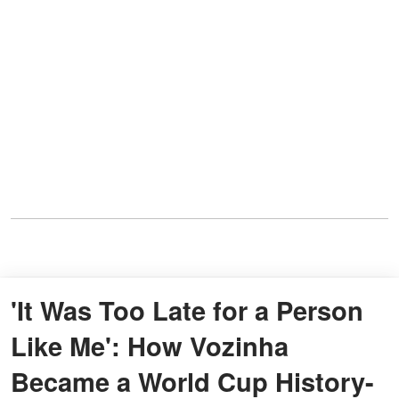
'It Was Too Late for a Person
Like Me': How Vozinha
Became a World Cup History-