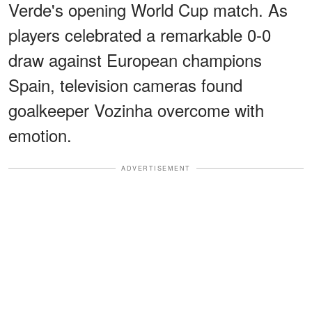
Verde's opening World Cup match. As
players celebrated a remarkable 0-0
draw against European champions
Spain, television cameras found
goalkeeper Vozinha overcome with
emotion.
ADVERTISEMENT