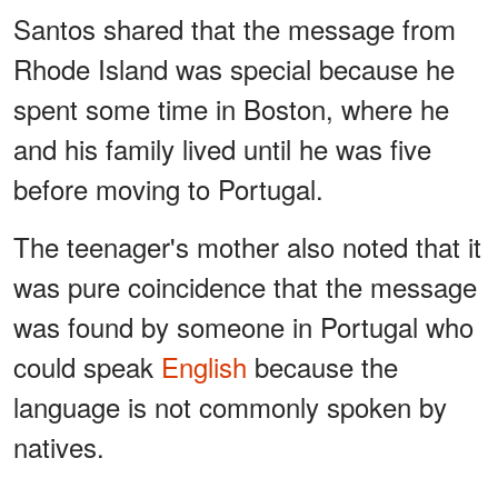
Santos shared that the message from
Rhode Island was special because he
spent some time in Boston, where he
and his family lived until he was five
before moving to Portugal.
The teenager's mother also noted that it
was pure coincidence that the message
was found by someone in Portugal who
could speak
English
because the
language is not commonly spoken by
natives.