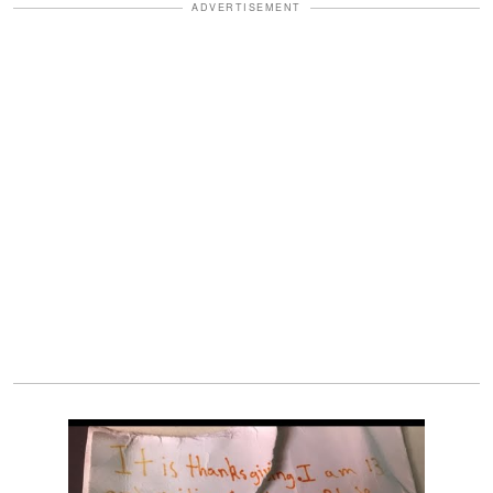
ADVERTISEMENT