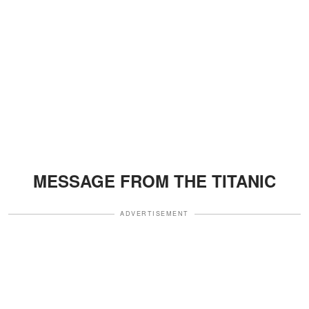
MESSAGE FROM THE TITANIC
ADVERTISEMENT