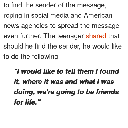
to find the sender of the message,
roping in social media and American
news agencies to spread the message
even further. The teenager
shared
that
should he find the sender, he would like
to do the following:
"I would like to tell them I found
it, where it was and what I was
doing, we're going to be friends
for life."