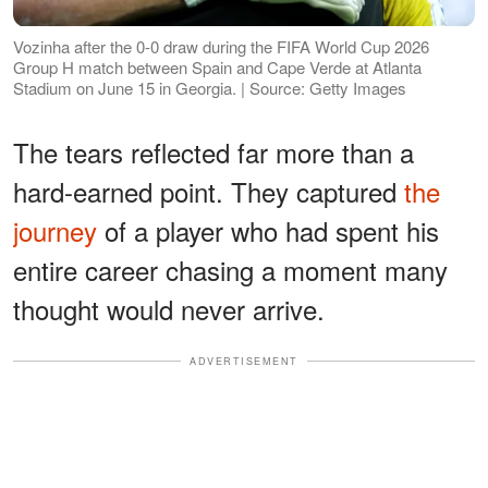
Vozinha after the 0-0 draw during the FIFA World Cup 2026
Group H match between Spain and Cape Verde at Atlanta
Stadium on June 15 in Georgia. | Source: Getty Images
The tears reflected far more than a
hard-earned point. They captured
the
journey
of a player who had spent his
entire career chasing a moment many
thought would never arrive.
ADVERTISEMENT