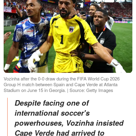
Vozinha after the 0-0 draw during the FIFA World Cup 2026
Group H match between Spain and Cape Verde at Atlanta
Stadium on June 15 in Georgia. | Source: Getty Images
Despite facing one of
international soccer's
powerhouses, Vozinha insisted
Cape Verde had arrived to