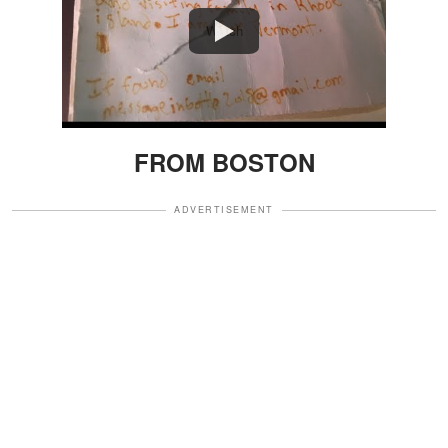
Watch
FROM BOSTON
ADVERTISEMENT