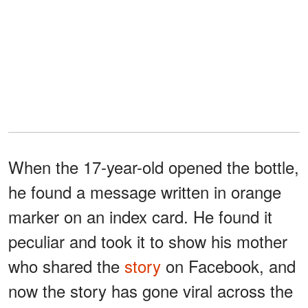
When the 17-year-old opened the bottle,
he found a message written in orange
marker on an index card. He found it
peculiar and took it to show his mother
who shared the
story
on Facebook, and
now the story has gone viral across the