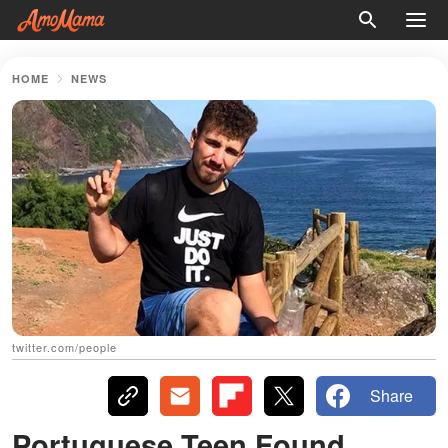
HOME
NEWS
twitter.com/people
Share
Portuguese Teen Found