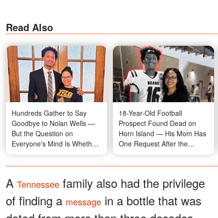
Read Also
Hundreds Gather to Say
18-Year-Old Football
Goodbye to Nolan Wells —
Prospect Found Dead on
But the Question on
Horn Island — His Mom Has
Everyone's Mind Is Whether
One Request After the
His July 4 Friends Were
Tragedy
There
A
family also had the privilege
Tennessee
of finding a
in a bottle that was
message
dated from more than three decades