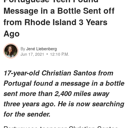
Message in a Bottle Sent off
from Rhode Island 3 Years
Ago
By
Jené Liebenberg
Jun 17, 2021
12:10 P.M.
17-year-old Christian Santos from
Portugal found a message in a bottle
sent more than 2,400 miles away
three years ago. He is now searching
for the sender.