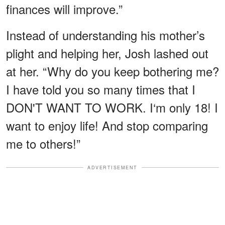
finances will improve.”
Instead of understanding his mother’s
plight and helping her, Josh lashed out
at her. “Why do you keep bothering me?
I have told you so many times that I
DON'T WANT TO WORK. I‘m only 18! I
want to enjoy life! And stop comparing
me to others!”
ADVERTISEMENT