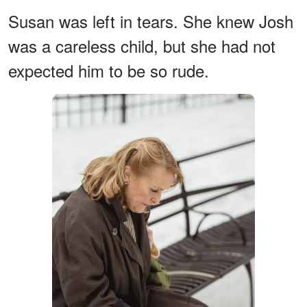
Susan was left in tears. She knew Josh
was a careless child, but she had not
expected him to be so rude.