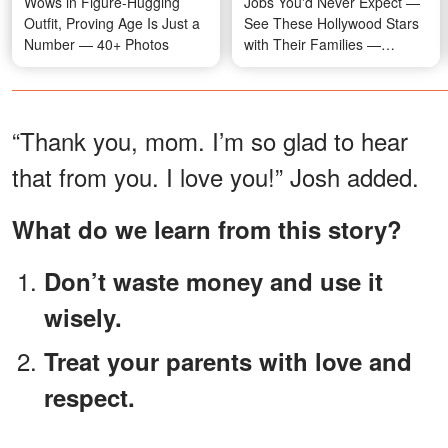
Wows in Figure-Hugging
Jobs You'd Never Expect —
Outfit, Proving Age Is Just a
See These Hollywood Stars
Number — 40+ Photos
with Their Families —
Photos
“Thank you, mom. I’m so glad to hear
that from you. I love you!” Josh added.
What do we learn from this story?
Don’t waste money and use it
wisely.
Treat your parents with love and
respect.