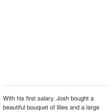
With his first salary, Josh bought a
beautiful bouquet of lilies and a large