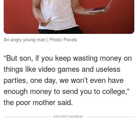
An angry young man | Photo: Pexels
“But son, if you keep wasting money on
things like video games and useless
parties, one day, we won’t even have
enough money to send you to college,”
the poor mother said.
ADVERTISEMENT