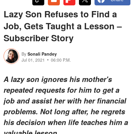
Lazy Son Refuses to Find a
Job, Gets Taught a Lesson –
Subscriber Story
By
Sonali Pandey
Jul 01, 2021
06:00 P.M.
A lazy son ignores his mother's
repeated requests for him to get a
job and assist her with her financial
problems. Not long after, he regrets
his decision when life teaches him a
valuable lesson.