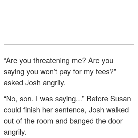
“Are you threatening me? Are you
saying you won’t pay for my fees?”
asked Josh angrily.
“No, son. I was saying...” Before Susan
could finish her sentence, Josh walked
out of the room and banged the door
angrily.