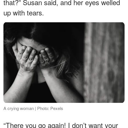
that?” Susan said, and her eyes welled
up with tears.
A crying woman | Photo: Pexels
“There you go again! I don’t want your