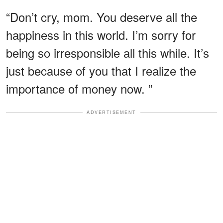
“Don’t cry, mom. You deserve all the
happiness in this world. I’m sorry for
being so irresponsible all this while. It’s
just because of you that I realize the
importance of money now. ”
ADVERTISEMENT