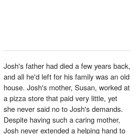
Josh's father had died a few years back,
and all he'd left for his family was an old
house. Josh's mother, Susan, worked at
a pizza store that paid very little, yet
she never said no to Josh's demands.
Despite having such a caring mother,
Josh never extended a helping hand to