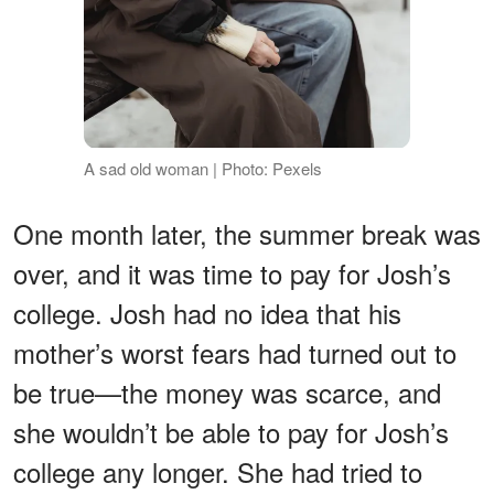
A sad old woman | Photo: Pexels
One month later, the summer break was
over, and it was time to pay for Josh’s
college. Josh had no idea that his
mother’s worst fears had turned out to
be true—the money was scarce, and
she wouldn’t be able to pay for Josh’s
college any longer. She had tried to