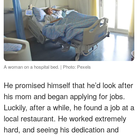
A woman on a hospital bed. | Photo: Pexels
He promised himself that he’d look after
his mom and began applying for jobs.
Luckily, after a while, he found a job at a
local restaurant. He worked extremely
hard, and seeing his dedication and