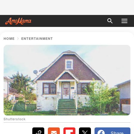
HOME
ENTERTAINMENT
Shutterstock
Share