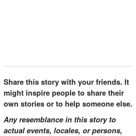
Share this story with your friends. It
might inspire people to share their
own stories or to help someone else.
Any resemblance in this story to
actual events, locales, or persons,