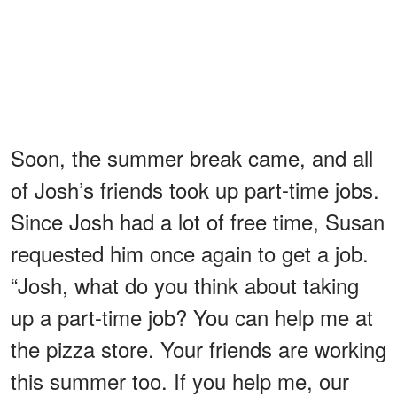
Soon, the summer break came, and all
of Josh’s friends took up part-time jobs.
Since Josh had a lot of free time, Susan
requested him once again to get a job.
“Josh, what do you think about taking
up a part-time job? You can help me at
the pizza store. Your friends are working
this summer too. If you help me, our