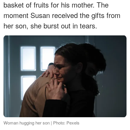
basket of fruits for his mother. The
moment Susan received the gifts from
her son, she burst out in tears.
Woman hugging her son | Photo: Pexels