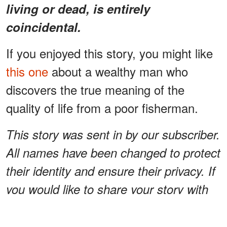
living or dead, is entirely
coincidental.
If you enjoyed this story, you might like
this one
about a wealthy man who
discovers the true meaning of the
quality of life from a poor fisherman.
This story was sent in by our subscriber.
All names have been changed to protect
their identity and ensure their privacy. If
you would like to share your story with
us, please send them to
info@amomama.com.