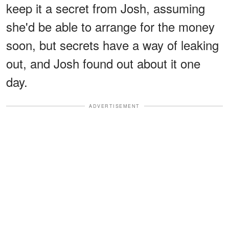
keep it a secret from Josh, assuming
she'd be able to arrange for the money
soon, but secrets have a way of leaking
out, and Josh found out about it one
day.
ADVERTISEMENT