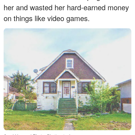
her and wasted her hard-earned money
on things like video games.