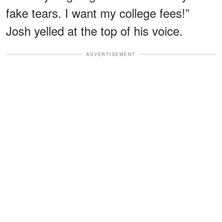
fake tears. I want my college fees!”
Josh yelled at the top of his voice.
ADVERTISEMENT