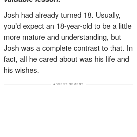
Josh had already turned 18. Usually,
you’d expect an 18-year-old to be a little
more mature and understanding, but
Josh was a complete contrast to that. In
fact, all he cared about was his life and
his wishes.
ADVERTISEMENT