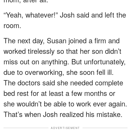
“Yeah, whatever!” Josh said and left the
room.
The next day, Susan joined a firm and
worked tirelessly so that her son didn’t
miss out on anything. But unfortunately,
due to overworking, she soon fell ill.
The doctors said she needed complete
bed rest for at least a few months or
she wouldn’t be able to work ever again.
That’s when Josh realized his mistake.
ADVERTISEMENT