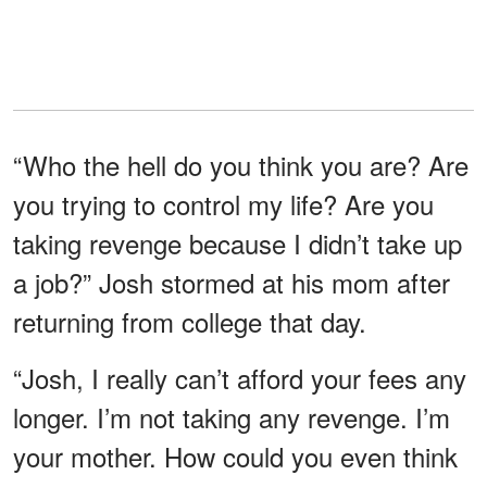
“Who the hell do you think you are? Are
you trying to control my life? Are you
taking revenge because I didn’t take up
a job?” Josh stormed at his mom after
returning from college that day.
“Josh, I really can’t afford your fees any
longer. I’m not taking any revenge. I’m
your mother. How could you even think