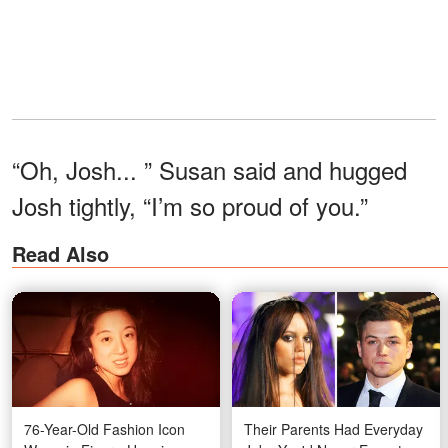
“Oh, Josh... ” Susan said and hugged
Josh tightly, “I’m so proud of you.”
Read Also
76-Year-Old Fashion Icon
Their Parents Had Everyday