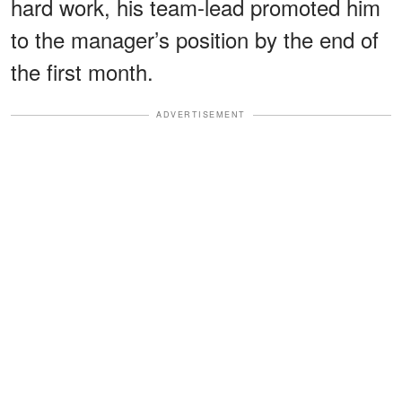
hard work, his team-lead promoted him
to the manager’s position by the end of
the first month.
ADVERTISEMENT