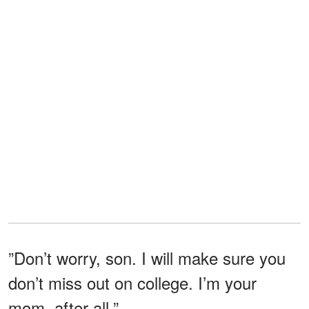
”Don’t worry, son. I will make sure you
don’t miss out on college. I’m your
mom, after all.”