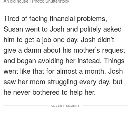
An old house | Photo: Shutterstock
Tired of facing financial problems,
Susan went to Josh and politely asked
him to get a job one day. Josh didn’t
give a damn about his mother’s request
and began avoiding her instead. Things
went like that for almost a month. Josh
saw her mom struggling every day, but
he never bothered to help her.
ADVERTISEMENT