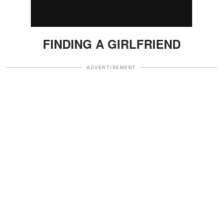
FINDING A GIRLFRIEND
ADVERTISEMENT