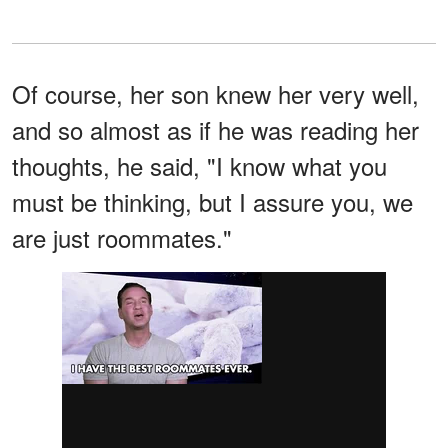
Of course, her son knew her very well,
and so almost as if he was reading her
thoughts, he said, "I know what you
must be thinking, but I assure you, we
are just roommates."