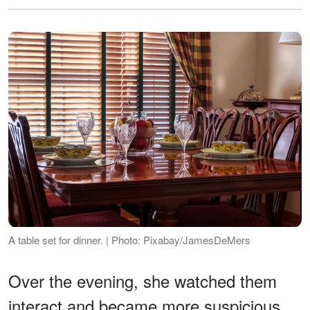
A table set for dinner. | Photo: Pixabay/JamesDeMers
Over the evening, she watched them
interact and became more suspicious