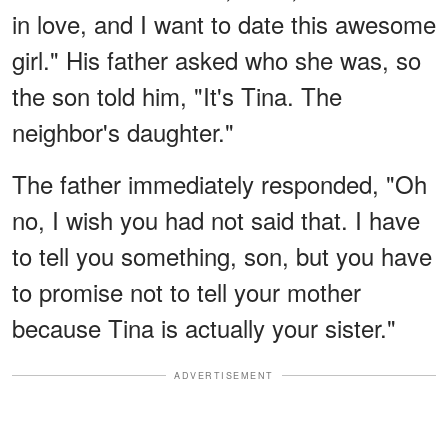
in love, and I want to date this awesome
girl." His father asked who she was, so
the son told him, "It's Tina. The
neighbor's daughter."
The father immediately responded, "Oh
no, I wish you had not said that. I have
to tell you something, son, but you have
to promise not to tell your mother
because Tina is actually your sister."
ADVERTISEMENT