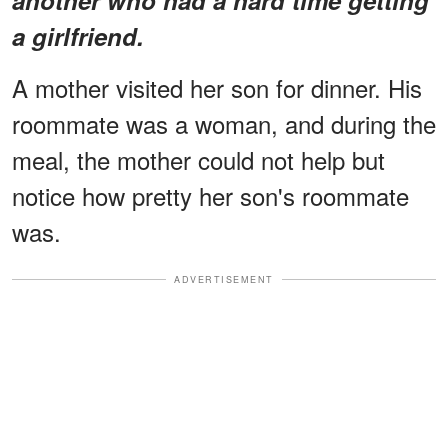
a girlfriend.
A mother visited her son for dinner. His
roommate was a woman, and during the
meal, the mother could not help but
notice how pretty her son's roommate
was.
ADVERTISEMENT