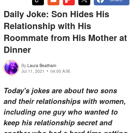
Daily Joke: Son Hides His
Relationship with His
Roommate from His Mother at
Dinner
By
Laura Beatham
Jul 11, 2021
04:00 A.M.
Today's jokes are about two sons
and their relationships with women,
including one guy who wanted to
keep his relationship secret and
another who had a hard time getting