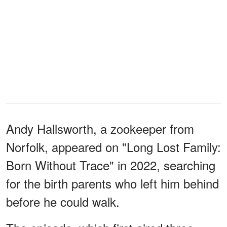
Andy Hallsworth, a zookeeper from
Norfolk, appeared on "Long Lost Family:
Born Without Trace" in 2022, searching
for the birth parents who left him behind
before he could walk.