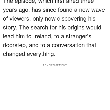
The episode, which first aired three
years ago, has since found a new wave
of viewers, only now discovering his
story. The search for his origins would
lead him to Ireland, to a stranger's
doorstep, and to a conversation that
changed everything.
ADVERTISEMENT