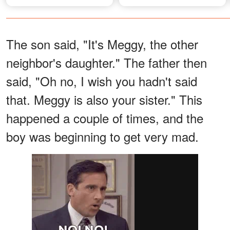
and Smile – Photos
The son said, "It's Meggy, the other
neighbor's daughter." The father then
said, "Oh no, I wish you hadn't said
that. Meggy is also your sister." This
happened a couple of times, and the
boy was beginning to get very mad.