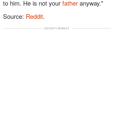
to him. He is not your
father
anyway."
Source:
Reddit
.
ADVERTISEMENT