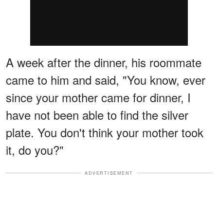
A week after the dinner, his roommate
came to him and said, "You know, ever
since your mother came for dinner, I
have not been able to find the silver
plate. You don't think your mother took
it, do you?"
ADVERTISEMENT