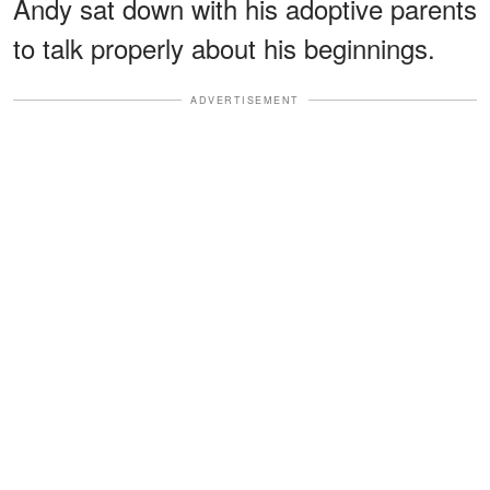
Andy sat down with his adoptive parents
to talk properly about his beginnings.
ADVERTISEMENT