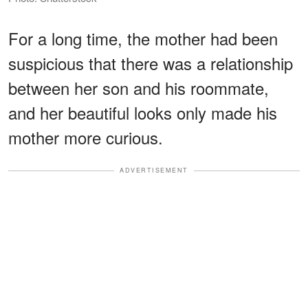
For a long time, the mother had been
suspicious that there was a relationship
between her son and his roommate,
and her beautiful looks only made his
mother more curious.
ADVERTISEMENT