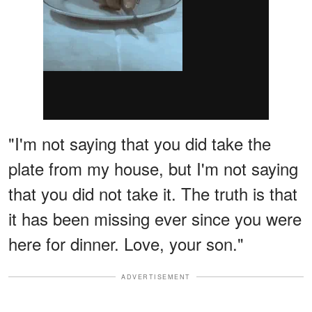
"I'm not saying that you did take the
plate from my house, but I'm not saying
that you did not take it. The truth is that
it has been missing ever since you were
here for dinner. Love, your son."
ADVERTISEMENT