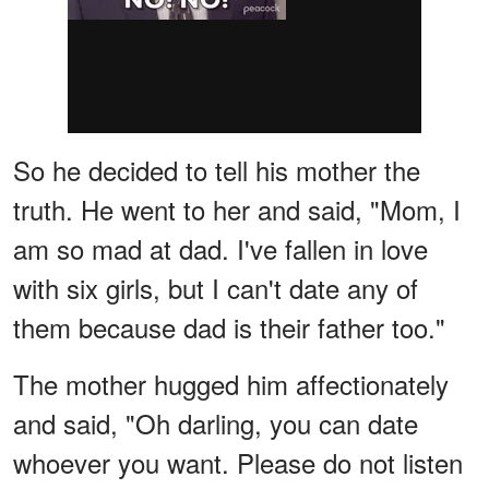
So he decided to tell his mother the
truth. He went to her and said, "Mom, I
am so mad at dad. I've fallen in love
with six girls, but I can't date any of
them because dad is their father too."
The mother hugged him affectionately
and said, "Oh darling, you can date
whoever you want. Please do not listen