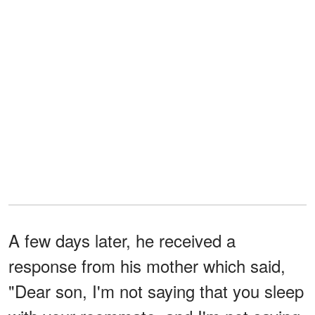
A few days later, he received a
response from his mother which said,
"Dear son, I'm not saying that you sleep