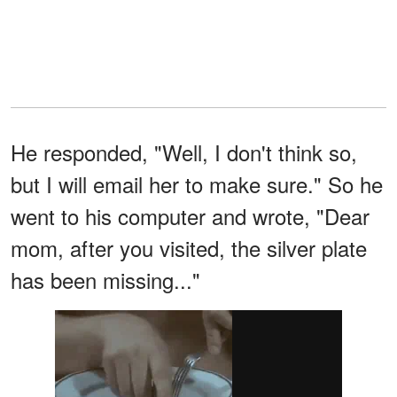
He responded, "Well, I don't think so,
but I will email her to make sure." So he
went to his computer and wrote, "Dear
mom, after you visited, the silver plate
has been missing..."