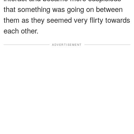
that something was going on between
them as they seemed very flirty towards
each other.
ADVERTISEMENT