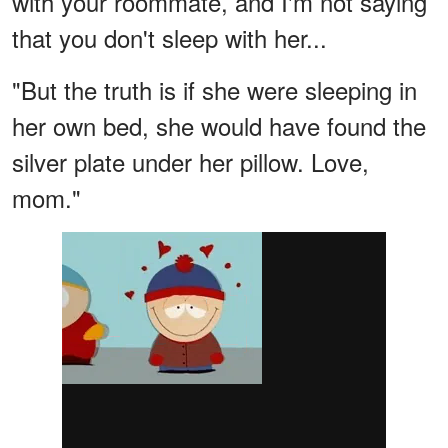
with your roommate, and I'm not saying
that you don't sleep with her...
"But the truth is if she were sleeping in
her own bed, she would have found the
silver plate under her pillow. Love,
mom."