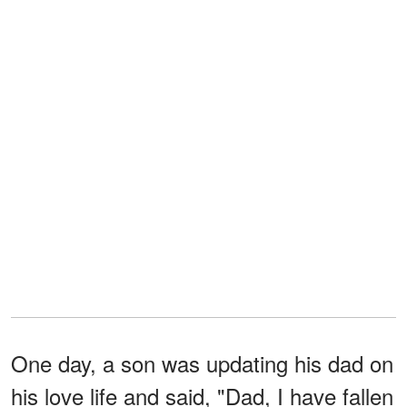
One day, a son was updating his dad on
his love life and said, "Dad, I have fallen