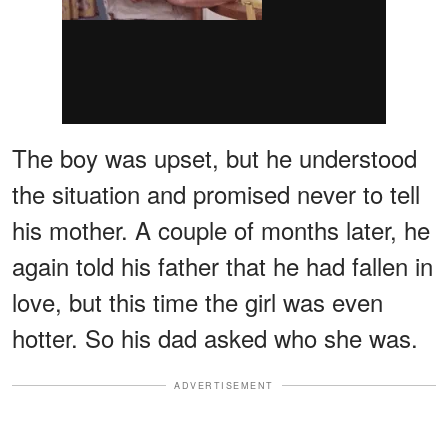
The boy was upset, but he understood
the situation and promised never to tell
his mother. A couple of months later, he
again told his father that he had fallen in
love, but this time the girl was even
hotter. So his dad asked who she was.
ADVERTISEMENT