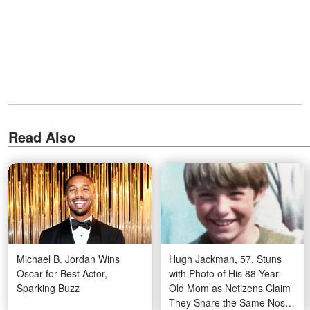
Read Also
Michael B. Jordan Wins
Hugh Jackman, 57, Stuns
Oscar for Best Actor,
with Photo of His 88-Year-
Sparking Buzz
Old Mom as Netizens Claim
They Share the Same Nose