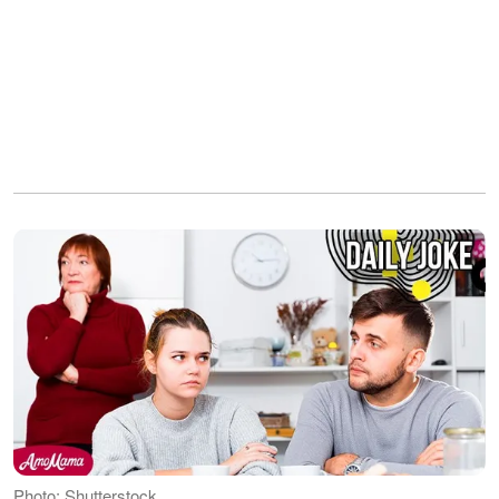
Photo: Shutterstock