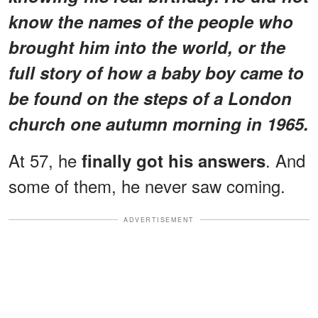
know the names of the people who
brought him into the world, or the
full story of how a baby boy came to
be found on the steps of a London
church one autumn morning in 1965.
At 57, he
. And
finally got his answers
some of them, he never saw coming.
ADVERTISEMENT