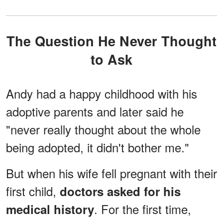
The Question He Never Thought
to Ask
Andy had a happy childhood with his
adoptive parents and later said he
"never really thought about the whole
being adopted, it didn't bother me."
But when his wife fell pregnant with their
first child,
doctors asked for his
. For the first time,
medical history