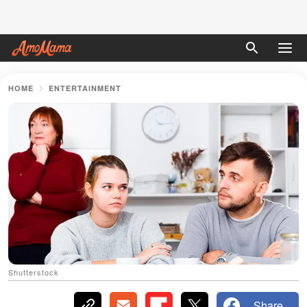
HOME
ENTERTAINMENT
Shutterstock
Share