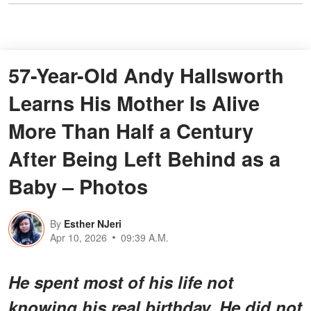
57-Year-Old Andy Hallsworth
Learns His Mother Is Alive
More Than Half a Century
After Being Left Behind as a
Baby – Photos
By
Esther NJeri
Apr 10, 2026
09:39 A.M.
He spent most of his life not
knowing his real birthday. He did not