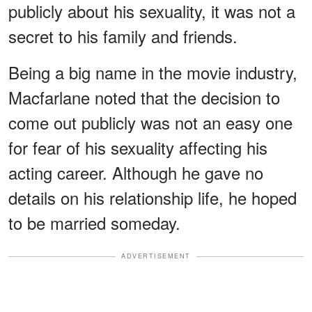
publicly about his sexuality, it was not a
secret to his family and friends.
Being a big name in the movie industry,
Macfarlane noted that the decision to
come out publicly was not an easy one
for fear of his sexuality affecting his
acting career. Although he gave no
details on his relationship life, he hoped
to be married someday.
ADVERTISEMENT