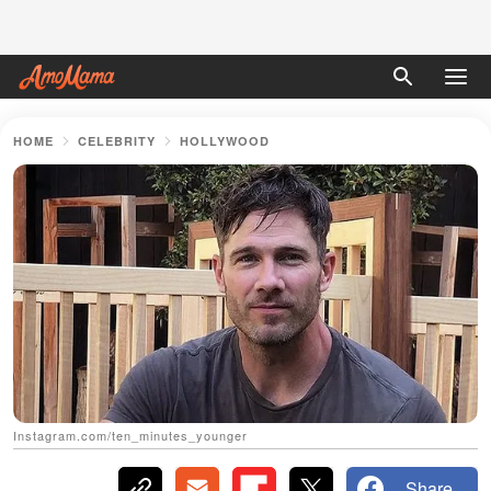
HOME
CELEBRITY
HOLLYWOOD
Instagram.com/ten_minutes_younger
Share