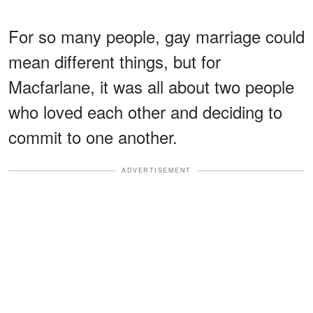
For so many people, gay marriage could
mean different things, but for
Macfarlane, it was all about two people
who loved each other and deciding to
commit to one another.
ADVERTISEMENT