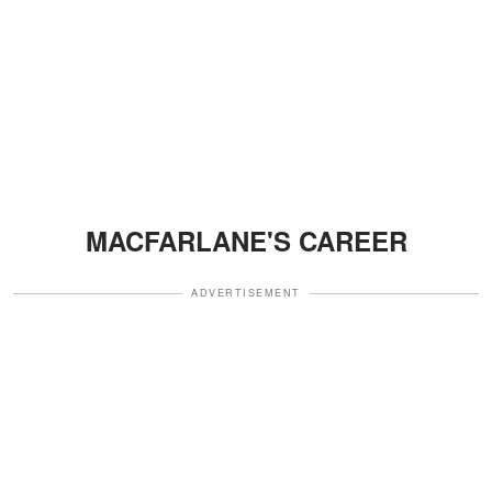
MACFARLANE'S CAREER
ADVERTISEMENT