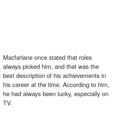
Macfarlane once stated that roles
always picked him, and that was the
best description of his achievements in
his career at the time. According to him,
he had always been lucky, especially on
TV.