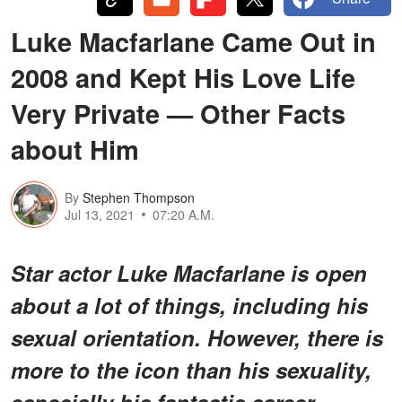
Luke Macfarlane Came Out in
2008 and Kept His Love Life
Very Private — Other Facts
about Him
By
Stephen Thompson
Jul 13, 2021
07:20 A.M.
Star actor Luke Macfarlane is open
about a lot of things, including his
sexual orientation. However, there is
more to the icon than his sexuality,
especially his fantastic career.