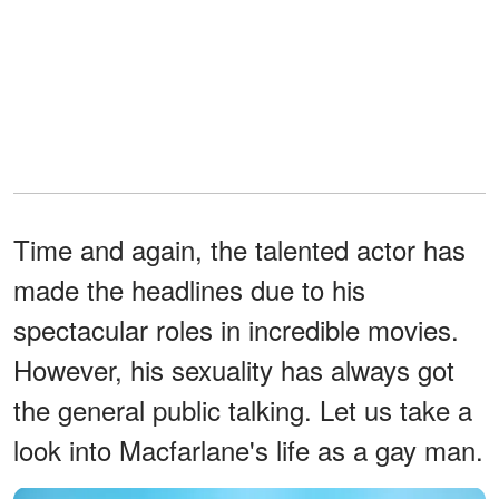
Time and again, the talented actor has
made the headlines due to his
spectacular roles in incredible movies.
However, his sexuality has always got
the general public talking. Let us take a
look into Macfarlane's life as a gay man.