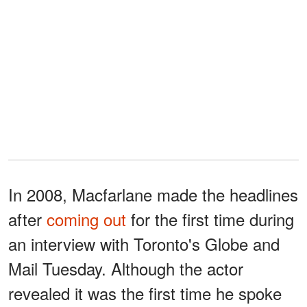
In 2008, Macfarlane made the headlines
after
coming out
for the first time during
an interview with Toronto's Globe and
Mail Tuesday. Although the actor
revealed it was the first time he spoke