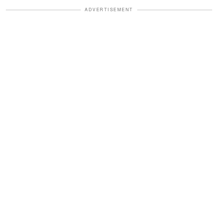
ADVERTISEMENT