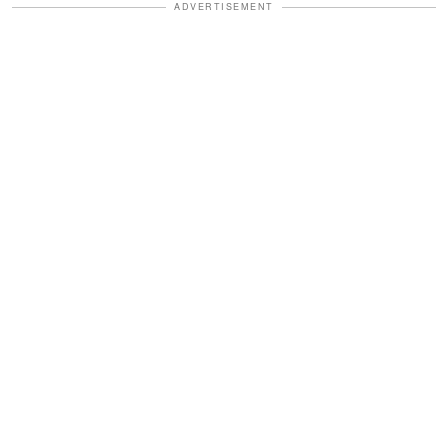
ADVERTISEMENT