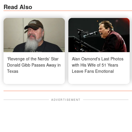
Read Also
'Revenge of the Nerds' Star
Alan Osmond's Last Photos
Donald Gibb Passes Away in
with His Wife of 51 Years
Texas
Leave Fans Emotional
ADVERTISEMENT