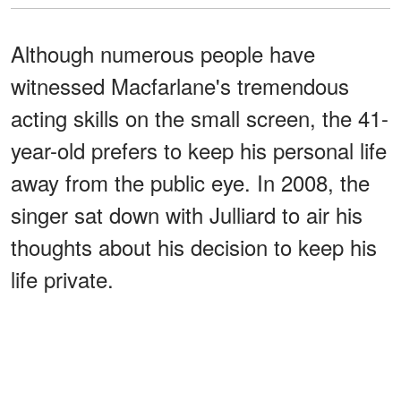
Although numerous people have
witnessed Macfarlane's tremendous
acting skills on the small screen, the 41-
year-old prefers to keep his personal life
away from the public eye. In 2008, the
singer sat down with Julliard to air his
thoughts about his decision to keep his
life private.