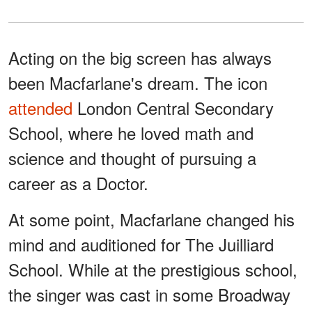
Acting on the big screen has always
been Macfarlane's dream. The icon
attended
London Central Secondary
School, where he loved math and
science and thought of pursuing a
career as a Doctor.
At some point, Macfarlane changed his
mind and auditioned for The Juilliard
School. While at the prestigious school,
the singer was cast in some Broadway