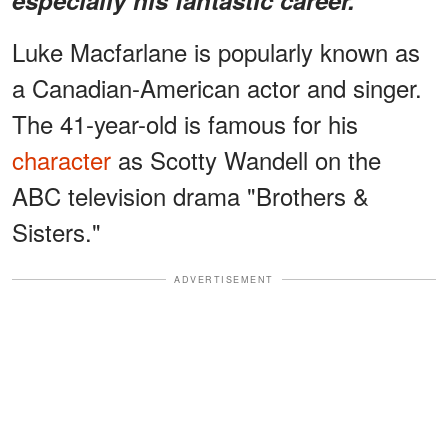
Luke Macfarlane is popularly known as
a Canadian-American actor and singer.
The 41-year-old is famous for his
character
as Scotty Wandell on the
ABC television drama "Brothers &
Sisters."
ADVERTISEMENT