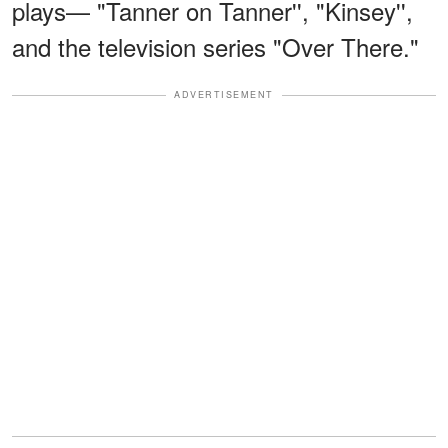
plays— "Tanner on Tanner'', "Kinsey'',
and the television series "Over There."
ADVERTISEMENT