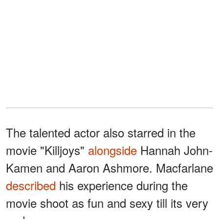
The talented actor also starred in the
movie "Killjoys"
alongside
Hannah John-
Kamen and Aaron Ashmore. Macfarlane
described
his experience during the
movie shoot as fun and sexy till its very