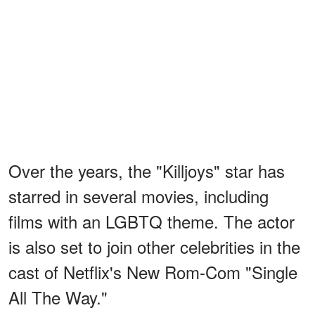
Over the years, the "Killjoys" star has
starred in several movies, including
films with an LGBTQ theme. The actor
is also set to join other celebrities in the
cast of Netflix's New Rom-Com "Single
All The Way."