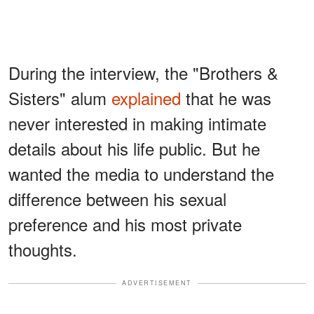
During the interview, the "Brothers &
Sisters" alum
explained
that he was
never interested in making intimate
details about his life public. But he
wanted the media to understand the
difference between his sexual
preference and his most private
thoughts.
ADVERTISEMENT