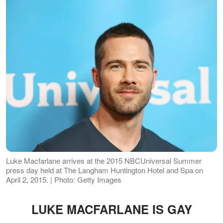
Luke Macfarlane arrives at the 2015 NBCUniversal Summer
press day held at The Langham Huntington Hotel and Spa on
April 2, 2015. | Photo: Getty Images
LUKE MACFARLANE IS GAY