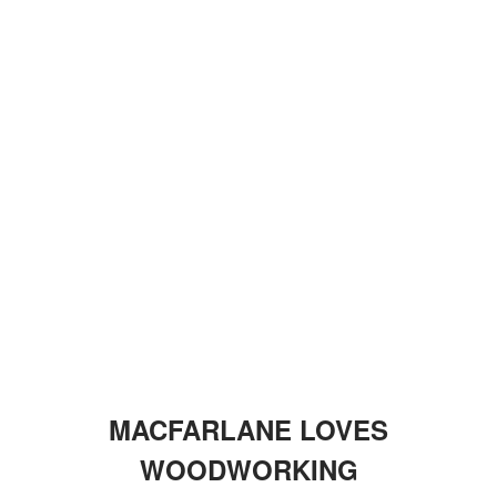
MACFARLANE LOVES
WOODWORKING