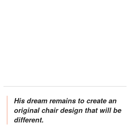
His dream remains to create an
original chair design that will be
different.