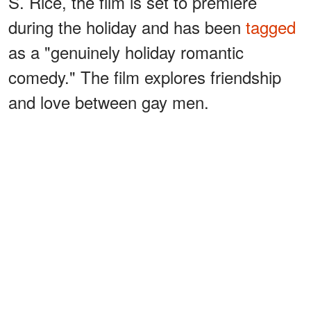
S. Rice, the film is set to premiere
during the holiday and has been
tagged
as a "genuinely holiday romantic
comedy." The film explores friendship
and love between gay men.