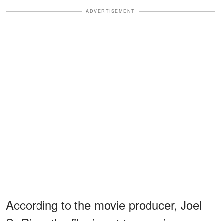
ADVERTISEMENT
According to the movie producer, Joel