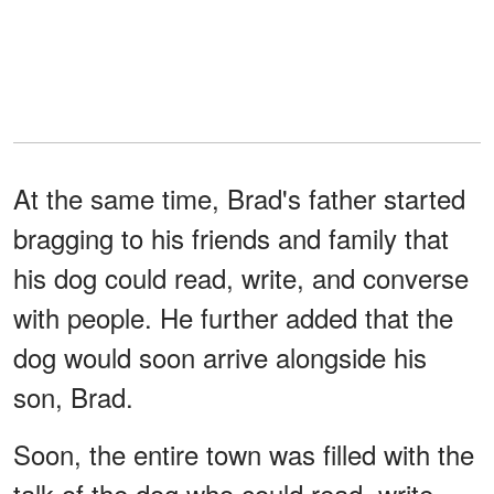
At the same time, Brad's father started
bragging to his friends and family that
his dog could read, write, and converse
with people. He further added that the
dog would soon arrive alongside his
son, Brad.
Soon, the entire town was filled with the
talk of the dog who could read, write