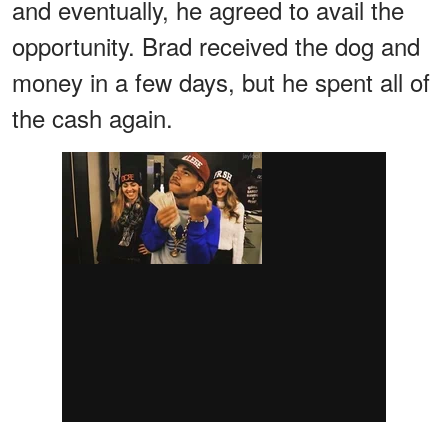
and eventually, he agreed to avail the
opportunity. Brad received the dog and
money in a few days, but he spent all of
the cash again.