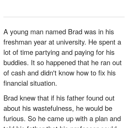
A young man named Brad was in his
freshman year at university. He spent a
lot of time partying and paying for his
buddies. It so happened that he ran out
of cash and didn't know how to fix his
financial situation.
Brad knew that if his father found out
about his wastefulness, he would be
furious. So he came up with a plan and