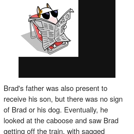
Brad's father was also present to
receive his son, but there was no sign
of Brad or his dog. Eventually, he
looked at the caboose and saw Brad
getting off the train, with sagged