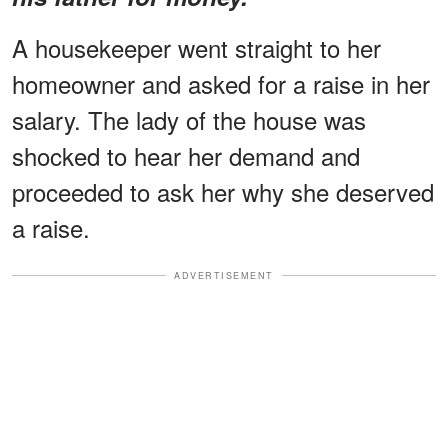
A housekeeper went straight to her
homeowner and asked for a raise in her
salary. The lady of the house was
shocked to hear her demand and
proceeded to ask her why she deserved
a raise.
ADVERTISEMENT