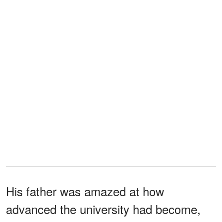
His father was amazed at how
advanced the university had become,