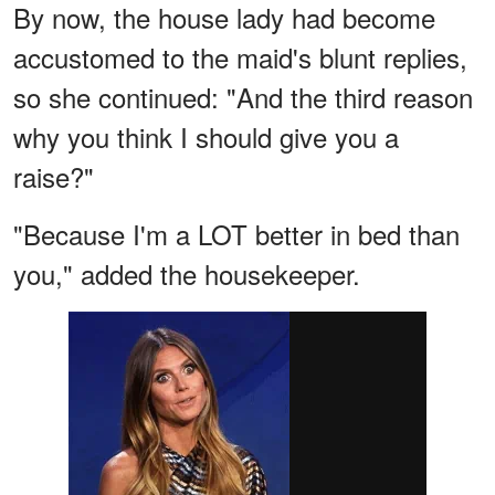
By now, the house lady had become
accustomed to the maid's blunt replies,
so she continued: "And the third reason
why you think I should give you a
raise?"
"Because I'm a LOT better in bed than
you," added the housekeeper.