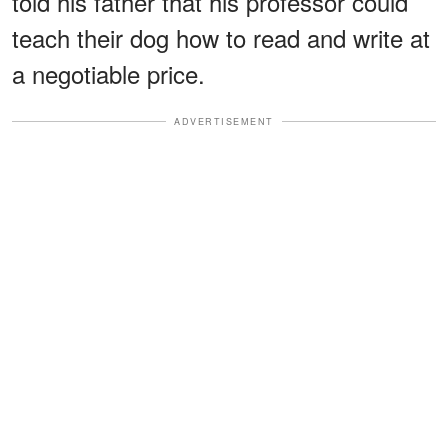
told his father that his professor could
teach their dog how to read and write at
a negotiable price.
ADVERTISEMENT