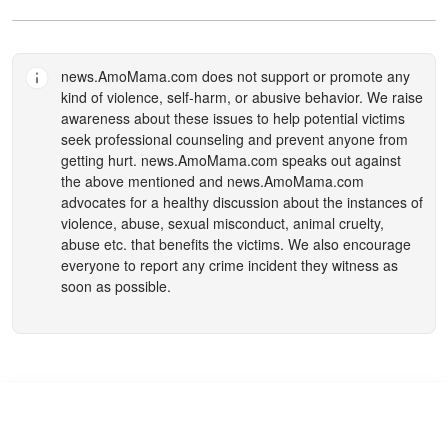
news.AmoMama.com
does not support or promote any
kind of violence, self-harm, or abusive behavior. We raise
awareness about these issues to help potential victims
seek professional counseling and prevent anyone from
getting hurt.
news.AmoMama.com
speaks out against
the above mentioned and
news.AmoMama.com
advocates for a healthy discussion about the instances of
violence, abuse, sexual misconduct, animal cruelty,
abuse etc. that benefits the victims. We also encourage
everyone to report any crime incident they witness as
soon as possible.
ABC and Disney Face