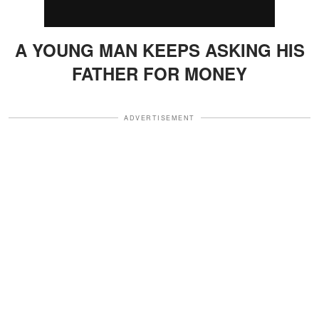
A YOUNG MAN KEEPS ASKING HIS
FATHER FOR MONEY
ADVERTISEMENT