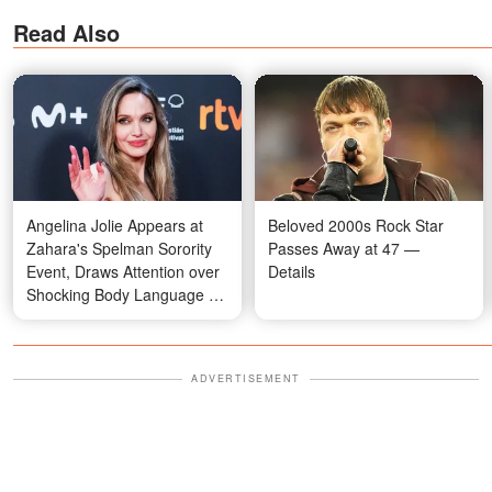
Read Also
Angelina Jolie Appears at
Beloved 2000s Rock Star
Zahara's Spelman Sorority
Passes Away at 47 —
Event, Draws Attention over
Details
Shocking Body Language —
Photos
ADVERTISEMENT