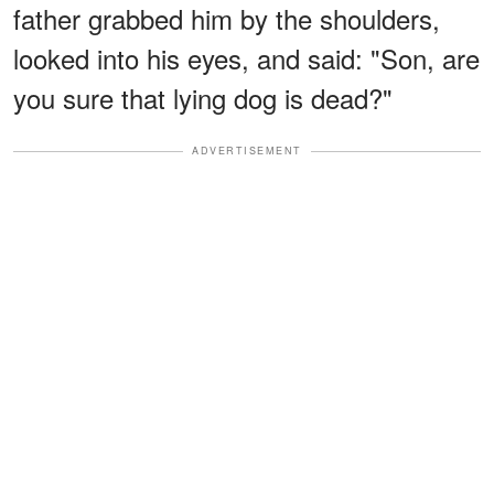
father grabbed him by the shoulders,
looked into his eyes, and said: "Son, are
you sure that lying dog is dead?"
ADVERTISEMENT