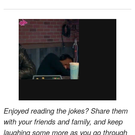
Enjoyed reading the jokes? Share them
with your friends and family, and keep
laughing some more as you go through