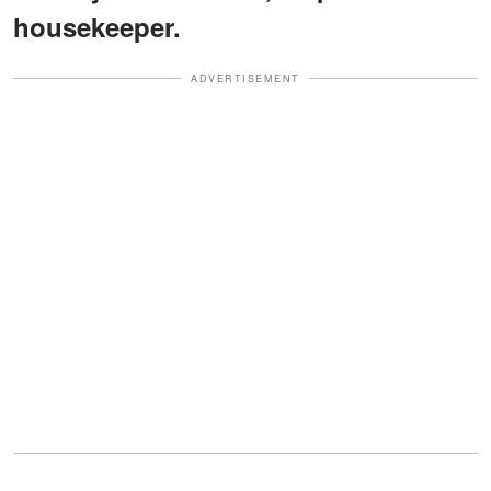
housekeeper.
ADVERTISEMENT