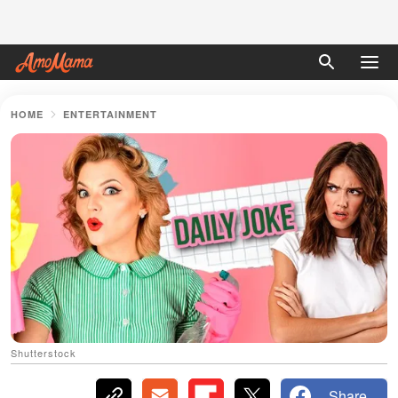
HOME
ENTERTAINMENT
Shutterstock
Share