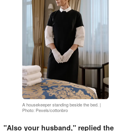
A housekeeper standing beside the bed. |
Photo: Pexels/cottonbro
"Also your husband," replied the