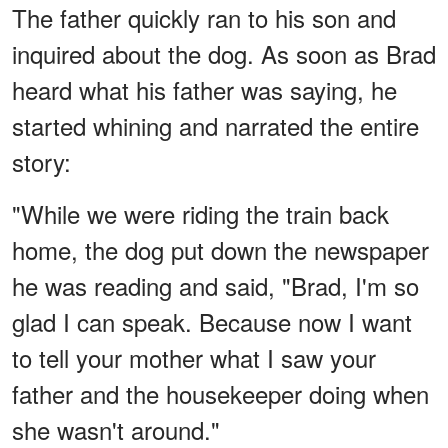
The father quickly ran to his son and
inquired about the dog. As soon as Brad
heard what his father was saying, he
started whining and narrated the entire
story:
"While we were riding the train back
home, the dog put down the newspaper
he was reading and said, "Brad, I'm so
glad I can speak. Because now I want
to tell your mother what I saw your
father and the housekeeper doing when
she wasn't around."