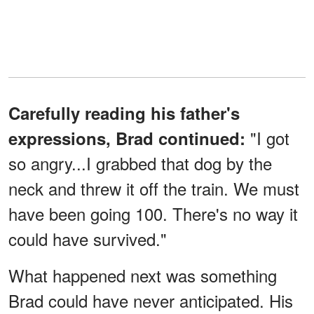
Carefully reading his father's
"I got
expressions, Brad continued:
so angry...I grabbed that dog by the
neck and threw it off the train. We must
have been going 100. There's no way it
could have survived."
What happened next was something
Brad could have never anticipated. His