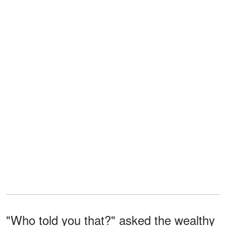
"Who told you that?" asked the wealthy