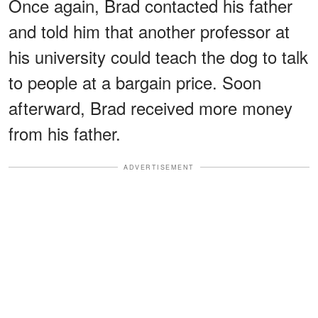
Once again, Brad contacted his father
and told him that another professor at
his university could teach the dog to talk
to people at a bargain price. Soon
afterward, Brad received more money
from his father.
ADVERTISEMENT