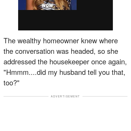
The wealthy homeowner knew where
the conversation was headed, so she
addressed the housekeeper once again,
"Hmmm....did my husband tell you that,
too?"
ADVERTISEMENT