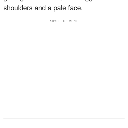
shoulders and a pale face.
ADVERTISEMENT