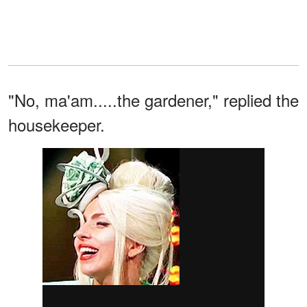
"No, ma'am.....the gardener," replied the
housekeeper.