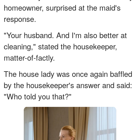
homeowner, surprised at the maid's
response.
"Your husband. And I'm also better at
cleaning," stated the housekeeper,
matter-of-factly.
The house lady was once again baffled
by the housekeeper's answer and said:
"Who told you that?"