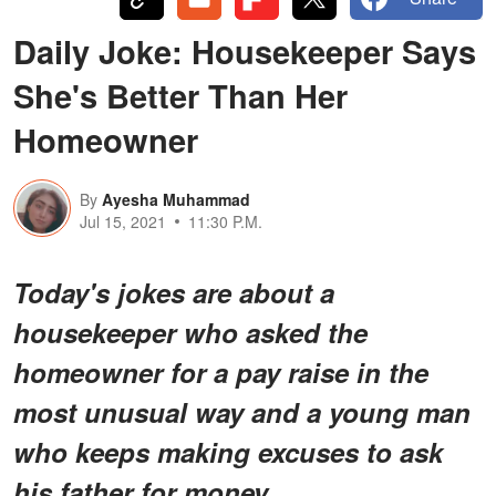
Daily Joke: Housekeeper Says
She's Better Than Her
Homeowner
By
Ayesha Muhammad
Jul 15, 2021
11:30 P.M.
Today's jokes are about a
housekeeper who asked the
homeowner for a pay raise in the
most unusual way and a young man
who keeps making excuses to ask
his father for money.