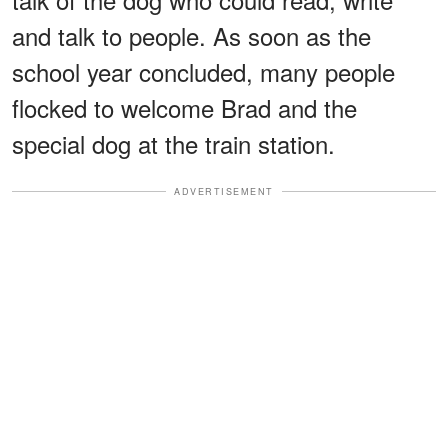
and talk to people. As soon as the
school year concluded, many people
flocked to welcome Brad and the
special dog at the train station.
ADVERTISEMENT