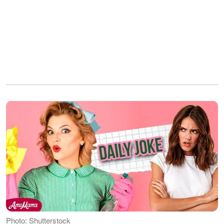
Photo: Shutterstock