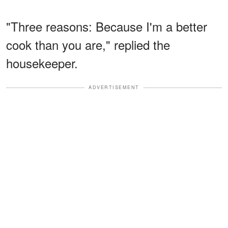
"Three reasons: Because I'm a better
cook than you are," replied the
housekeeper.
ADVERTISEMENT