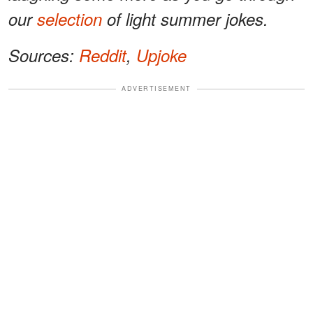
our
selection
of light summer jokes.
Sources:
Reddit
,
Upjoke
ADVERTISEMENT