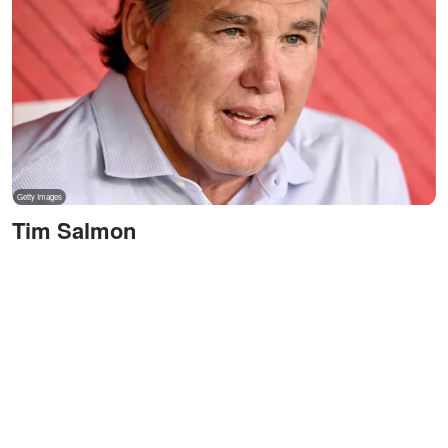
Tim Salmon