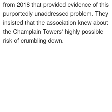
from 2018 that provided evidence of this
purportedly unaddressed problem. They
insisted that the association knew about
the Champlain Towers' highly possible
risk of crumbling down.