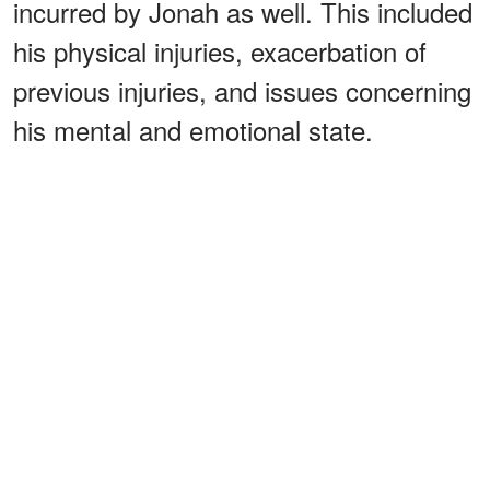
incurred by Jonah as well. This included
his physical injuries, exacerbation of
previous injuries, and issues concerning
his mental and emotional state.