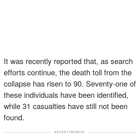
It was recently reported that, as search
efforts continue, the death toll from the
collapse has risen to 90. Seventy-one of
these individuals have been identified,
while 31 casualties have still not been
found.
ADVERTISEMENT