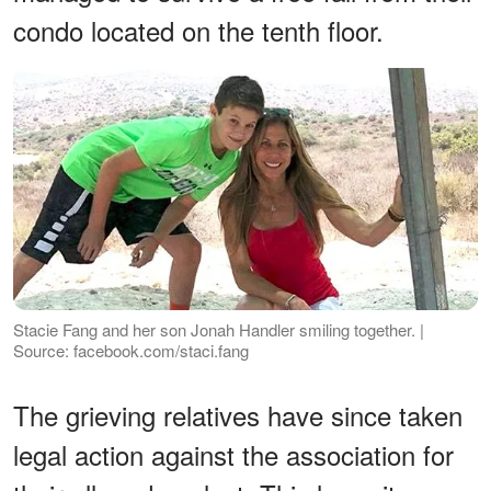
condo located on the tenth floor.
Stacie Fang and her son Jonah Handler smiling together. |
Source: facebook.com/staci.fang
The grieving relatives have since taken
legal action against the association for