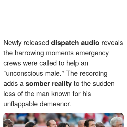
Newly released
reveals
dispatch audio
the harrowing moments emergency
crews were called to help an
"unconscious male." The recording
adds a
to the sudden
somber reality
loss of the man known for his
unflappable demeanor.