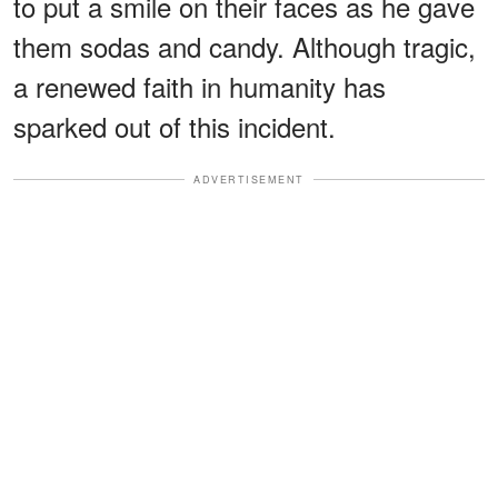
to put a smile on their faces as he gave
them sodas and candy. Although tragic,
a renewed faith in humanity has
sparked out of this incident.
ADVERTISEMENT