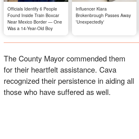
Officials Identify 6 People
Influencer Kiara
Found Inside Train Boxcar
Brokenbrough Passes Away
Near Mexico Border — One
'Unexpectedly'
Was a 14-Year-Old Boy
The County Mayor commended them
for their heartfelt assistance. Cava
recognized their persistence in aiding all
those who have suffered as well.