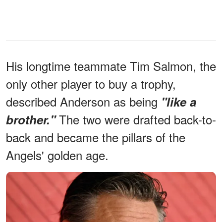
His longtime teammate Tim Salmon, the
only other player to buy a trophy,
described Anderson as being
"like a
The two were drafted back-to-
brother."
back and became the pillars of the
Angels' golden age.