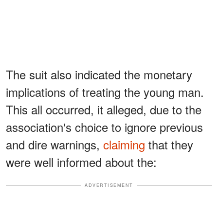
The suit also indicated the monetary
implications of treating the young man.
This all occurred, it alleged, due to the
association's choice to ignore previous
and dire warnings,
claiming
that they
were well informed about the:
ADVERTISEMENT