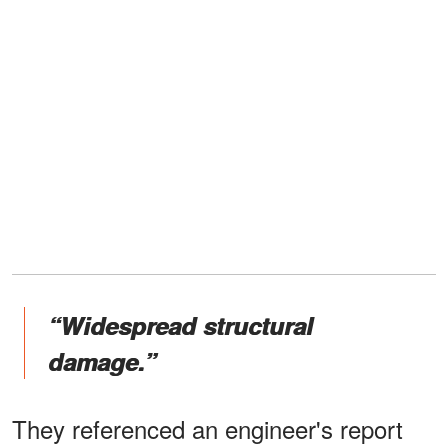
“Widespread structural
damage.”
They referenced an engineer's report