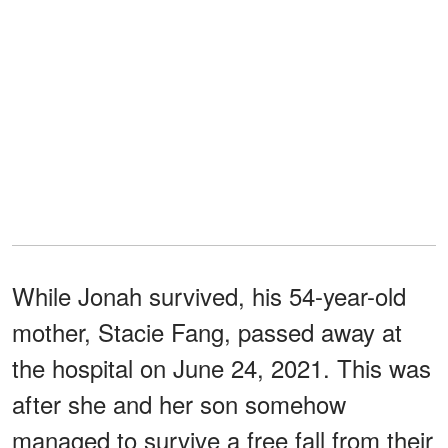
While Jonah survived, his 54-year-old
mother, Stacie Fang, passed away at
the hospital on June 24, 2021. This was
after she and her son somehow
managed to survive a free fall from their