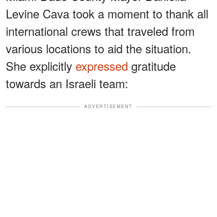
Levine Cava took a moment to thank all
international crews that traveled from
various locations to aid the situation.
She explicitly
expressed
gratitude
towards an Israeli team:
ADVERTISEMENT