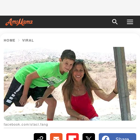
HOME
VIRAL
facebook.com/staci.fang
Share