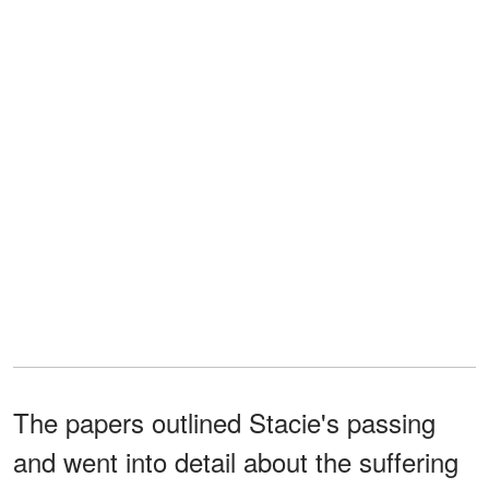
The papers outlined Stacie's passing
and went into detail about the suffering