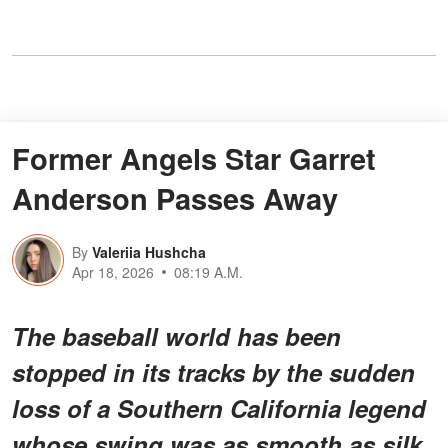
Former Angels Star Garret
Anderson Passes Away
By
Valeriia Hushcha
Apr 18, 2026
08:19 A.M.
The baseball world has been
stopped in its tracks by the sudden
loss of a Southern California legend
whose swing was as smooth as silk.