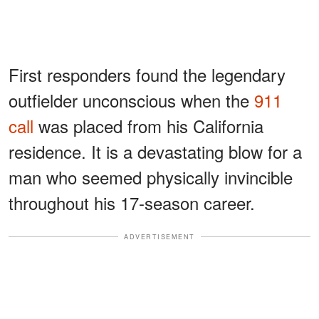
First responders found the legendary
outfielder unconscious when the
911
call
was placed from his California
residence. It is a devastating blow for a
man who seemed physically invincible
throughout his 17-season career.
ADVERTISEMENT