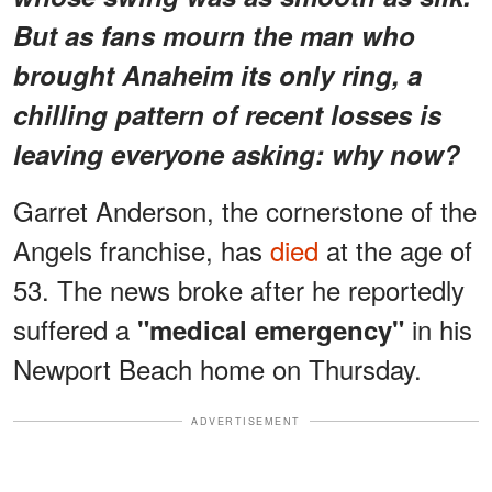
But as fans mourn the man who
brought Anaheim its only ring, a
chilling pattern
of recent losses is
leaving everyone asking:
why now?
Garret Anderson, the cornerstone of the
Angels franchise, has
died
at the age of
53. The news broke after he reportedly
suffered a
in his
"medical emergency"
Newport Beach home on Thursday.
ADVERTISEMENT