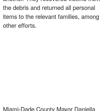
the debris and returned all personal
items to the relevant families, among
other efforts.
Miami-Dade County Mayor Daniella