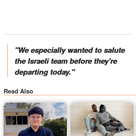
"We especially wanted to salute
the Israeli team before they're
departing today."
Read Also