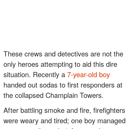
These crews and detectives are not the
only heroes attempting to aid this dire
situation. Recently a
7-year-old boy
handed out sodas to first responders at
the collapsed Champlain Towers.
After battling smoke and fire, firefighters
were weary and tired; one boy managed