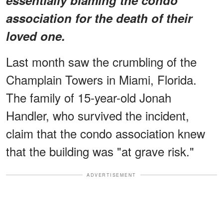
association for the death of their
loved one.
Last month saw the crumbling of the
Champlain Towers in Miami, Florida.
The family of 15-year-old Jonah
Handler, who survived the incident,
claim that the condo association knew
that the building was "at grave risk."
ADVERTISEMENT