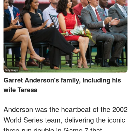
Garret Anderson's family, including his
wife Teresa
Anderson was the heartbeat of the 2002
World Series team, delivering the iconic
three-run double in Game 7 that