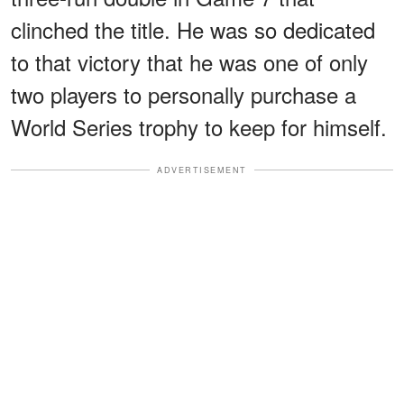
clinched the title. He was so dedicated
to that victory that he was one of only
two players to personally purchase a
World Series trophy to keep for himself.
ADVERTISEMENT