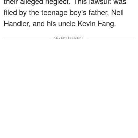
their alleged neglect. This lawsuit was
filed by the teenage boy's father, Neil
Handler, and his uncle Kevin Fang.
ADVERTISEMENT