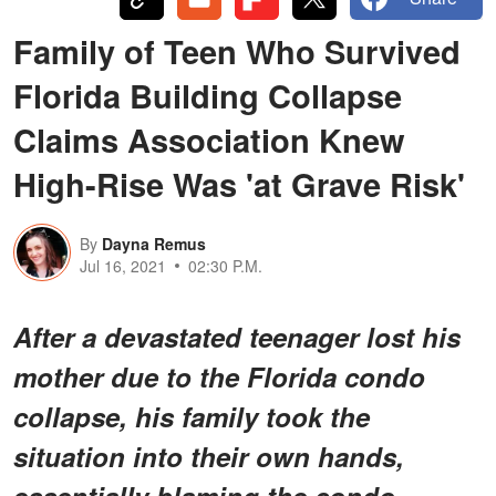
Family of Teen Who Survived
Florida Building Collapse
Claims Association Knew
High-Rise Was 'at Grave Risk'
By
Dayna Remus
Jul 16, 2021
02:30 P.M.
After a devastated teenager lost his
mother due to the Florida condo
collapse, his family took the
situation into their own hands,
essentially blaming the condo