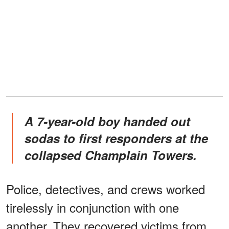
A 7-year-old boy handed out
sodas to first responders at the
collapsed Champlain Towers.
Police, detectives, and crews worked
tirelessly in conjunction with one
another. They recovered victims from