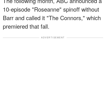
The following month, ABC announced a
10-episode "Roseanne" spinoff without
Barr and called it "The Connors," which
premiered that fall.
ADVERTISEMENT