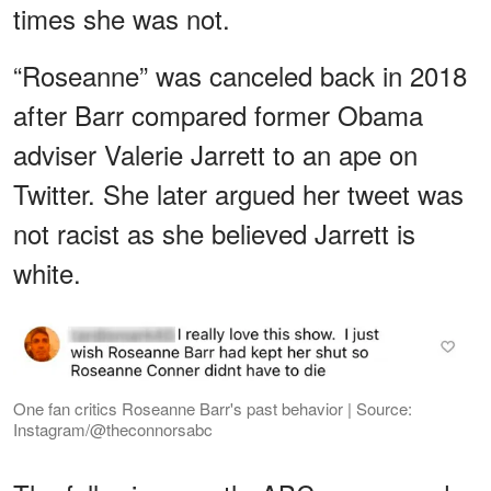
times she was not.
“Roseanne” was canceled back in 2018
after Barr compared former Obama
adviser Valerie Jarrett to an ape on
Twitter. She later argued her tweet was
not racist as she believed Jarrett is
white.
One fan critics Roseanne Barr's past behavior | Source:
Instagram/@theconnorsabc