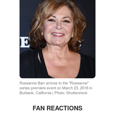
Roseanne Barr arrives to the "Roseanne"
series premiere event on March 23, 2018 in
Burbank, California | Photo: Shutterstock
FAN REACTIONS