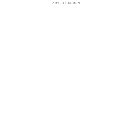
ADVERTISEMENT