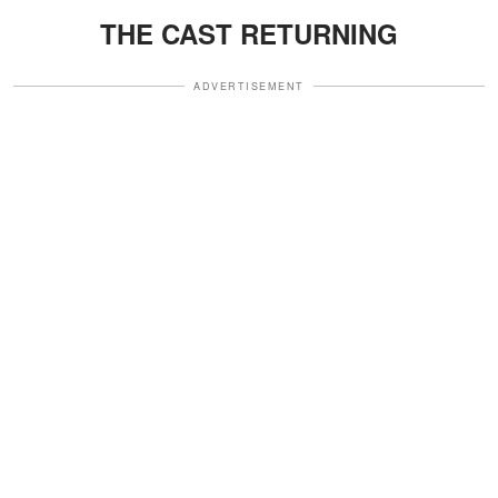
THE CAST RETURNING
ADVERTISEMENT