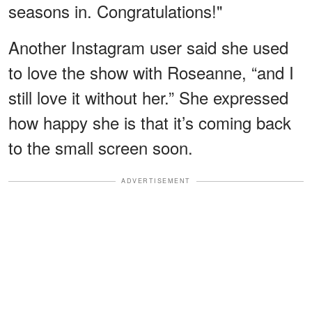
seasons in. Congratulations!"
Another Instagram user said she used
to love the show with Roseanne, “and I
still love it without her.” She expressed
how happy she is that it’s coming back
to the small screen soon.
ADVERTISEMENT