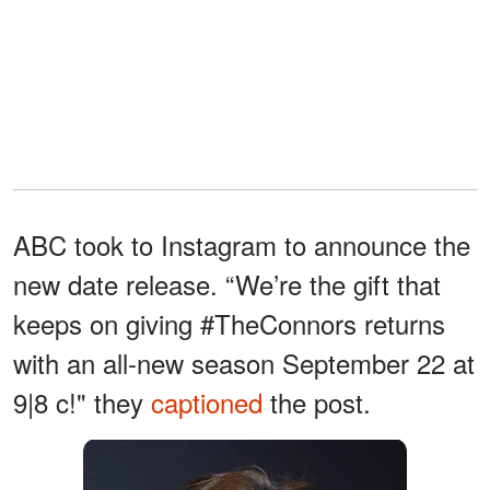
ABC took to Instagram to announce the
new date release. “We’re the gift that
keeps on giving #TheConnors returns
with an all-new season September 22 at
9|8 c!" they
captioned
the post.