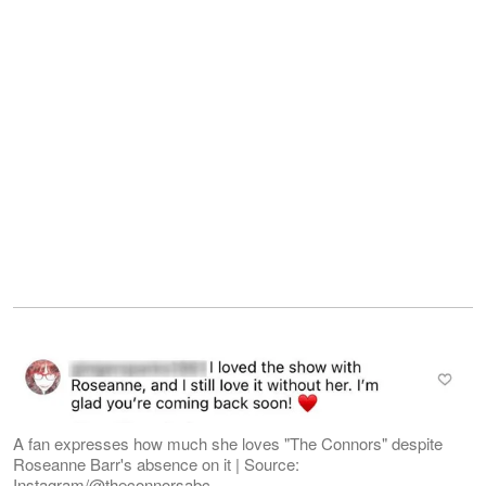
A fan expresses how much she loves "The Connors" despite
Roseanne Barr's absence on it | Source:
Instagram/@theconnorsabc