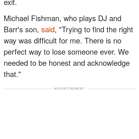
exit.
Michael Fishman, who plays DJ and
Barr's son,
said
, "Trying to find the right
way was difficult for me. There is no
perfect way to lose someone ever. We
needed to be honest and acknowledge
that."
ADVERTISEMENT