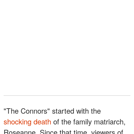
"The Connors" started with the
shocking death
of the family matriarch,
Roseanne. Since that time, viewers of