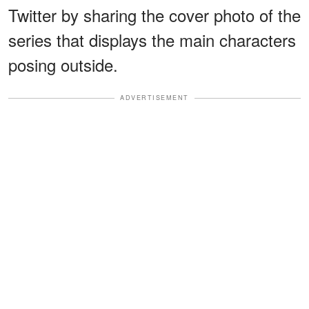
Twitter by sharing the cover photo of the
series that displays the main characters
posing outside.
ADVERTISEMENT