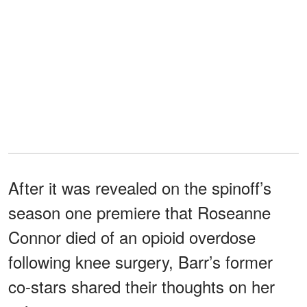
After it was revealed on the spinoff’s
season one premiere that Roseanne
Connor died of an opioid overdose
following knee surgery, Barr’s former
co-stars shared their thoughts on her