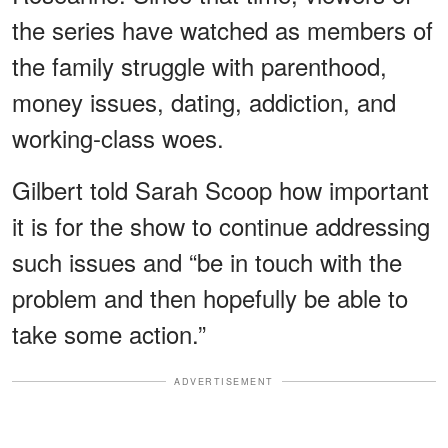
the series have watched as members of
the family struggle with parenthood,
money issues, dating, addiction, and
working-class woes.
Gilbert told Sarah Scoop how important
it is for the show to continue addressing
such issues and “be in touch with the
problem and then hopefully be able to
take some action.”
ADVERTISEMENT