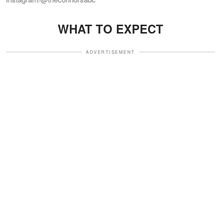
WHAT TO EXPECT
ADVERTISEMENT