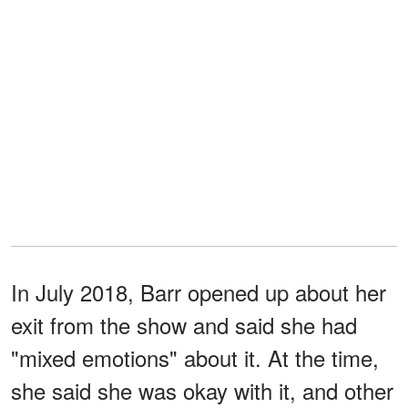
In July 2018, Barr opened up about her
exit from the show and said she had
"mixed emotions" about it. At the time,
she said she was okay with it, and other