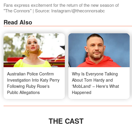
Fans express excitement for the return of the new season of
"The Connors" | Source: Instagram/@theconnorsabc
Read Also
Australian Police Confirm
Why Is Everyone Talking
Investigation Into Katy Perry
About Tom Hardy and
Following Ruby Rose's
'MobLand' – Here's What
Public Allegations
Happened
THE CAST