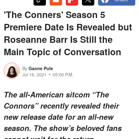
'The Conners' Season 5
Premiere Date Is Revealed but
Roseanne Barr Is Still the
Main Topic of Conversation
By
Gaone Pule
Jul 16, 2021
05:00 P.M.
The all-American sitcom “The
Connors” recently revealed their
new release date for an all-new
season. The show’s beloved fans
cannot wait for the return.