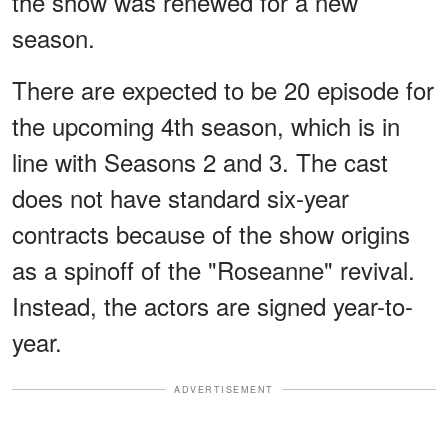
the show was renewed for a new
season.
There are expected to be 20 episode for
the upcoming 4th season, which is in
line with Seasons 2 and 3. The cast
does not have standard six-year
contracts because of the show origins
as a spinoff of the "Roseanne" revival.
Instead, the actors are signed year-to-
year.
ADVERTISEMENT