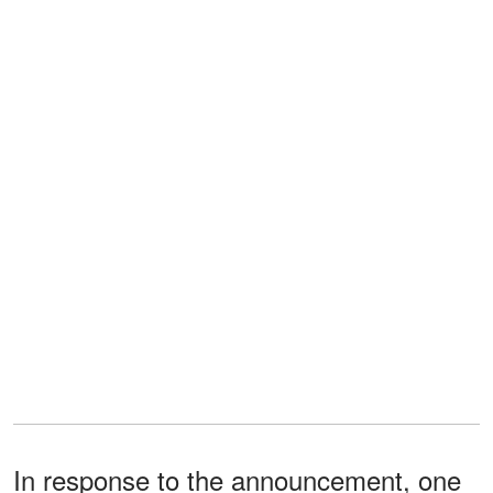
In response to the announcement, one