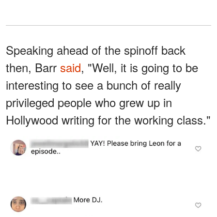
Speaking ahead of the spinoff back
then, Barr
said
, "Well, it is going to be
interesting to see a bunch of really
privileged people who grew up in
Hollywood writing for the working class."