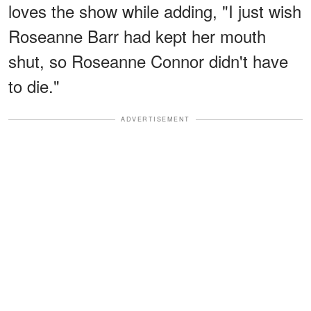
loves the show while adding, "I just wish
Roseanne Barr had kept her mouth
shut, so Roseanne Connor didn't have
to die."
ADVERTISEMENT