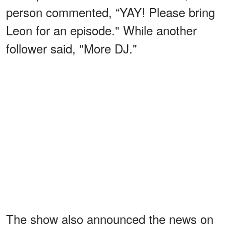
person commented, “YAY! Please bring
Leon for an episode." While another
follower said, "More DJ."
The show also announced the news on