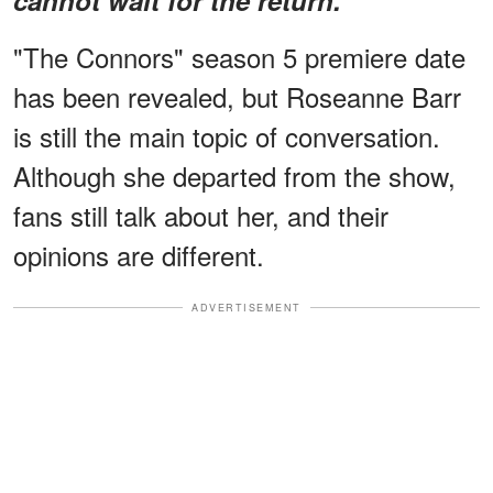
"The Connors" season 5 premiere date
has been revealed, but Roseanne Barr
is still the main topic of conversation.
Although she departed from the show,
fans still talk about her, and their
opinions are different.
ADVERTISEMENT