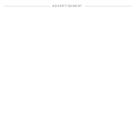
ADVERTISEMENT