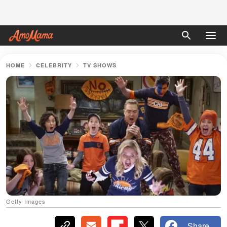
HOME
CELEBRITY
TV SHOWS
Getty Images
Share