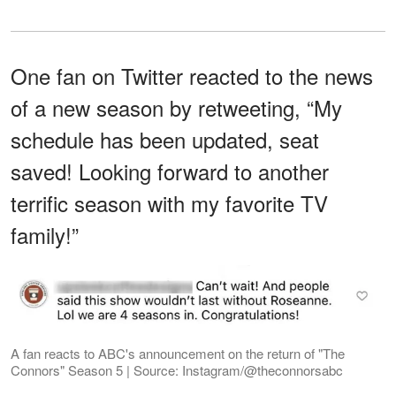
One fan on Twitter reacted to the news
of a new season by retweeting, “My
schedule has been updated, seat
saved! Looking forward to another
terrific season with my favorite TV
family!”
A fan reacts to ABC's announcement on the return of "The
Connors" Season 5 | Source: Instagram/@theconnorsabc