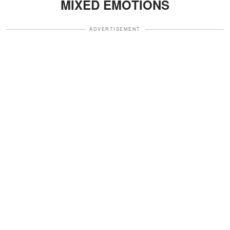
MIXED EMOTIONS
ADVERTISEMENT