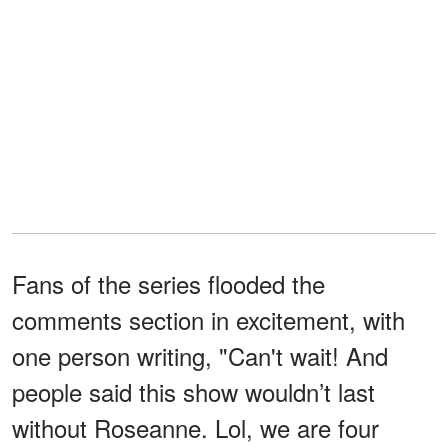
Fans of the series flooded the
comments section in excitement, with
one person writing, "Can't wait! And
people said this show wouldn’t last
without Roseanne. Lol, we are four