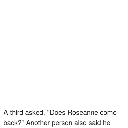
A third asked, "Does Roseanne come
back?" Another person also said he