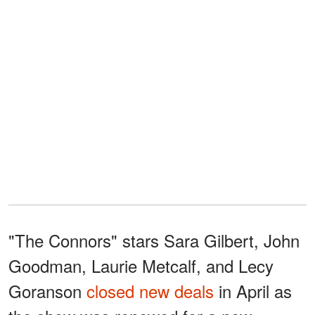
"The Connors" stars Sara Gilbert, John
Goodman, Laurie Metcalf, and Lecy
Goranson
closed new deals
in April as