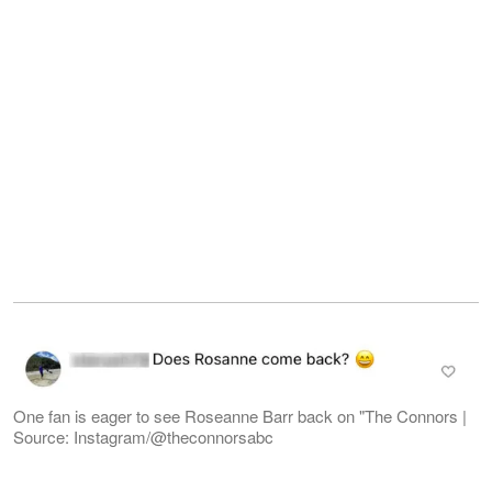
One fan is eager to see Roseanne Barr back on "The Connors |
Source: Instagram/@theconnorsabc