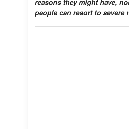
reasons they might have, no
people can resort to severe m