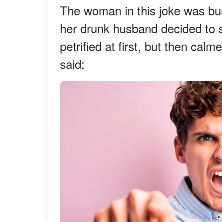
The woman in this joke was bus
her drunk husband decided to s
petrified at first, but then cal
said: