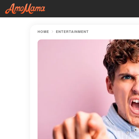
HOME
ENTERTAINMENT