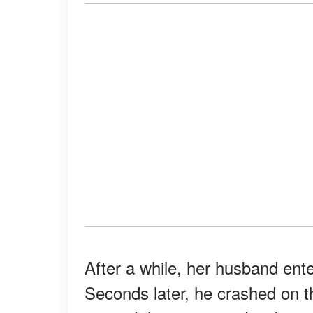
After a while, her husband ent
Seconds later, he crashed on 