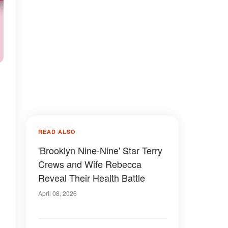
READ ALSO
'Brooklyn Nine-Nine' Star Terry
Crews and Wife Rebecca
Reveal Their Health Battle
April 08, 2026