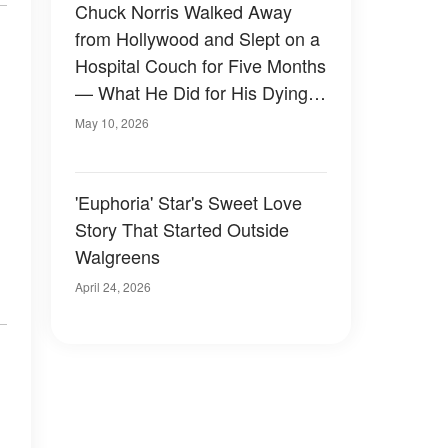
Chuck Norris Walked Away
from Hollywood and Slept on a
Hospital Couch for Five Months
— What He Did for His Dying
Wife Stunned Fans Who Only
May 10, 2026
Knew the Tough Guy
'Euphoria' Star's Sweet Love
Story That Started Outside
Walgreens
April 24, 2026