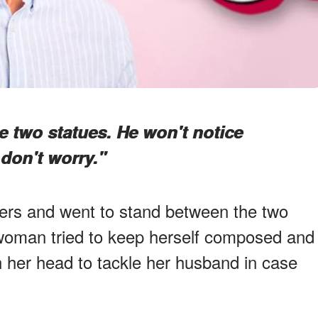
 two statues. He won't notice
don't worry."
ers and went to stand between the two
 woman tried to keep herself composed and
n her head to tackle her husband in case