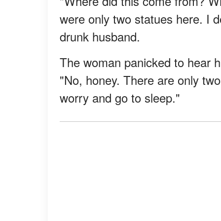
"Where did this come from? Wh
were only two statues here. I d
drunk husband.
The woman panicked to hear he
"No, honey. There are only two 
worry and go to sleep."