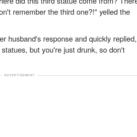
ere did this third statue come from? Ther
on't remember the third one?!" yelled the
r husband's response and quickly replied,
statues, but you're just drunk, so don't
ADVERTISEMENT