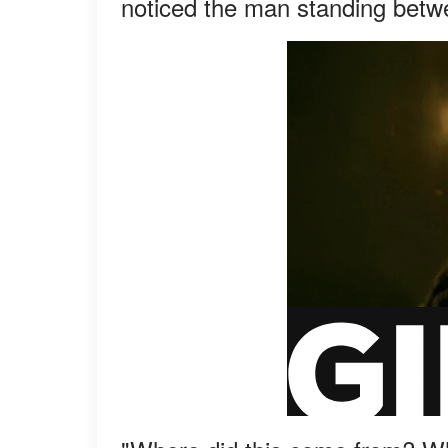
noticed the man standing betw