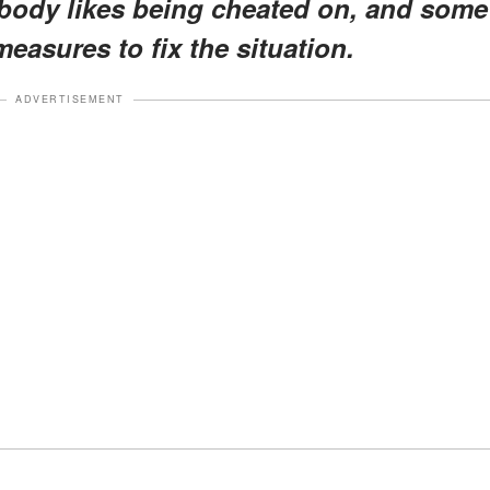
body likes being cheated on, and some
easures to fix the situation.
ADVERTISEMENT