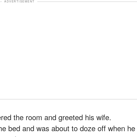
ADVERTISEMENT
ered the room and greeted his wife.
the bed and was about to doze off when he