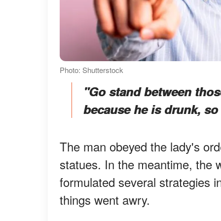
Photo: Shutterstock
"Go stand between those
because he is drunk, so 
The man obeyed the lady's ord
statues. In the meantime, the
formulated several strategies i
things went awry.