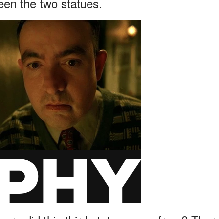
een the two statues.