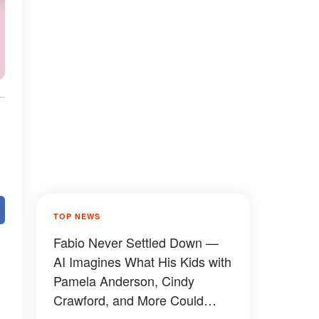
TOP NEWS
Fabio Never Settled Down —
AI Imagines What His Kids with
Pamela Anderson, Cindy
Crawford, and More Could