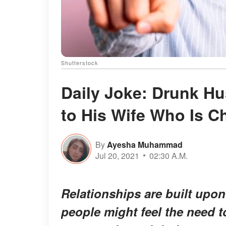
Shutterstock
Daily Joke: Drunk H
to His Wife Who Is C
By
Ayesha Muhammad
Jul 20, 2021
02:30 A.M.
Relationships are built upon 
people might feel the need t