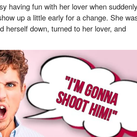
y having fun with her lover when suddenly
how up a little early for a change. She wa
med herself down, turned to her lover, and