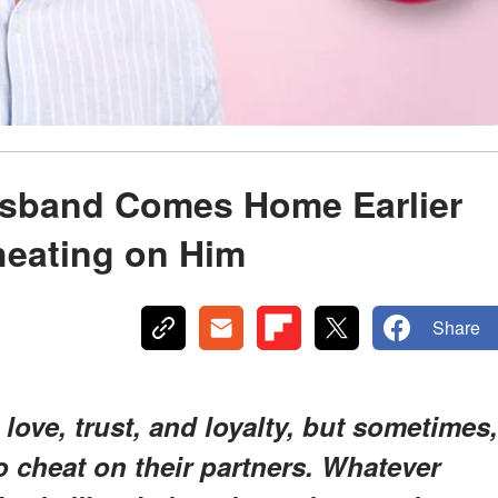
usband Comes Home Earlier
heating on Him
Share
love, trust, and loyalty, but sometimes,
o cheat on their partners. Whatever