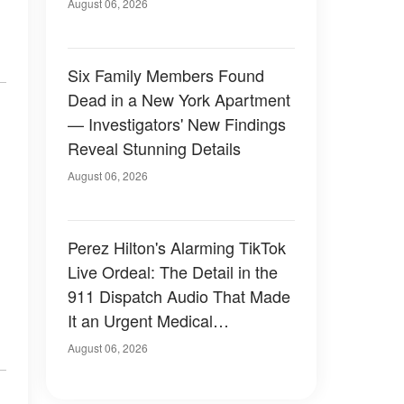
Have Looked Like — 50+
August 06, 2026
Photos
Six Family Members Found
Dead in a New York Apartment
— Investigators' New Findings
Reveal Stunning Details
August 06, 2026
Perez Hilton's Alarming TikTok
Live Ordeal: The Detail in the
911 Dispatch Audio That Made
It an Urgent Medical
Emergency
August 06, 2026