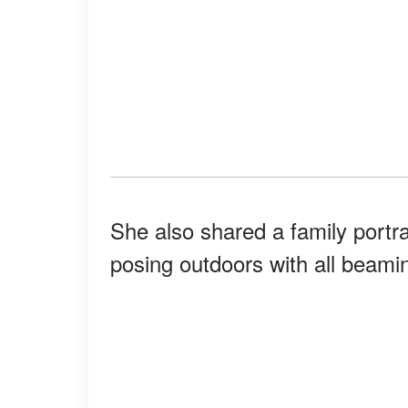
She also shared a family portr
posing outdoors with all beamin