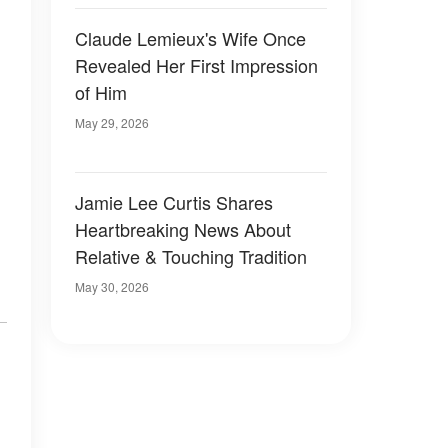
Claude Lemieux's Wife Once
Revealed Her First Impression
of Him
May 29, 2026
Jamie Lee Curtis Shares
Heartbreaking News About
Relative & Touching Tradition
May 30, 2026