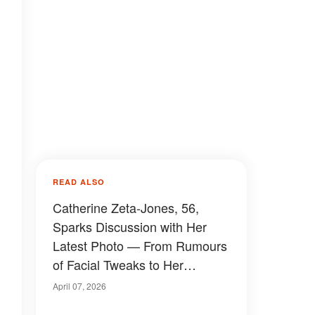
READ ALSO
Catherine Zeta-Jones, 56,
Sparks Discussion with Her
Latest Photo — From Rumours
of Facial Tweaks to Her
Relationship with Michael
April 07, 2026
Douglas