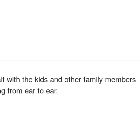
ait with the kids and other family members
g from ear to ear.