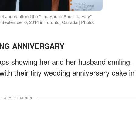
et Jones attend the "The Sound And The Fury"
 September 6, 2014 in Toronto, Canada | Photo:
NG ANNIVERSARY
aps showing her and her husband smiling,
with their tiny wedding anniversary cake in
ADVERTISEMENT