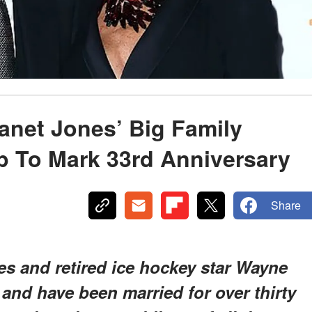
anet Jones’ Big Family
p To Mark 33rd Anniversary
Share
es and retired ice hockey star Wayne
 and have been married for over thirty