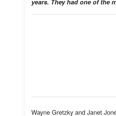
years. They had one of the m
Wayne Gretzky and Janet Jones’