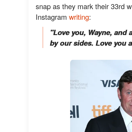
snap as they mark their 33rd w
Instagram
writing
:
"Love you, Wayne, and a 
by our sides. Love you a