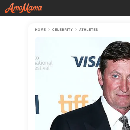
HOME
CELEBRITY
ATHLETES