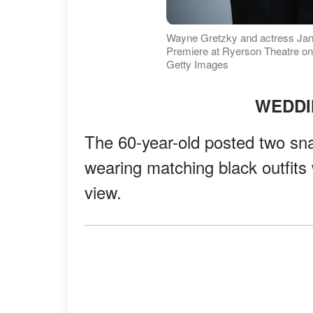
Wayne Gretzky and actress Jan
Premiere at Ryerson Theatre on
Getty Images
WEDDI
The 60-year-old posted two sn
wearing matching black outfits 
view.