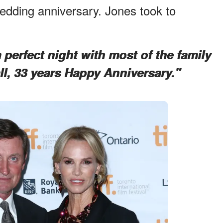
edding anniversary. Jones took to
perfect night with most of the family
ll, 33 years Happy Anniversary."