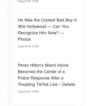
August 05, 2026
He Was the Coolest Bad Boy in
'80s Hollywood — Can You
Recognize Him Now? —
Photos
August 05, 2026
Perez Hilton's Miami Home
Becomes the Center of a
Police Response After a
Troubling TikTok Live – Details
August 05, 2026