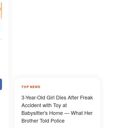
TOP NEWS
3-Year-Old Girl Dies After Freak
Accident with Toy at
Babysitter's Home — What Her
Brother Told Police