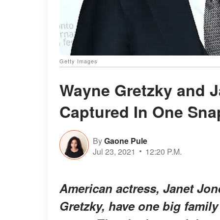
Getty Images
Wayne Gretzky and J
Captured In One Sna
By
Gaone Pule
Jul 23, 2021
12:20 P.M.
American actress, Janet Jon
Gretzky, have one big family