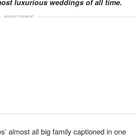
ost luxurious weddings of all time.
ADVERTISEMENT
 almost all big family captioned in one