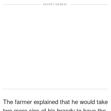
ADVERTISEMENT
The farmer explained that he would take
two more sips of his brandy to have the