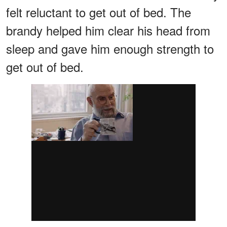
felt reluctant to get out of bed. The
brandy helped him clear his head from
sleep and gave him enough strength to
get out of bed.