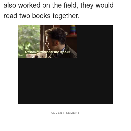
also worked on the field, they would
read two books together.
ADVERTISEMENT