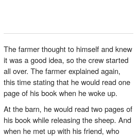
The farmer thought to himself and knew
it was a good idea, so the crew started
all over. The farmer explained again,
this time stating that he would read one
page of his book when he woke up.
At the barn, he would read two pages of
his book while releasing the sheep. And
when he met up with his friend, who