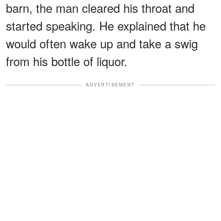
barn, the man cleared his throat and
started speaking. He explained that he
would often wake up and take a swig
from his bottle of liquor.
ADVERTISEMENT