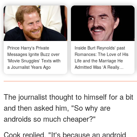
Prince Harry's Private
Inside Burt Reynolds' past
Messages Ignite Buzz over
Romances: The Love of His
'Movie Snuggles' Texts with
Life and the Marriage He
a Journalist Years Ago
Admitted Was 'A Really
Dumb Move' – Photos &
Details
The journalist thought to himself for a bit
and then asked him, "So why are
androids so much cheaper?"
Cook replied, "It's because an android