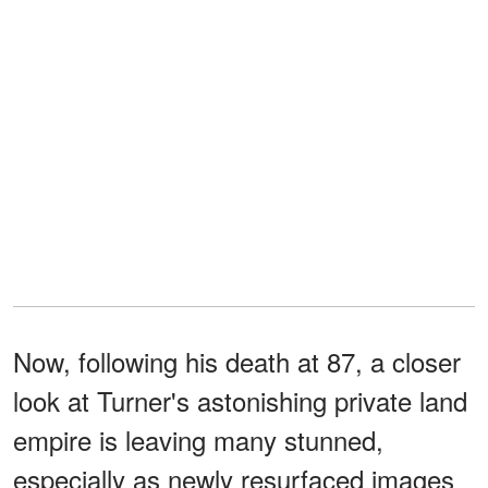
Now, following his death at 87, a closer
look at Turner's astonishing private land
empire is leaving many stunned,
especially as newly resurfaced images