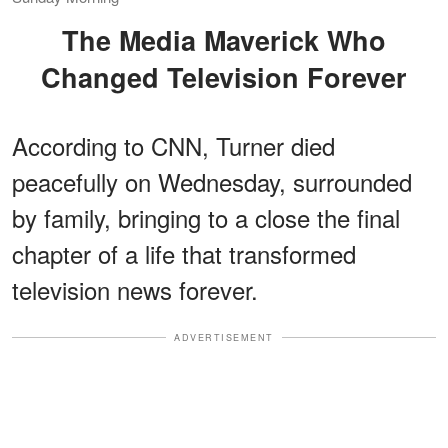
The Media Maverick Who
Changed Television Forever
According to CNN, Turner died
peacefully on Wednesday, surrounded
by family, bringing to a close the final
chapter of a life that transformed
television news forever.
ADVERTISEMENT