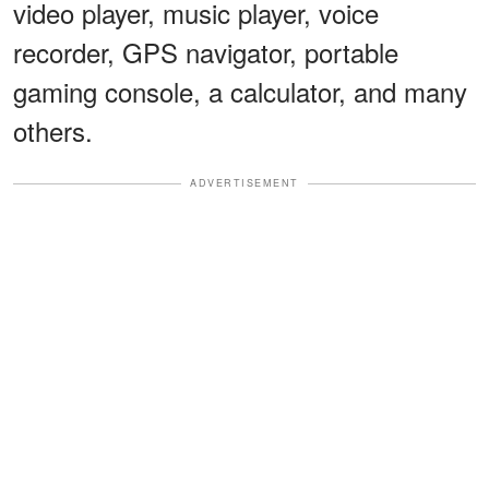
video player, music player, voice
recorder, GPS navigator, portable
gaming console, a calculator, and many
others.
ADVERTISEMENT