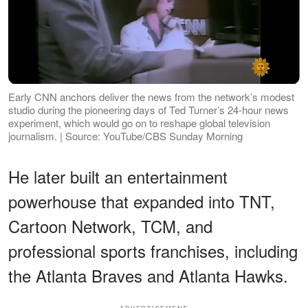
Early CNN anchors deliver the news from the network’s modest
studio during the pioneering days of Ted Turner’s 24-hour news
experiment, which would go on to reshape global television
journalism. | Source: YouTube/CBS Sunday Morning
He later built an entertainment
powerhouse that expanded into TNT,
Cartoon Network, TCM, and
professional sports franchises, including
the Atlanta Braves and Atlanta Hawks.