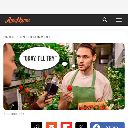
HOME
ENTERTAINMENT
Shutterstock
Share