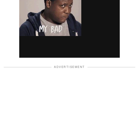
ADVERTISEMENT