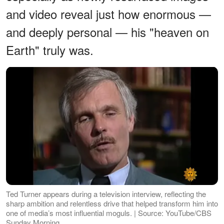
and video reveal just how enormous —
and deeply personal — his "heaven on
Earth" truly was.
Ted Turner appears during a television interview, reflecting the
sharp ambition and relentless drive that helped transform him into
one of media’s most influential moguls. | Source: YouTube/CBS
Sunday Morning