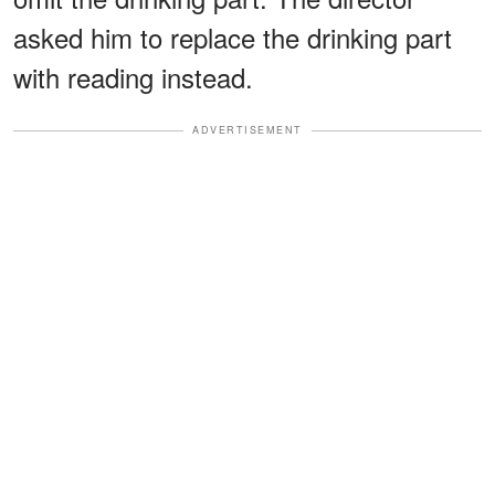
asked him to replace the drinking part
with reading instead.
ADVERTISEMENT