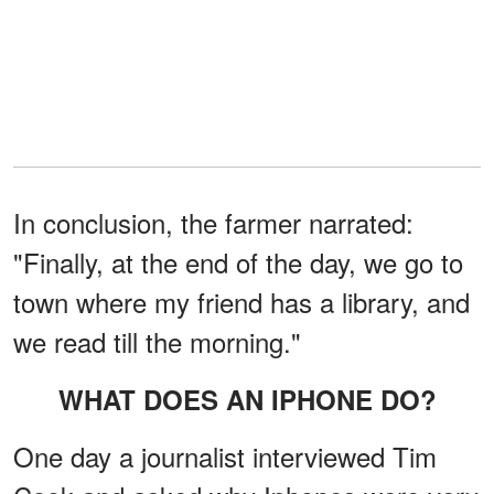
In conclusion, the farmer narrated:
"Finally, at the end of the day, we go to
town where my friend has a library, and
we read till the morning."
WHAT DOES AN IPHONE DO?
One day a journalist interviewed Tim