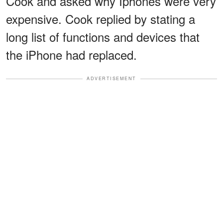
Cook and asked why Iphones were very
expensive. Cook replied by stating a
long list of functions and devices that
the iPhone had replaced.
ADVERTISEMENT