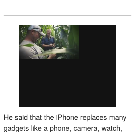
He said that the iPhone replaces many
gadgets like a phone, camera, watch,