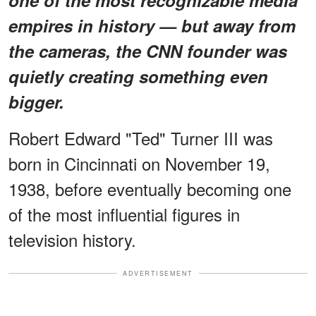
empires in history — but away from
the cameras, the CNN founder was
quietly creating something even
bigger.
Robert Edward "Ted" Turner III was
born in Cincinnati on November 19,
1938, before eventually becoming one
of the most influential figures in
television history.
ADVERTISEMENT