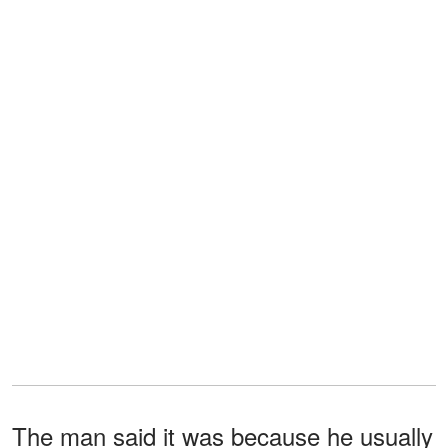
The man said it was because he usually