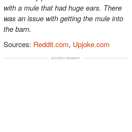
with a mule that had huge ears. There
was an issue with getting the mule into
the barn.
Sources:
Reddit.com
,
Upjoke.com
ADVERTISEMENT