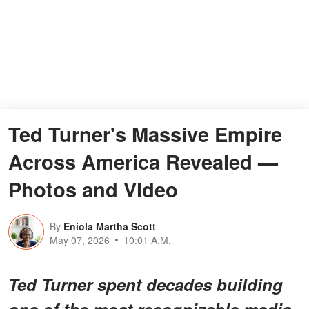
Ted Turner's Massive Empire
Across America Revealed —
Photos and Video
By
Eniola Martha Scott
May 07, 2026
10:01 A.M.
Ted Turner spent decades building
one of the most recognizable media