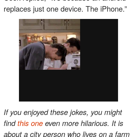
replaces just one device. The iPhone.”
If you enjoyed these jokes, you might
find
this one
even more hilarious. It is
about a city person who lives on a farm