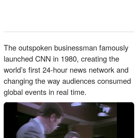
The outspoken businessman famously
launched CNN in 1980, creating the
world’s first 24-hour news network and
changing the way audiences consumed
global events in real time.