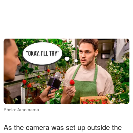
Photo: Amomama
As the camera was set up outside the