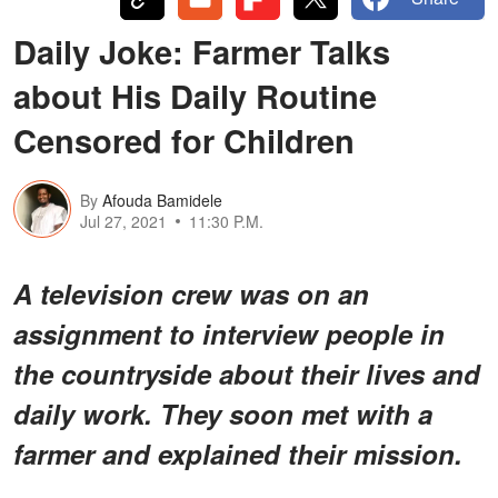
Daily Joke: Farmer Talks
about His Daily Routine
Censored for Children
By
Afouda Bamidele
Jul 27, 2021
11:30 P.M.
A television crew was on an
assignment to interview people in
the countryside about their lives and
daily work. They soon met with a
farmer and explained their mission.