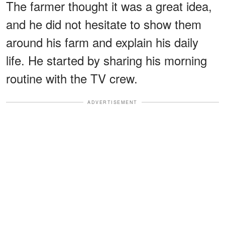
The farmer thought it was a great idea,
and he did not hesitate to show them
around his farm and explain his daily
life. He started by sharing his morning
routine with the TV crew.
ADVERTISEMENT