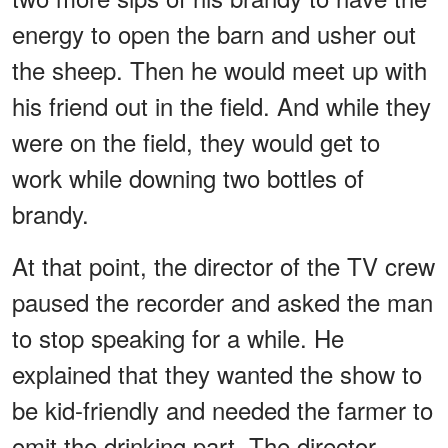
energy to open the barn and usher out
the sheep. Then he would meet up with
his friend out in the field. And while they
were on the field, they would get to
work while downing two bottles of
brandy.
At that point, the director of the TV crew
paused the recorder and asked the man
to stop speaking for a while. He
explained that they wanted the show to
be kid-friendly and needed the farmer to
omit the drinking part. The director