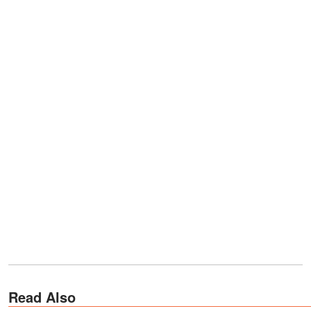
Read Also