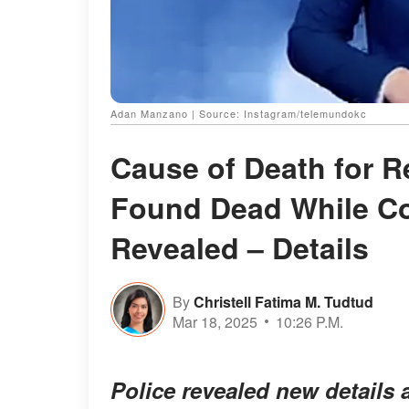
Adan Manzano | Source: Instagram/telemundokc
Cause of Death for 
Found Dead While Co
Revealed – Details
By
Christell Fatima M. Tudtud
Mar 18, 2025
10:26 P.M.
Police revealed new details 