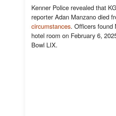
Kenner Police revealed that 
reporter Adan Manzano died fr
circumstances
. Officers foun
hotel room on February 6, 202
Bowl LIX.