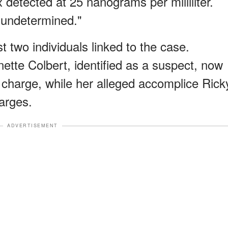
x detected at 25 nanograms per milliliter.
undetermined."
st two individuals linked to the case.
te Colbert, identified as a suspect, now
charge, while her alleged accomplice Rick
arges.
ADVERTISEMENT