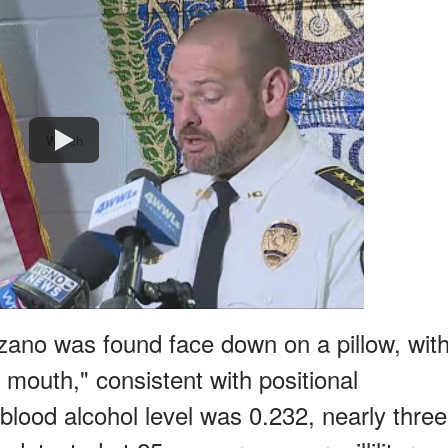
Watch
ano was found face down on a pillow, wit
d mouth," consistent with positional
blood alcohol level was 0.232, nearly three