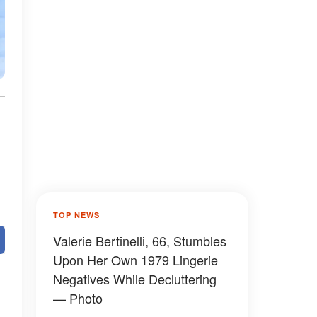
TOP NEWS
Valerie Bertinelli, 66, Stumbles
Upon Her Own 1979 Lingerie
Negatives While Decluttering
— Photo