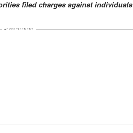
rities filed charges against individuals
ADVERTISEMENT