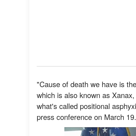
"Cause of death we have is the
which is also known as Xanax, w
what's called positional asphy
press conference on March 19