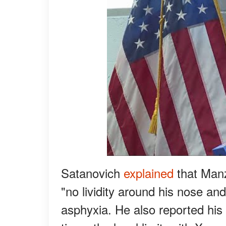
Satanovich
explained
that Manz
"no lividity around his nose an
asphyxia. He also reported his 