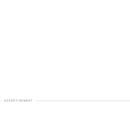
ADVERTISEMENT