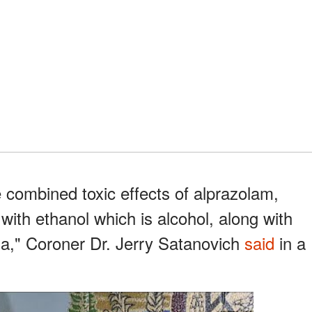
 combined toxic effects of alprazolam,
ith ethanol which is alcohol, along with
xia," Coroner Dr. Jerry Satanovich
said
in a
.