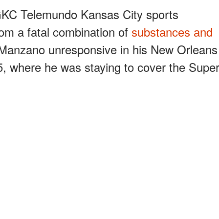
KGKC Telemundo Kansas City sports
om a fatal combination of
substances and
d Manzano unresponsive in his New Orleans
5, where he was staying to cover the Supe