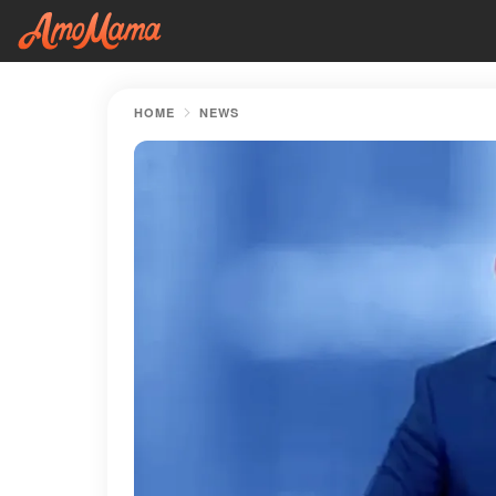
HOME
NEWS