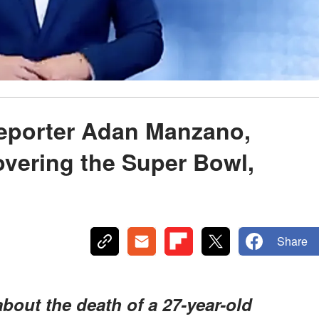
Reporter Adan Manzano,
vering the Super Bowl,
Share
about the death of a 27-year-old