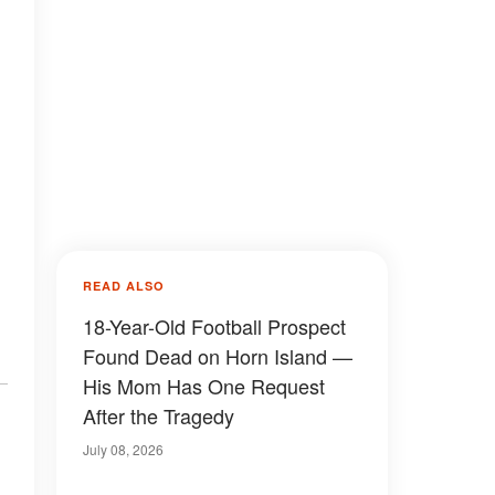
READ ALSO
18-Year-Old Football Prospect
Found Dead on Horn Island —
His Mom Has One Request
After the Tragedy
July 08, 2026