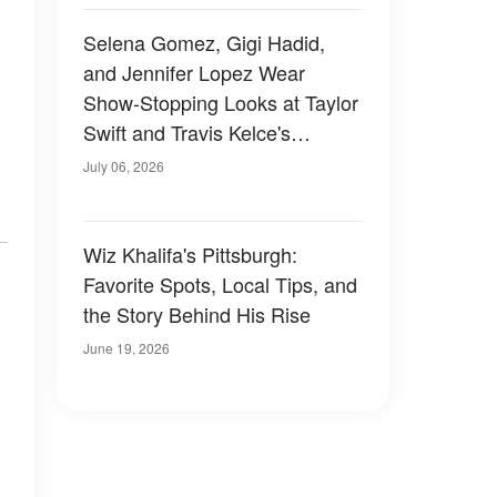
Selena Gomez, Gigi Hadid,
and Jennifer Lopez Wear
Show-Stopping Looks at Taylor
Swift and Travis Kelce's
Wedding — Photos
July 06, 2026
Wiz Khalifa's Pittsburgh:
Favorite Spots, Local Tips, and
the Story Behind His Rise
June 19, 2026