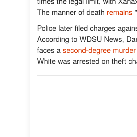
times the legal limit, with Xana
The manner of death
remains
"
Police later filed charges again
According to WDSU News, Danet
faces a
second-degree murder
White was arrested on theft ch