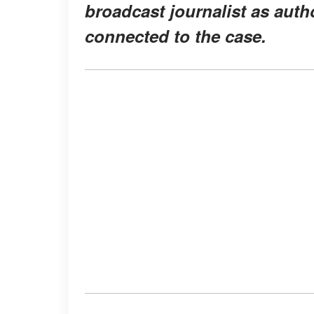
broadcast journalist as autho
connected to the case.