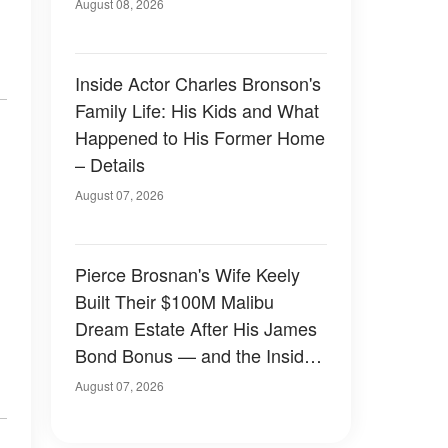
August 08, 2026
Inside Actor Charles Bronson's
Family Life: His Kids and What
Happened to His Former Home
– Details
August 07, 2026
Pierce Brosnan's Wife Keely
Built Their $100M Malibu
Dream Estate After His James
Bond Bonus — and the Inside
Is Something Else — Photos
August 07, 2026