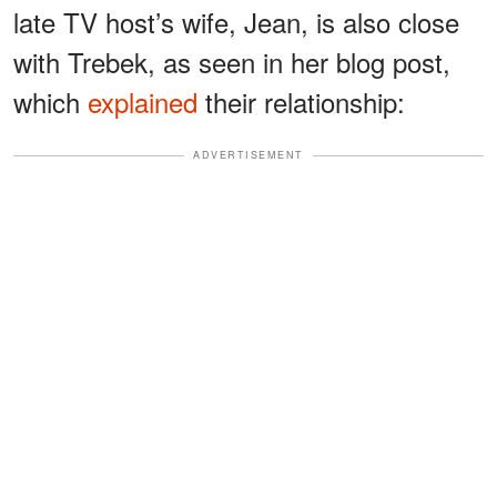
late TV host’s wife, Jean, is also close
with Trebek, as seen in her blog post,
which
explained
their relationship:
ADVERTISEMENT