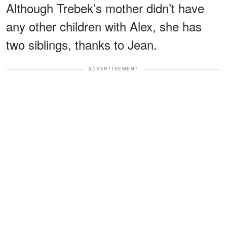
Although Trebek’s mother didn’t have
any other children with Alex, she has
two siblings, thanks to Jean.
ADVERTISEMENT