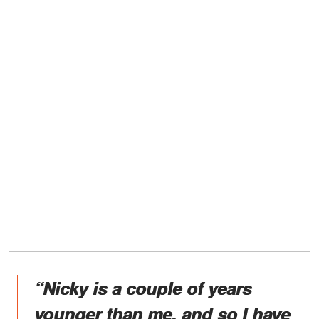
“Nicky is a couple of years
younger than me, and so I have