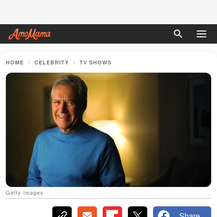
HOME
CELEBRITY
TV SHOWS
Getty Images
Share