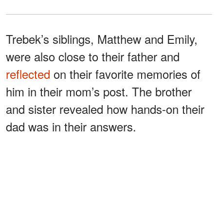
Trebek’s siblings, Matthew and Emily,
were also close to their father and
reflected
on their favorite memories of
him in their mom’s post. The brother
and sister revealed how hands-on their
dad was in their answers.