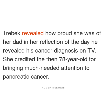
Trebek
revealed
how proud she was of
her dad in her reflection of the day he
revealed his cancer diagnosis on TV.
She credited the then 78-year-old for
bringing much-needed attention to
pancreatic cancer.
ADVERTISEMENT