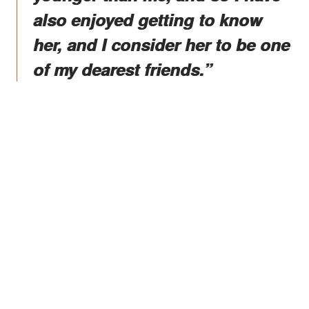
also enjoyed getting to know
her, and I consider her to be one
of my dearest friends.”