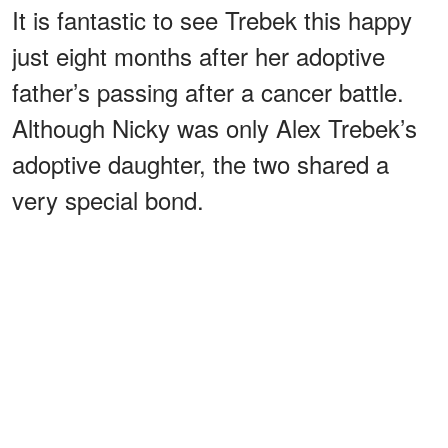
It is fantastic to see Trebek this happy
just eight months after her adoptive
father’s passing after a cancer battle.
Although Nicky was only Alex Trebek’s
adoptive daughter, the two shared a
very special bond.