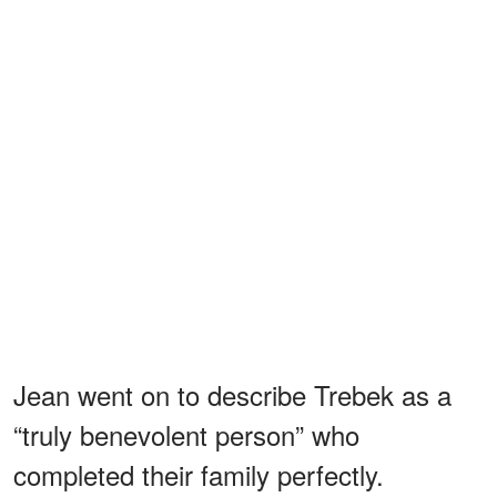
Jean went on to describe Trebek as a
“truly benevolent person” who
completed their family perfectly.