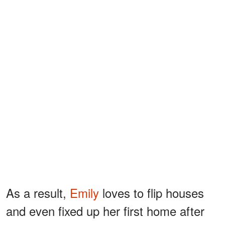
As a result,
Emily
loves to flip houses
and even fixed up her first home after