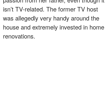
isn’t TV-related. The former TV host
was allegedly very handy around the
house and extremely invested in home
renovations.