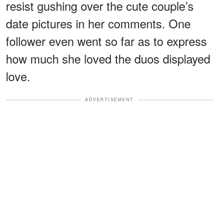
resist gushing over the cute couple’s
date pictures in her comments. One
follower even went so far as to express
how much she loved the duos displayed
love.
ADVERTISEMENT