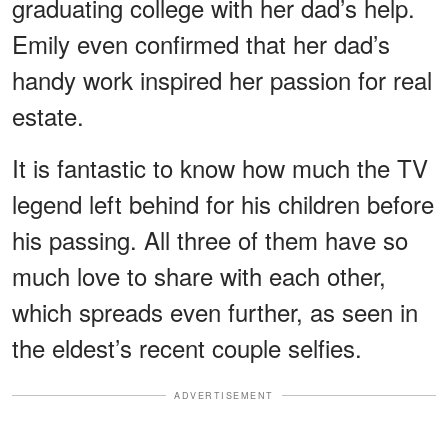
graduating college with her dad’s help.
Emily even confirmed that her dad’s
handy work inspired her passion for real
estate.
It is fantastic to know how much the TV
legend left behind for his children before
his passing. All three of them have so
much love to share with each other,
which spreads even further, as seen in
the eldest’s recent couple selfies.
ADVERTISEMENT