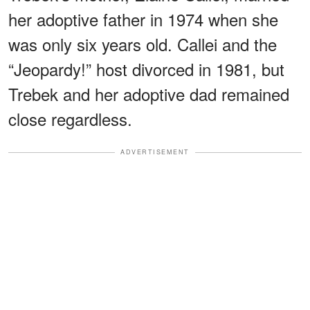
her adoptive father in 1974 when she
was only six years old. Callei and the
“Jeopardy!” host divorced in 1981, but
Trebek and her adoptive dad remained
close regardless.
ADVERTISEMENT