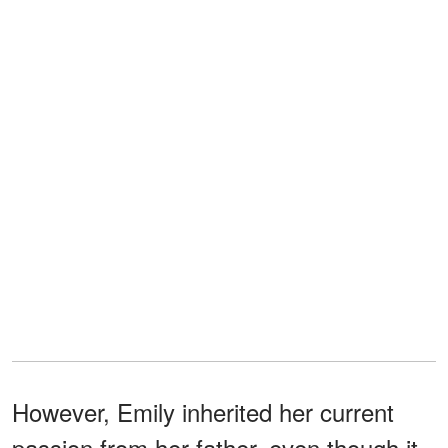
However, Emily inherited her current
passion from her father, even though it