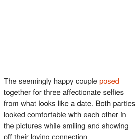
The seemingly happy couple
posed
together for three affectionate selfies
from what looks like a date. Both parties
looked comfortable with each other in
the pictures while smiling and showing
off their loving connection.