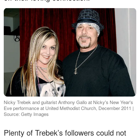
Nicky Trebek and guitarist Anthony Gallo at Nicky's New Year's
Eve performance at United Methodist Church, December 2011 |
Source: Getty Images
Plenty of Trebek’s followers could not