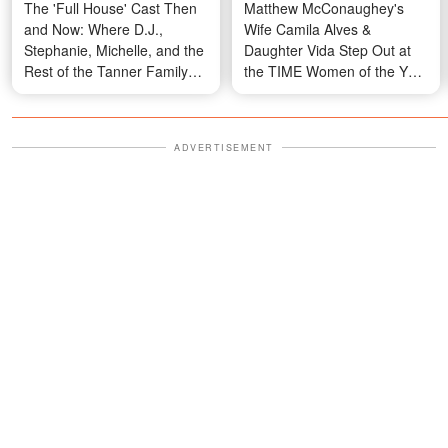
The 'Full House' Cast Then
Matthew McConaughey's
and Now: Where D.J.,
Wife Camila Alves &
Stephanie, Michelle, and the
Daughter Vida Step Out at
Rest of the Tanner Family
the TIME Women of the Year
Are Today — Photos
Gala
ADVERTISEMENT