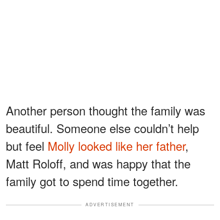
Another person thought the family was
beautiful. Someone else couldn’t help
but feel
Molly looked like her father
,
Matt Roloff, and was happy that the
family got to spend time together.
ADVERTISEMENT