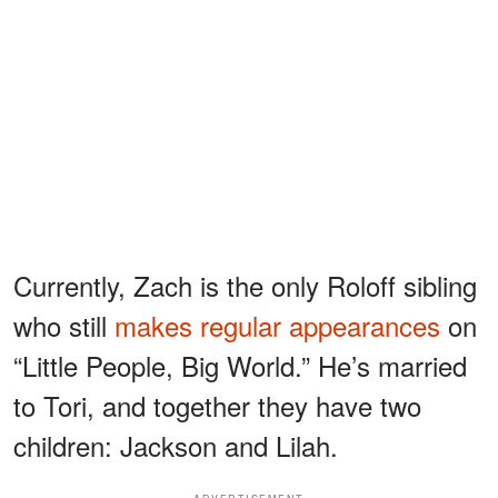
Currently, Zach is the only Roloff sibling
who still
makes regular appearances
on
“Little People, Big World.” He’s married
to Tori, and together they have two
children: Jackson and Lilah.