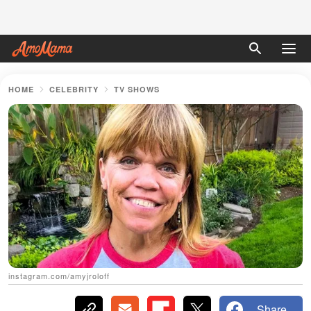
HOME
CELEBRITY
TV SHOWS
instagram.com/amyjroloff
Share