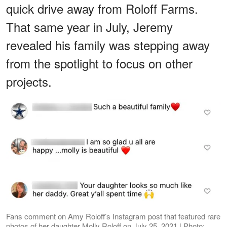
quick drive away from Roloff Farms.
That same year in July, Jeremy
revealed his family was stepping away
from the spotlight to focus on other
projects.
Fans comment on Amy Roloff’s Instagram post that featured rare
photos of her daughter Molly Roloff on July 25, 2021 | Photo: