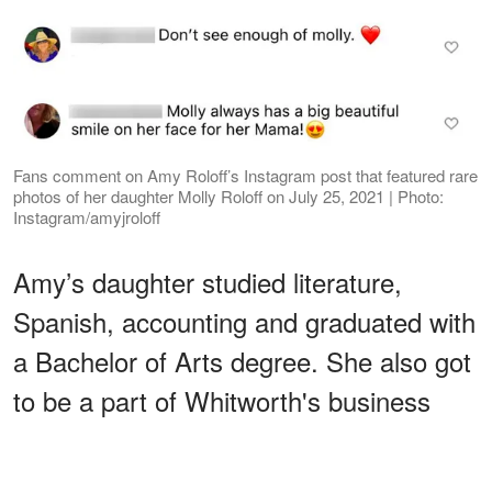
Fans comment on Amy Roloff’s Instagram post that featured rare
photos of her daughter Molly Roloff on July 25, 2021 | Photo:
Instagram/amyjroloff
Amy’s daughter studied literature,
Spanish, accounting and graduated with
a Bachelor of Arts degree. She also got
to be a part of Whitworth's business
club and Laureate society while working
different jobs.