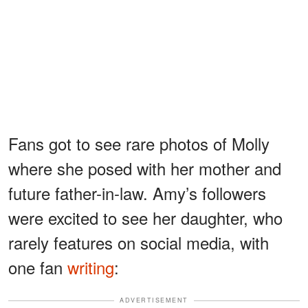
Fans got to see rare photos of Molly
where she posed with her mother and
future father-in-law. Amy’s followers
were excited to see her daughter, who
rarely features on social media, with
one fan
writing
:
ADVERTISEMENT