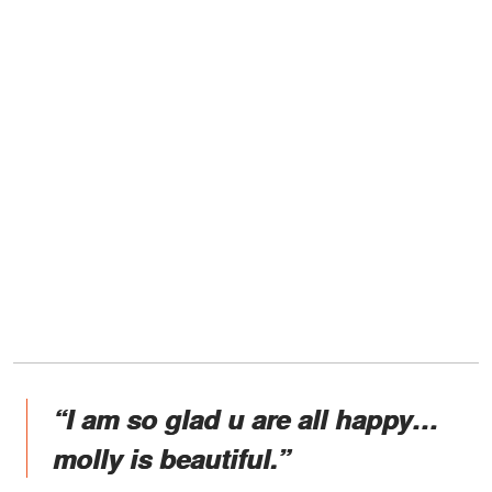
“I am so glad u are all happy…
molly is beautiful.”