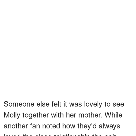
Someone else felt it was lovely to see
Molly together with her mother. While
another fan noted how they’d always