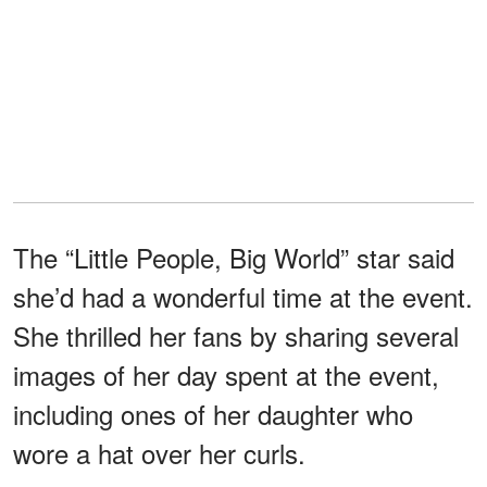
The “Little People, Big World” star said
she’d had a wonderful time at the event.
She thrilled her fans by sharing several
images of her day spent at the event,
including ones of her daughter who
wore a hat over her curls.