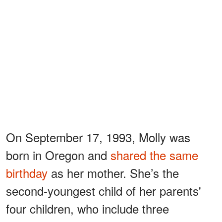
On September 17, 1993, Molly was
born in Oregon and
shared the same
birthday
as her mother. She’s the
second-youngest child of her parents'
four children, who include three