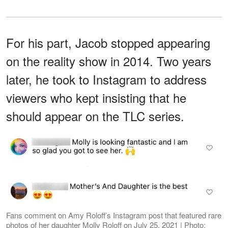
For his part, Jacob stopped appearing
on the reality show in 2014. Two years
later, he took to Instagram to address
viewers who kept insisting that he
should appear on the TLC series.
Fans comment on Amy Roloff’s Instagram post that featured rare
photos of her daughter Molly Roloff on July 25, 2021 | Photo: