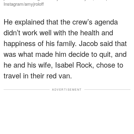
Instagram/amyjroloff
He explained that the crew’s agenda
didn’t work well with the health and
happiness of his family. Jacob said that
was what made him decide to quit, and
he and his wife, Isabel Rock, chose to
travel in their red van.
ADVERTISEMENT