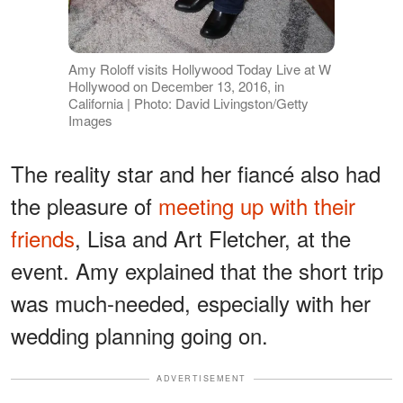
Amy Roloff visits Hollywood Today Live at W
Hollywood on December 13, 2016, in
California | Photo: David Livingston/Getty
Images
The reality star and her fiancé also had
the pleasure of
meeting up with their
friends
, Lisa and Art Fletcher, at the
event. Amy explained that the short trip
was much-needed, especially with her
wedding planning going on.
ADVERTISEMENT