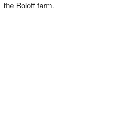
the Roloff farm.