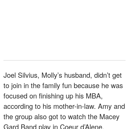
Joel Silvius, Molly’s husband, didn’t get
to join in the family fun because he was
focused on finishing up his MBA,
according to his mother-in-law. Amy and
the group also got to watch the Macey
Gard Band play in Coeur d’Alene.