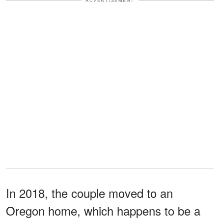
ADVERTISEMENT
In 2018, the couple moved to an
Oregon home, which happens to be a