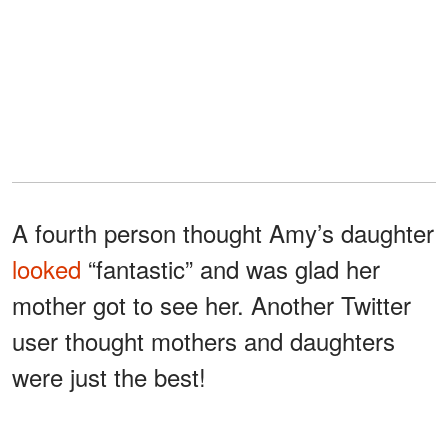
A fourth person thought Amy’s daughter
looked
“fantastic” and was glad her
mother got to see her. Another Twitter
user thought mothers and daughters
were just the best!