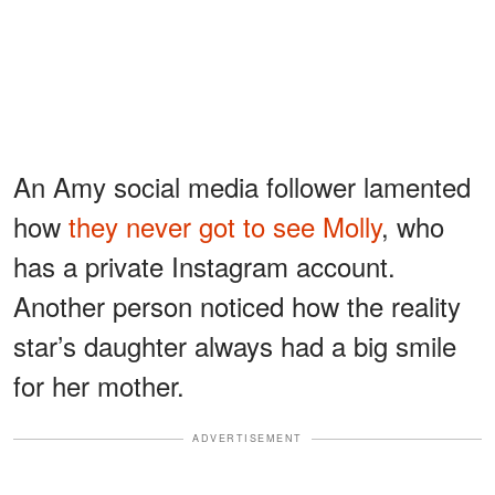
An Amy social media follower lamented
how
they never got to see Molly
, who
has a private Instagram account.
Another person noticed how the reality
star’s daughter always had a big smile
for her mother.
ADVERTISEMENT