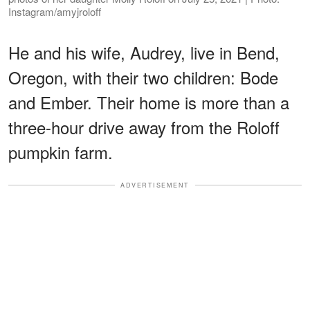
Instagram/amyjroloff
He and his wife, Audrey, live in Bend,
Oregon, with their two children: Bode
and Ember. Their home is more than a
three-hour drive away from the Roloff
pumpkin farm.
ADVERTISEMENT