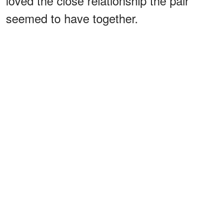
loved the close relationship the pair
seemed to have together.