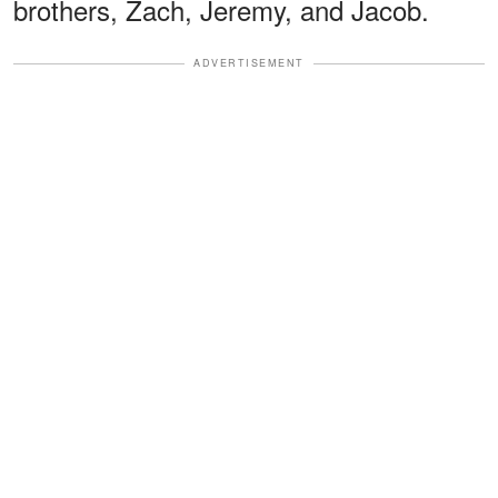
brothers, Zach, Jeremy, and Jacob.
ADVERTISEMENT