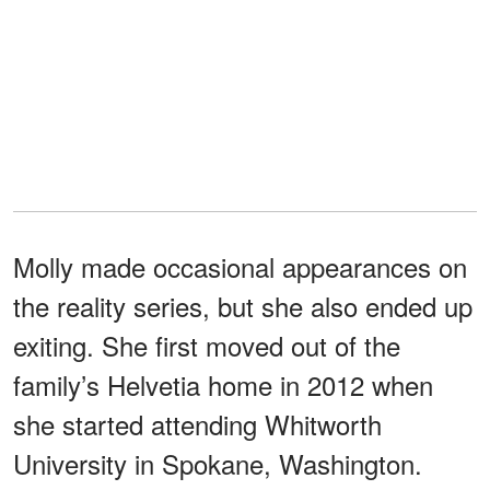
Molly made occasional appearances on
the reality series, but she also ended up
exiting. She first moved out of the
family’s Helvetia home in 2012 when
she started attending Whitworth
University in Spokane, Washington.