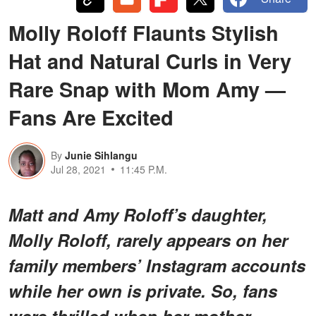
Molly Roloff Flaunts Stylish
Hat and Natural Curls in Very
Rare Snap with Mom Amy —
Fans Are Excited
By
Junie Sihlangu
Jul 28, 2021
11:45 P.M.
Matt and Amy Roloff’s daughter,
Molly Roloff, rarely appears on her
family members’ Instagram accounts
while her own is private. So, fans
were thrilled when her mother