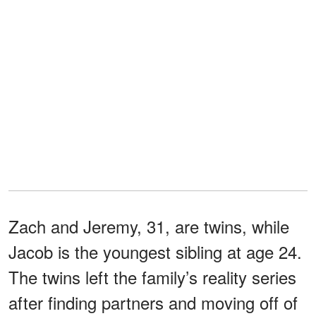
Zach and Jeremy, 31, are twins, while
Jacob is the youngest sibling at age 24.
The twins left the family’s reality series
after finding partners and moving off of