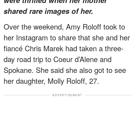
shared rare images of her.
Over the weekend, Amy Roloff took to
her Instagram to share that she and her
fiancé Chris Marek had taken a three-
day road trip to Coeur d’Alene and
Spokane. She said she also got to see
her daughter, Molly Roloff, 27.
ADVERTISEMENT