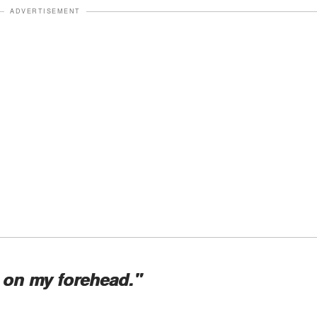
ADVERTISEMENT
 on my forehead."