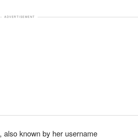
ADVERTISEMENT
e, also known by her username