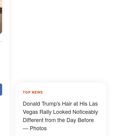
TOP NEWS
Donald Trump's Hair at His Las
Vegas Rally Looked Noticeably
Different from the Day Before
— Photos