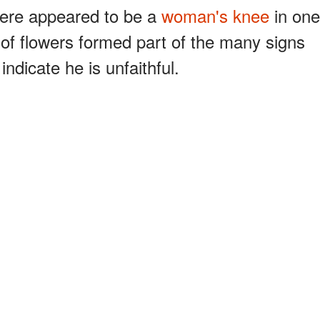
here appeared to be a
woman's knee
in one
 of flowers formed part of the many signs
ndicate he is unfaithful.