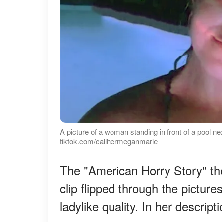
A picture of a woman standing in front of a pool nex
tiktok.com/callhermeganmarie
The "American Horry Story" th
clip flipped through the picture
ladylike quality. In her descript