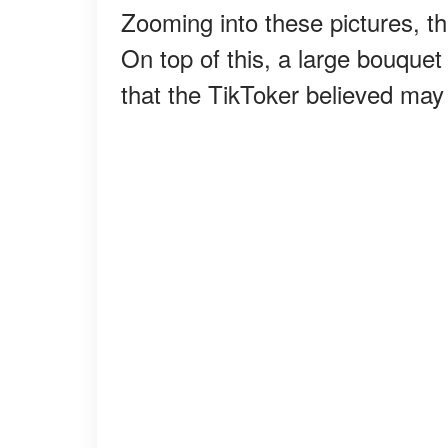
Zooming into these pictures, t
On top of this, a large bouquet
that the TikToker believed may i