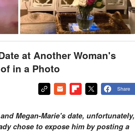
Date at Another Woman's
of in a Photo
Share
 and Megan-Marie's date, unfortunately,
lady chose to expose him by posting a