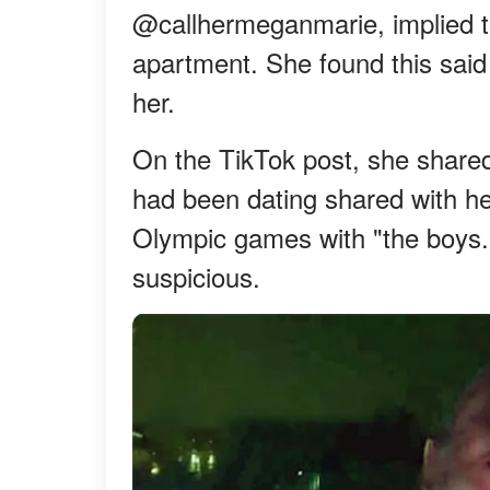
@callhermeganmarie, implied t
apartment. She found this said 
her.
On the TikTok post, she shared
had been dating shared with he
Olympic games with "the boys."
suspicious.