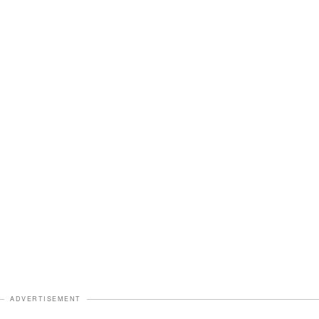
ADVERTISEMENT