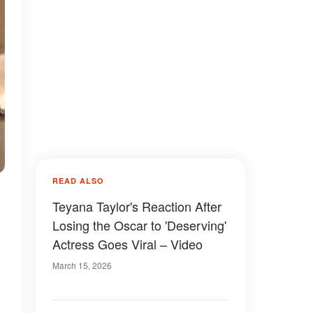
READ ALSO
Teyana Taylor's Reaction After
Losing the Oscar to 'Deserving'
Actress Goes Viral – Video
March 15, 2026