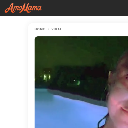
HOME
VIRAL