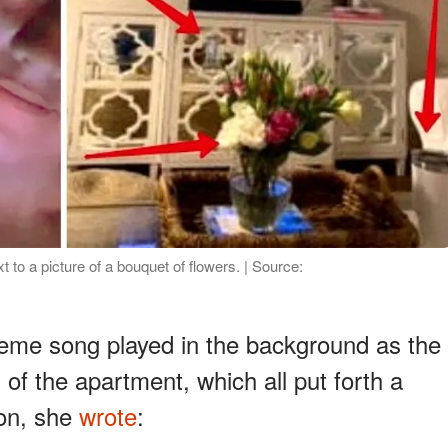
t to a picture of a bouquet of flowers. | Source:
eme song played in the background as the
s of the apartment, which all put forth a
ion, she
wrote
: