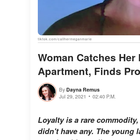
tiktok.com/callhermeganmarie
Woman Catches Her 
Apartment, Finds Pro
By
Dayna Remus
Jul 29, 2021
02:40 P.M.
Loyalty is a rare commodity,
didn't have any. The young 