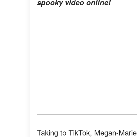
spooky video online
!
Taking to TikTok, Megan-Mari