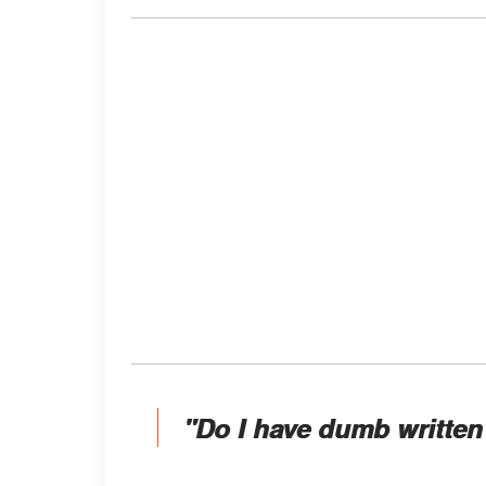
"Do I have dumb written