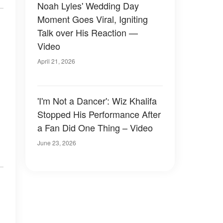
Noah Lyles' Wedding Day
Moment Goes Viral, Igniting
Talk over His Reaction —
Video
April 21, 2026
'I'm Not a Dancer': Wiz Khalifa
Stopped His Performance After
a Fan Did One Thing – Video
June 23, 2026