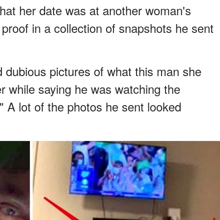
hat her date was at another woman's
proof in a collection of snapshots he sent
 dubious pictures of what this man she
r while saying he was watching the
 A lot of the photos he sent looked