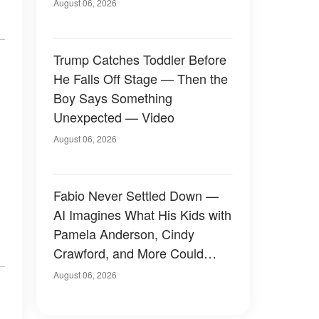
August 06, 2026
Trump Catches Toddler Before
He Falls Off Stage — Then the
Boy Says Something
Unexpected — Video
August 06, 2026
Fabio Never Settled Down —
AI Imagines What His Kids with
Pamela Anderson, Cindy
Crawford, and More Could
Have Looked Like — 50+
August 06, 2026
Photos