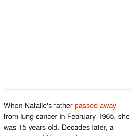
When Natalie's father
passed away
from lung cancer in February 1965, she
was 15 years old. Decades later, a