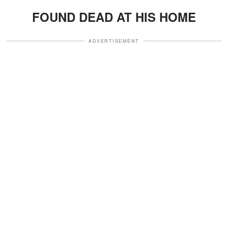
FOUND DEAD AT HIS HOME
ADVERTISEMENT