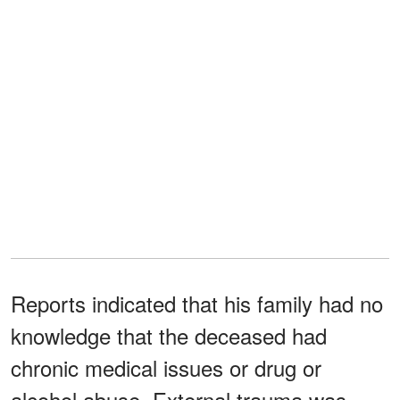
Reports indicated that his family had no
knowledge that the deceased had
chronic medical issues or drug or
alcohol abuse. External trauma was