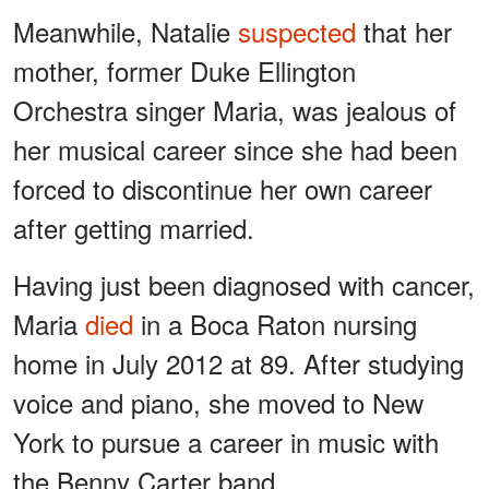
Meanwhile, Natalie
suspected
that her
mother, former Duke Ellington
Orchestra singer Maria, was jealous of
her musical career since she had been
forced to discontinue her own career
after getting married.
Having just been diagnosed with cancer,
Maria
died
in a Boca Raton nursing
home in July 2012 at 89. After studying
voice and piano, she moved to New
York to pursue a career in music with
the Benny Carter band.