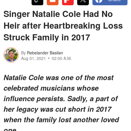
Singer Natalie Cole Had No
Heir after Heartbreaking Loss
Struck Family in 2017
By
Rebelander Basilan
Aug 01, 2021
02:00 A.M.
Natalie Cole was one of the most
celebrated musicians whose
influence persists. Sadly, a part of
her legacy was cut short in 2017
when the family lost another loved
one.