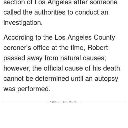
section of Los Angeles after someone
called the authorities to conduct an
investigation.
According to the Los Angeles County
coroner's office at the time, Robert
passed away from natural causes;
however, the official cause of his death
cannot be determined until an autopsy
was performed.
ADVERTISEMENT