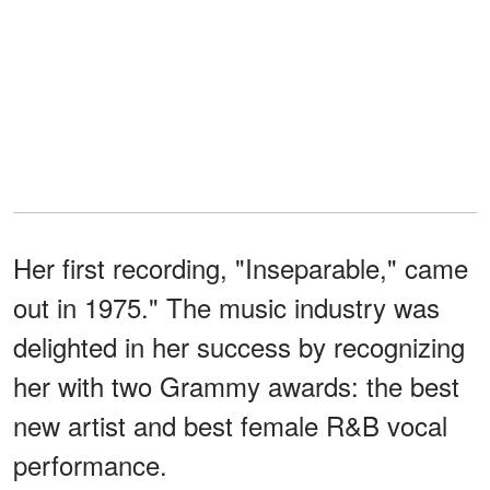
Her first recording, "Inseparable," came
out in 1975." The music industry was
delighted in her success by recognizing
her with two Grammy awards: the best
new artist and best female R&B vocal
performance.