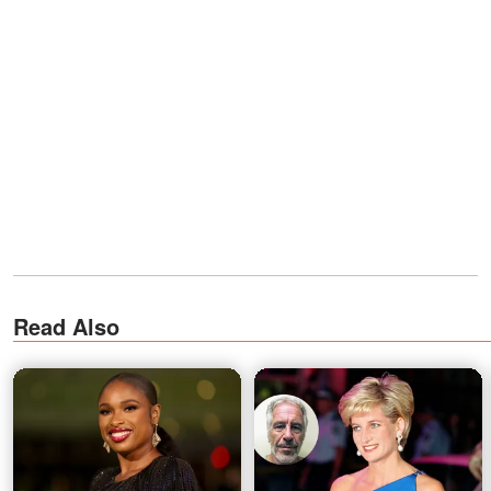
Read Also