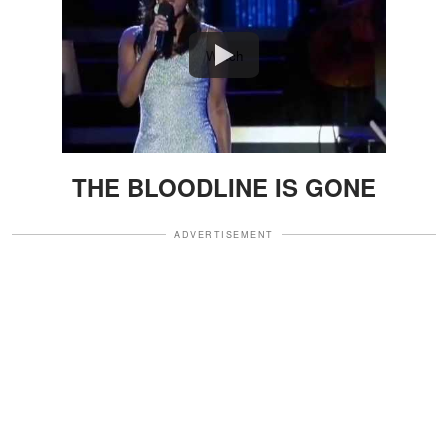
Watch
THE BLOODLINE IS GONE
ADVERTISEMENT