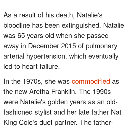
As a result of his death, Natalie's
bloodline has been extinguished. Natalie
was 65 years old when she passed
away in December 2015 of pulmonary
arterial hypertension, which eventually
led to heart failure.
In the 1970s, she was
commodified
as
the new Aretha Franklin. The 1990s
were Natalie's golden years as an old-
fashioned stylist and her late father Nat
King Cole's duet partner. The father-