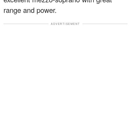
range and power.
ADVERTISEMENT