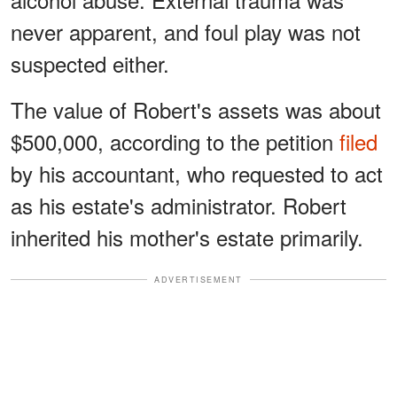
never apparent, and foul play was not
suspected either.
The value of Robert's assets was about
$500,000, according to the petition
filed
by his accountant, who requested to act
as his estate's administrator. Robert
inherited his mother's estate primarily.
ADVERTISEMENT