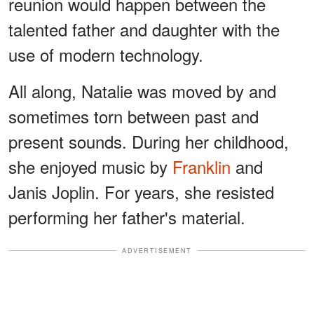
reunion would happen between the
talented father and daughter with the
use of modern technology.
All along, Natalie was moved by and
sometimes torn between past and
present sounds. During her childhood,
she enjoyed music by
Franklin
and
Janis Joplin. For years, she resisted
performing her father's material.
ADVERTISEMENT