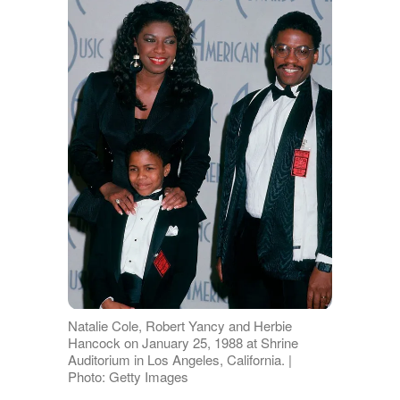
Natalie Cole, Robert Yancy and Herbie
Hancock on January 25, 1988 at Shrine
Auditorium in Los Angeles, California. |
Photo: Getty Images