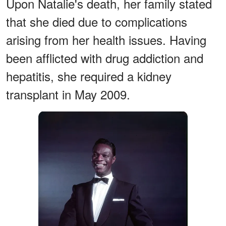
Upon Natalie's death, her family stated
that she died due to complications
arising from her health issues. Having
been afflicted with drug addiction and
hepatitis, she required a kidney
transplant in May 2009.