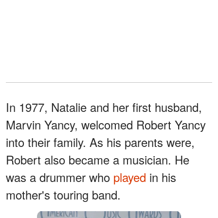
In 1977, Natalie and her first husband,
Marvin Yancy, welcomed Robert Yancy
into their family. As his parents were,
Robert also became a musician. He
was a drummer who
played
in his
mother's touring band.