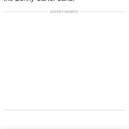
ADVERTISEMENT