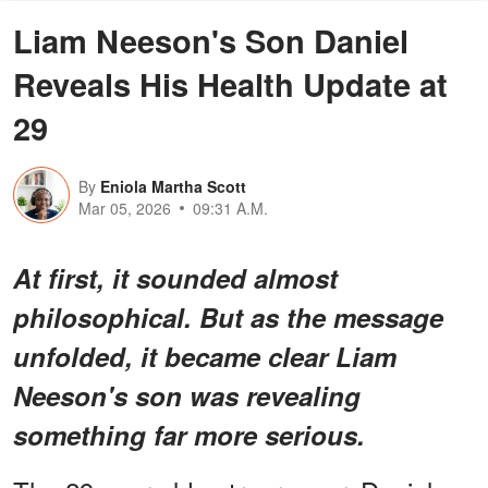
Liam Neeson's Son Daniel
Reveals His Health Update at
29
By
Eniola Martha Scott
Mar 05, 2026
09:31 A.M.
At first, it sounded almost
philosophical. But as the message
unfolded, it became clear Liam
Neeson's son was revealing
something far more serious.