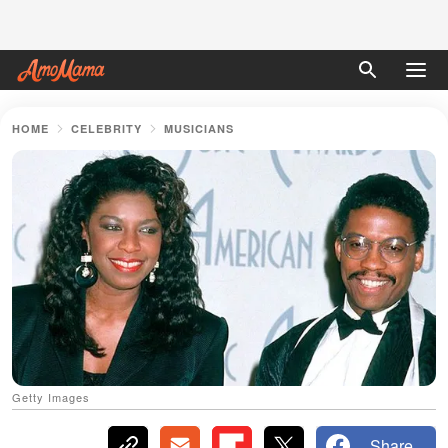
HOME
CELEBRITY
MUSICIANS
Getty Images
Share