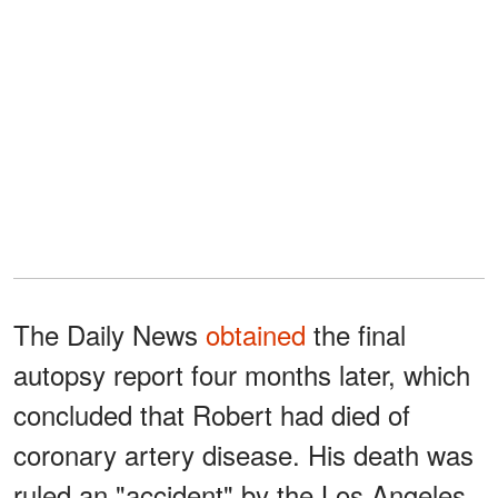
The Daily News
obtained
the final
autopsy report four months later, which
concluded that Robert had died of
coronary artery disease. His death was
ruled an "accident" by the Los Angeles