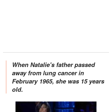
When Natalie's father passed
away from lung cancer in
February 1965, she was 15 years
old.