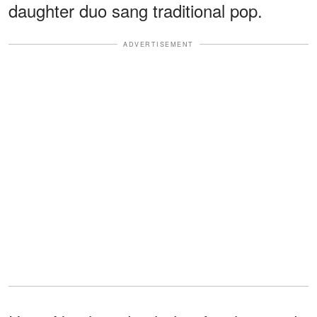
daughter duo sang traditional pop.
ADVERTISEMENT