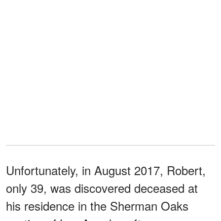
Unfortunately, in August 2017, Robert,
only 39, was discovered deceased at
his residence in the Sherman Oaks