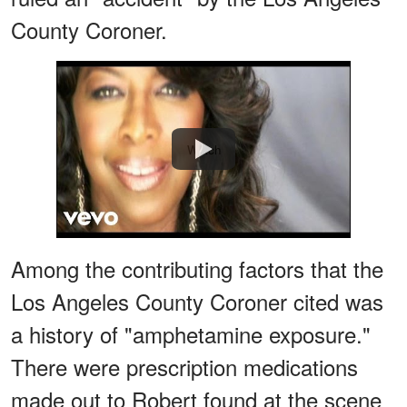
County Coroner.
Watch
Among the contributing factors that the
Los Angeles County Coroner cited was
a history of "amphetamine exposure."
There were prescription medications
made out to Robert found at the scene