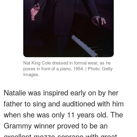
Nat King Cole dressed in formal wear, as he
poses in front of a piano, 1954. | Photo: Getty
Images.
Natalie was inspired early on by her
father to sing and auditioned with him
when she was only 11 years old. The
Grammy winner proved to be an
excellent mezzo-soprano with great