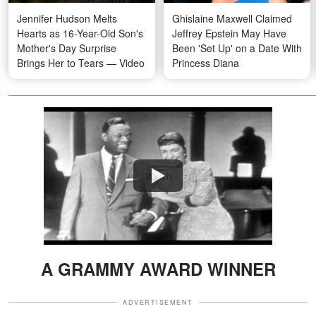
Jennifer Hudson Melts
Ghislaine Maxwell Claimed
Hearts as 16-Year-Old Son's
Jeffrey Epstein May Have
Mother's Day Surprise
Been 'Set Up' on a Date With
Brings Her to Tears — Video
Princess Diana
Watch
A GRAMMY AWARD WINNER
ADVERTISEMENT