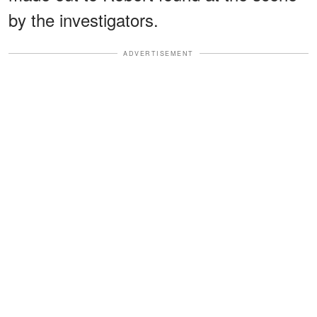
by the investigators.
ADVERTISEMENT