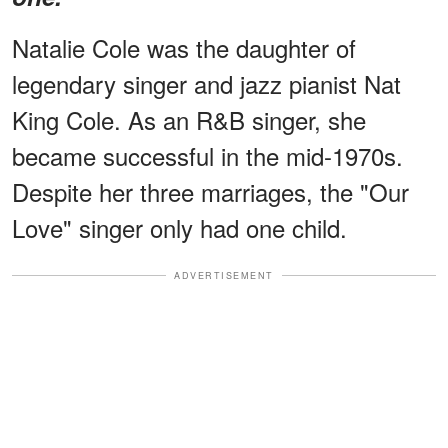
Natalie Cole was the daughter of
legendary singer and jazz pianist Nat
King Cole. As an R&B singer, she
became successful in the mid-1970s.
Despite her three marriages, the "Our
Love" singer only had one child.
ADVERTISEMENT