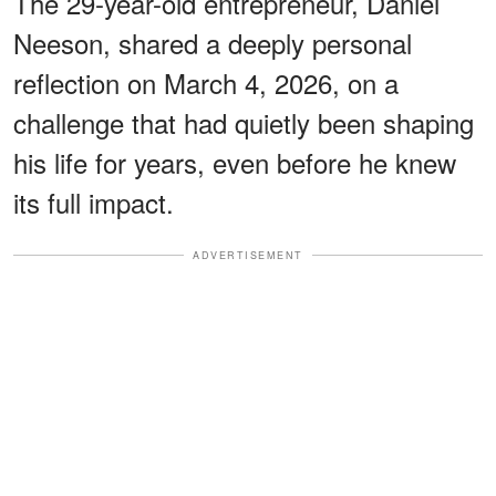
The 29-year-old entrepreneur, Daniel
Neeson, shared a deeply personal
reflection on March 4, 2026, on a
challenge that had quietly been shaping
his life for years, even before he knew
its full impact.
ADVERTISEMENT