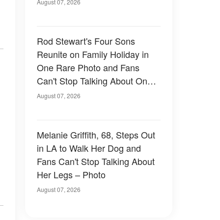
August 07, 2026
Rod Stewart's Four Sons
Reunite on Family Holiday in
One Rare Photo and Fans
Can't Stop Talking About One
of Them — Photos
August 07, 2026
Melanie Griffith, 68, Steps Out
in LA to Walk Her Dog and
Fans Can't Stop Talking About
Her Legs – Photo
August 07, 2026