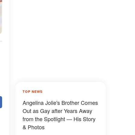
TOP NEWS
Angelina Jolie's Brother Comes
Out as Gay after Years Away
from the Spotlight — His Story
& Photos