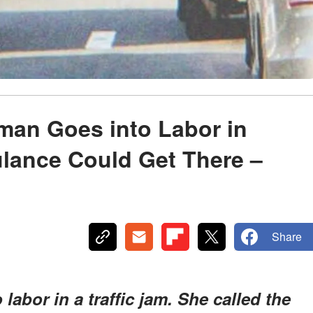
man Goes into Labor in
lance Could Get There –
Share
abor in a traffic jam. She called the