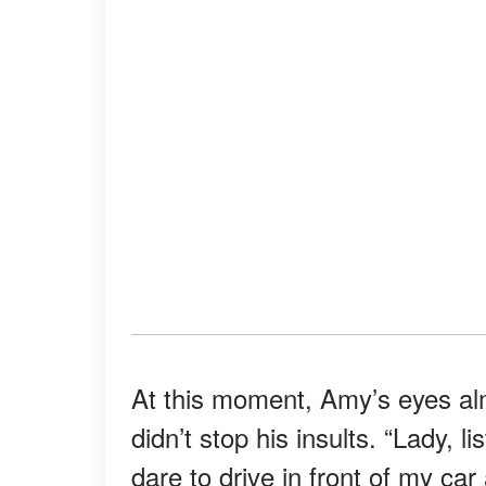
At this moment, Amy’s eyes alm
didn’t stop his insults. “Lady, l
dare to drive in front of my car