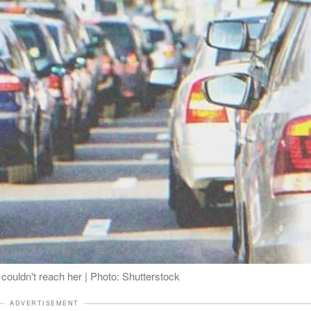
couldn't reach her | Photo: Shutterstock
ADVERTISEMENT