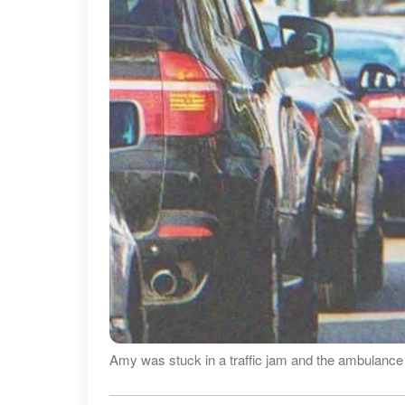
Amy was stuck in a traffic jam and the ambulance 