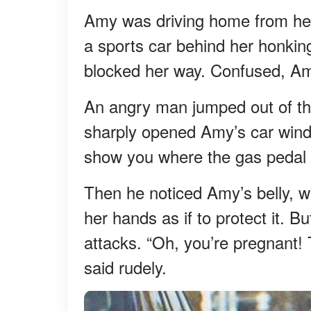
Amy was driving home from her
a sports car behind her honking
blocked her way. Confused, A
An angry man jumped out of the
sharply opened Amy’s car windo
show you where the gas pedal 
Then he noticed Amy’s belly, w
her hands as if to protect it. B
attacks. “Oh, you’re pregnant! 
said rudely.