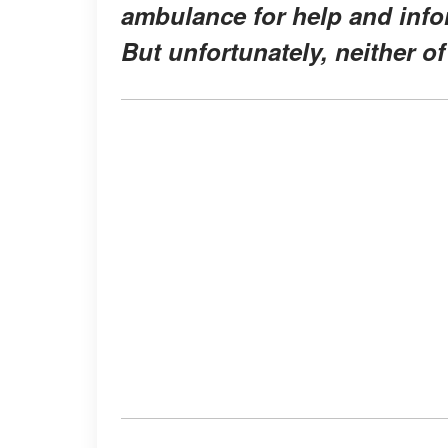
ambulance for help and info
But unfortunately, neither of