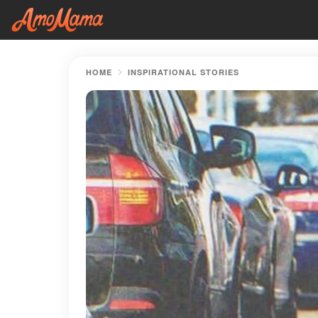
HOME
INSPIRATIONAL STORIES