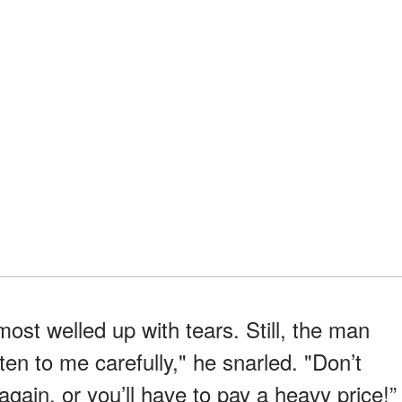
ost welled up with tears. Still, the man
isten to me carefully," he snarled. "Don’t
 again, or you’ll have to pay a heavy price!”