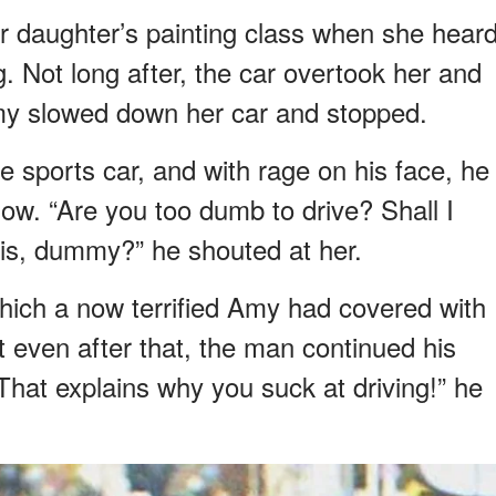
 daughter’s painting class when she hear
. Not long after, the car overtook her and
my slowed down her car and stopped.
 sports car, and with rage on his face, he
w. “Are you too dumb to drive? Shall I
is, dummy?” he shouted at her.
hich a now terrified Amy had covered with
ut even after that, the man continued his
That explains why you suck at driving!” he