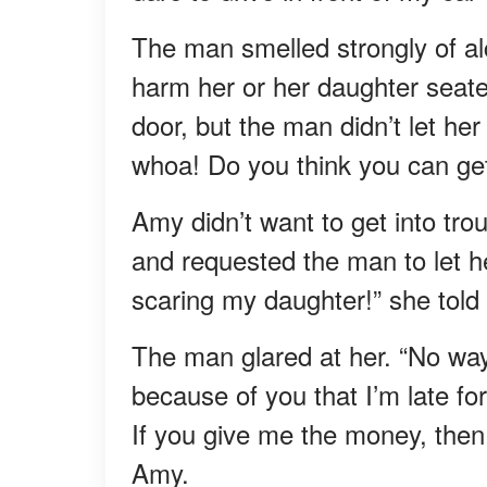
The man smelled strongly of a
harm her or her daughter seated
door, but the man didn’t let he
whoa! Do you think you can get
Amy didn’t want to get into tro
and requested the man to let he
scaring my daughter!” she told
The man glared at her. “No way I
because of you that I’m late fo
If you give me the money, then 
Amy.