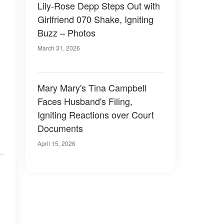
Lily-Rose Depp Steps Out with
Girlfriend 070 Shake, Igniting
Buzz – Photos
March 31, 2026
Mary Mary's Tina Campbell
Faces Husband's Filing,
Igniting Reactions over Court
Documents
April 15, 2026