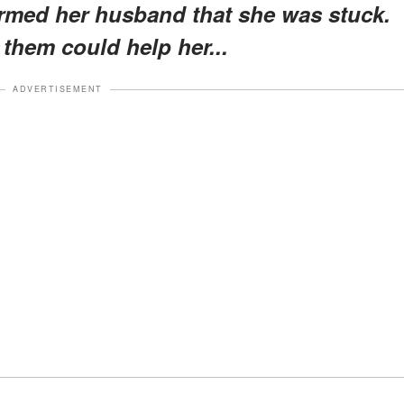
rmed her husband that she was stuck.
 them could help her...
ADVERTISEMENT