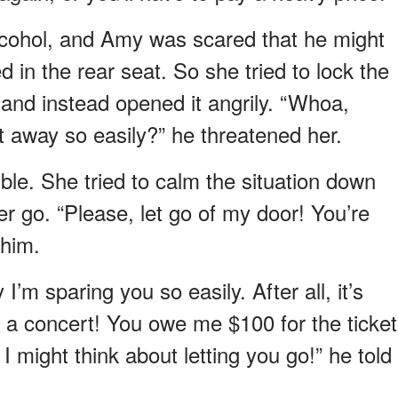
lcohol, and Amy was scared that he might
 in the rear seat. So she tried to lock the
r and instead opened it angrily. “Whoa,
 away so easily?” he threatened her.
uble. She tried to calm the situation down
r go. “Please, let go of my door! You’re
 him.
’m sparing you so easily. After all, it’s
r a concert! You owe me $100 for the ticket
I might think about letting you go!” he told