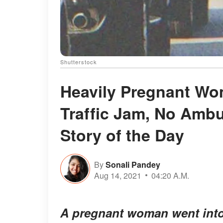
Shutterstock
Heavily Pregnant Wo
Traffic Jam, No Ambu
Story of the Day
By
Sonali Pandey
Aug 14, 2021
04:20 A.M.
A pregnant woman went into l