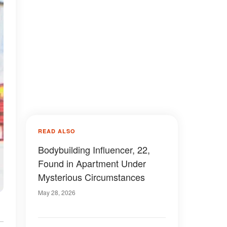
READ ALSO
Bodybuilding Influencer, 22,
Found in Apartment Under
Mysterious Circumstances
May 28, 2026