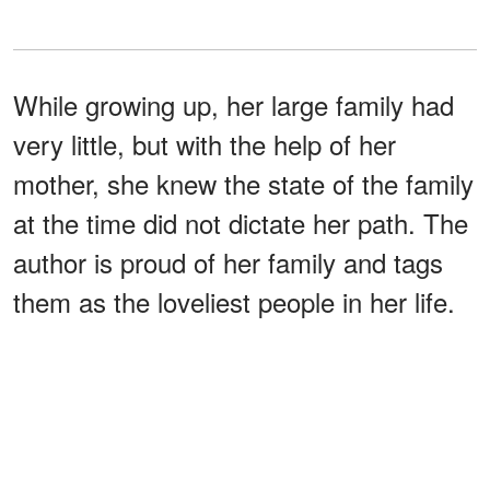
While growing up, her large family had
very little, but with the help of her
mother, she knew the state of the family
at the time did not dictate her path. The
author is proud of her family and tags
them as the loveliest people in her life.