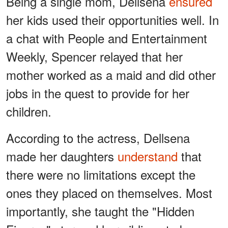
Being a single mom, Dellsena
ensured
her kids used their opportunities well. In
a chat with People and Entertainment
Weekly, Spencer relayed that her
mother worked as a maid and did other
jobs in the quest to provide for her
children.
According to the actress, Dellsena
made her daughters
understand
that
there were no limitations except the
ones they placed on themselves. Most
importantly, she taught the "Hidden