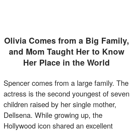
Olivia Comes from a Big Family,
and Mom Taught Her to Know
Her Place in the World
Spencer comes from a large family. The
actress is the second youngest of seven
children raised by her single mother,
Dellsena. While growing up, the
Hollywood icon shared an excellent