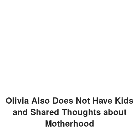
Olivia Also Does Not Have Kids
and Shared Thoughts about
Motherhood