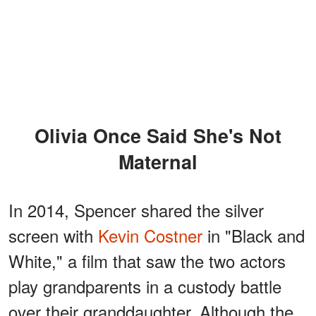
Olivia Once Said She's Not
Maternal
In 2014, Spencer shared the silver
screen with
Kevin Costner
in "Black and
White," a film that saw the two actors
play grandparents in a custody battle
over their granddaughter. Although the