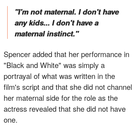
"I'm not maternal. I don't have
any kids... I don't have a
maternal instinct."
Spencer added that her performance in
"Black and White" was simply a
portrayal of what was written in the
film's script and that she did not channel
her maternal side for the role as the
actress revealed that she did not have
one.