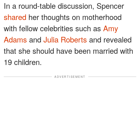
In a round-table discussion, Spencer
shared
her thoughts on motherhood
with fellow celebrities such as
Amy
Adams
and
Julia Roberts
and revealed
that she should have been married with
19 children.
ADVERTISEMENT