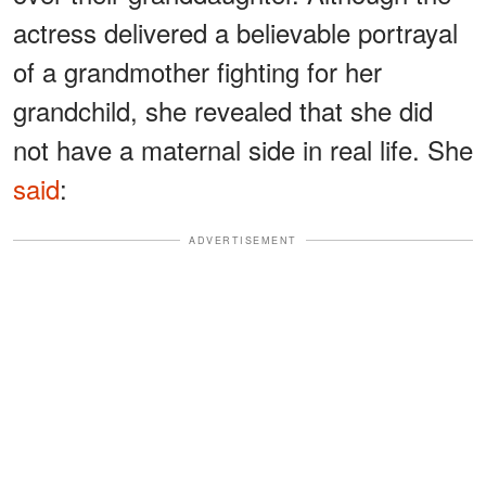
actress delivered a believable portrayal
of a grandmother fighting for her
grandchild, she revealed that she did
not have a maternal side in real life. She
said
:
ADVERTISEMENT