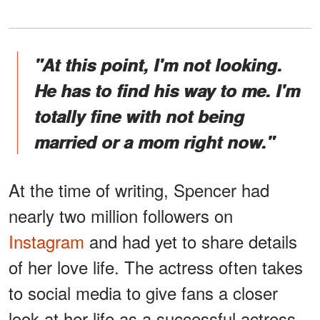
"At this point, I'm not looking.
He has to find his way to me. I'm
totally fine with not being
married or a mom right now."
At the time of writing, Spencer had
nearly two million followers on
Instagram
and had yet to share details
of her love life. The actress often takes
to social media to give fans a closer
look at her life as a successful actress