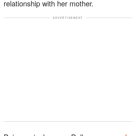
relationship with her mother.
ADVERTISEMENT