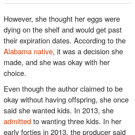
However, she thought her eggs were
dying on the shelf and would get past
their expiration dates. According to the
Alabama native
, it was a decision she
made, and she was okay with her
choice.
Even though the author claimed to be
okay without having offspring, she once
said she wanted kids. In 2013, she
admitted
to wanting three kids. In her
early forties in 2013, the producer said