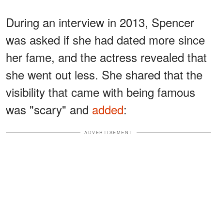
During an interview in 2013, Spencer
was asked if she had dated more since
her fame, and the actress revealed that
she went out less. She shared that the
visibility that came with being famous
was "scary" and
added
:
ADVERTISEMENT