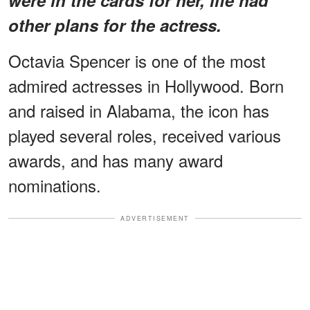
other plans for the actress.
Octavia Spencer is one of the most
admired actresses in Hollywood. Born
and raised in Alabama, the icon has
played several roles, received various
awards, and has many award
nominations.
ADVERTISEMENT