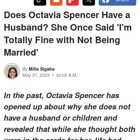
Does Octavia Spencer Have a
Husband? She Once Said 'I'm
Totally Fine with Not Being
Married'
By
Milla Sigaba
May 31, 2023
04:05 A.M.
In the past, Octavia Spencer has
opened up about why she does not
have a husband or children and
revealed that while she thought both
were in the cards for her, life had