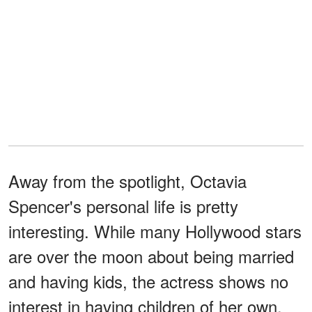
Away from the spotlight, Octavia
Spencer's personal life is pretty
interesting. While many Hollywood stars
are over the moon about being married
and having kids, the actress shows no
interest in having children of her own.