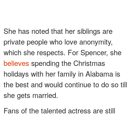
She has noted that her siblings are
private people who love anonymity,
which she respects. For Spencer, she
believes
spending the Christmas
holidays with her family in Alabama is
the best and would continue to do so till
she gets married.
Fans of the talented actress are still
optimistic that she would walk down the
aisle someday, as the actress
Melissa