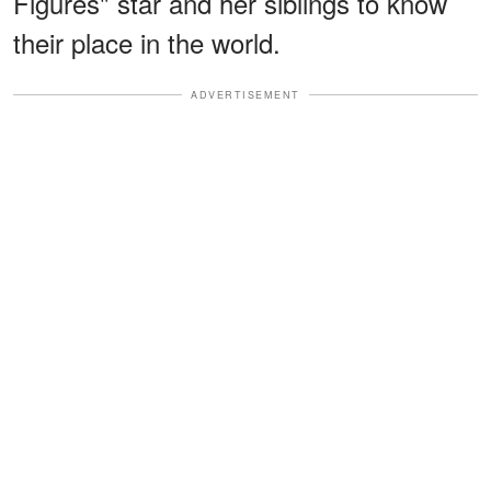
Figures" star and her siblings to know
their place in the world.
ADVERTISEMENT