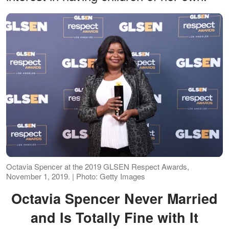
Octavia Spencer at the 2019 GLSEN Respect Awards,
November 1, 2019. | Photo: Getty Images
Octavia Spencer Never Married
and Is Totally Fine with It