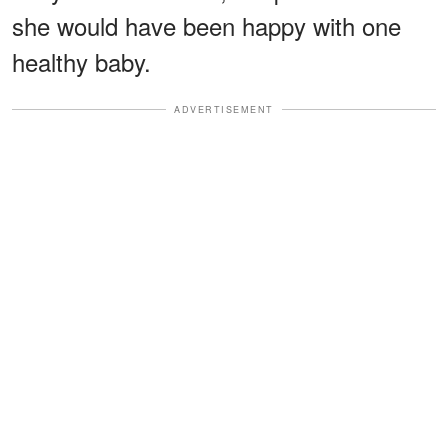
she would have been happy with one
healthy baby.
ADVERTISEMENT