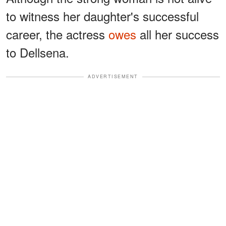
to witness her daughter's successful
career, the actress
owes
all her success
to Dellsena.
ADVERTISEMENT