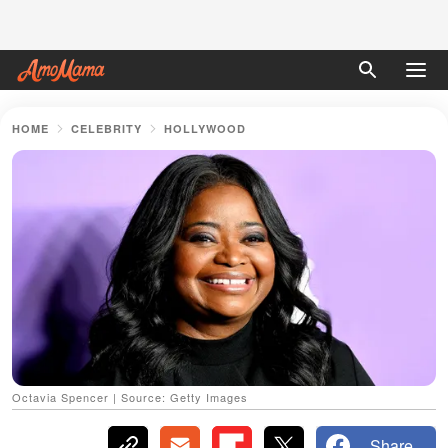
HOME
CELEBRITY
HOLLYWOOD
Octavia Spencer | Source: Getty Images
Share