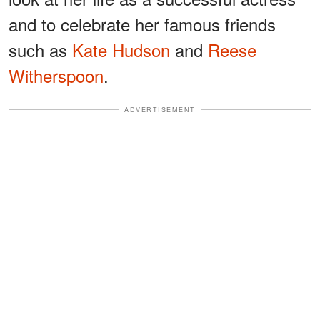
and to celebrate her famous friends
such as
Kate Hudson
and
Reese
Witherspoon
.
ADVERTISEMENT