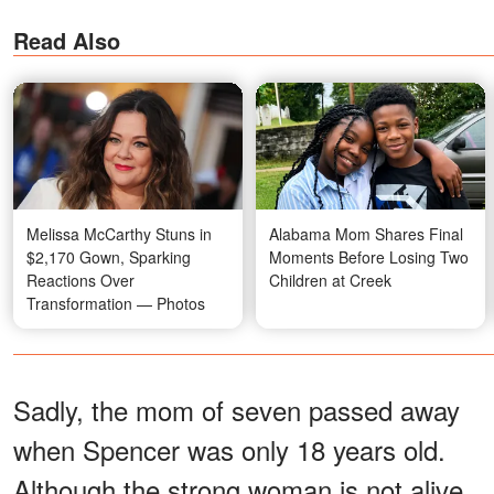
Read Also
Melissa McCarthy Stuns in
Alabama Mom Shares Final
$2,170 Gown, Sparking
Moments Before Losing Two
Reactions Over
Children at Creek
Transformation — Photos
Sadly, the mom of seven passed away
when Spencer was only 18 years old.
Although the strong woman is not alive